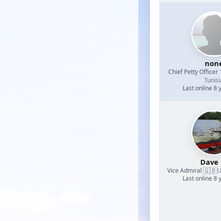
non
Chief Petty Officer 
Tunisi
Last online 8 
Dave
🇬🇧
Vice Admiral
·
U
Last online 8 