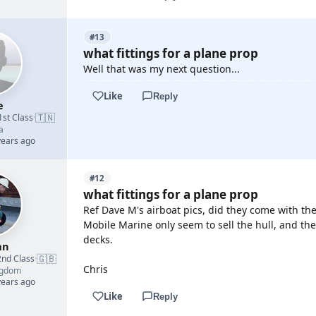
#13
what fittings for a plane prop
Well that was my next question...
Like
Reply
e
🇹🇳
1st Class
·
a
years ago
#12
what fittings for a plane prop
Ref Dave M's airboat pics, did they come with the
Mobile Marine only seem to sell the hull, and th
decks.
an
🇬🇧
2nd Class
·
Chris
ngdom
years ago
Like
Reply