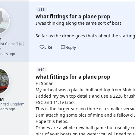
#11
what fittings for a plane prop
I was thinking along the same sort of boat
So far as the drone goes that's about the starting
e
🇹🇳
1st Class
·
Like
Reply
a
years ago
#10
what fittings for a plane prop
Hi Sonar
My airboat was a plastic hull and top from Mobil
I added my own top details and use a 2228 brus
 M
ESC and 11.1v Lipo.
nited Kingdom
This is the larger version there is a smaller versi
years ago
I am attaching some pics of mine and a fellow 
Hope this helps.
Drones are a whole new ball game but usually come
pics of your boats on the water you will need to 