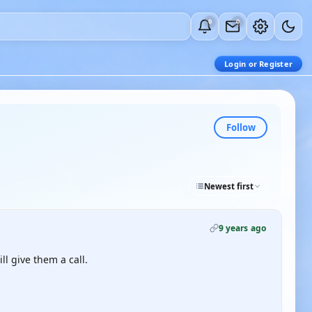
0
0
Login or Register
Follow
Newest first
9 years ago
l give them a call.