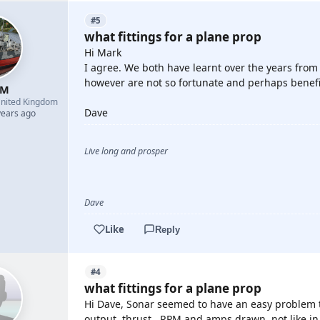
#5
what fittings for a plane prop
Hi Mark
I agree. We both have learnt over the years fro
however are not so fortunate and perhaps benef
 M
nited Kingdom
Dave
years ago
Live long and prosper
Dave
Like
Reply
#4
what fittings for a plane prop
Hi Dave, Sonar seemed to have an easy problem t
output, thrust , RPM and amps drawn. not like i