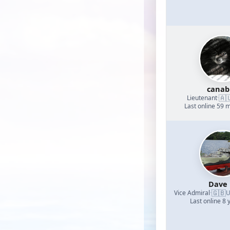
canab
🇦
Lieutenant
·
Last online 59 
Dave
🇬🇧
Vice Admiral
·
U
Last online 8 