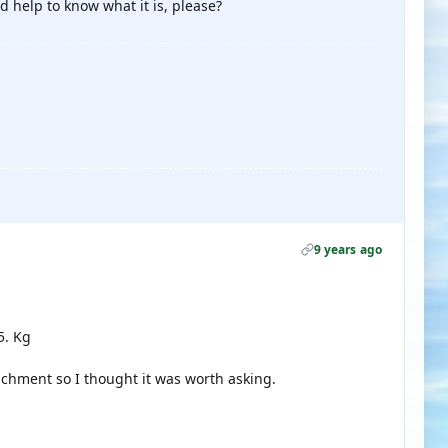
d help to know what it is, please?
9 years ago
5. Kg
achment so I thought it was worth asking.