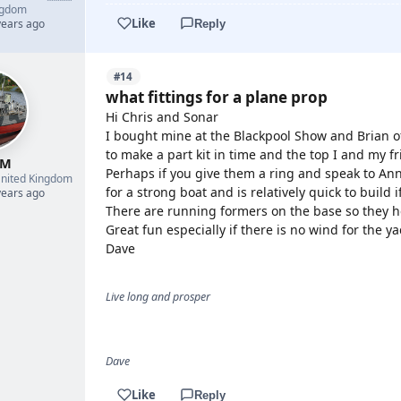
ngdom
Like
years ago
Reply
#14
what fittings for a plane prop
Hi Chris and Sonar
I bought mine at the Blackpool Show and Brian of
to make a part kit in time and the top I and my 
 M
Perhaps if you give them a ring and speak to Ann 
nited Kingdom
for a strong boat and is relatively quick to build
years ago
There are running formers on the base so they he
Great fun especially if there is no wind for the y
Dave
Live long and prosper
Dave
Like
Reply