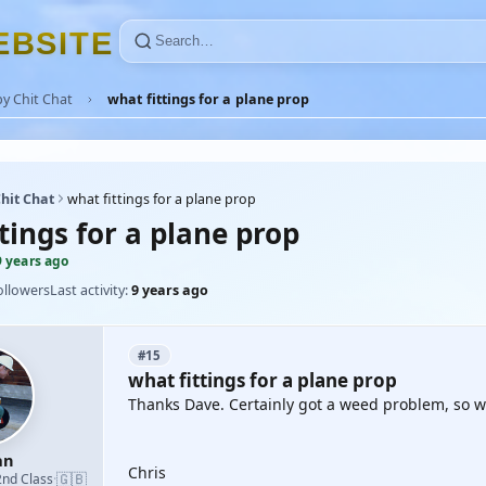
E
B
S
I
T
E
y Chit Chat
what fittings for a plane prop
hit Chat
what fittings for a plane prop
tings for a plane prop
9 years ago
ollowers
Last activity:
9 years ago
#15
what fittings for a plane prop
Thanks Dave. Certainly got a weed problem, so wil
an
Chris
🇬🇧
2nd Class
·