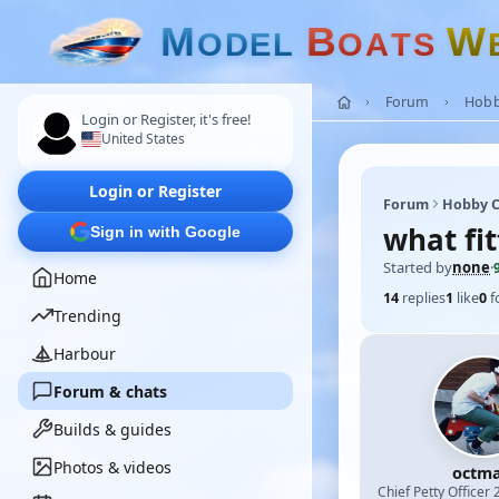
M
B
W
O
D
E
L
O
A
T
S
Forum
Hobb
Login or Register, it's free!
United States
Login or Register
Forum
Hobby C
what fit
Sign in with Google
Started by
none
·
Home
14
replies
1
like
0
f
Trending
Harbour
Forum & chats
Builds & guides
Photos & videos
octm
Chief Petty Officer 