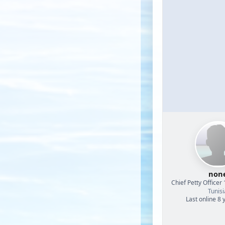
non
Chief Petty Officer 
Tunisi
Last online 8 