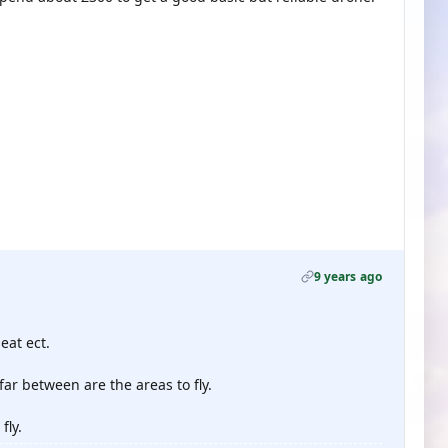
9 years ago
eat ect.
r between are the areas to fly.
fly.