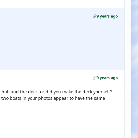
9 years ago
9 years ago
 hull and the deck, or did you make the deck yourself?
e two boats in your photos appear to have the same