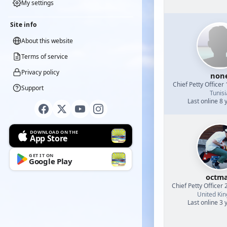
My settings
Site info
About this website
Terms of service
Privacy policy
non
Chief Petty Officer 
Support
Tunisi
Last online 8 
DOWNLOAD ON THE
App Store
GET IT ON
Google Play
octm
Chief Petty Officer 
United Ki
Last online 3 