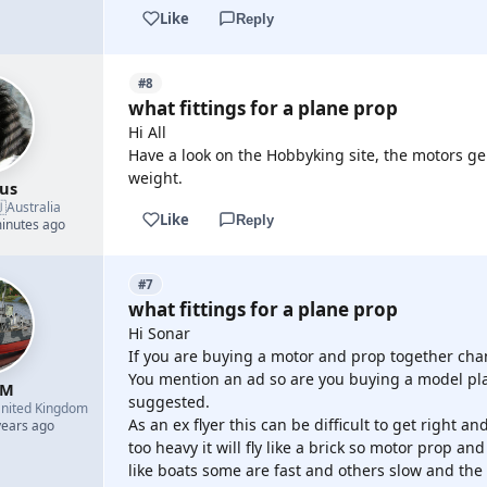
Like
Reply
#8
what fittings for a plane prop
Hi All
Have a look on the Hobbyking site, the motors gen
weight.
us

Australia
Like
Reply
minutes ago
#7
what fittings for a plane prop
Hi Sonar
If you are buying a motor and prop together chanc
You mention an ad so are you buying a model pla
 M
suggested.
nited Kingdom
As an ex flyer this can be difficult to get right an
years ago
too heavy it will fly like a brick so motor prop an
like boats some are fast and others slow and the 