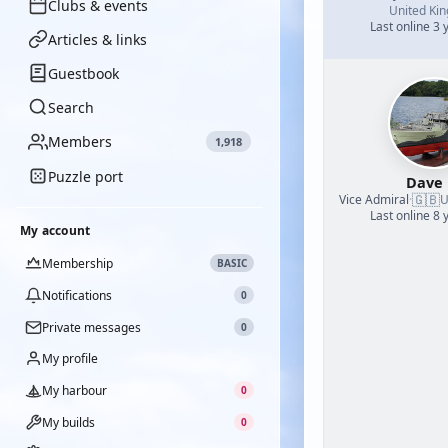
Clubs & events
United Ki
Last online 3 
Articles & links
Guestbook
Search
Members
1,918
Puzzle port
Dave
🇬🇧
Vice Admiral
·
U
Last online 8 
My account
Membership
BASIC
Notifications
0
Private messages
0
My profile
My harbour
0
My builds
0