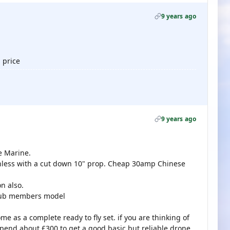
9 years ago
 price
9 years ago
e Marine.
hless with a cut down 10" prop. Cheap 30amp Chinese
on also.
club members model
 as a complete ready to fly set. if you are thinking of
spend about £300 to get a good basic but reliable drone.