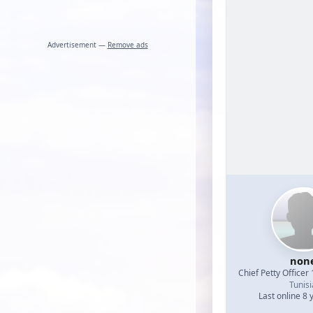
Advertisement —
Remove ads
non
Chief Petty Officer 
Tunisi
Last online 8 