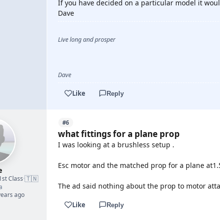
If you have decided on a particular model it woul
Dave
Live long and prosper
Dave
Like
Reply
#6
what fittings for a plane prop
I was looking at a brushless setup .
Esc motor and the matched prop for a plane at1.
e
🇹🇳
1st Class
·
The ad said nothing about the prop to motor att
a
years ago
Like
Reply