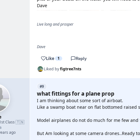
Dave
Live long and prosper
Dave
Like
1
Reply
Liked by
figtree7nts
#9
what fittings for a plane prop
I am thinking about some sort of airboat.
Like a swamp boat near on flat bottomed raised s
e
Model airplanes do not do much for me few and fa
🇹🇳
1st Class
·
a
years ago
But Am looking at some camera drones..Ready to 