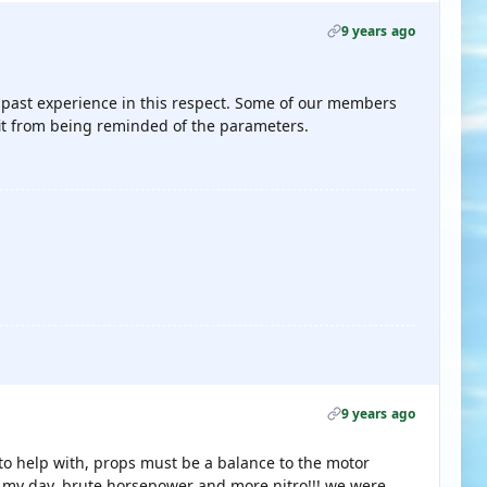
9 years ago
m past experience in this respect. Some of our members
it from being reminded of the parameters.
9 years ago
o help with, props must be a balance to the motor
n my day, brute horsepower and more nitro!!! we were