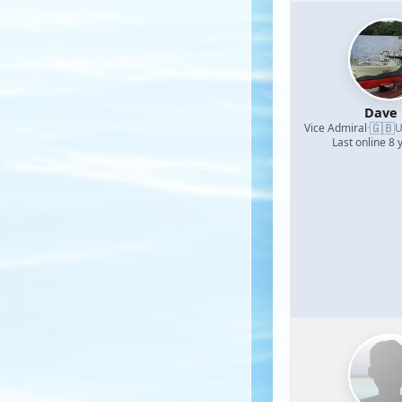
Dave
🇬🇧
Vice Admiral
·
U
Last online 8 