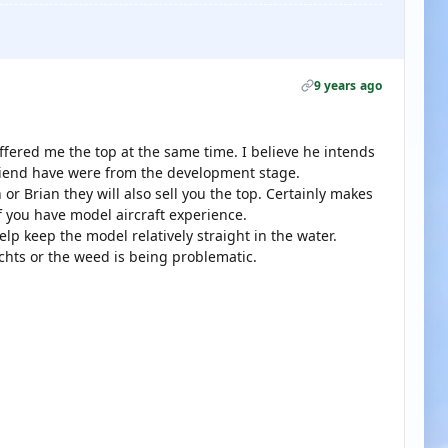
9 years ago
fered me the top at the same time. I believe he intends
friend have were from the development stage.
or Brian they will also sell you the top. Certainly makes
 if you have model aircraft experience.
lp keep the model relatively straight in the water.
achts or the weed is being problematic.