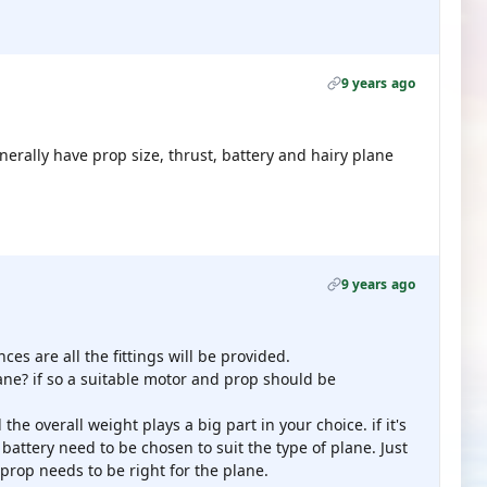
9 years ago
erally have prop size, thrust, battery and hairy plane
9 years ago
es are all the fittings will be provided.
ne? if so a suitable motor and prop should be
d the overall weight plays a big part in your choice. if it's
d battery need to be chosen to suit the type of plane. Just
prop needs to be right for the plane.