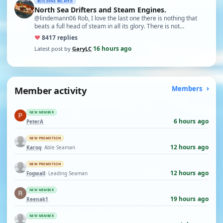
BUILDING RELATED
North Sea Drifters and Steam Engines.
@lindemann06 Rob, I love the last one there is nothing that
beats a full head of steam in all its glory. There is not…
♥
84
17 replies
16 hours ago
Latest post by
GaryLC
·
Member activity
Members
NEW MEMBER
6 hours ago
PeterA
NEW PROMOTION
12 hours ago
Karoq
· Able Seaman
NEW PROMOTION
12 hours ago
Fogwall
· Leading Seaman
NEW MEMBER
19 hours ago
Reenak1
NEW MEMBER