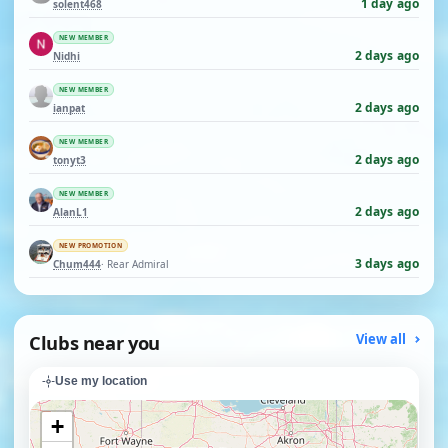
1 day ago
solent468
NEW MEMBER
2 days ago
Nidhi
NEW MEMBER
2 days ago
ianpat
NEW MEMBER
2 days ago
tonyt3
NEW MEMBER
2 days ago
AlanL1
NEW PROMOTION
3 days ago
Chum444
· Rear Admiral
Clubs near you
View all
Use my location
+