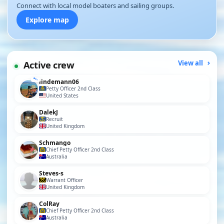
Connect with local model boaters and sailing groups.
Explore map
Active crew
View all
lindemann06
Petty Officer 2nd Class
United States
DalekJ
Recruit
United Kingdom
Schmango
Chief Petty Officer 2nd Class
Australia
Steves-s
Warrant Officer
United Kingdom
ColRay
Chief Petty Officer 2nd Class
Australia