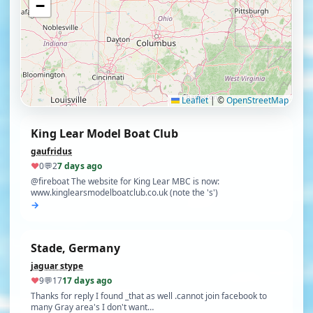
−
Find clubs
Leaflet
|
©
OpenStreetMap
King Lear Model Boat Club
gaufridus
♥
0
💬
2
7 days ago
@fireboat The website for King Lear MBC is now:
www.kinglearsmodelboatclub.co.uk (note the 's')
→
Stade, Germany
jaguar stype
♥
9
💬
17
17 days ago
Thanks for reply I found _that as well .cannot join facebook to
many Gray area's I don't want…