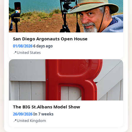
San Diego Argonauts Open House
01/08/2026
·
6 days ago
📍
United States
The BIG St.Albans Model Show
26/09/2026
·
In 7 weeks
📍
United Kingdom