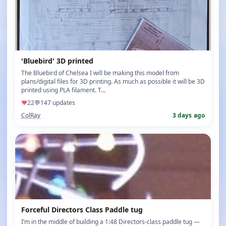
'Bluebird' 3D printed
The Bluebird of Chelsea I will be making this model from
plans/digital files for 3D printing. As much as possible it will be 3D
printed using PLA filament. T…
♥
22
💬
14
7 updates
ColRay
3 days ago
Forceful Directors Class Paddle tug
I’m in the middle of building a 1:48 Directors‑class paddle tug —