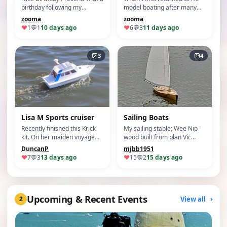
birthday following my
model boating after many
renewed intere…
years away, I w…
zooma
zooma
♥
1
💬
1
10 days ago
♥
6
💬
3
11 days ago
3
4
Lisa M Sports cruiser
Sailing Boats
Recently finished this Krick
My sailing stable; Wee Nip -
kit. On her maiden voyage
wood built from plan Vic
she sailed ver…
Smeed Gosli…
DuncanP
mjbb1951
♥
7
💬
3
13 days ago
♥
15
💬
2
15 days ago
Upcoming & Recent Events
View all
2