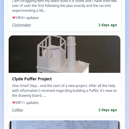
I am struggling with my latest build it is footie and I have tried two
sets of sails the first following the plan exactly and the second
experimenting a litt…
♥
5
💬
4
1 updates
Clockmaker
2 days ago
Clyde Puffer Project
One Small Step... and the start of a new project. After all the help
with information I received regarding building a Puffer. it's now on
the drawing board. …
♥
8
💬
1
1 updates
ColRay
2 days ago