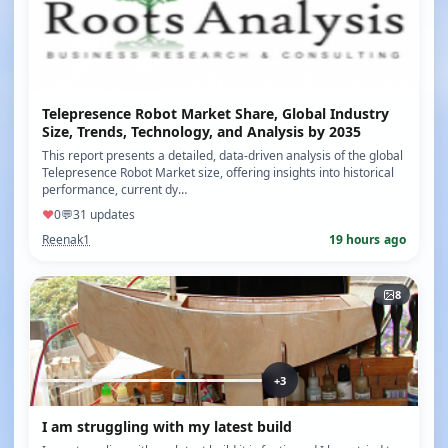
Telepresence Robot Market Share, Global Industry
Size, Trends, Technology, and Analysis by 2035
This report presents a detailed, data-driven analysis of the global
Telepresence Robot Market size, offering insights into historical
performance, current dy…
♥
0
💬
3
1 updates
Reenak1
19 hours ago
8
+3
I am struggling with my latest build