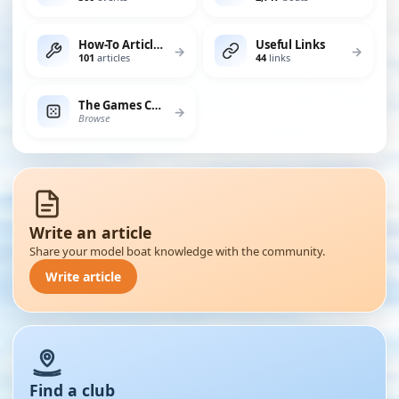
How-To Articles
Useful Links
→
→
101
articles
44
links
The Games Chest
→
Browse
Write an article
Share your model boat knowledge with the community.
Write article
Find a club