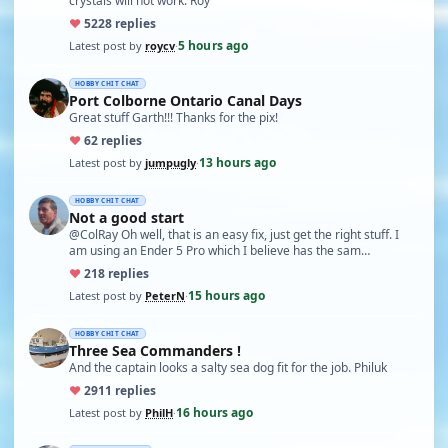
crystals will not work. Roy
♥
52
28 replies
5 hours ago
Latest post by
roycv
·
HOBBY CHIT CHAT
Port Colborne Ontario Canal Days
Great stuff Garth!!! Thanks for the pix!
♥
6
2 replies
13 hours ago
Latest post by
jumpugly
·
HOBBY CHIT CHAT
Not a good start
@ColRay Oh well, that is an easy fix, just get the right stuff. I
am using an Ender 5 Pro which I believe has the sam…
♥
21
8 replies
15 hours ago
Latest post by
PeterN
·
HOBBY CHIT CHAT
Three Sea Commanders !
And the captain looks a salty sea dog fit for the job. Philuk
♥
29
11 replies
16 hours ago
Latest post by
PhilH
·