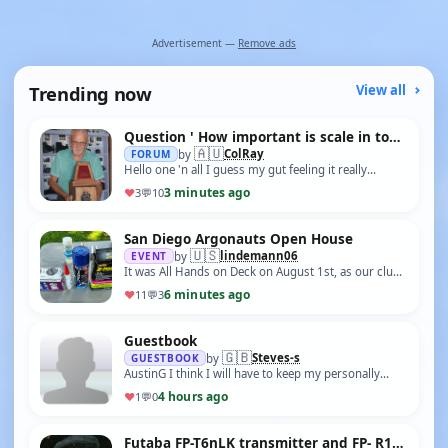
Advertisement —
Remove ads
Trending now
View all
Question ' How important is scale in today model boat world?'
🇦🇺
ColRay
FORUM
by
Hello one 'n all I guess my gut feeling it really
doesn't matter, but I thought I would ask anyway. My
3 minutes ago
♥
3
💬
10
next the Puffer that I hope I can …
San Diego Argonauts Open House
🇺🇸
lindemann06
EVENT
by
It was All Hands on Deck on August 1st, as our club
welcomed young and old to learn about RC model
6 minutes ago
♥
11
💬
3
boating. We had an estimated 150 peopl…
Guestbook
🇬🇧
Steves-s
GUESTBOOK
by
AustinG I think I will have to keep my personally
operated model boats out of the water just in case a
4 hours ago
♥
1
💬
0
fully automated multi layered defe…
Futaba FP-T6nLK transmitter and FP- R105M receiver help