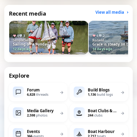
Recent media
View all media
♥
8
💬
3
♥
6
💬
2
SimpleSailor
Ronald
Sailing on a Sunday
Grace is steady on the 
12 days ago
14 days ago
Explore
Forum
Build Blogs
→
→
6,828
threads
1,136
build logs
Media Gallery
Boat Clubs & Lakes
→
→
2,598
photos
244
clubs
Events
Boat Harbour
→
→
366
events
2,717
boats