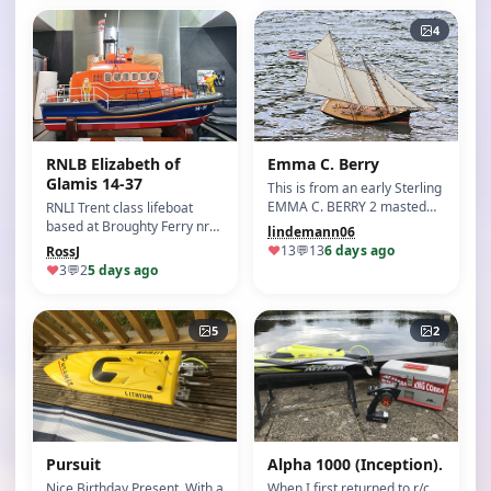
4
RNLB Elizabeth of
Emma C. Berry
Glamis 14-37
This is from an early Sterling
EMMA C. BERRY 2 masted
RNLI Trent class lifeboat
schooner kit. S…
based at Broughty Ferry nr
lindemann06
Dundee Scotland.…
♥
13
💬
13
6 days ago
RossJ
♥
3
💬
2
5 days ago
5
2
Pursuit
Alpha 1000 (Inception).
Nice Birthday Present. With a
When I first returned to r/c