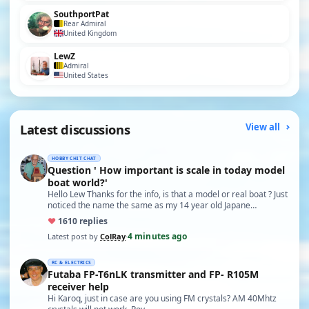
SouthportPat
Rear Admiral
United Kingdom
LewZ
Admiral
United States
Latest discussions
View all
HOBBY CHIT CHAT
Question ' How important is scale in today model
boat world?'
Hello Lew Thanks for the info, is that a model or real boat ? Just
noticed the name the same as my 14 year old Japane…
♥
16
10 replies
4 minutes ago
Latest post by
ColRay
·
RC & ELECTRICS
Futaba FP-T6nLK transmitter and FP- R105M
receiver help
Hi Karoq, just in case are you using FM crystals? AM 40Mhtz