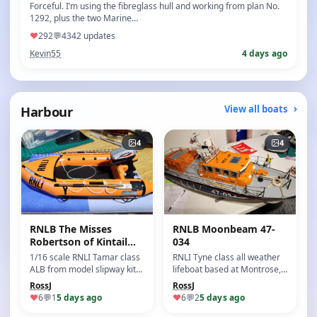
Forceful. I’m using the fibreglass hull and working from plan No.
1292, plus the two Marine…
♥
292
💬
43
42 updates
Kevin55
4 days ago
Harbour
View all boats
4
4
RNLB The Misses
RNLB Moonbeam 47-
Robertson of Kintail
034
16-03
1/16 scale RNLI Tamar class
RNLI Tyne class all weather
ALB from model slipway kit
lifeboat based at Montrose,
This model re…
Angus, Scotland.
RossJ
RossJ
♥
6
💬
1
5 days ago
♥
6
💬
2
5 days ago