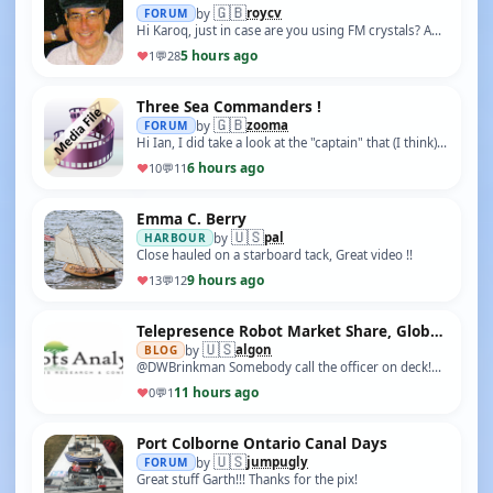
🇬🇧
roycv
FORUM
by
Hi Karoq, just in case are you using FM crystals? AM
40Mhtz crystals will not work. Roy
5 hours ago
♥
1
💬
28
Three Sea Commanders !
🇬🇧
zooma
FORUM
by
Hi Ian, I did take a look at the "captain" that (I think)
you painted, and I was very impressed with it. As Eric
6 hours ago
♥
10
💬
11
is a "first time" r/c bo…
Emma C. Berry
🇺🇸
pal
HARBOUR
by
Close hauled on a starboard tack, Great video !!
9 hours ago
♥
13
💬
12
Telepresence Robot Market Share, Global Industry Size, Trends, Technology, and Analysis by 2035
🇺🇸
algon
BLOG
by
@DWBrinkman Somebody call the officer on deck!
And who is this sender?
11 hours ago
♥
0
💬
1
Port Colborne Ontario Canal Days
🇺🇸
jumpugly
FORUM
by
Great stuff Garth!!! Thanks for the pix!