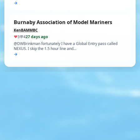
→
Burnaby Association of Model Mariners
KenBAMMBC
♥
3
💬
4
27 days ago
@DWBrinkman fortunately I have a Global Entry pass called
NEXUS. I skip the 1.5 hour line and…
→