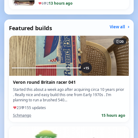
13 hours ago
♥
6
💬
2
Featured builds
View all
20
+15
Veron round Britain racer 041
Started this about a week ago after acquiring circa 10 years prior
. Really nice and easy build this one from Early 1970s . I’m
planning to run a brushed 540…
♥
23
💬
15
5 updates
Schmango
15 hours ago