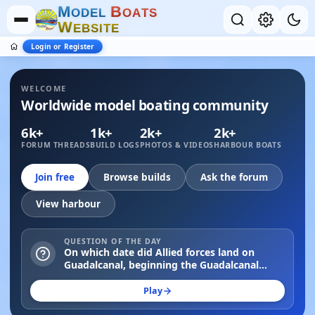
M
B
O
D
E
L
O
A
T
S
W
E
B
S
I
T
E
Login or Register
WELCOME
Worldwide model boating community
6k+
1k+
2k+
2k+
FORUM THREADS
BUILD LOGS
PHOTOS & VIDEOS
HARBOUR BOATS
Join free
Browse builds
Ask the forum
View harbour
QUESTION OF THE DAY
On which date did Allied forces land on
Guadalcanal, beginning the Guadalcanal
Campaign in 1942?
Play