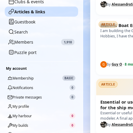
Clubs & events
BATTERY, FOR SAFE
by
Alessandro
demonstr…
Articles & links
Guestbook
Electric Boat 
ARTICLE
I am building the
Search
Hobbies, I have t
instructions but 
Members
1,918
Puzzle port
by
Guy O
·
8 mo
My account
Membership
BASIC
ARTICLE
Notifications
0
Private messages
0
Essential or us
My profile
for the ship m
lists the mos
Essential or useful
My harbour
0
modeler. A final a
common and useful
by
Alessandro
My builds
0