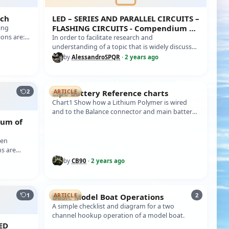
tch
LED – SERIES AND PARALLEL CIRCUITS –
FLASHING CIRCUITS - Compendium of
ing
ions are:
information
In order to facilitate research and
understanding of a topic that is widely discussed
in dynamic naval models, i.e. LED lightin…
by
AlessandroSPQR
·
2 years ago
2
Lipo Battery Reference charts
ARTICLE
Chart1 Show how a Lithium Polymer is wired
and to the Balance connector and main battery
ium of
output. Chart2 Battery voltages of Lit…
ten
s are
need t…
by
CB90
·
2 years ago
1
2
Basic Model Boat Operations
ARTICLE
A simple checklist and diagram for a two
channel hookup operation of a model boat.
ED