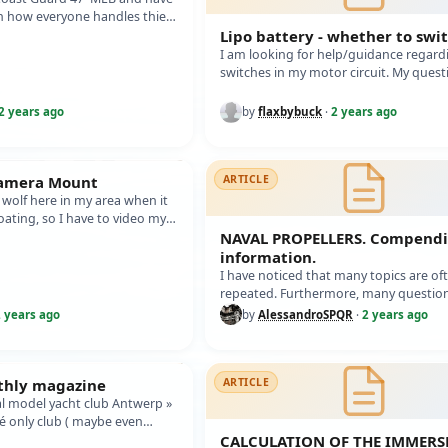
 how everyone handles thier
ave some ares li…
Lipo battery - whether to swi
I am looking for help/guidance regard
switches in my motor circuit. My quest
1. Should I put a switch on the batter…
2 years ago
by
flaxbybuck
·
2 years ago
Camera Mount
ARTICLE
e wolf here in my area when it
ating, so I have to video my
 when at the l…
NAVAL PROPELLERS. Compend
information.
I have noticed that many topics are of
repeated. Furthermore, many question
asked again, even though there is no 
 years ago
by
AlessandroSPQR
·
2 years ago
nthly magazine
ARTICLE
al model yacht club Antwerp »
hé only club ( maybe even
 éditing every mo…
CALCULATION OF THE IMMERS