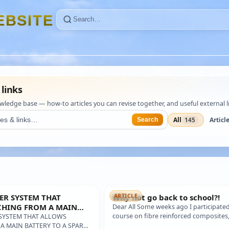
E
B
S
I
T
E
 links
edge base — how-to articles you can revise together, and useful external li
All
Articl
145
Search
ER SYSTEM THAT
Why not go back to school?!
ARTICLE
CHING FROM A MAIN
Dear All Some weeks ago I participated
SPARE BATTERY, FOR
course on fibre reinforced composites,
SYSTEM THAT ALLOWS
glass, carbon, aramid fibers and all th
A MAIN BATTERY TO A SPARE