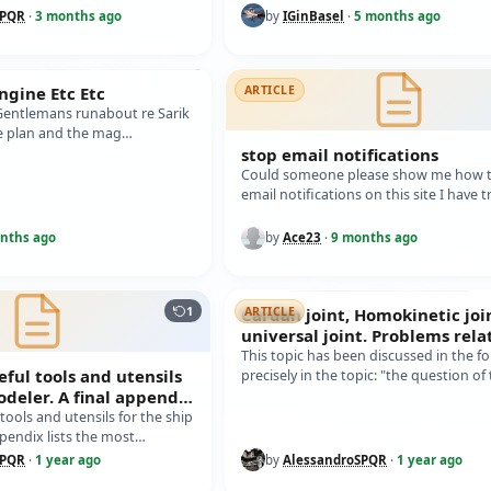
R NAVIGATION. I previously
SPQR
·
3 months ago
by
IGinBasel
·
5 months ago
Engine Etc Etc
ARTICLE
 Gentlemans runabout re Sarik
he plan and the mag
it dosent mention anywhere…
stop email notifications
Could someone please show me how t
email notifications on this site I have t
everything and still getting them so I
nths ago
by
Ace23
·
9 months ago
1
Cardan joint, Homokinetic joi
ARTICLE
universal joint. Problems rela
the junction between the eng
This topic has been discussed in the f
eful tools and utensils
precisely in the topic: "the question of
odeler. A final appendix
(link at the end of the text, mes…
t common
 tools and utensils for the ship
ppendix lists the most
 materials. In th…
SPQR
·
1 year ago
by
AlessandroSPQR
·
1 year ago