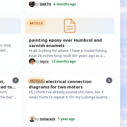
by
GARTH
·
6 months ago
ARTICLE
painting epoxy over Humbrol and
varnish enamels
o stop
ried
Hi all, looking for advice. I have a model fishing
'm…
boat 24 inches long, built 50+ years ago as a
decoration in bread and butter…
by
roycv
·
12 months ago
1
5
nt,
various electrical connection
ARTICLE
ted to
diagrams for two motors
in
orum,
HI, I think I've already posted this here, but it
 the day"
never hurts to repeat it. On my Lulonga quarter-
wheeler model, I use the conn…
by
tomarack
·
1 year ago