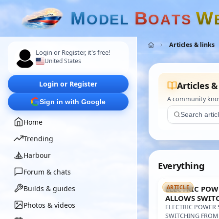
M
B
W
O
D
E
L
O
A
T
S
Articles & links
Login or Register, it's free!
United States
Login or Register
Articles &
A community knowl
Sign in with Google
Home
Trending
Harbour
Everything
Forum & chats
Builds & guides
ELECTRIC POW
ARTICLE
ALLOWS SWIT
Photos & videos
BATTERY TO A 
ELECTRIC POWER 
SAFER NAVIGA
SWITCHING FROM 