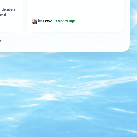
ETHOD)
ndicate a
aval
mersed…
by
LewZ
·
3 years ago
→