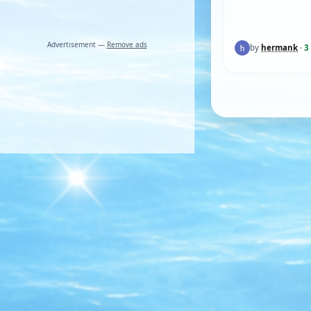
Advertisement —
Remove ads
by
hermank
·
3