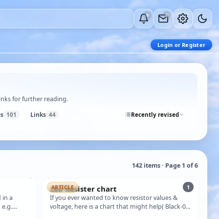
0
0
Login or Register
nks for further reading.
es
Links
101
44
Recently revised
142 items · Page 1 of 6
1
Led Resister chart
ARTICLE
 in a
If you ever wanted to know resistor values &
 e.g.
voltage, here is a chart that might help( Black-0)
…
(Brown-1)(red-2)(orange-3)(yello…