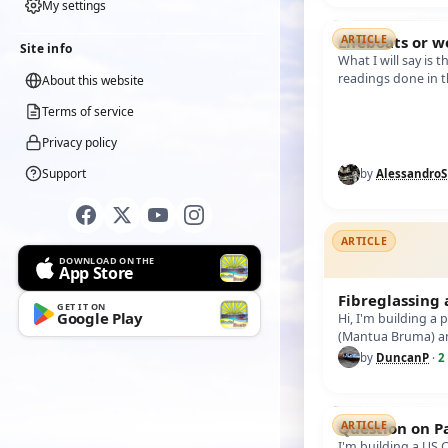
My settings
Lifeboats or w
ARTICLE
Site info
What I will say is 
readings done in t
About this website
difficulty finding 
Terms of service
Privacy policy
Support
by
Alessandro
ARTICLE
DOWNLOAD ON THE
App Store
Fibreglassing
GET IT ON
Google Play
Hi, I'm building a
(Mantua Bruma) a
fibreglass over th
by
DuncanP
·
2
Question on P
ARTICLE
I'm building a US