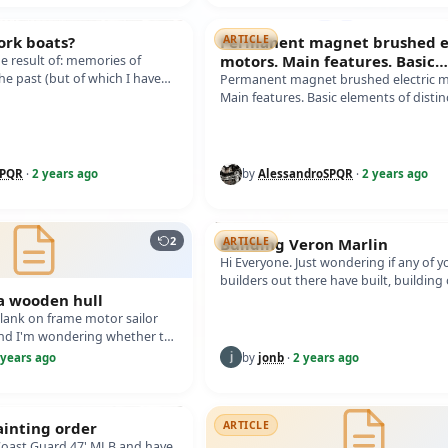
ork boats?
Permanent magnet brushed el
ARTICLE
motors. Main features. Basic
the result of: memories of
he past (but of which I have
elements of distinction. How 
Permanent magnet brushed electric m
all the sources…
Main features. Basic elements of distin
How to evaluate an electric motor of 
SPQR
·
2 years ago
by
AlessandroSPQR
·
2 years ago
2
Building Veron Marlin
ARTICLE
Hi Everyone. Just wondering if any of y
builders out there have built, building
 a wooden hull
built, a Vintage Model Works "V…
 plank on frame motor sailor
nd I'm wondering whether to
e hull to waterpro…
 years ago
by
jonb
·
2 years ago
ainting order
ARTICLE
 Coast Guard 47' MLB and have