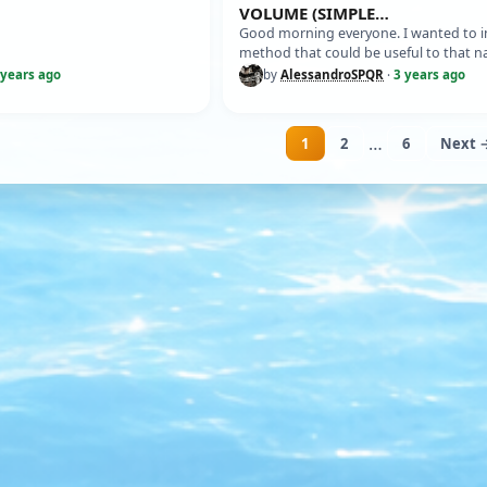
VOLUME (SIMPLE
MATHEMATICAL/GEOMETRIC M
Good morning everyone. I wanted to i
OF YOUR MODEL
method that could be useful to that n
modeller who wants to know the im
 years ago
by
AlessandroSPQR
·
3 years ago
…
1
2
6
Next 