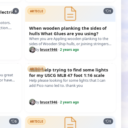
6
1
ectric
ARTICLE
to evalu
otors.
When wooden planking the sides of
ction.
th…
hulls What Glues are you using?
When you are Appling wooden planking to the
sides of Wooden Ship hulls, or joining stringers,
frames, and etc. What Glues are y…
by
bruce1946
·
2 years ago
Need help trying to find some lights
ARTICLE
for my USCG MLB 47 foot 1:16 scale
ou great
 or have
Help please looking for some lights that I can
add Pico nano led to. thank you
by
bruce1946
·
2 years ago
5
1
ARTICLE