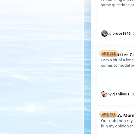
some questions on
painting order. I h
by
bruce1946
·
Transmitter 
ARTICLE
I am a bit of a lon
comes to model bo
operations myself
by
cjanik001
·
2
K.M.Y.C.A. Mo
ARTICLE
Our club thé « roy
is in my opinion t
world wild ) who’s