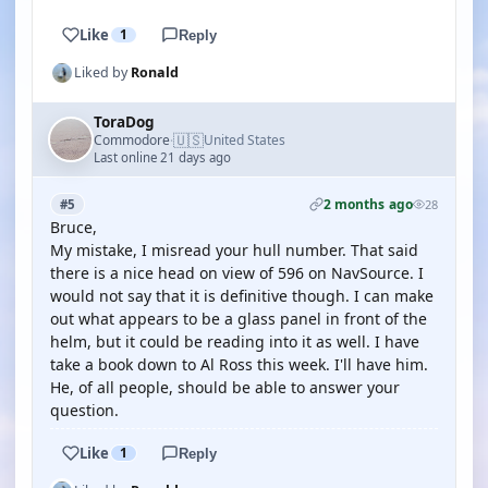
Like
1
Reply
Liked by
Ronald
ToraDog
🇺🇸
Commodore
United States
·
Last online 21 days ago
2 months ago
#5
28
Bruce,
My mistake, I misread your hull number. That said
there is a nice head on view of 596 on NavSource. I
would not say that it is definitive though. I can make
out what appears to be a glass panel in front of the
helm, but it could be reading into it as well. I have
take a book down to Al Ross this week. I'll have him.
He, of all people, should be able to answer your
question.
Like
1
Reply