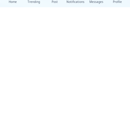
Home
Trending
Post
Notifications
Messages
Profile