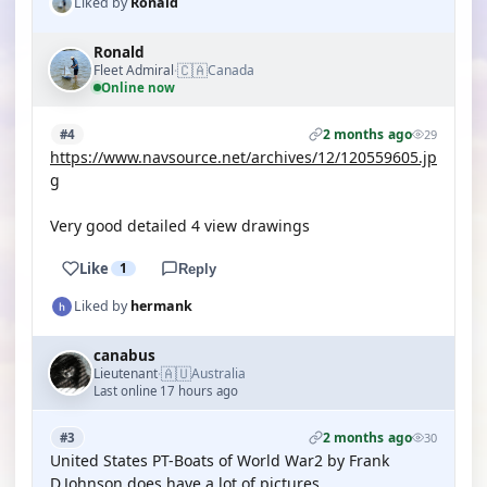
Liked by
Ronald
Ronald
🇨🇦
Fleet Admiral
Canada
·
Online now
2 months ago
#4
29
https://www.navsource.net/archives/12/120559605.jp
g
Very good detailed 4 view drawings
Like
1
Reply
Liked by
hermank
canabus
🇦🇺
Lieutenant
Australia
·
Last online 17 hours ago
2 months ago
#3
30
United States PT-Boats of World War2 by Frank
D.Johnson does have a lot of pictures.