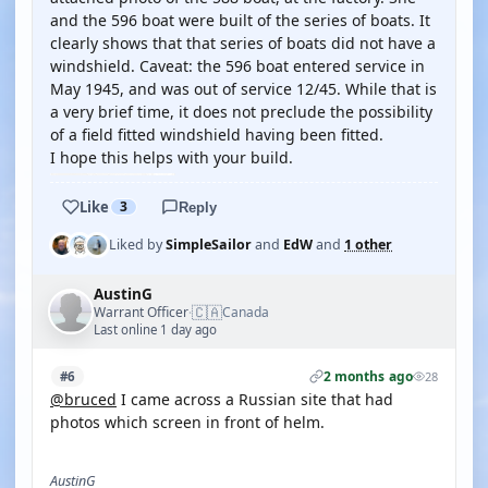
and the 596 boat were built of the series of boats. It
clearly shows that that series of boats did not have a
windshield. Caveat: the 596 boat entered service in
May 1945, and was out of service 12/45. While that is
a very brief time, it does not preclude the possibility
of a field fitted windshield having been fitted.
I hope this helps with your build.
Like
3
Reply
Liked by
SimpleSailor
and
EdW
and
1 other
AustinG
🇨🇦
Warrant Officer
Canada
·
Last online 1 day ago
2 months ago
#6
28
@bruced
I came across a Russian site that had
photos which screen in front of helm.
AustinG