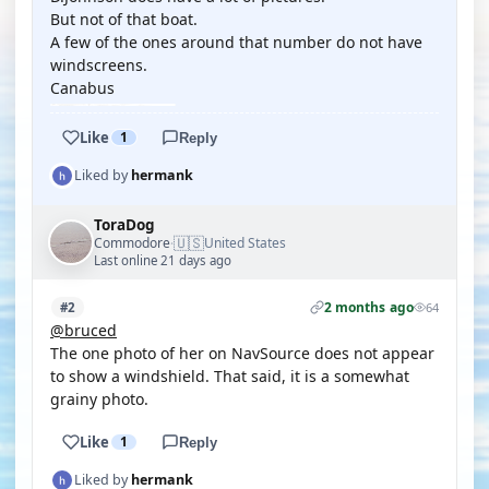
But not of that boat.
A few of the ones around that number do not have
windscreens.
Canabus
Like
1
Reply
Liked by
hermank
ToraDog
🇺🇸
Commodore
United States
·
Last online 21 days ago
2 months ago
#2
64
@bruced
The one photo of her on NavSource does not appear
to show a windshield. That said, it is a somewhat
grainy photo.
Like
1
Reply
Liked by
hermank