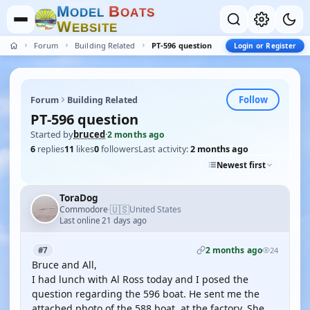
M
B
O
D
E
L
O
A
T
S
W
E
B
S
I
T
E
Forum
Building Related
PT-596 question
Login or Register
Follow
Forum
Building Related
PT-596 question
Started by
bruced
·
2 months ago
6
replies
11
likes
0
followers
Last activity:
2 months ago
Newest first
ToraDog
🇺🇸
Commodore
United States
·
Last online 21 days ago
2 months ago
#7
24
Bruce and All,
I had lunch with Al Ross today and I posed the
question regarding the 596 boat. He sent me the
attached photo of the 588 boat, at the factory. She