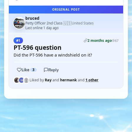
ORIGINAL POST
bruced
🇺🇸
Petty Officer 2nd Class
United States
·
Last online 1 day ago
2 months ago
#1
67
PT-596 question
Did the PT-596 have a windshield on it?
Like
3
Reply
Liked by
Ray
and
hermank
and
1 other