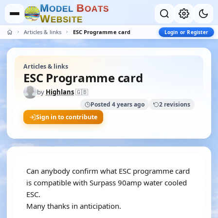
M
B
O
D
E
L
O
A
T
S
W
E
B
S
I
T
E
Articles & links
ESC Programme card
Login or Register
Articles & links
ESC Programme card
by
Highlans
🇬🇧
Posted 4 years ago
2 revisions
Sign in to contribute
Can anybody confirm what ESC programme card
is compatible with Surpass 90amp water cooled
ESC.
Many thanks in anticipation.