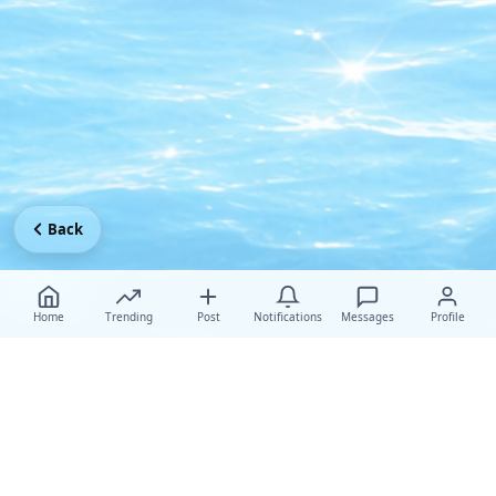
Back
Home
Trending
Post
Notifications
Messages
Profile