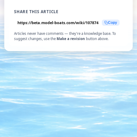
SHARE THIS ARTICLE
https://beta.model-boats.com/wiki/107874
Copy
Articles never have comments — they're a knowledge base. To
suggest changes, use the
Make a revision
button above.