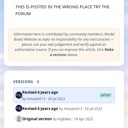
THIS IS POSTED IN THE WRONG PLACE TRY THE
FORUM
Information here is contributed by community members. Model
Boats Website accepts no responsibility for any inaccuracies —
please use your own judgement and verify against an
authoritative source. If you can improve this article, click
Make
a revision
above.
VERSIONS · 3
Revised 4 years ago
LATEST
by mturpin013 · 26 Jul 2022
Revised 4 years ago
by mturpin013 · 26 Jul 2022
Original version
by Highlans · 18 Apr 2022