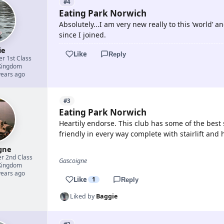
#4
Eating Park Norwich
Absolutely...I am very new really to this ‘world’
since I joined.
ie
Like
Reply
er 1st Class
Kingdom
years ago
#3
Eating Park Norwich
Heartily endorse. This club has some of the best 
friendly in every way complete with stairlift and
gne
er 2nd Class
Gascoigne
Kingdom
years ago
Like
1
Reply
Liked by
Baggie