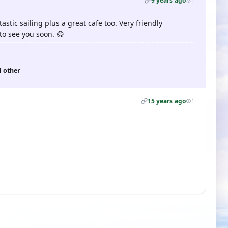
9 years ago
1
tastic sailing plus a great cafe too. Very friendly
o see you soon. 😋
1 other
15 years ago
1