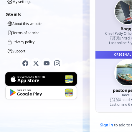
My settings
Site info
About this website
Bagg
Terms of service
Chief Petty Offic
🇬🇧
United 
Privacy policy
Last online 5 
Support
ORIGINAL
DOWNLOAD ON THE
App Store
pastonp
GET IT ON
Google Play
Recrui
🇬🇧
United 
Last online 6
Sign in
to add to t