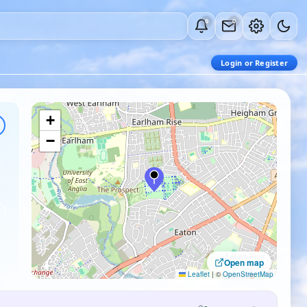
0
0
Login or Register
+
−
Open map
Leaflet
|
©
OpenStreetMap