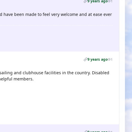
9 years ago
1
 and have been made to feel very welcome and at ease ever
9 years ago
1
sailing and clubhouse facilities in the country. Disabled
 helpful members.