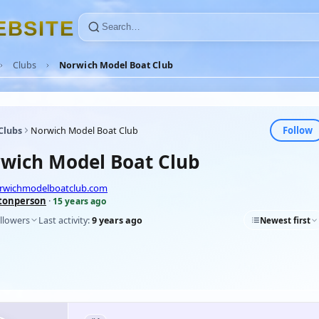
E
B
S
I
T
E
Clubs
Norwich Model Boat Club
Follow
Clubs
Norwich Model Boat Club
wich Model Boat Club
orwichmodelboatclub.com
tonperson
·
15 years ago
llowers
Last activity:
9 years ago
Newest first