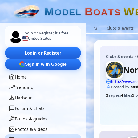
M
B
W
O
D
E
L
O
A
T
S
Clubs & events
Login or Register, it's free!
United States
Login or Register
Clubs & events
Sign in with Google
Nor
Home
http://www.n
Posted by
pas
Trending
3
replies
4
likes
5
fo
Harbour
Forum & chats
Builds & guides
Photos & videos