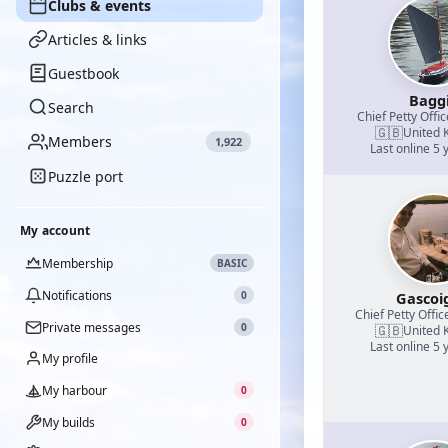
Clubs & events
Articles & links
Guestbook
Bagg
Search
Chief Petty Offic
🇬🇧
United 
Members
1,922
Last online 5 
Puzzle port
My account
Membership
BASIC
Notifications
0
Gascoi
Chief Petty Offic
Private messages
0
🇬🇧
United 
Last online 5 
My profile
My harbour
0
My builds
0