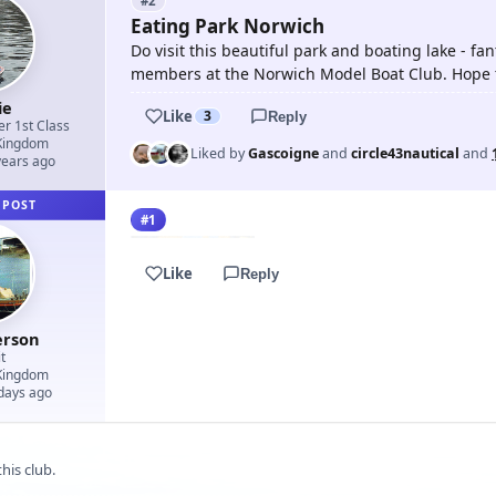
#2
Eating Park Norwich
Do visit this beautiful park and boating lake - fan
members at the Norwich Model Boat Club. Hope t
ie
Like
3
Reply
er 1st Class
Kingdom
Liked by
Gascoigne
and
circle43nautical
and
years ago
 POST
#1
Like
Reply
erson
t
Kingdom
 days ago
his club.