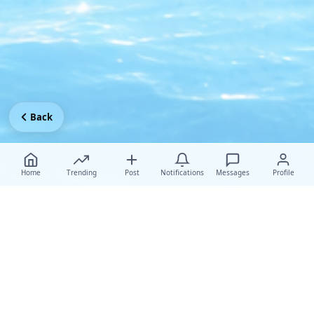
Back
Home
Trending
Post
Notifications
Messages
Profile