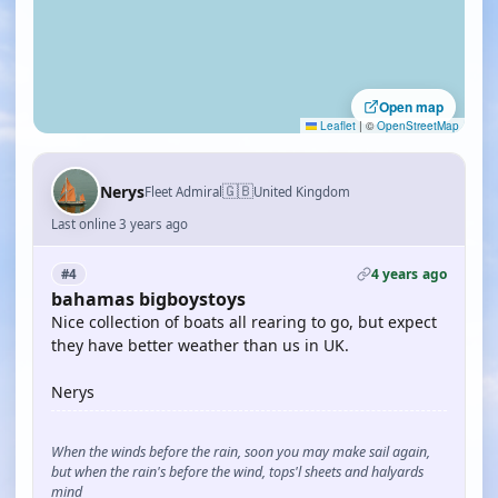
Open map
Leaflet
|
©
OpenStreetMap
🇬🇧
Nerys
Fleet Admiral
United Kingdom
Last online 3 years ago
4 years ago
#4
bahamas bigboystoys
Nice collection of boats all rearing to go, but expect
they have better weather than us in UK.
Nerys
When the winds before the rain, soon you may make sail again,
but when the rain's before the wind, tops'l sheets and halyards
mind