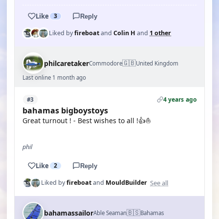
Like
3
Reply
Liked by
fireboat
and
Colin H
and
1 other
🇬🇧
philcaretaker
Commodore
United Kingdom
Last online 1 month ago
4 years ago
#3
bahamas bigboystoys
Great turnout ! - Best wishes to all !👍⛵
phil
Like
2
Reply
See all
Liked by
fireboat
and
MouldBuilder
🇧🇸
bahamassailor
Able Seaman
Bahamas