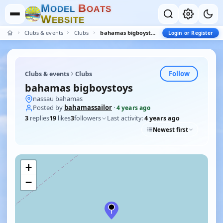
M
B
O
D
E
L
O
A
T
S
W
E
B
S
I
T
E
Clubs & events
Clubs
bahamas bigboystoys
Login or Register
Follow
Clubs & events
Clubs
bahamas bigboystoys
nassau bahamas
Posted by
bahamassailor
·
4 years ago
3
replies
19
likes
3
followers
Last activity:
4 years ago
Newest first
+
−