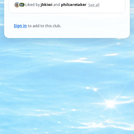
See all
Liked by
jbkiwi
and
philcaretaker
Sign in
to add to this club.