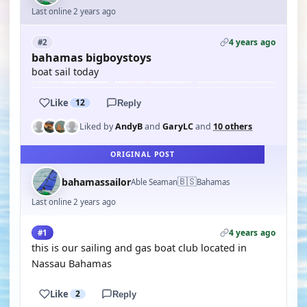
Last online 2 years ago
4 years ago
#2
bahamas bigboystoys
boat sail today
Like
12
Reply
Liked by
AndyB
and
GaryLC
and
10 others
ORIGINAL POST
🇧🇸
bahamassailor
Able Seaman
Bahamas
Last online 2 years ago
4 years ago
#1
this is our sailing and gas boat club located in
Nassau Bahamas
Like
2
Reply