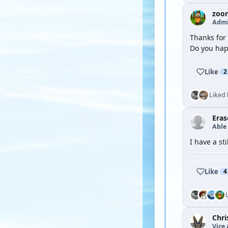
zoo
Admi
Thanks for 
Do you hap
Like
2
Liked
Eras
Able
I have a sti
Like
4
Chri
Vice