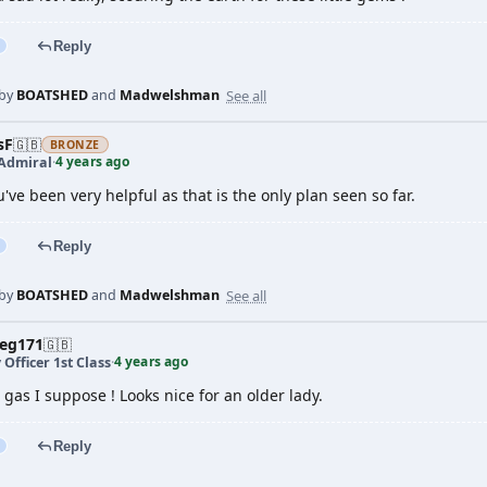
Reply
See all
 by
BOATSHED
and
Madwelshman
sF
🇬🇧
BRONZE
4 years ago
 Admiral
·
u've been very helpful as that is the only plan seen so far.
Reply
See all
 by
BOATSHED
and
Madwelshman
veg171
🇬🇧
4 years ago
 Officer 1st Class
·
gas I suppose ! Looks nice for an older lady.
Reply