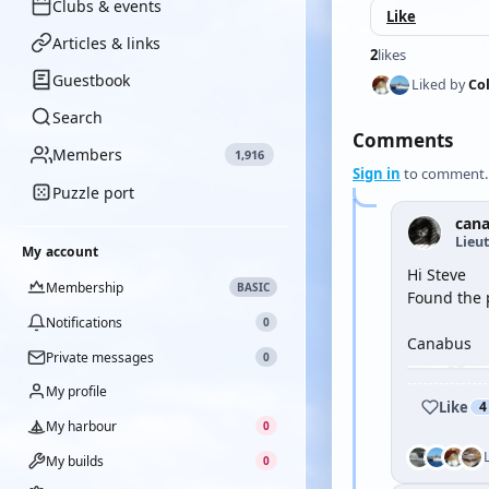
Clubs & events
Like
Articles & links
2
likes
Guestbook
Liked by
Co
Search
Comments
Members
1,916
Sign in
to comment.
Puzzle port
can
Lieu
My account
Hi Steve
Membership
BASIC
Found the 
Notifications
0
Canabus
Private messages
0
My profile
Like
4
My harbour
0
My builds
0