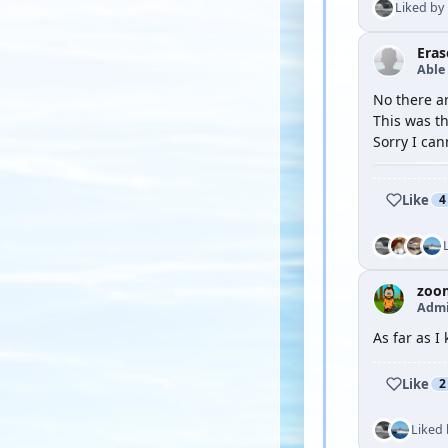
Liked by
Eras
Able
No there ar
This was th
Sorry I can
Like
4
zoo
Admi
As far as I
Like
2
Liked