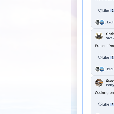
Like
2
Liked
Chri
Vice
Eraser - Yo
Like
2
Liked
Ste
Petty
Cooking on 
Like
1