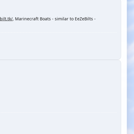
ilt.tk/
, Marinecraft Boats - similar to EeZeBilts -