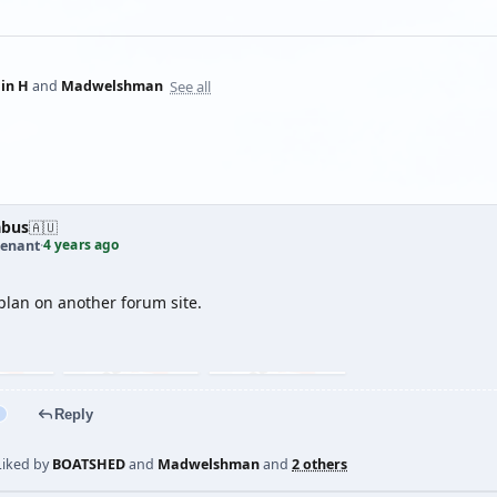
See all
lin H
and
Madwelshman
abus
🇦🇺
4 years ago
tenant
·
plan on another forum site.
Reply
Liked by
BOATSHED
and
Madwelshman
and
2 others