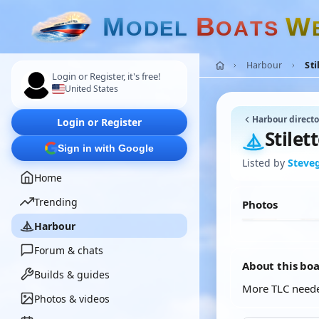
M
B
W
O
D
E
L
O
A
T
S
Harbour
Sti
Login or Register, it's free!
United States
Harbour directo
Login or Register
Stilet
Sign in with Google
Listed by
Steve
Home
Trending
Photos
Harbour
Forum & chats
About this bo
Builds & guides
More TLC need
Photos & videos