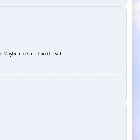
 the Mayhem restoration thread.