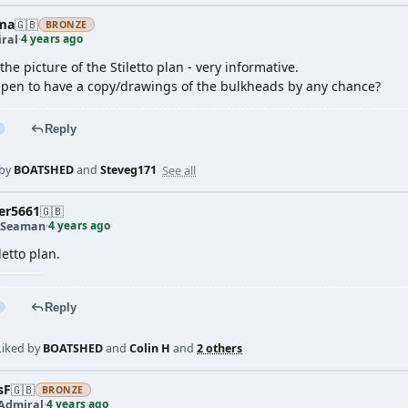
ma
🇬🇧
BRONZE
4 years ago
ral
·
the picture of the Stiletto plan - very informative.
pen to have a copy/drawings of the bulkheads by any chance?
Reply
See all
 by
BOATSHED
and
Steveg171
er5661
🇬🇧
4 years ago
 Seaman
·
letto plan.
Reply
Liked by
BOATSHED
and
Colin H
and
2 others
sF
🇬🇧
BRONZE
4 years ago
 Admiral
·