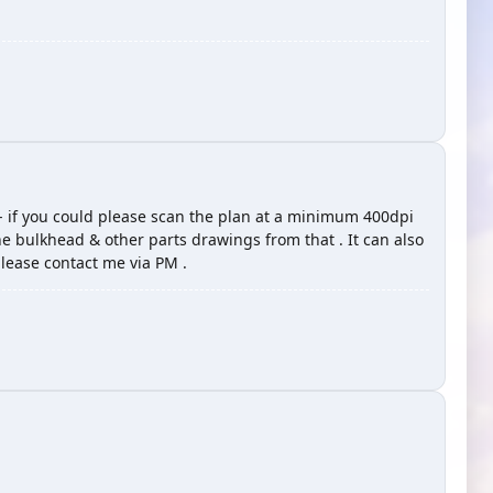
- if you could please scan the plan at a minimum 400dpi
the bulkhead & other parts drawings from that . It can also
please contact me via PM .