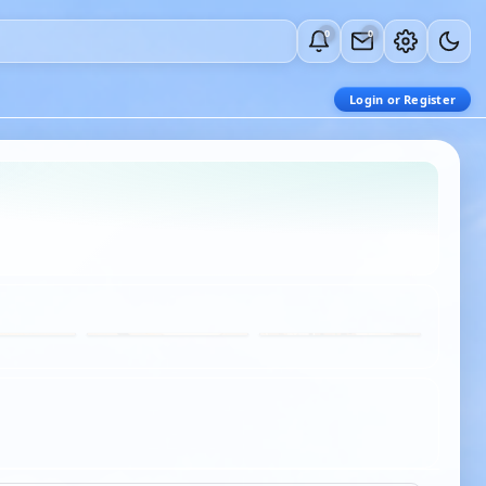
0
0
Login or Register