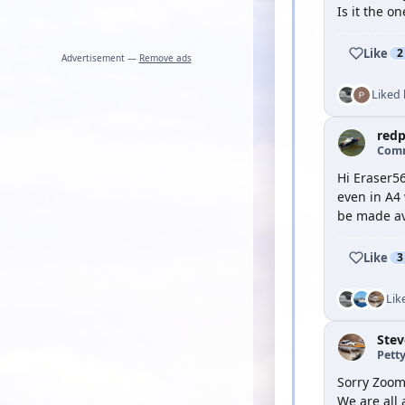
Is it the o
Like
2
Advertisement —
Remove ads
Liked
red
Com
Hi Eraser5
even in A4 
be made ava
Like
3
Lik
Ste
Petty
Sorry Zooma
We are all 