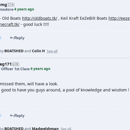
pmg
🇿🇦
4 years ago
modore
·
- Old Boats
http://oldboats.tk/
, Keil Kraft EeZeBilt Boats
http://eezeb
necraft.tk/
- good luck !!!!!
Reply
See all
 by
BOATSHED
and
Colin H
veg171
🇬🇧
4 years ago
 Officer 1st Class
·
missed them, will have a look.
's good to have you guys around, a pool of knowledge and wisdom !
Reply
See all
 by
BOATSHED
and
Madwelshman