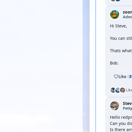
zoo
Admi
Hi Steve,
You can sti
Thats what 
Bob.
Like
3
Lik
Ste
Petty
Hello redp
Can you dir
Is there an