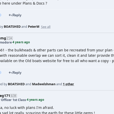
ne here under Plans & Docs ?
Reply
See all
 by
BOATSHED
and
PeterM
pmg
🇿🇦
4 years ago
modore
·
661 - the bulkheads & other parts can be recreated from your plan 
with reasonable overlap we can sort it, clean it and later provide 
ilable on the Old boats website for free to all who want a copy - 
Reply
ed by
BOATSHED
and
Madwelshman
and
1 other
veg171
🇬🇧
4 years ago
 Officer 1st Class
·
, no luck with plans I'm afraid.
a sad lot really, scouring the earth for these little gems !