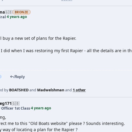
ma
🇬🇧
BRONZE
4 years ago
ral
·
ll buy a new set of plans for the Rapier.
I did when I was restoring my first Rapier - all the details are in
Reply
ed by
BOATSHED
and
Madwelshman
and
1 other
veg171
🇬🇧
4 years ago
 Officer 1st Class
·
mg,
ect me to this "Old Boats website" please ? Sounds interesting.
y way of locating a plan for the Rapier ?