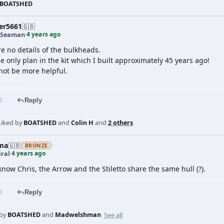
BOATSHED
er5661
🇬🇧
4 years ago
 Seaman
·
e no details of the bulkheads.
e only plan in the kit which I built approximately 45 years ago!
not be more helpful.
Reply
Liked by
BOATSHED
and
Colin H
and
2 others
ma
🇬🇧
BRONZE
4 years ago
ral
·
 know Chris, the Arrow and the Stiletto share the same hull (?).
Reply
See all
 by
BOATSHED
and
Madwelshman