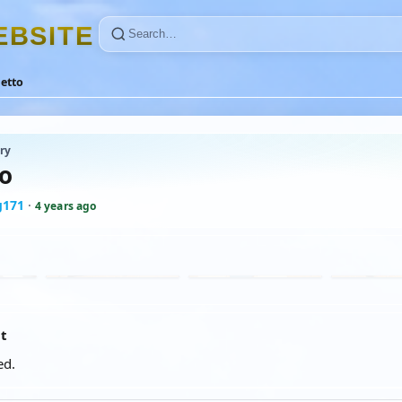
E
B
S
I
T
E
letto
ry
to
g171
·
4 years ago
at
ed.