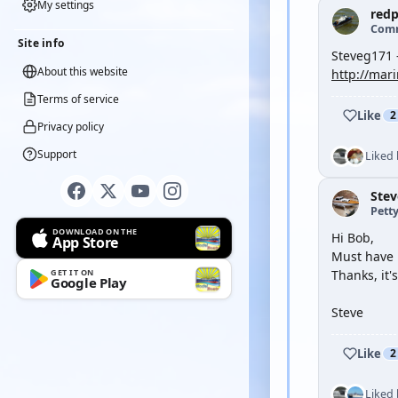
My settings
red
Com
Site info
Steveg171 
About this website
http://mari
Terms of service
Like
2
Privacy policy
Support
Liked
Ste
Petty
DOWNLOAD ON THE
Hi Bob,
App Store
Must have 
GET IT ON
Thanks, it
Google Play
Steve
Like
2
Liked