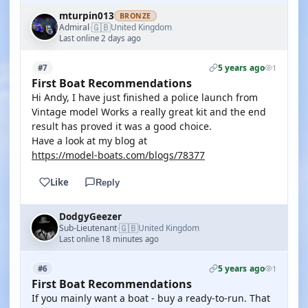
mturpin013
BRONZE
🇬🇧
Admiral
United Kingdom
·
Last online 2 days ago
5 years ago
#7
1
First Boat Recommendations
Hi Andy, I have just finished a police launch from
Vintage model Works a really great kit and the end
result has proved it was a good choice.
Have a look at my blog at
https://model-boats.com/blogs/78377
Like
Reply
DodgyGeezer
🇬🇧
Sub-Lieutenant
United Kingdom
·
Last online 18 minutes ago
5 years ago
#6
1
First Boat Recommendations
If you mainly want a boat - buy a ready-to-run. That