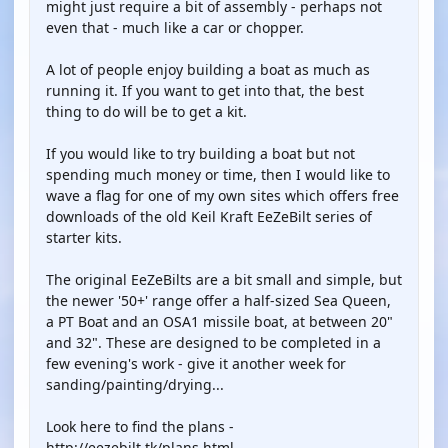
might just require a bit of assembly - perhaps not
even that - much like a car or chopper.
A lot of people enjoy building a boat as much as
running it. If you want to get into that, the best
thing to do will be to get a kit.
If you would like to try building a boat but not
spending much money or time, then I would like to
wave a flag for one of my own sites which offers free
downloads of the old Keil Kraft EeZeBilt series of
starter kits.
The original EeZeBilts are a bit small and simple, but
the newer '50+' range offer a half-sized Sea Queen,
a PT Boat and an OSA1 missile boat, at between 20"
and 32". These are designed to be completed in a
few evening's work - give it another week for
sanding/painting/drying...
Look here to find the plans -
http://eezebilt.tk/plans.html