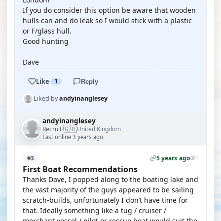
If you do consider this option be aware that wooden
hulls can and do leak so I would stick with a plastic
or F/glass hull.
Good hunting
Dave
Like
1
Reply
Liked by
andyinanglesey
andyinanglesey
🇬🇧
Recruit
United Kingdom
·
Last online 3 years ago
5 years ago
#3
1
First Boat Recommendations
Thanks Dave, I popped along to the boating lake and
the vast majority of the guys appeared to be sailing
scratch-builds, unfortunately I don’t have time for
that. Ideally something like a tug / cruiser /
merchant vessel / pilot or rescue boat would suit the