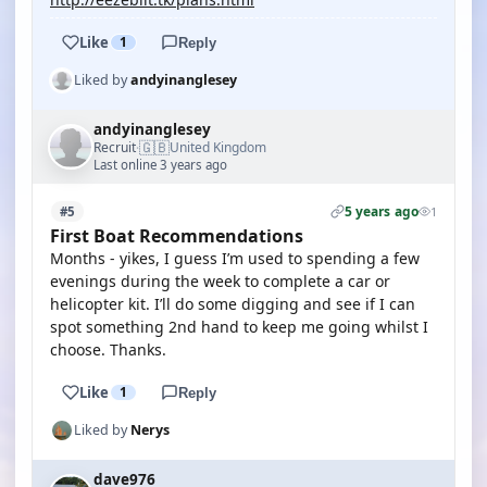
Like
1
Reply
Liked by
andyinanglesey
andyinanglesey
🇬🇧
Recruit
United Kingdom
·
Last online 3 years ago
5 years ago
#5
1
First Boat Recommendations
Months - yikes, I guess I’m used to spending a few
evenings during the week to complete a car or
helicopter kit. I’ll do some digging and see if I can
spot something 2nd hand to keep me going whilst I
choose. Thanks.
Like
1
Reply
Liked by
Nerys
dave976