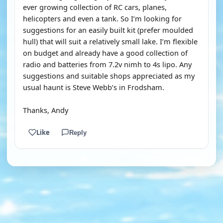
ever growing collection of RC cars, planes,
helicopters and even a tank. So I’m looking for
suggestions for an easily built kit (prefer moulded
hull) that will suit a relatively small lake. I’m flexible
on budget and already have a good collection of
radio and batteries from 7.2v nimh to 4s lipo. Any
suggestions and suitable shops appreciated as my
usual haunt is Steve Webb’s in Frodsham.
Thanks, Andy
Like
Reply