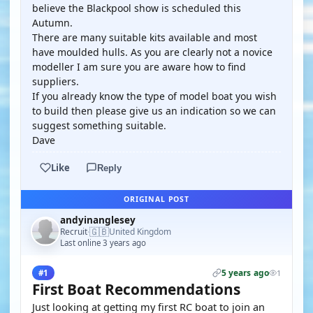
believe the Blackpool show is scheduled this
Autumn.
There are many suitable kits available and most
have moulded hulls. As you are clearly not a novice
modeller I am sure you are aware how to find
suppliers.
If you already know the type of model boat you wish
to build then please give us an indication so we can
suggest something suitable.
Dave
Like
Reply
ORIGINAL POST
andyinanglesey
🇬🇧
Recruit
United Kingdom
·
Last online 3 years ago
5 years ago
#1
1
First Boat Recommendations
Just looking at getting my first RC boat to join an