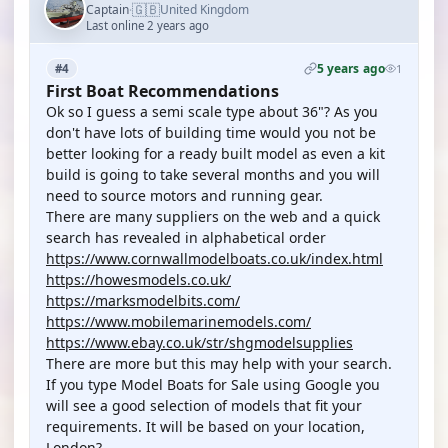
🇬🇧
Captain
United Kingdom
·
Last online 2 years ago
5 years ago
#4
1
First Boat Recommendations
Ok so I guess a semi scale type about 36"? As you
don't have lots of building time would you not be
better looking for a ready built model as even a kit
build is going to take several months and you will
need to source motors and running gear.
There are many suppliers on the web and a quick
search has revealed in alphabetical order
https://www.cornwallmodelboats.co.uk/index.html
https://howesmodels.co.uk/
https://marksmodelbits.com/
https://www.mobilemarinemodels.com/
https://www.ebay.co.uk/str/shgmodelsupplies
There are more but this may help with your search.
If you type Model Boats for Sale using Google you
will see a good selection of models that fit your
requirements. It will be based on your location,
London?