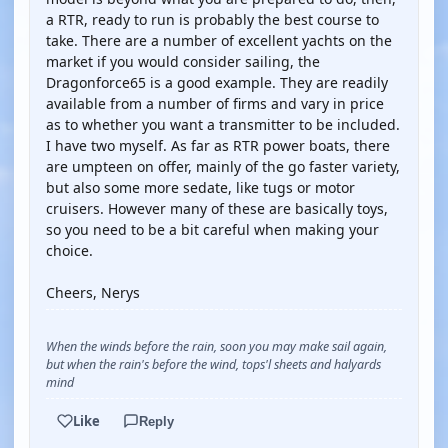
a RTR, ready to run is probably the best course to
take. There are a number of excellent yachts on the
market if you would consider sailing, the
Dragonforce65 is a good example. They are readily
available from a number of firms and vary in price
as to whether you want a transmitter to be included.
I have two myself. As far as RTR power boats, there
are umpteen on offer, mainly of the go faster variety,
but also some more sedate, like tugs or motor
cruisers. However many of these are basically toys,
so you need to be a bit careful when making your
choice.
Cheers, Nerys
When the winds before the rain, soon you may make sail again,
but when the rain's before the wind, tops'l sheets and halyards
mind
Like
Reply