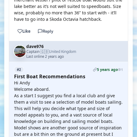
lake better as it’s not well suited to speedboats. Size
wise, probably no more than 36” to start with - it’ll
have to go into a Skoda Octavia hatchback.
Like
Reply
dave976
🇬🇧
Captain
United Kingdom
·
Last online 2 years ago
5 years ago
#2
1
First Boat Recommendations
Hi Andy
Welcome aboard.
As a start I suggest you find a local club and give
them a visit to see a selection of model boats sailing.
This will help you decide what type and size of
model appeals to you, and a vast source of local
knowledge on building and sailing model boats.
Model shows are another good source of inspiration
but are a bit thin on the ground at present but I