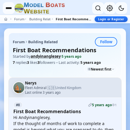
M
B
O
D
E
L
O
A
T
S
W
E
B
S
I
T
E
Forum
Building Related
First Boat Recommendations
Login or Register
Follow
Forum
Building Related
First Boat Recommendations
Started by
andyinanglesey
·
5 years ago
7
replies
3
likes
3
followers
Last activity:
5 years ago
Newest first
Nerys
🇬🇧
Fleet Admiral
United Kingdom
·
Last online 3 years ago
5 years ago
#8
1
First Boat Recommendations
Hi Andyinanglesey,
If the thought of months of work to complete a
model is beyond what you are prepared to do, then,