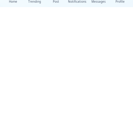
Home
Trending
Post
Notifications
Messages
Profile