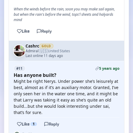
When the winds before the rain, soon you may make sail again,
but when the rain's before the wind, tops'l sheets and halyards
mind
Like
Reply
Cashrc
GOLD
🇺🇸
Admiral
United States
·
Last online 11 days ago
5 years ago
#11
Has anyone built?
Might be right Nerys. Under power she’s leisurely at
best, almost as if it’s an auxiliary motor. Granted, I’ve
only seen her in the water one time, and it might be
that Larry was taking it easy as she’s quite an old
build...but she would look interesting under sai,
that’s for sure.
Like
1
Reply