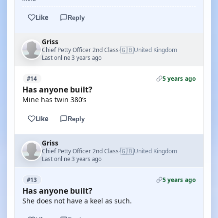
Like
Reply
Griss
🇬🇧
Chief Petty Officer 2nd Class
United Kingdom
·
Last online 3 years ago
5 years ago
#14
Has anyone built?
Mine has twin 380’s
Like
Reply
Griss
🇬🇧
Chief Petty Officer 2nd Class
United Kingdom
·
Last online 3 years ago
5 years ago
#13
Has anyone built?
She does not have a keel as such.