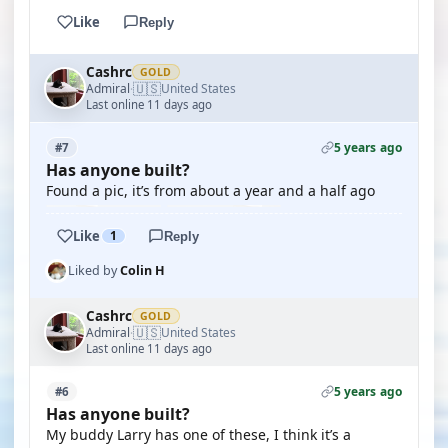
Like
Reply
Cashrc
GOLD
🇺🇸
Admiral
United States
·
Last online 11 days ago
5 years ago
#7
Has anyone built?
Found a pic, it’s from about a year and a half ago
Like
1
Reply
Liked by
Colin H
Cashrc
GOLD
🇺🇸
Admiral
United States
·
Last online 11 days ago
5 years ago
#6
Has anyone built?
My buddy Larry has one of these, I think it’s a