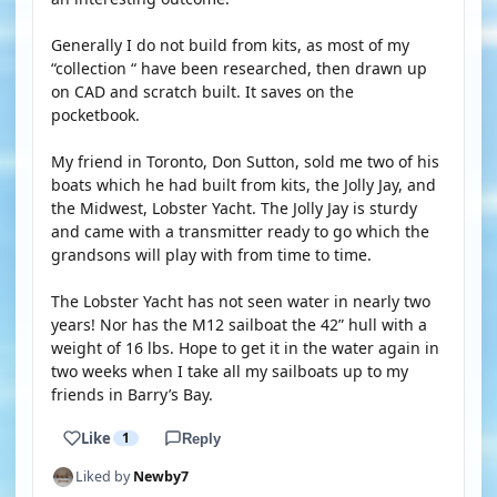
Generally I do not build from kits, as most of my
“collection “ have been researched, then drawn up
on CAD and scratch built. It saves on the
pocketbook.
My friend in Toronto, Don Sutton, sold me two of his
boats which he had built from kits, the Jolly Jay, and
the Midwest, Lobster Yacht. The Jolly Jay is sturdy
and came with a transmitter ready to go which the
grandsons will play with from time to time.
The Lobster Yacht has not seen water in nearly two
years! Nor has the M12 sailboat the 42” hull with a
weight of 16 lbs. Hope to get it in the water again in
two weeks when I take all my sailboats up to my
friends in Barry’s Bay.
Like
1
Reply
Liked by
Newby7