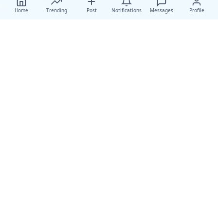
Home
Trending
Post
Notifications
Messages
Profile