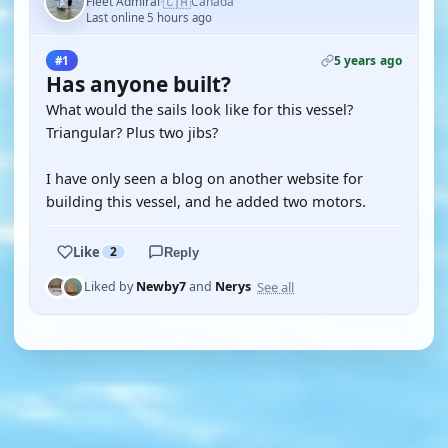
🇨🇦
Fleet Admiral
Canada
·
Last online 5 hours ago
5 years ago
#1
Has anyone built?
What would the sails look like for this vessel?
Triangular? Plus two jibs?
I have only seen a blog on another website for
building this vessel, and he added two motors.
Like
2
Reply
See all
Liked by
Newby7
and
Nerys