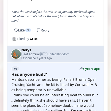
When the winds before the rain, soon you may make sail again,
but when the rain's before the wind, tops'l sheets and halyards
mind
Like
1
Reply
Liked by
Griss
Nerys
🇬🇧
Fleet Admiral
United Kingdom
·
Last online 3 years ago
5 years ago
#9
Has anyone built?
Mantua describe her as being 'Panart Bruma Open
Cruising Yacht' and the kit is listed by Cornwall M B
as being temporarily unavailable.
I think she could be an interesting boat to build but
I definitely think she should have sails. I haven't
seen the plans but I somehow doubt if she would
have a suitable keel for sailing, but I'm sure, with a