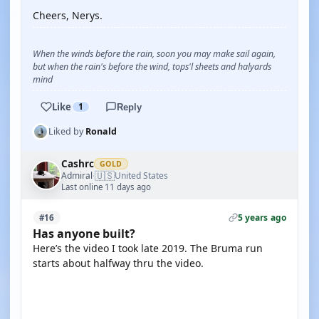
Cheers, Nerys.
When the winds before the rain, soon you may make sail again,
but when the rain's before the wind, tops'l sheets and halyards
mind
Like
1
Reply
Liked by
Ronald
Cashrc
GOLD
🇺🇸
Admiral
United States
·
Last online 11 days ago
5 years ago
#16
Has anyone built?
Here’s the video I took late 2019. The Bruma run
starts about halfway thru the video.
YOUTUBE