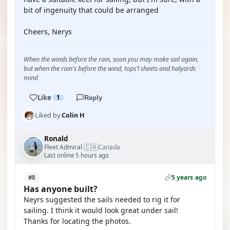
bit of ingenuity that could be arranged
Cheers, Nerys
When the winds before the rain, soon you may make sail again,
but when the rain's before the wind, tops'l sheets and halyards
mind
Like
1
Reply
Liked by
Colin H
Ronald
🇨🇦
Fleet Admiral
Canada
·
Last online 5 hours ago
5 years ago
#8
Has anyone built?
Neyrs suggested the sails needed to rig it for
sailing. I think it would look great under sail!
Thanks for locating the photos.