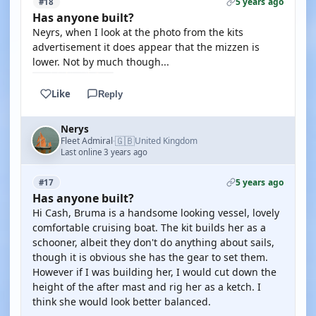
5 years ago
#18
Has anyone built?
Neyrs, when I look at the photo from the kits
advertisement it does appear that the mizzen is
lower. Not by much though...
Like
Reply
Nerys
🇬🇧
Fleet Admiral
United Kingdom
·
Last online 3 years ago
5 years ago
#17
Has anyone built?
Hi Cash, Bruma is a handsome looking vessel, lovely
comfortable cruising boat. The kit builds her as a
schooner, albeit they don't do anything about sails,
though it is obvious she has the gear to set them.
However if I was building her, I would cut down the
height of the after mast and rig her as a ketch. I
think she would look better balanced.