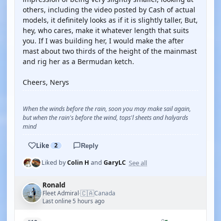
others, including the video posted by Cash of actual
models, it definitely looks as if it is slightly taller, But,
hey, who cares, make it whatever length that suits
you. If I was building her, I would make the after
mast about two thirds of the height of the mainmast
and rig her as a Bermudan ketch.
Cheers, Nerys
When the winds before the rain, soon you may make sail again,
but when the rain's before the wind, tops'l sheets and halyards
mind
Like
2
Reply
See all
Liked by
Colin H
and
GaryLC
Ronald
🇨🇦
Fleet Admiral
Canada
·
Last online 5 hours ago