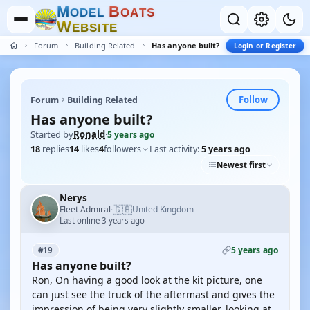
M
B
O
D
E
L
O
A
T
S
W
E
B
S
I
T
E
Forum
Building Related
Has anyone built?
Login or Register
Follow
Forum
Building Related
Has anyone built?
Started by
Ronald
·
5 years ago
18
replies
14
likes
4
followers
Last activity:
5 years ago
Newest first
Nerys
🇬🇧
Fleet Admiral
United Kingdom
·
Last online 3 years ago
5 years ago
#19
Has anyone built?
Ron, On having a good look at the kit picture, one
can just see the truck of the aftermast and gives the
impression of being very slightly smaller, looking at