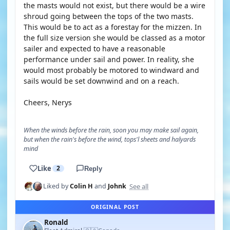
the masts would not exist, but there would be a wire
shroud going between the tops of the two masts.
This would be to act as a forestay for the mizzen. In
the full size version she would be classed as a motor
sailer and expected to have a reasonable
performance under sail and power. In reality, she
would most probably be motored to windward and
sails would be set downwind and on a reach.
Cheers, Nerys
When the winds before the rain, soon you may make sail again,
but when the rain's before the wind, tops'l sheets and halyards
mind
Like
2
Reply
See all
Liked by
Colin H
and
Johnk
ORIGINAL POST
Ronald