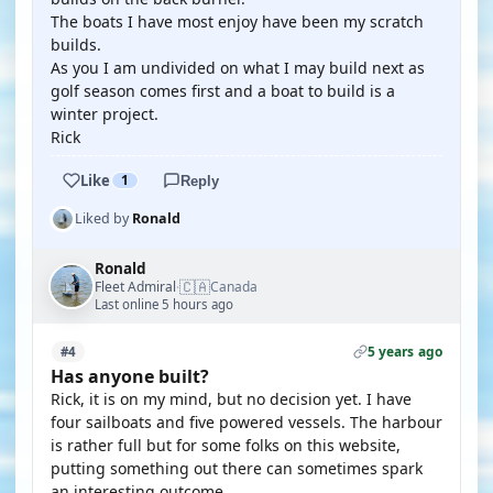
The boats I have most enjoy have been my scratch
builds.
As you I am undivided on what I may build next as
golf season comes first and a boat to build is a
winter project.
Rick
Like
1
Reply
Liked by
Ronald
Ronald
🇨🇦
Fleet Admiral
Canada
·
Last online 5 hours ago
5 years ago
#4
Has anyone built?
Rick, it is on my mind, but no decision yet. I have
four sailboats and five powered vessels. The harbour
is rather full but for some folks on this website,
putting something out there can sometimes spark
an interesting outcome.