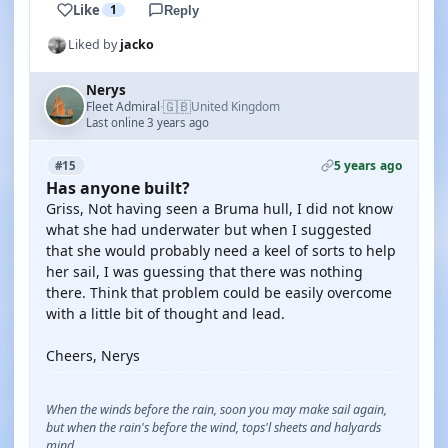
Like
1
Reply
Liked by
jacko
Nerys
🇬🇧
Fleet Admiral
United Kingdom
·
Last online 3 years ago
5 years ago
#15
Has anyone built?
Griss, Not having seen a Bruma hull, I did not know
what she had underwater but when I suggested
that she would probably need a keel of sorts to help
her sail, I was guessing that there was nothing
there. Think that problem could be easily overcome
with a little bit of thought and lead.
Cheers, Nerys
When the winds before the rain, soon you may make sail again,
but when the rain's before the wind, tops'l sheets and halyards
mind