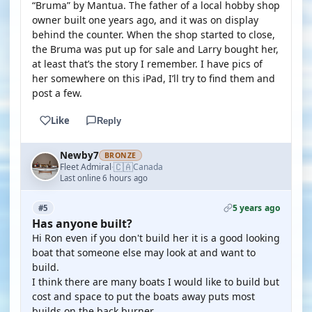
“Bruma” by Mantua. The father of a local hobby shop
owner built one years ago, and it was on display
behind the counter. When the shop started to close,
the Bruma was put up for sale and Larry bought her,
at least that’s the story I remember. I have pics of
her somewhere on this iPad, I’ll try to find them and
post a few.
Like
Reply
Newby7
BRONZE
🇨🇦
Fleet Admiral
Canada
·
Last online 6 hours ago
5 years ago
#5
Has anyone built?
Hi Ron even if you don't build her it is a good looking
boat that someone else may look at and want to
build.
I think there are many boats I would like to build but
cost and space to put the boats away puts most
builds on the back burner.