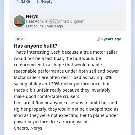
Like
Reply
Nerys
🇬🇧
Fleet Admiral
United Kingdom
·
Last online 3 years ago
5 years ago
#12
Has anyone built?
That's interesting Cash because a true motor sailer
would not be a fast boat, the hull would be
compromised to a shape that would enable
reasonable performance under both sail and power.
Motor sailers are often described as having 50%
sailing ability and 50% motor performance, but
that's a bit unfair really because they invariably
make good comfortable cruisers.
I'm sure if Ron or anyone else was to build her and
rig her properly, they would not be disappointed as
long as they were not expecting her to plane under
power or perform like a racing yacht.
Cheers, Nerys