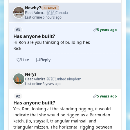
Newby7
BRONZE
🇨🇦
Fleet Admiral
Canada
·
Last online 6 hours ago
5 years ago
#3
Has anyone built?
Hi Ron are you thinking of building her.
Rick
Like
Reply
Nerys
🇬🇧
Fleet Admiral
United Kingdom
·
Last online 3 years ago
5 years ago
#2
Has anyone built?
Yes, Ron, looking at the standing rigging, it would
indicate that she would be rigged as a Bermudan
ketch. Jib, staysail, triangular mainsail and
triangular mizzen. The horizontal rigging between