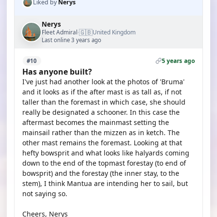
Liked by
Nerys
Nerys
🇬🇧
Fleet Admiral
United Kingdom
·
Last online 3 years ago
5 years ago
#10
Has anyone built?
I've just had another look at the photos of 'Bruma'
and it looks as if the after mast is as tall as, if not
taller than the foremast in which case, she should
really be designated a schooner. In this case the
aftermast becomes the mainmast setting the
mainsail rather than the mizzen as in ketch. The
other mast remains the foremast. Looking at that
hefty bowsprit and what looks like halyards coming
down to the end of the topmast forestay (to end of
bowsprit) and the forestay (the inner stay, to the
stem), I think Mantua are intending her to sail, but
not saying so.
Cheers, Nerys