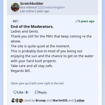
Scratchbuilder
🇬🇧
Vice Admiral
United Kingdom
·
Last online 2 years ago
5 years ago
#31
End of the Moderators.
Ladies and Gents.
Thank you still for the PM’s that keep coming re the
above.
The site is quite quiet at the moment.
This is probably due to most of you being out
enjoying the sun and the chance to get on the water
with your hard built projects.
Take care and all stay safe.
Regards Bill.
Never give up.It will come right in the end.
Like
3
Reply
Liked by
Brucep
and
Martin555
and
1 other