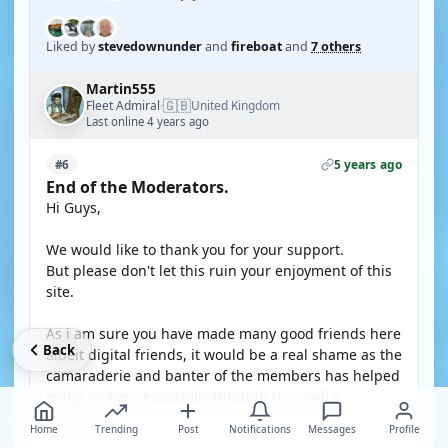
Liked by
stevedownunder
and
fireboat
and
7 others
Martin555
🇬🇧
Fleet Admiral
United Kingdom
·
Last online 4 years ago
5 years ago
#6
End of the Moderators.
Hi Guys,
We would like to thank you for your support.
But please don't let this ruin your enjoyment of this
site.
As i am sure you have made many good friends here
Back
albeit digital friends, it would be a real shame as the
camaraderie and banter of the members has helped
many on here especially through this awful
pandemic.
Home
Trending
Post
Notifications
Messages
Profile