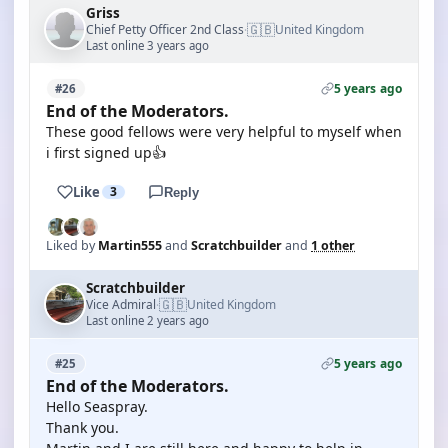
Griss
🇬🇧
Chief Petty Officer 2nd Class
United Kingdom
·
Last online 3 years ago
5 years ago
#26
End of the Moderators.
These good fellows were very helpful to myself when
i first signed up👍
Like
3
Reply
Liked by
Martin555
and
Scratchbuilder
and
1 other
Scratchbuilder
🇬🇧
Vice Admiral
United Kingdom
·
Last online 2 years ago
5 years ago
#25
End of the Moderators.
Hello Seaspray.
Thank you.