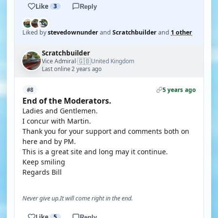
Like
3
Reply
Liked by
stevedownunder
and
Scratchbuilder
and
1 other
Scratchbuilder
🇬🇧
Vice Admiral
United Kingdom
·
Last online 2 years ago
5 years ago
#8
End of the Moderators.
Ladies and Gentlemen.
I concur with Martin.
Thank you for your support and comments both on
here and by PM.
This is a great site and long may it continue.
Keep smiling
Regards Bill
Never give up.It will come right in the end.
Like
5
Reply