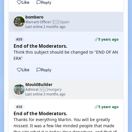
Like
Reply
bombero
🇪🇸
Warrant Officer
Spain
·
Last online 2 months ago
5 years ago
#39
End of the Moderators.
Think this subject should be changed to "END OF AN
ERA"
Like
Reply
MouldBuilder
🇭🇺
Admiral
Hungary
·
Last online 3 months ago
5 years ago
#38
End of the Moderators.
Thanks for everything Martin. You will be greatly
missed. It was a few like minded people that made
this site what it is today. Your departure, and that of