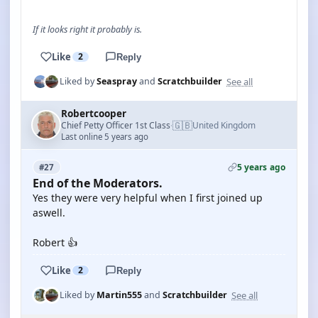
If it looks right it probably is.
Like
2
Reply
See all
Liked by
Seaspray
and
Scratchbuilder
Robertcooper
🇬🇧
Chief Petty Officer 1st Class
United Kingdom
·
Last online 5 years ago
5 years ago
#27
End of the Moderators.
Yes they were very helpful when I first joined up
aswell.
Robert 👍
Like
2
Reply
See all
Liked by
Martin555
and
Scratchbuilder