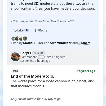
traffic to need SIX moderators but these two are the
shop front and I feel you have made a poor decision.
ANDY is my name. Balne Moor MBC/Kirklees MBC
Like
8
Reply
Liked by
MouldBuilder
and
Scratchbuilder
and
6 others
GaryLC
SILVER
🇬🇧
Commodore
United Kingdom
·
Last online 3 hours ago
5 years ago
#18
End of the Moderators.
The worse place for a loose cannon is on a boat, and
that includes models.
Gary Steam Marine, the only way to go.