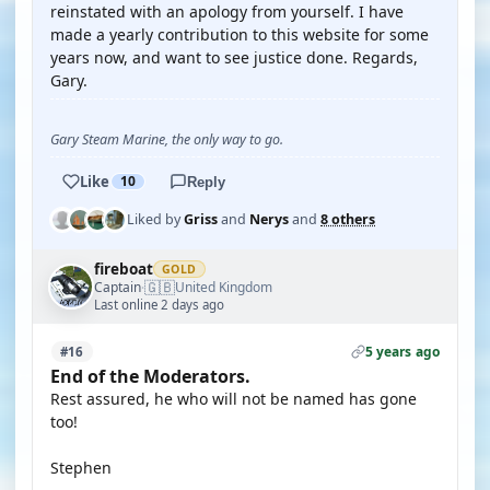
reinstated with an apology from yourself. I have
made a yearly contribution to this website for some
years now, and want to see justice done. Regards,
Gary.
Gary Steam Marine, the only way to go.
Like
10
Reply
Liked by
Griss
and
Nerys
and
8 others
fireboat
GOLD
🇬🇧
Captain
United Kingdom
·
Last online 2 days ago
5 years ago
#16
End of the Moderators.
Rest assured, he who will not be named has gone
too!
Stephen