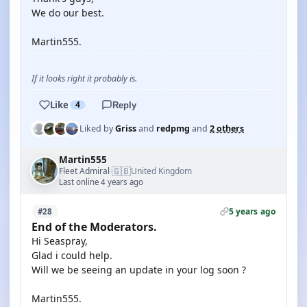
We do our best.
Martin555.
If it looks right it probably is.
Like
4
Reply
Liked by
Griss
and
redpmg
and
2 others
Martin555
🇬🇧
Fleet Admiral
United Kingdom
·
Last online 4 years ago
5 years ago
#28
End of the Moderators.
Hi Seaspray,
Glad i could help.
Will we be seeing an update in your log soon ?
Martin555.