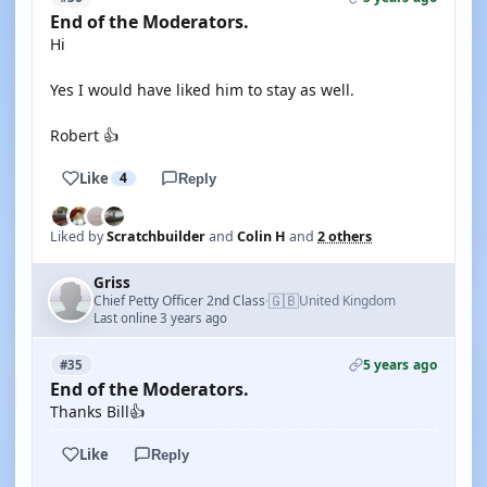
End of the Moderators.
Hi
Yes I would have liked him to stay as well.
Robert 👍
Like
4
Reply
Liked by
Scratchbuilder
and
Colin H
and
2 others
Griss
🇬🇧
Chief Petty Officer 2nd Class
United Kingdom
·
Last online 3 years ago
5 years ago
#35
End of the Moderators.
Thanks Bill👍
Like
Reply