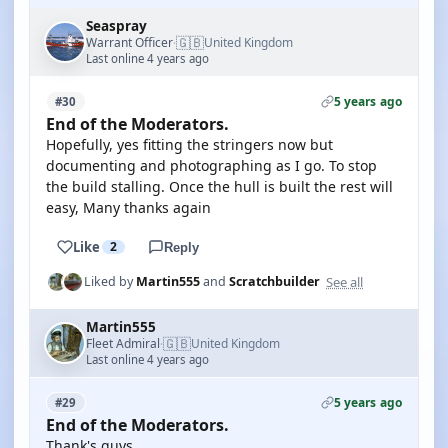
Seaspray
🇬🇧
Warrant Officer
United Kingdom
·
Last online 4 years ago
5 years ago
#30
End of the Moderators.
Hopefully, yes fitting the stringers now but
documenting and photographing as I go. To stop
the build stalling. Once the hull is built the rest will
easy, Many thanks again
Like
2
Reply
See all
Liked by
Martin555
and
Scratchbuilder
Martin555
🇬🇧
Fleet Admiral
United Kingdom
·
Last online 4 years ago
5 years ago
#29
End of the Moderators.
Thank's guys,