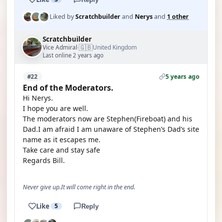
Liked by
Scratchbuilder
and
Nerys
and
1 other
Scratchbuilder
🇬🇧
Vice Admiral
United Kingdom
·
Last online 2 years ago
5 years ago
#22
End of the Moderators.
Hi Nerys.
I hope you are well.
The moderators now are Stephen(Fireboat) and his
Dad.I am afraid I am unaware of Stephen’s Dad’s site
name as it escapes me.
Take care and stay safe
Regards Bill.
Never give up.It will come right in the end.
Like
5
Reply