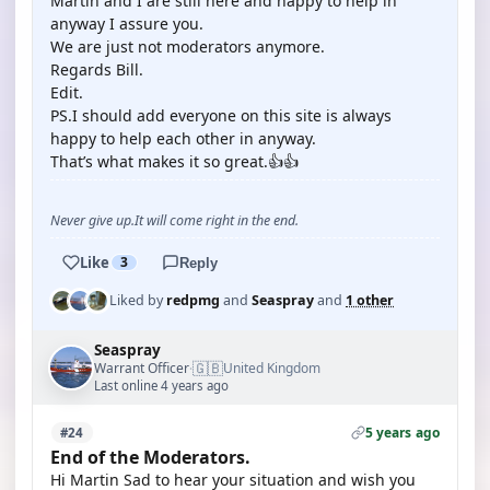
Martin and I are still here and happy to help in
anyway I assure you.
We are just not moderators anymore.
Regards Bill.
Edit.
PS.I should add everyone on this site is always
happy to help each other in anyway.
That’s what makes it so great.👍👍
Never give up.It will come right in the end.
Like
3
Reply
Liked by
redpmg
and
Seaspray
and
1 other
Seaspray
🇬🇧
Warrant Officer
United Kingdom
·
Last online 4 years ago
5 years ago
#24
End of the Moderators.
Hi Martin Sad to hear your situation and wish you