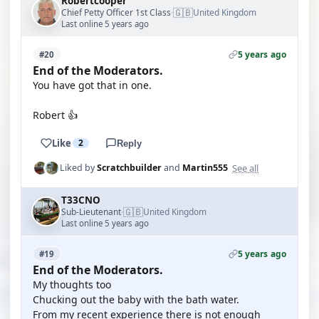
Robertcooper
🇬🇧
Chief Petty Officer 1st Class
United Kingdom
·
Last online 5 years ago
5 years ago
#20
End of the Moderators.
You have got that in one.
Robert 👍
Like
2
Reply
See all
Liked by
Scratchbuilder
and
Martin555
T33CNO
🇬🇧
Sub-Lieutenant
United Kingdom
·
Last online 5 years ago
5 years ago
#19
End of the Moderators.
My thoughts too
Chucking out the baby with the bath water.
From my recent experience there is not enough