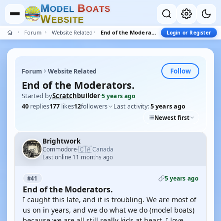
M
B
O
D
E
L
O
A
T
S
W
E
B
S
I
T
E
Forum
Website Related
End of the Moderators.
Login or Register
Follow
Forum
Website Related
End of the Moderators.
Started by
Scratchbuilder
·
5 years ago
40
replies
177
likes
12
followers
Last activity:
5 years ago
Newest first
Brightwork
🇨🇦
Commodore
Canada
·
Last online 11 months ago
5 years ago
#41
End of the Moderators.
I caught this late, and it is troubling. We are most of
us on in years, and we do what we do (model boats)
because we are all still really kids at heart. I love