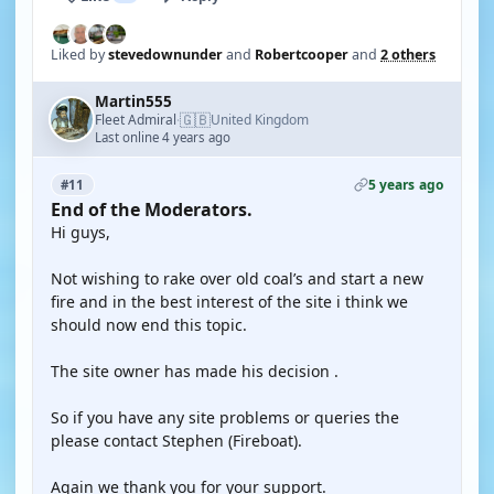
Liked by
stevedownunder
and
Robertcooper
and
2 others
Martin555
🇬🇧
Fleet Admiral
United Kingdom
·
Last online 4 years ago
5 years ago
#11
End of the Moderators.
Hi guys,
Not wishing to rake over old coal’s and start a new
fire and in the best interest of the site i think we
should now end this topic.
The site owner has made his decision .
So if you have any site problems or queries the
please contact Stephen (Fireboat).
Again we thank you for your support.