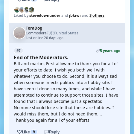
Liked by
stevedownunder
and
jbkiwi
and
3 others
ToraDog
🇺🇸
Commodore
United States
·
Last online 20 days ago
5 years ago
#7
End of the Moderators.
Bill and martin, First allow me to thank you for all of
your efforts to date. I wish you both well with
whatever you choose to do. Second, it is always sad
when someone injects politics into a hobby site. I
have seen it done so many times, and while I have
attempted to continue to support those sites, I have
found that I always become just a spectator.
No none should lose site that these are hobbies. I
would miss them, but I do not need them....
Thank you again for all of your efforts.
Like
9
Reply