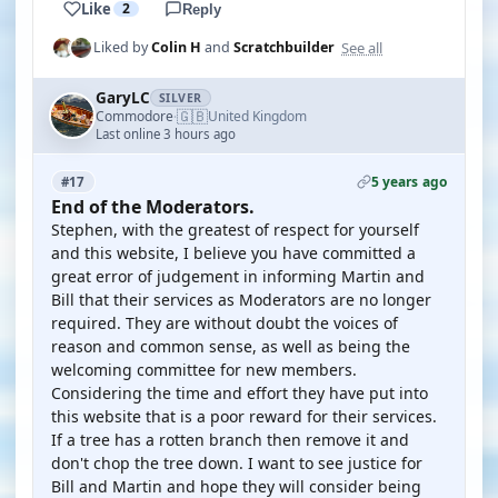
Like
2
Reply
See all
Liked by
Colin H
and
Scratchbuilder
GaryLC
SILVER
🇬🇧
Commodore
United Kingdom
·
Last online 3 hours ago
5 years ago
#17
End of the Moderators.
Stephen, with the greatest of respect for yourself
and this website, I believe you have committed a
great error of judgement in informing Martin and
Bill that their services as Moderators are no longer
required. They are without doubt the voices of
reason and common sense, as well as being the
welcoming committee for new members.
Considering the time and effort they have put into
this website that is a poor reward for their services.
If a tree has a rotten branch then remove it and
don't chop the tree down. I want to see justice for
Bill and Martin and hope they will consider being