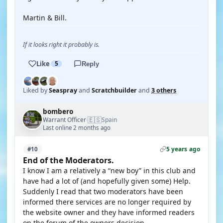
Martin & Bill.
If it looks right it probably is.
Like
5
Reply
Liked by
Seaspray
and
Scratchbuilder
and
3 others
bombero
🇪🇸
Warrant Officer
Spain
·
Last online 2 months ago
5 years ago
#10
End of the Moderators.
I know I am a relatively a “new boy” in this club and
have had a lot of (and hopefully given some) Help.
Suddenly I read that two moderators have been
informed there services are no longer required by
the website owner and they have informed readers
on the forum of the owners decision,