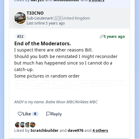
T33CNO
🇬🇧
Sub-Lieutenant
United Kingdom
·
Last online 5 years ago
5 years ago
#32
End of the Moderators.
I suspect there are other reasons Bill.
Should you both be reinstated I might reconsider
but much has happened since so I cannot do a
catch-up.
Some pictures in random order
ANDY is my name. Balne Moor MBC/Kirklees MBC
Like
6
Reply
Liked by
Scratchbuilder
and
dave976
and
4 others