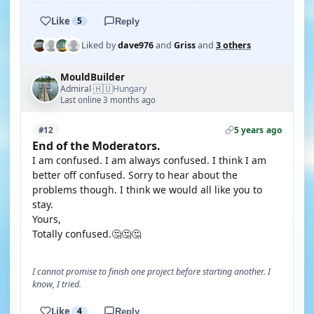
Like
5
Reply
Liked by
dave976
and
Griss
and
3 others
MouldBuilder
🇭🇺
Admiral
Hungary
·
Last online 3 months ago
5 years ago
#12
End of the Moderators.
I am confused. I am always confused. I think I am
better off confused. Sorry to hear about the
problems though. I think we would all like you to
stay.
Yours,
Totally confused.🤔🤔🤔
I cannot promise to finish one project before starting another. I
know, I tried.
Like
4
Reply