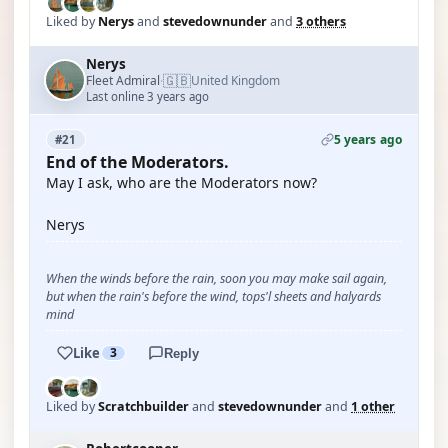
Liked by
Nerys
and
stevedownunder
and
3 others
Nerys
🇬🇧
Fleet Admiral
United Kingdom
·
Last online 3 years ago
5 years ago
#21
End of the Moderators.
May I ask, who are the Moderators now?
Nerys
When the winds before the rain, soon you may make sail again,
but when the rain's before the wind, tops'l sheets and halyards
mind
Like
3
Reply
Liked by
Scratchbuilder
and
stevedownunder
and
1 other