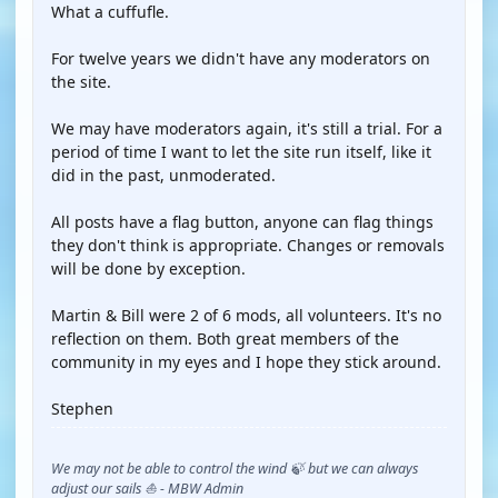
What a cuffufle.
For twelve years we didn't have any moderators on
the site.
We may have moderators again, it's still a trial. For a
period of time I want to let the site run itself, like it
did in the past, unmoderated.
All posts have a flag button, anyone can flag things
they don't think is appropriate. Changes or removals
will be done by exception.
Martin & Bill were 2 of 6 mods, all volunteers. It's no
reflection on them. Both great members of the
community in my eyes and I hope they stick around.
Stephen
We may not be able to control the wind 🍃 but we can always
adjust our sails ⛵ - MBW Admin