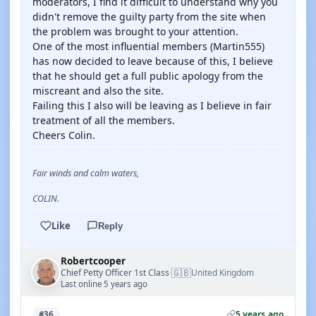
moderators, I find it difficult to understand why you
didn't remove the guilty party from the site when
the problem was brought to your attention.
One of the most influential members (Martin555)
has now decided to leave because of this, I believe
that he should get a full public apology from the
miscreant and also the site.
Failing this I also will be leaving as I believe in fair
treatment of all the members.
Cheers Colin.
Fair winds and calm waters,
COLIN.
Like
Reply
Robertcooper
🇬🇧
Chief Petty Officer 1st Class
United Kingdom
·
Last online 5 years ago
5 years ago
#36