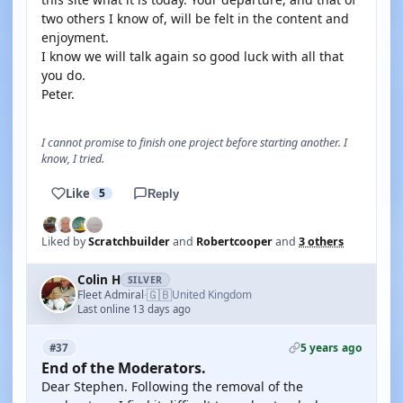
two others I know of, will be felt in the content and
enjoyment.
I know we will talk again so good luck with all that
you do.
Peter.
I cannot promise to finish one project before starting another. I
know, I tried.
Like
5
Reply
Liked by
Scratchbuilder
and
Robertcooper
and
3 others
Colin H
SILVER
🇬🇧
Fleet Admiral
United Kingdom
·
Last online 13 days ago
5 years ago
#37
End of the Moderators.
Dear Stephen. Following the removal of the