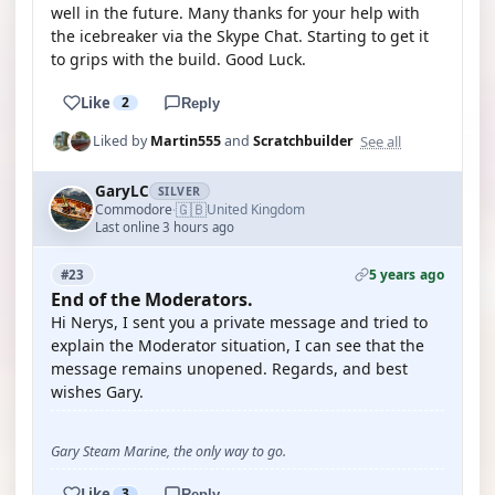
well in the future. Many thanks for your help with
the icebreaker via the Skype Chat. Starting to get it
to grips with the build. Good Luck.
Like
2
Reply
See all
Liked by
Martin555
and
Scratchbuilder
GaryLC
SILVER
🇬🇧
Commodore
United Kingdom
·
Last online 3 hours ago
5 years ago
#23
End of the Moderators.
Hi Nerys, I sent you a private message and tried to
explain the Moderator situation, I can see that the
message remains unopened. Regards, and best
wishes Gary.
Gary Steam Marine, the only way to go.
Like
3
Reply