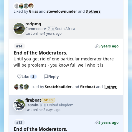
Liked by
Griss
and
stevedownunder
and
3 others
redpmg
🇿🇦
Commodore
South Africa
·
Last online 4 years ago
5 years ago
#14
End of the Moderators.
Until you get rid of one particular moderator there
will be problems - you know full well who it is.
Like
3
Reply
Liked by
Scratchbuilder
and
fireboat
and
1 other
fireboat
GOLD
🇬🇧
Captain
United Kingdom
·
Last online 2 days ago
5 years ago
#13
End of the Moderators.