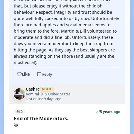
that, but please enjoy it without the childish
behaviour. Respect, integrity and trust should be
quite well fully cooked into us by now. Unfortunately
there are bad apples and social media seems to
bring them to the fore. Martin & Bill volunteered to
moderate and did a fine job. Unfortunately, these
days you need a moderator to keep the crap from
hitting the page. As they say the best skippers are
always standing on the shore (and usually are the
most vocal).
Like
Reply
Cashrc
GOLD
🇺🇸
Admiral
United States
·
Last online 9 days ago
5 years ago
#40
End of the Moderators.
😔