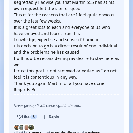
Regrettably I advise you that Martin 555 has at his
own request left the site for good.
This is for the reasons that are I feel quite obvious
over the last few weeks.
It is a great loss to each and everyone of us who
have enjoyed and learnt from his
knowledge,expertise and sense of humour.
His decision to go is a direct result of one individual
and the problems he has caused.
I will now be reconsidering my desire to stay here as
well.
I trust this post is not removed or edited as I do not
feel it is contentious in any way.
Thank you again Martin for all you have done.
Regards Bill.
Never give up.It will come right in the end.
Like
8
Reply
Liked by
GaryLC
and
MouldBuilder
and
6 others