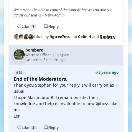
We may not be able to control the wind 🍃 but we can always
adjust our sails ⛵ - MBW Admin
Like
7
Reply
Liked by
figtree7nts
and
Colin H
and
5 others
bombero
🇪🇸
Warrant Officer
Spain
·
Last online 2 months ago
5 years ago
#15
End of the Moderators.
Thank you Stephen for your reply. I will carry on as
usual!
I hope Martin and Bill remain on site, their
knowledge and help is invaluable to new 😎boys like
me
Len
Like
5
Reply