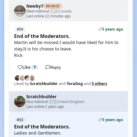
Newby7
BRONZE
🇨🇦
Fleet Admiral
Canada
·
Last online 22 minutes ago
5 years ago
#34
End of the Moderators.
Martin will be missed.I would have liked for him to
stay.It is his choose to leave.
Rick
Like
7
Reply
Liked by
Scratchbuilder
and
ToraDog
and
5 others
Scratchbuilder
🇬🇧
Vice Admiral
United Kingdom
·
Last online 2 years ago
5 years ago
#33
End of the Moderators.
Ladies and Gentlemen.