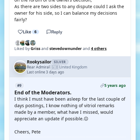
As there are two sides to any dispute could I ask the
owner for his side, so I can balance my decisions
fairly?
Like
6
Reply
Liked by
Griss
and
stevedownunder
and
4 others
Rookysailor
SILVER
🇬🇧
Rear Admiral
United Kingdom
·
Last online 3 days ago
5 years ago
#9
End of the Moderators.
I think I must have been asleep for the last couple of
days postings, I know nothing of vitriol remarks
made by a member, what have I missed, would
appreciate an update if possible.😐
Cheers, Pete