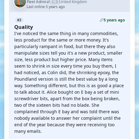
🇬🇧
Fleet Admiral
United Kingdom
·
Last online 3 years ago
5 years ago
#3
Quality
I've noticed the same thing in many commodities,
less product for the same or more money. It's
particularly rampant in food, but there they also
manipulate sizes tell you it's a new product, smaller
size, less product but higher price. Many items
seem to shrink in size every time you buy them, I
had noticed, as Colin did, the shrinking epoxy, the
Poundland version is still the best value by a long
way. Something different, but this is as good a place
to talk about it. Alice bought on E bay a set of mini
screwdriver bits, apart from the box being broken,
two of the sixteen bits had no blade. She
complained through E bay and was told there was
nobody available to answer her complaint until the
end of the year because they were receiving too
many emails.