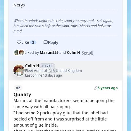
Nerys
When the winds before the rain, soon you may make sail again,
but when the rain's before the wind, tops'l sheets and halyards
mind
Like
2
Reply
See all
Liked by
Martin555
and
Colin H
Colin H
SILVER
🇬🇧
Fleet Admiral
United Kingdom
·
Last online 13 days ago
5 years ago
#2
Quality
Martin, all the manufacturers seem to be going the
same way with all packaging.
I had some 2 pack epoxy glue that the label had
peeled off from and I was surprised at the little
amount of glue inside.