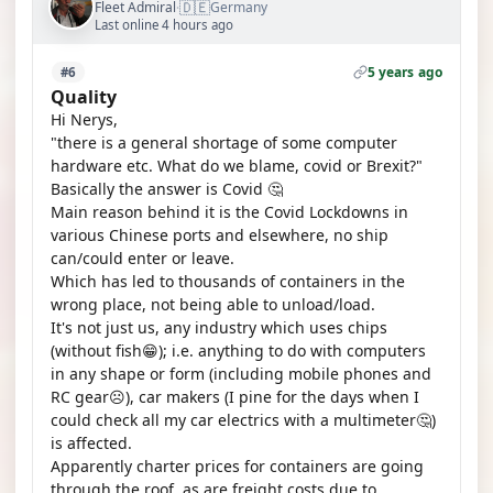
🇩🇪
Fleet Admiral
Germany
·
Last online 4 hours ago
5 years ago
#6
Quality
Hi Nerys,
"there is a general shortage of some computer
hardware etc. What do we blame, covid or Brexit?"
Basically the answer is Covid 🤔
Main reason behind it is the Covid Lockdowns in
various Chinese ports and elsewhere, no ship
can/could enter or leave.
Which has led to thousands of containers in the
wrong place, not being able to unload/load.
It's not just us, any industry which uses chips
(without fish😁); i.e. anything to do with computers
in any shape or form (including mobile phones and
RC gear☹️), car makers (I pine for the days when I
could check all my car electrics with a multimeter🤔)
is affected.
Apparently charter prices for containers are going
through the roof, as are freight costs due to