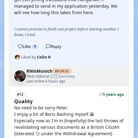
managed to send in my application yesterday. We
will see how long this takes from here.
I cannot promise to finish one project before starting another. I
know, I tried.
Like
1
Reply
Liked by
Colin H
RNinMunich
BRONZE
🇩🇪
Fleet Admiral
Germany
·
Last online 4 hours ago
5 years ago
#12
Quality
No need to be sorry Peter.
I enjoy a bit of Boris Bashing myself.😁
Especially now as I'm in (hopefully) the last throws of
revalidating various documents as a British Citizen
(tolerated 🙄 under the Withdrawal Agreement)