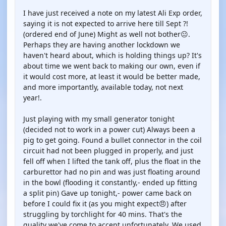
I have just received a note on my latest Ali Exp order,
saying it is not expected to arrive here till Sept ?!
(ordered end of June) Might as well not bother😐.
Perhaps they are having another lockdown we
haven't heard about, which is holding things up? It's
about time we went back to making our own, even if
it would cost more, at least it would be better made,
and more importantly, available today, not next
year!.
Just playing with my small generator tonight
(decided not to work in a power cut) Always been a
pig to get going. Found a bullet connector in the coil
circuit had not been plugged in properly, and just
fell off when I lifted the tank off, plus the float in the
carburettor had no pin and was just floating around
in the bowl (flooding it constantly,- ended up fitting
a split pin) Gave up tonight,- power came back on
before I could fix it (as you might expect😠) after
struggling by torchlight for 40 mins. That's the
quality we've come to accept unfortunately. We used