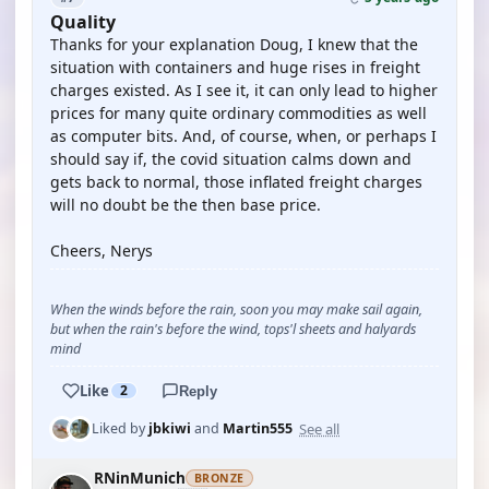
Quality
Thanks for your explanation Doug, I knew that the
situation with containers and huge rises in freight
charges existed. As I see it, it can only lead to higher
prices for many quite ordinary commodities as well
as computer bits. And, of course, when, or perhaps I
should say if, the covid situation calms down and
gets back to normal, those inflated freight charges
will no doubt be the then base price.
Cheers, Nerys
When the winds before the rain, soon you may make sail again,
but when the rain's before the wind, tops'l sheets and halyards
mind
Like
2
Reply
See all
Liked by
jbkiwi
and
Martin555
RNinMunich
BRONZE