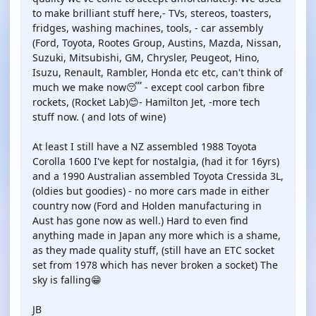
to make brilliant stuff here,- TVs, stereos, toasters,
fridges, washing machines, tools, - car assembly
(Ford, Toyota, Rootes Group, Austins, Mazda, Nissan,
Suzuki, Mitsubishi, GM, Chrysler, Peugeot, Hino,
Isuzu, Renault, Rambler, Honda etc etc, can't think of
much we make now😴 - except cool carbon fibre
rockets, (Rocket Lab)😊- Hamilton Jet, -more tech
stuff now. ( and lots of wine)
At least I still have a NZ assembled 1988 Toyota
Corolla 1600 I've kept for nostalgia, (had it for 16yrs)
and a 1990 Australian assembled Toyota Cressida 3L,
(oldies but goodies) - no more cars made in either
country now (Ford and Holden manufacturing in
Aust has gone now as well.) Hard to even find
anything made in Japan any more which is a shame,
as they made quality stuff, (still have an ETC socket
set from 1978 which has never broken a socket) The
sky is falling😁
JB