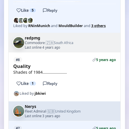
Like
5
Reply
Liked by
RNinMunich
and
MouldBuilder
and
3 others
redpmg
🇿🇦
Commodore
South Africa
·
Last online 4 years ago
5 years ago
#8
Quality
Shades of 1984.....................
Like
1
Reply
Liked by
jbkiwi
Nerys
🇬🇧
Fleet Admiral
United Kingdom
·
Last online 3 years ago
5 years ago
#7