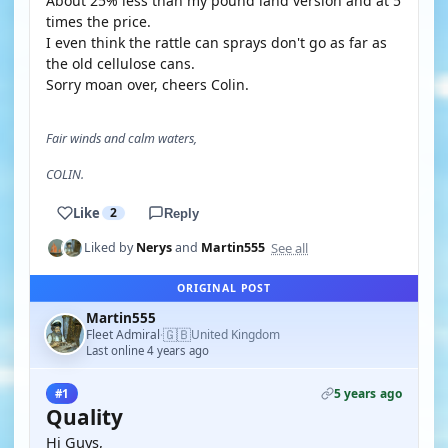
About 25% less than my pound land version and at 5
times the price.
I even think the rattle can sprays don't go as far as
the old cellulose cans.
Sorry moan over, cheers Colin.
Fair winds and calm waters,
COLIN.
Like
2
Reply
See all
Liked by
Nerys
and
Martin555
ORIGINAL POST
Martin555
🇬🇧
Fleet Admiral
United Kingdom
·
Last online 4 years ago
5 years ago
#1
Quality
Hi Guys,