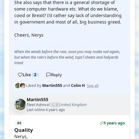
She also says that there is a general shortage of
some computer hardware etc. What do we blame,
covid or Brexit? I'd rather say lack of understanding
in government and most of all, big business greed.
Cheers, Nerys
When the winds before the rain, soon you may make sail again,
but when the rain's before the wind, tops'l sheets and halyards
mind
Like
2
Reply
See all
Liked by
Martin555
and
Colin H
Martin555
🇬🇧
Fleet Admiral
United Kingdom
·
Last online 4 years ago
5 years ago
#4
Quality
Nerys,