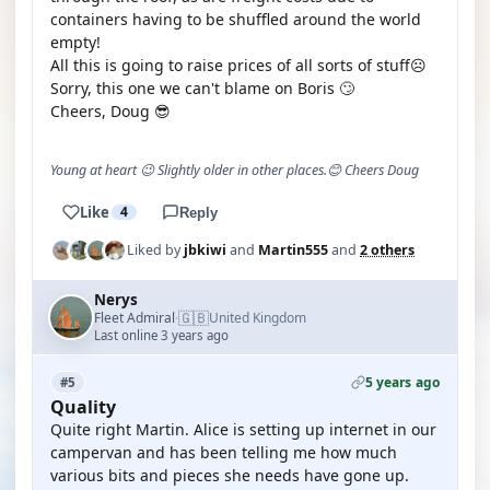
containers having to be shuffled around the world
empty!
All this is going to raise prices of all sorts of stuff☹️
Sorry, this one we can't blame on Boris 🙄
Cheers, Doug 😎
Young at heart 😉 Slightly older in other places.😊 Cheers Doug
Like
4
Reply
Liked by
jbkiwi
and
Martin555
and
2 others
Nerys
🇬🇧
Fleet Admiral
United Kingdom
·
Last online 3 years ago
5 years ago
#5
Quality
Quite right Martin. Alice is setting up internet in our
campervan and has been telling me how much
various bits and pieces she needs have gone up.