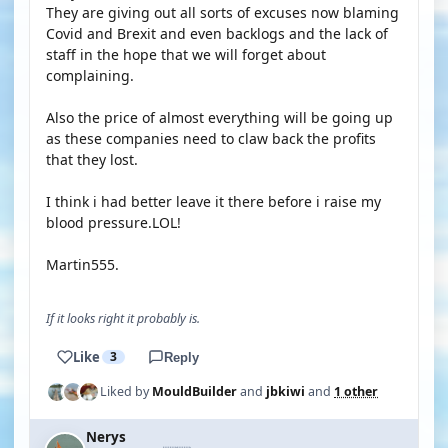
They are giving out all sorts of excuses now blaming
Covid and Brexit and even backlogs and the lack of
staff in the hope that we will forget about
complaining.
Also the price of almost everything will be going up
as these companies need to claw back the profits
that they lost.
I think i had better leave it there before i raise my
blood pressure.LOL!
Martin555.
If it looks right it probably is.
Like
3
Reply
Liked by
MouldBuilder
and
jbkiwi
and
1 other
Nerys