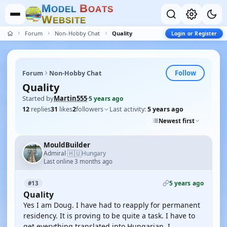
M
B
O
D
E
L
O
A
T
S
W
E
B
S
I
T
E
Forum
Non-Hobby Chat
Quality
Login or Register
Follow
Forum
Non-Hobby Chat
Quality
Started by
Martin555
·
5 years ago
12
replies
31
likes
2
followers
Last activity:
5 years ago
Newest first
MouldBuilder
🇭🇺
Admiral
Hungary
·
Last online 3 months ago
5 years ago
#13
Quality
Yes I am Doug. I have had to reapply for permanent
residency. It is proving to be quite a task. I have to
get everything translated into Hungarian. I