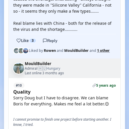
they were made in "Silicone Valley" California - not
so - it seems they only make a few types.......
Real blame lies with China - both for the release of
the virus and the shortage...........
Like
3
Reply
Liked by
Rowen
and
MouldBuilder
and
1 other
MouldBuilder
🇭🇺
Admiral
Hungary
·
Last online 3 months ago
5 years ago
#10
Quality
Sorry Doug but I have to disagree. We can blame
Boris for everything. Makes me feel a lot better.😊
I cannot promise to finish one project before starting another. I
know, I tried.