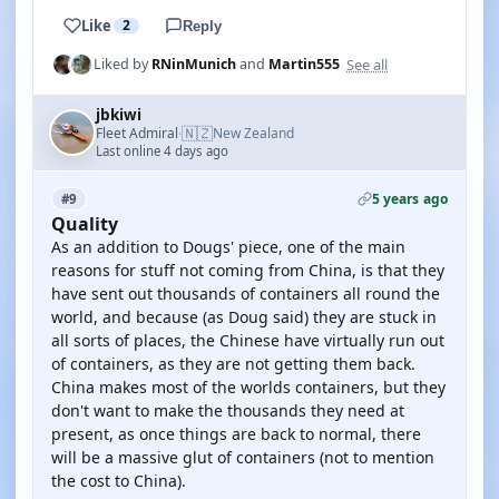
Like
2
Reply
See all
Liked by
RNinMunich
and
Martin555
jbkiwi
🇳🇿
Fleet Admiral
New Zealand
·
Last online 4 days ago
5 years ago
#9
Quality
As an addition to Dougs' piece, one of the main
reasons for stuff not coming from China, is that they
have sent out thousands of containers all round the
world, and because (as Doug said) they are stuck in
all sorts of places, the Chinese have virtually run out
of containers, as they are not getting them back.
China makes most of the worlds containers, but they
don't want to make the thousands they need at
present, as once things are back to normal, there
will be a massive glut of containers (not to mention
the cost to China).