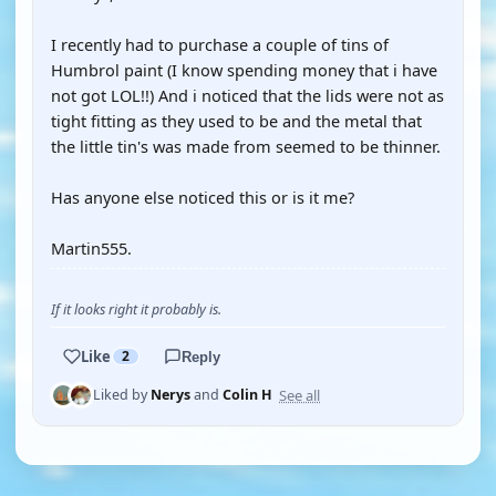
I recently had to purchase a couple of tins of
Humbrol paint (I know spending money that i have
not got LOL!!) And i noticed that the lids were not as
tight fitting as they used to be and the metal that
the little tin's was made from seemed to be thinner.
Has anyone else noticed this or is it me?
Martin555.
If it looks right it probably is.
Like
2
Reply
See all
Liked by
Nerys
and
Colin H