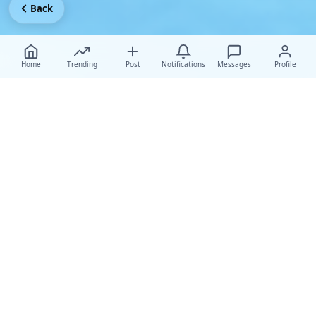
Back
Home
Trending
Post
Notifications
Messages
Profile