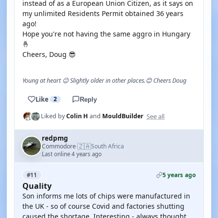
instead of as a European Union Citizen, as it says on
my unlimited Residents Permit obtained 36 years
ago!
Hope you're not having the same aggro in Hungary
🤞
Cheers, Doug 😎
Young at heart 😉 Slightly older in other places.😊 Cheers Doug
Like
2
Reply
See all
Liked by
Colin H
and
MouldBuilder
redpmg
🇿🇦
Commodore
South Africa
·
Last online 4 years ago
5 years ago
#11
Quality
Son informs me lots of chips were manufactured in
the UK - so of course Covid and factories shutting
caused the shortage. Interesting - always thought