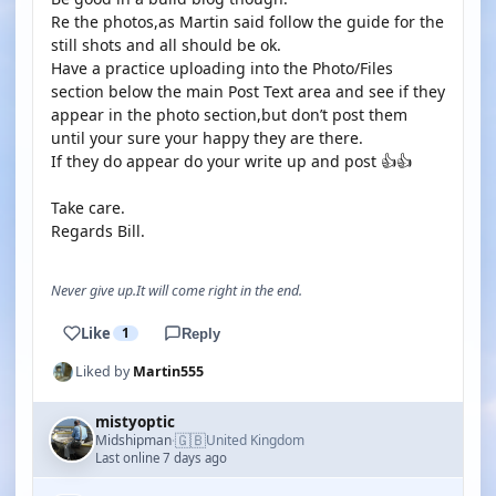
Re the photos,as Martin said follow the guide for the
still shots and all should be ok.
Have a practice uploading into the Photo/Files
section below the main Post Text area and see if they
appear in the photo section,but don’t post them
until your sure your happy they are there.
If they do appear do your write up and post 👍👍
Take care.
Regards Bill.
Never give up.It will come right in the end.
Like
1
Reply
Liked by
Martin555
mistyoptic
🇬🇧
Midshipman
United Kingdom
·
Last online 7 days ago