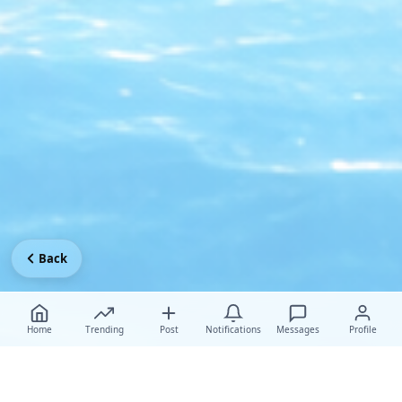
Back
Home
Trending
Post
Notifications
Messages
Profile