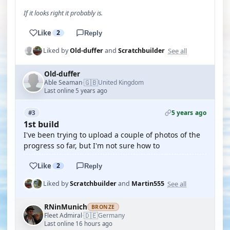
If it looks right it probably is.
Like
2
Reply
See all
Liked by
Old-duffer
and
Scratchbuilder
Old-duffer
🇬🇧
Able Seaman
United Kingdom
·
Last online 5 years ago
5 years ago
#3
1st build
I've been trying to upload a couple of photos of the
progress so far, but I'm not sure how to
Like
2
Reply
See all
Liked by
Scratchbuilder
and
Martin555
RNinMunich
BRONZE
🇩🇪
Fleet Admiral
Germany
·
Last online 16 hours ago