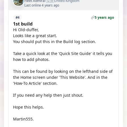
🇬🇧
Fleet Admiral
United Kingdom
·
Last online 4 years ago
5 years ago
#4
1st build
Hi Old-duffer,
Looks like a great start.
You should put this in the Build log section.
Take a quick look at the 'Quick Site Guide' it tells you
how to add photos.
This can be found by looking on the lefthand side of
the Home screen under 'This Website'. And in the
'How-To Article' section.
If you need any help then just shout.
Hope this helps.
Martin555.