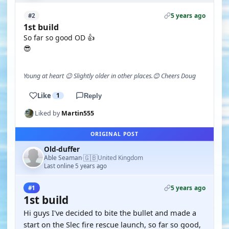
5 years ago
#2
1st build
So far so good OD 👍
😎
Young at heart 😉 Slightly older in other places.😊 Cheers Doug
Like
1
Reply
Liked by
Martin555
ORIGINAL POST
Old-duffer
🇬🇧
Able Seaman
United Kingdom
·
Last online 5 years ago
5 years ago
#1
1st build
Hi guys I've decided to bite the bullet and made a
start on the Slec fire rescue launch, so far so good,