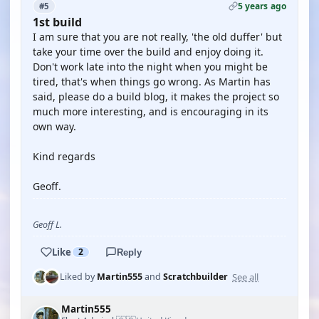
5 years ago
#5
1st build
I am sure that you are not really, 'the old duffer' but
take your time over the build and enjoy doing it.
Don't work late into the night when you might be
tired, that's when things go wrong. As Martin has
said, please do a build blog, it makes the project so
much more interesting, and is encouraging in its
own way.
Kind regards
Geoff.
Geoff L.
Like
2
Reply
See all
Liked by
Martin555
and
Scratchbuilder
Martin555