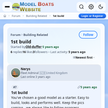
M
B
O
D
E
L
O
A
T
S
W
E
B
S
I
T
E
Forum
Building Related
1st build
Login or Register
Follow
Forum
Building Related
1st build
Started by
Old-duffer
·
5 years ago
6
replies
16
likes
3
followers
Last activity:
5 years ago
Newest first
Nerys
🇬🇧
Fleet Admiral
United Kingdom
·
Last online 3 years ago
5 years ago
#7
1st build
You've chosen a good model as a starter. Easy to
build, looks and performs well. Keep the pics
coming , we always like to follow progress.