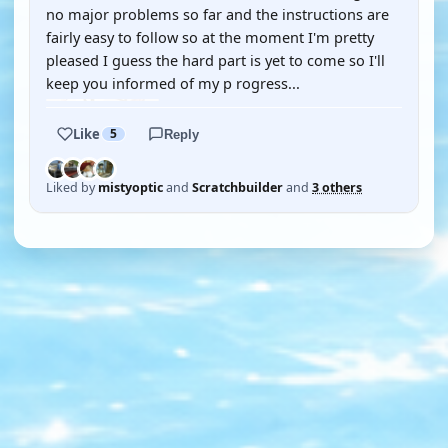
no major problems so far and the instructions are
fairly easy to follow so at the moment I'm pretty
pleased I guess the hard part is yet to come so I'll
keep you informed of my p rogress...
Like
5
Reply
Liked by
mistyoptic
and
Scratchbuilder
and
3 others