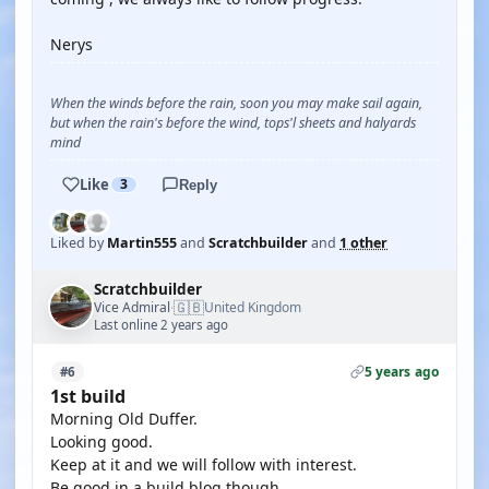
Nerys
When the winds before the rain, soon you may make sail again,
but when the rain's before the wind, tops'l sheets and halyards
mind
Like
3
Reply
Liked by
Martin555
and
Scratchbuilder
and
1 other
Scratchbuilder
🇬🇧
Vice Admiral
United Kingdom
·
Last online 2 years ago
5 years ago
#6
1st build
Morning Old Duffer.
Looking good.
Keep at it and we will follow with interest.
Be good in a build blog though.