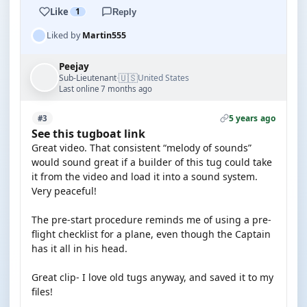
Like
1
Reply
Liked by
Martin555
Peejay
🇺🇸
Sub-Lieutenant
United States
·
Last online 7 months ago
5 years ago
#3
See this tugboat link
Great video. That consistent “melody of sounds”
would sound great if a builder of this tug could take
it from the video and load it into a sound system.
Very peaceful!
The pre-start procedure reminds me of using a pre-
flight checklist for a plane, even though the Captain
has it all in his head.
Great clip- I love old tugs anyway, and saved it to my
files!