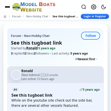
M
B
O
D
E
L
O
A
T
S
W
E
B
S
I
T
E
Forum
Non-Hobby Chat
See this tugboat link
Login or Register
Follow
Forum
Non-Hobby Chat
See this tugboat link
Started by
Ronald
·
5 years ago
3
replies
12
likes
2
followers
Last activity:
5 years ago
Newest first
Ronald
🇨🇦
Fleet Admiral
Canada
·
Last online 13 hours ago
5 years ago
#4
See this tugboat link
While on the youtube site check out the side bar,
there are several other vessels featured.