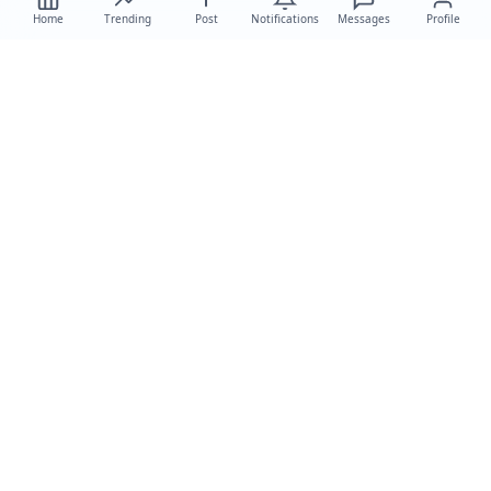
Home
Trending
Post
Notifications
Messages
Profile