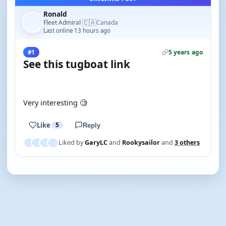
Ronald
🇨🇦
Fleet Admiral
Canada
·
Last online 13 hours ago
5 years ago
#1
See this tugboat link
YOUTUBE
Very interesting 🧐
Like
5
Reply
Liked by
GaryLC
and
Rookysailor
and
3 others