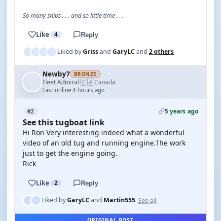
So many ships . . . and so little time . . .
Like
4
Reply
Liked by
Griss
and
GaryLC
and
2 others
Newby7
BRONZE
🇨🇦
Fleet Admiral
Canada
·
Last online 4 hours ago
5 years ago
#2
See this tugboat link
Hi Ron Very interesting indeed what a wonderful
video of an old tug and running engine.The work
just to get the engine going.
Rick
Like
2
Reply
See all
Liked by
GaryLC
and
Martin555
ORIGINAL POST