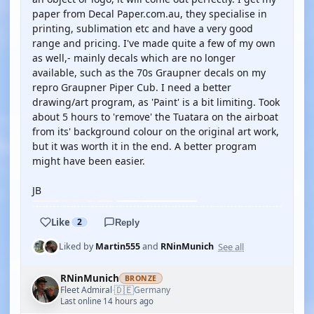
paper from Decal Paper.com.au, they specialise in
printing, sublimation etc and have a very good
range and pricing. I've made quite a few of my own
as well,- mainly decals which are no longer
available, such as the 70s Graupner decals on my
repro Graupner Piper Cub. I need a better
drawing/art program, as 'Paint' is a bit limiting. Took
about 5 hours to 'remove' the Tuatara on the airboat
from its' background colour on the original art work,
but it was worth it in the end. A better program
might have been easier.
JB
Like
2
Reply
See all
Liked by
Martin555
and
RNinMunich
RNinMunich
BRONZE
🇩🇪
Fleet Admiral
Germany
·
Last online 14 hours ago