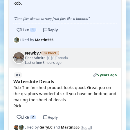
Rob.
"Time flies like an arrow; fruit flies like a banana"
Like
1
Reply
Liked by
Martin555
Newby7
BRONZE
🇨🇦
Fleet Admiral
Canada
·
Last online 3 hours ago
5 years ago
#3
Waterslide Decals
Rob The finished product looks good. Great job on
the graphics wonderful skill you have on finding and
making the sheet of decals .
Rick
Like
2
Reply
See all
Liked by
GaryLC
and
Martin555