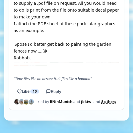
to supply a .pdf file on request. All you would need
to do is print from the file onto suitable decal paper
to make your own.
I attach the PDF sheet of these particular graphics
as an example.
'Spose I'd better get back to painting the garden
fences now ....☹️
Robbob.
"Time flies like an arrow; fruit flies like a banana"
Like
10
Reply
Liked by
RNinMunich
and
jbkiwi
and
8 others