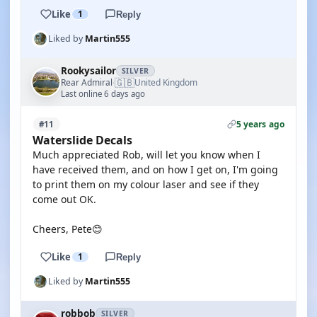
Like
1
Reply
Liked by
Martin555
Rookysailor
SILVER
🇬🇧
Rear Admiral
United Kingdom
·
Last online 6 days ago
5 years ago
#11
Waterslide Decals
Much appreciated Rob, will let you know when I
have received them, and on how I get on, I'm going
to print them on my colour laser and see if they
come out OK.
Cheers, Pete😊
Like
1
Reply
Liked by
Martin555
robbob
SILVER