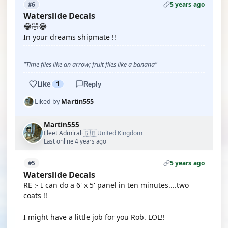
5 years ago
#6
Waterslide Decals
😂🤣😂
In your dreams shipmate !!
"Time flies like an arrow; fruit flies like a banana"
Like
1
Reply
Liked by
Martin555
Martin555
🇬🇧
Fleet Admiral
United Kingdom
·
Last online 4 years ago
5 years ago
#5
Waterslide Decals
RE :- I can do a 6' x 5' panel in ten minutes....two
coats !!
I might have a little job for you Rob. LOL!!