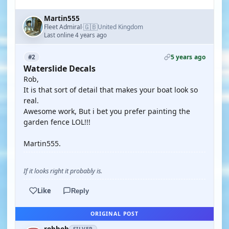
Martin555
🇬🇧
Fleet Admiral
United Kingdom
·
Last online 4 years ago
5 years ago
#2
Waterslide Decals
Rob,
It is that sort of detail that makes your boat look so
real.
Awesome work, But i bet you prefer painting the
garden fence LOL!!!
Martin555.
If it looks right it probably is.
Like
Reply
ORIGINAL POST