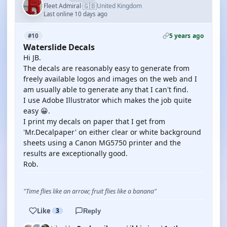
🇬🇧
Fleet Admiral
United Kingdom
·
Last online 10 days ago
5 years ago
#10
Waterslide Decals
Hi JB.
The decals are reasonably easy to generate from
freely available logos and images on the web and I
am usually able to generate any that I can't find.
I use Adobe Illustrator which makes the job quite
easy 😀.
I print my decals on paper that I get from
'Mr.Decalpaper' on either clear or white background
sheets using a Canon MG5750 printer and the
results are exceptionally good.
Rob.
"Time flies like an arrow; fruit flies like a banana"
Like
3
Reply