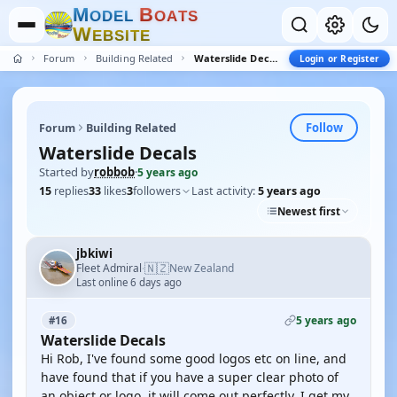
M
B
O
D
E
L
O
A
T
S
W
E
B
S
I
T
E
Forum
Building Related
Waterslide Decals
Login or Register
Follow
Forum
Building Related
Waterslide Decals
Started by
robbob
·
5 years ago
15
replies
33
likes
3
followers
Last activity:
5 years ago
Newest first
jbkiwi
🇳🇿
Fleet Admiral
New Zealand
·
Last online 6 days ago
5 years ago
#16
Waterslide Decals
Hi Rob, I've found some good logos etc on line, and
have found that if you have a super clear photo of
an object or logo, it will come out perfectly. I get my