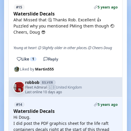
5 years ago
#15
Waterslide Decals
Aha! Missed that 🤔 Thanks Rob. Excellent 👍
Puzzled why you mentioned PMing them though 🤕
Cheers, Doug 😎
Young at heart 😉 Slightly older in other places.😊 Cheers Doug
Like
1
Reply
Liked by
Martin555
robbob
SILVER
🇬🇧
Fleet Admiral
United Kingdom
·
Last online 10 days ago
5 years ago
#14
Waterslide Decals
Hi Doug.
I did post the PDF graphics sheet for the life raft
containers decals right at the start of this thread