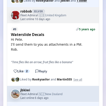
Liked by
Rookysailor
and
jbkiwi
and
1 other
robbob
SILVER
🇬🇧
Fleet Admiral
United Kingdom
·
Last online 10 days ago
5 years ago
#9
Waterslide Decals
Hi Pete.
I'll send them to you as attachments in a PM.
Rob.
"Time flies like an arrow; fruit flies like a banana"
Like
2
Reply
See all
Liked by
Rookysailor
and
Martin555
jbkiwi
🇳🇿
Fleet Admiral
New Zealand
·
Last online 6 days ago