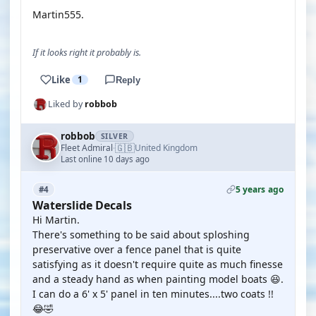
Martin555.
If it looks right it probably is.
Like
1
Reply
Liked by
robbob
robbob
SILVER
🇬🇧
Fleet Admiral
United Kingdom
·
Last online 10 days ago
5 years ago
#4
Waterslide Decals
Hi Martin.
There's something to be said about sploshing
preservative over a fence panel that is quite
satisfying as it doesn't require quite as much finesse
and a steady hand as when painting model boats 😆.
I can do a 6' x 5' panel in ten minutes....two coats !!
😂🤣