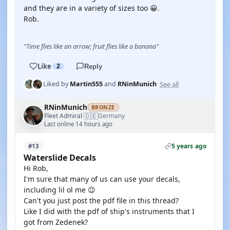
and they are in a variety of sizes too 😀.
Rob.
"Time flies like an arrow; fruit flies like a banana"
Like
2
Reply
See all
Liked by
Martin555
and
RNinMunich
RNinMunich
BRONZE
🇩🇪
Fleet Admiral
Germany
·
Last online 14 hours ago
5 years ago
#13
Waterslide Decals
Hi Rob,
I'm sure that many of us can use your decals,
including lil ol me 😉
Can't you just post the pdf file in this thread?
Like I did with the pdf of ship's instruments that I
got from Zedenek?