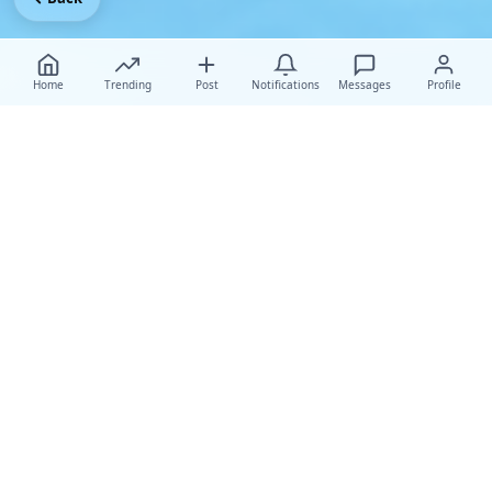
Home
Trending
Post
Notifications
Messages
Profile