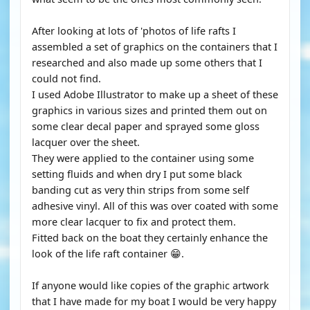
After looking at lots of 'photos of life rafts I
assembled a set of graphics on the containers that I
researched and also made up some others that I
could not find.
I used Adobe Illustrator to make up a sheet of these
graphics in various sizes and printed them out on
some clear decal paper and sprayed some gloss
lacquer over the sheet.
They were applied to the container using some
setting fluids and when dry I put some black
banding cut as very thin strips from some self
adhesive vinyl. All of this was over coated with some
more clear lacquer to fix and protect them.
Fitted back on the boat they certainly enhance the
look of the life raft container 😁.
If anyone would like copies of the graphic artwork
that I have made for my boat I would be very happy