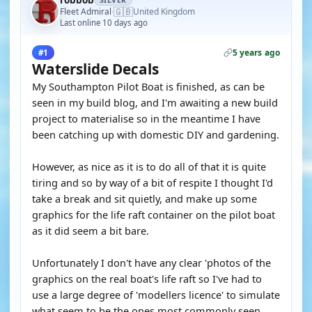
robbob
SILVER
🇬🇧
Fleet Admiral
United Kingdom
·
Last online 10 days ago
5 years ago
#1
Waterslide Decals
My Southampton Pilot Boat is finished, as can be
seen in my build blog, and I'm awaiting a new build
project to materialise so in the meantime I have
been catching up with domestic DIY and gardening.
However, as nice as it is to do all of that it is quite
tiring and so by way of a bit of respite I thought I'd
take a break and sit quietly, and make up some
graphics for the life raft container on the pilot boat
as it did seem a bit bare.
Unfortunately I don't have any clear 'photos of the
graphics on the real boat's life raft so I've had to
use a large degree of 'modellers licence' to simulate
what seem to be the ones most commonly seen.