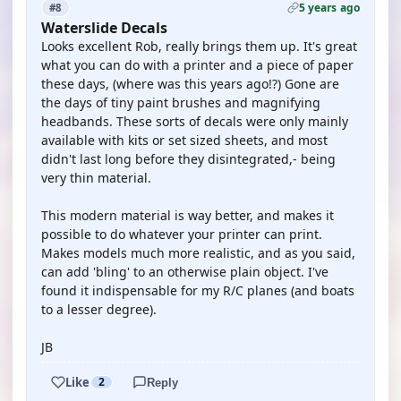
5 years ago
#8
Waterslide Decals
Looks excellent Rob, really brings them up. It's great
what you can do with a printer and a piece of paper
these days, (where was this years ago!?) Gone are
the days of tiny paint brushes and magnifying
headbands. These sorts of decals were only mainly
available with kits or set sized sheets, and most
didn't last long before they disintegrated,- being
very thin material.
This modern material is way better, and makes it
possible to do whatever your printer can print.
Makes models much more realistic, and as you said,
can add 'bling' to an otherwise plain object. I've
found it indispensable for my R/C planes (and boats
to a lesser degree).
JB
Like
2
Reply