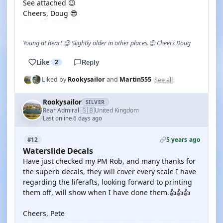
See attached 😉
Cheers, Doug 😎
Young at heart 😉 Slightly older in other places.😊 Cheers Doug
Like
2
Reply
See all
Liked by
Rookysailor
and
Martin555
Rookysailor
SILVER
🇬🇧
Rear Admiral
United Kingdom
·
Last online 6 days ago
5 years ago
#12
Waterslide Decals
Have just checked my PM Rob, and many thanks for
the superb decals, they will cover every scale I have
regarding the liferafts, looking forward to printing
them off, will show when I have done them.👍👍👍
Cheers, Pete