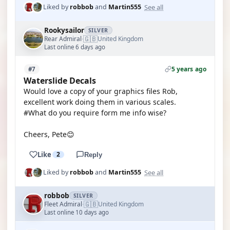
See all
Liked by
robbob
and
Martin555
Rookysailor
SILVER
🇬🇧
Rear Admiral
United Kingdom
·
Last online 6 days ago
5 years ago
#7
Waterslide Decals
Would love a copy of your graphics files Rob,
excellent work doing them in various scales.
#What do you require form me info wise?
Cheers, Pete😊
Like
2
Reply
See all
Liked by
robbob
and
Martin555
robbob
SILVER
🇬🇧
Fleet Admiral
United Kingdom
·
Last online 10 days ago