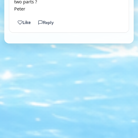
two parts ?
Peter
Like
Reply