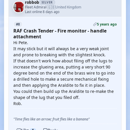
robbob
SILVER
🇬🇧
Fleet Admiral
United Kingdom
·
Last online 8 days ago
5 years ago
#8
RAF Crash Tender - Fire monitor - handle
attachment
Hi Pete.
It may stick but it will always be a very weak joint
and prone to breaking with the slightest knock.
If that doesn't work how about filing off the lugs to
increase the glueing area, putting a very short 90
degree bend on the end of the brass wire to go into
a drilled hole to make a secure mechanical fixing
and then applying the Araldite to fix it in place.
You could then build up the Araldite to re-make the
shape of the lug that you filed off.
Rob.
"Time flies like an arrow; fruit flies like a banana"