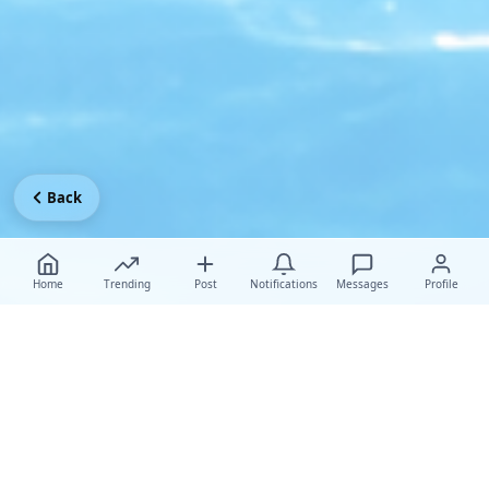
Back
Home
Trending
Post
Notifications
Messages
Profile