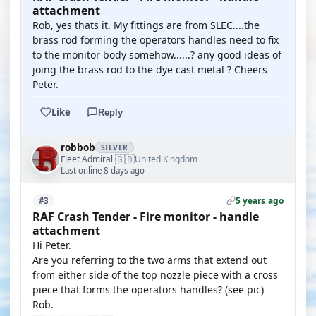
attachment
Rob, yes thats it. My fittings are from SLEC....the
brass rod forming the operators handles need to fix
to the monitor body somehow......? any good ideas of
joing the brass rod to the dye cast metal ? Cheers
Peter.
Like
Reply
robbob
SILVER
🇬🇧
Fleet Admiral
United Kingdom
·
Last online 8 days ago
5 years ago
#3
RAF Crash Tender - Fire monitor - handle
attachment
Hi Peter.
Are you referring to the two arms that extend out
from either side of the top nozzle piece with a cross
piece that forms the operators handles? (see pic)
Rob.