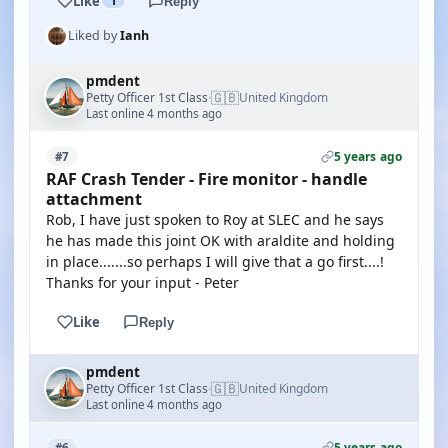
Like
1
Reply
Liked by
Ianh
pmdent
🇬🇧
Petty Officer 1st Class
United Kingdom
·
Last online 4 months ago
5 years ago
#7
RAF Crash Tender - Fire monitor - handle
attachment
Rob, I have just spoken to Roy at SLEC and he says
he has made this joint OK with araldite and holding
in place.......so perhaps I will give that a go first....!
Thanks for your input - Peter
Like
Reply
pmdent
🇬🇧
Petty Officer 1st Class
United Kingdom
·
Last online 4 months ago
5 years ago
#6