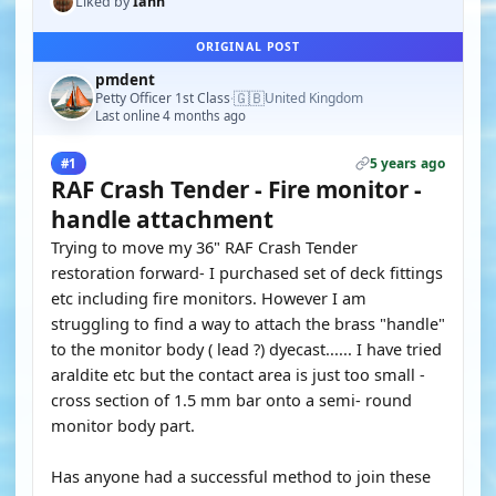
Liked by
Ianh
ORIGINAL POST
pmdent
🇬🇧
Petty Officer 1st Class
United Kingdom
·
Last online 4 months ago
5 years ago
#1
RAF Crash Tender - Fire monitor -
handle attachment
Trying to move my 36" RAF Crash Tender
restoration forward- I purchased set of deck fittings
etc including fire monitors. However I am
struggling to find a way to attach the brass "handle"
to the monitor body ( lead ?) dyecast...... I have tried
araldite etc but the contact area is just too small -
cross section of 1.5 mm bar onto a semi- round
monitor body part.
Has anyone had a successful method to join these