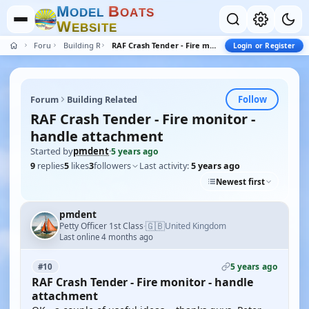
M
B
O
D
E
L
O
A
T
S
W
E
B
S
I
T
E
Forum
Building Related
RAF Crash Tender - Fire monitor - handle attachment
Login or Register
Follow
Forum
Building Related
RAF Crash Tender - Fire monitor -
handle attachment
Started by
pmdent
·
5 years ago
9
replies
5
likes
3
followers
Last activity:
5 years ago
Newest first
pmdent
🇬🇧
Petty Officer 1st Class
United Kingdom
·
Last online 4 months ago
5 years ago
#10
RAF Crash Tender - Fire monitor - handle
attachment