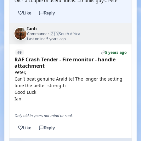
OK - a couple of useful ideas....thanks guys. Peter
Like
Reply
Ianh
🇿🇦
Commander
South Africa
·
Last online 5 years ago
5 years ago
#9
RAF Crash Tender - Fire monitor - handle
attachment
Peter,
Can't beat genuine Araldite! The longer the setting
time the better strength
Good Luck
Ian
Only old in years not mind or soul.
Like
Reply