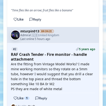
"Time flies like an arrow; fruit flies like a banana"
Like
Reply
mturpin013
BRONZE
🇬🇧
Admiral
United Kingdom
·
Last online 5 hours ago
5 years ago
#2
RAF Crash Tender - Fire monitor - handle
attachment
Are the fitting from Vintage Model Works? I made
mine working monitors so they rotate on a 5mm
tube, however I would suggest that you drill a clear
hole in the top piece and thread the bottom
something like 10 BA 0r M2
PS they are made of white metal
Like
1
Reply