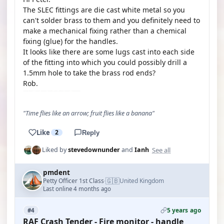
The SLEC fittings are die cast white metal so you
can't solder brass to them and you definitely need to
make a mechanical fixing rather than a chemical
fixing (glue) for the handles.
It looks like there are some lugs cast into each side
of the fitting into which you could possibly drill a
1.5mm hole to take the brass rod ends?
Rob.
"Time flies like an arrow; fruit flies like a banana"
Like
2
Reply
See all
Liked by
stevedownunder
and
Ianh
pmdent
🇬🇧
Petty Officer 1st Class
United Kingdom
·
Last online 4 months ago
5 years ago
#4
RAF Crash Tender - Fire monitor - handle