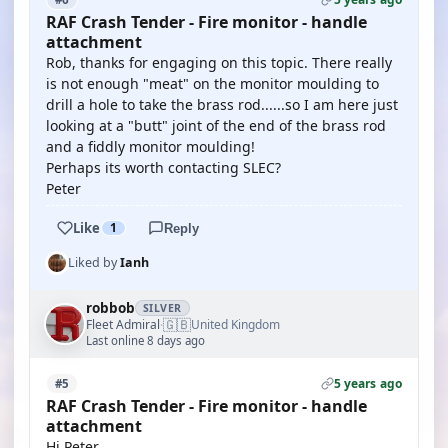
RAF Crash Tender - Fire monitor - handle
attachment
Rob, thanks for engaging on this topic. There really
is not enough "meat" on the monitor moulding to
drill a hole to take the brass rod......so I am here just
looking at a "butt" joint of the end of the brass rod
and a fiddly monitor moulding!
Perhaps its worth contacting SLEC?
Peter
Like
1
Reply
Liked by
Ianh
robbob
SILVER
🇬🇧
Fleet Admiral
United Kingdom
·
Last online 8 days ago
5 years ago
#5
RAF Crash Tender - Fire monitor - handle
attachment
Hi Peter.