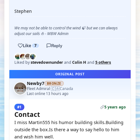
Stephen
We may not be able to control the wind 🍃 but we can always
adjust our sails ⛵ - MBW Admin
Like
7
Reply
Liked by
stevedownunder
and
Colin H
and
5 others
ORIGINAL POST
Newby7
BRONZE
🇨🇦
Fleet Admiral
Canada
·
Last online 13 hours ago
5 years ago
#1
Contact
I miss Martin555 his humor building skills.Building
outside the box.Is there a way to say hello to him
and wish him well.