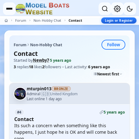
M
B
O
D
E
L
O
A
T
S
W
E
B
S
I
T
E
Forum
Non-Hobby Chat
Contact
Login or Register
Follow
Forum
Non-Hobby Chat
Contact
Started by
Newby7
·
5 years ago
3
replies
18
likes
2
followers
Last activity:
6 years ago
Newest first
mturpin013
BRONZE
🇬🇧
Admiral
United Kingdom
·
Last online 1 day ago
5 years ago
#4
Contact
Its such a concern when something like this
happens, I just hope he is OK and will come back
soon