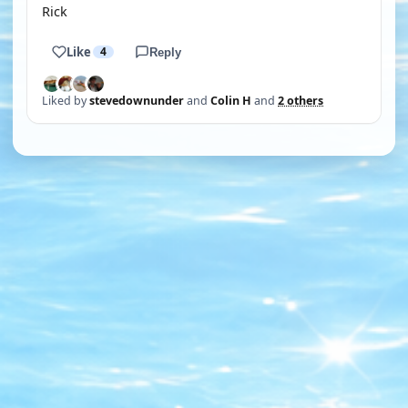
Rick
Like
4
Reply
Liked by
stevedownunder
and
Colin H
and
2 others