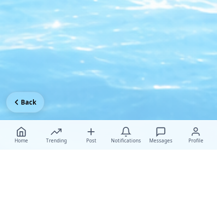
Back
Home
Trending
Post
Notifications
Messages
Profile