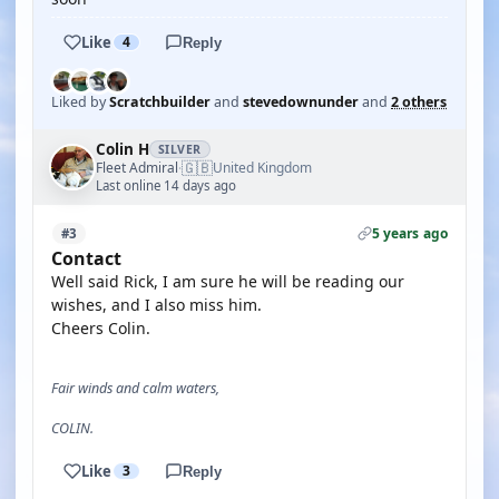
Like
4
Reply
Liked by
Scratchbuilder
and
stevedownunder
and
2 others
Colin H
SILVER
🇬🇧
Fleet Admiral
United Kingdom
·
Last online 14 days ago
5 years ago
#3
Contact
Well said Rick, I am sure he will be reading our
wishes, and I also miss him.
Cheers Colin.
Fair winds and calm waters,
COLIN.
Like
3
Reply