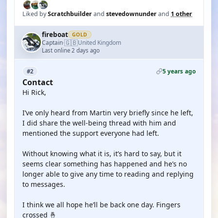
Liked by
Scratchbuilder
and
stevedownunder
and
1 other
fireboat
GOLD
🇬🇧
Captain
United Kingdom
·
Last online 2 days ago
5 years ago
#2
Contact
Hi Rick,
I’ve only heard from Martin very briefly since he left,
I did share the well-being thread with him and
mentioned the support everyone had left.
Without knowing what it is, it’s hard to say, but it
seems clear something has happened and he’s no
longer able to give any time to reading and replying
to messages.
I think we all hope he’ll be back one day. Fingers
crossed 🤞