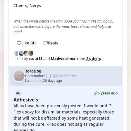
Cheers, Nerys
When the winds before the rain, soon you may make sail again,
but when the rain's before the wind, tops'l sheets and halyards
mind
Like
4
Reply
Liked by
scout13
and
Madwelshman
and
2 others
ToraDog
🇺🇸
Commodore
United States
·
Last online 20 days ago
5 years ago
#6
Adhesive's
All as have been previously posted. I would add G-
Flex epoxy for dissimilar materials, especially those
that will not be effected by some heat generated
during the cure. -Flex does not sag as regular
epoxies do.