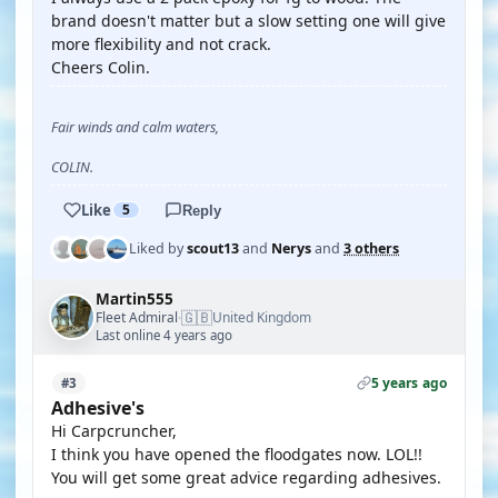
brand doesn't matter but a slow setting one will give
more flexibility and not crack.
Cheers Colin.
Fair winds and calm waters,
COLIN.
Like
5
Reply
Liked by
scout13
and
Nerys
and
3 others
Martin555
🇬🇧
Fleet Admiral
United Kingdom
·
Last online 4 years ago
5 years ago
#3
Adhesive's
Hi Carpcruncher,
I think you have opened the floodgates now. LOL!!
You will get some great advice regarding adhesives.