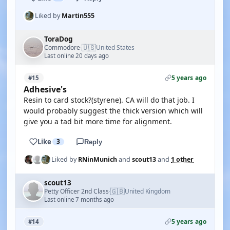
Liked by
Martin555
ToraDog
🇺🇸
Commodore
United States
·
Last online 20 days ago
5 years ago
#15
Adhesive's
Resin to card stock?(styrene). CA will do that job. I
would probably suggest the thick version which will
give you a tad bit more time for alignment.
Like
3
Reply
Liked by
RNinMunich
and
scout13
and
1 other
scout13
🇬🇧
Petty Officer 2nd Class
United Kingdom
·
Last online 7 months ago
5 years ago
#14