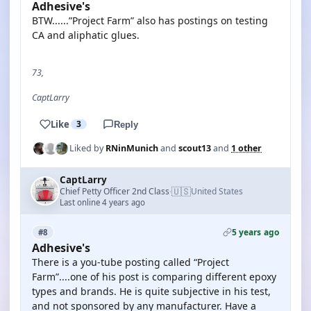
Adhesive's
BTW......”Project Farm” also has postings on testing
CA and aliphatic glues.
73,
CaptLarry
Like
3
Reply
Liked by
RNinMunich
and
scout13
and
1 other
CaptLarry
🇺🇸
Chief Petty Officer 2nd Class
United States
·
Last online 4 years ago
5 years ago
#8
Adhesive's
There is a you-tube posting called “Project
Farm”....one of his post is comparing different epoxy
types and brands. He is quite subjective in his test,
and not sponsored by any manufacturer. Have a