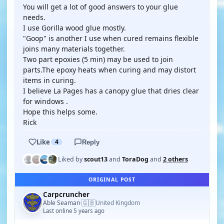
You will get a lot of good answers to your glue
needs.
I use Gorilla wood glue mostly.
"Goop" is another I use when cured remains flexible
joins many materials together.
Two part epoxies (5 min) may be used to join
parts.The epoxy heats when curing and may distort
items in curing.
I believe La Pages has a canopy glue that dries clear
for windows .
Hope this helps some.
Rick
Like
4
Reply
Liked by
scout13
and
ToraDog
and
2 others
ORIGINAL POST
Carpcruncher
🇬🇧
Able Seaman
United Kingdom
·
Last online 5 years ago