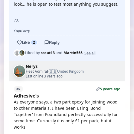
look....he is open to test most anything you suggest.
73,
CaptLarry
Like
2
Reply
See all
Liked by
scout13
and
Martin555
Nerys
🇬🇧
Fleet Admiral
United Kingdom
·
Last online 3 years ago
5 years ago
#7
Adhesive's
As everyone says, a two part epoxy for joining wood
to other materials. I have been using 'Bond
Together' from Poundland perfectly successfully for
some time. Curiously it is only £1 per pack, but it
works.