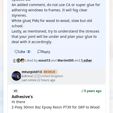
An added comment, do not use CA or super glue for
adhering windows to frames. It will fog clear
styrenes.
White glue( PVA) for wood to wood, slow but old
school.
Lastly, as mentioned, try to understand the stresses
that your joint will be under and plan your glue to
deal with it accordingly.
Like
3
Reply
Liked by
scout13
and
Martin555
and
1 other
mturpin013
BRONZE
🇬🇧
Admiral
United Kingdom
·
Last online 22 hours ago
5 years ago
#5
Adhesive's
Hi there
Z-Poxy 30min 8oz Epoxy Resin PT39 for GRP to Wood