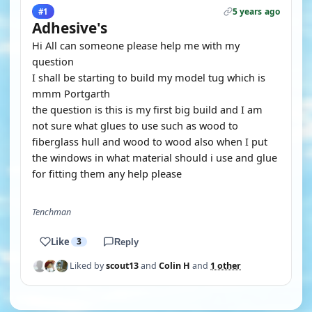
5 years ago
#1
Adhesive's
Hi All can someone please help me with my
question
I shall be starting to build my model tug which is
mmm Portgarth
the question is this is my first big build and I am
not sure what glues to use such as wood to
fiberglass hull and wood to wood also when I put
the windows in what material should i use and glue
for fitting them any help please
Tenchman
Like
3
Reply
Liked by
scout13
and
Colin H
and
1 other