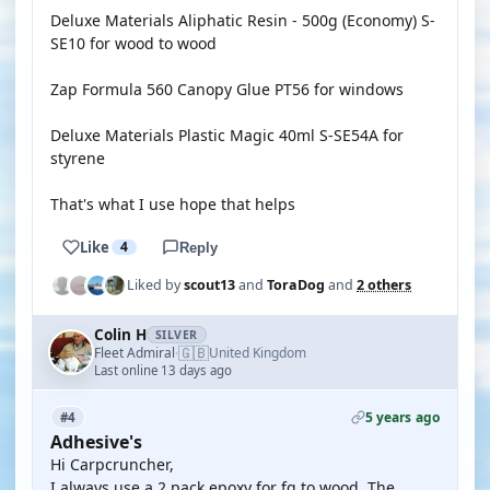
Deluxe Materials Aliphatic Resin - 500g (Economy) S-
SE10 for wood to wood
Zap Formula 560 Canopy Glue PT56 for windows
Deluxe Materials Plastic Magic 40ml S-SE54A for
styrene
That's what I use hope that helps
Like
4
Reply
Liked by
scout13
and
ToraDog
and
2 others
Colin H
SILVER
🇬🇧
Fleet Admiral
United Kingdom
·
Last online 13 days ago
5 years ago
#4
Adhesive's
Hi Carpcruncher,
I always use a 2 pack epoxy for fg to wood. The