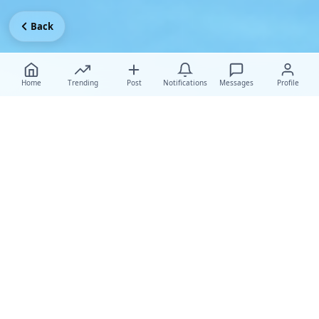
Back
Home
Trending
Post
Notifications
Messages
Profile