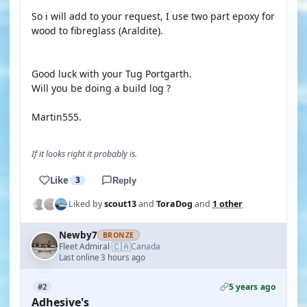
So i will add to your request, I use two part epoxy for
wood to fibreglass (Araldite).
Good luck with your Tug Portgarth.
Will you be doing a build log ?
Martin555.
If it looks right it probably is.
Like
3
Reply
Liked by
scout13
and
ToraDog
and
1 other
Newby7
BRONZE
🇨🇦
Fleet Admiral
Canada
·
Last online 3 hours ago
5 years ago
#2
Adhesive's