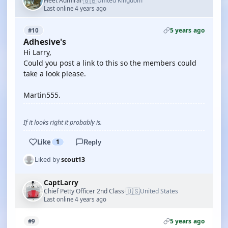
🇬🇧
Fleet Admiral
United Kingdom
·
Last online 4 years ago
5 years ago
#10
Adhesive's
Hi Larry,
Could you post a link to this so the members could
take a look please.
Martin555.
If it looks right it probably is.
Like
1
Reply
Liked by
scout13
CaptLarry
🇺🇸
Chief Petty Officer 2nd Class
United States
·
Last online 4 years ago
5 years ago
#9