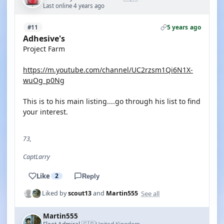
Last online 4 years ago
5 years ago
#11
Adhesive's
Project Farm
https://m.youtube.com/channel/UC2rzsm1Qi6N1X-
wuOg_p0Ng
This is to his main listing....go through his list to find
your interest.
73,
CaptLarry
Like
2
Reply
See all
Liked by
scout13
and
Martin555
Martin555