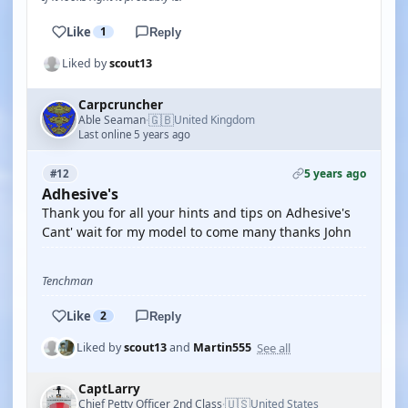
Like
1
Reply
Liked by
scout13
Carpcruncher
🇬🇧
Able Seaman
United Kingdom
·
Last online 5 years ago
5 years ago
#12
Adhesive's
Thank you for all your hints and tips on Adhesive's
Cant' wait for my model to come many thanks John
Tenchman
Like
2
Reply
See all
Liked by
scout13
and
Martin555
CaptLarry
🇺🇸
Chief Petty Officer 2nd Class
United States
·