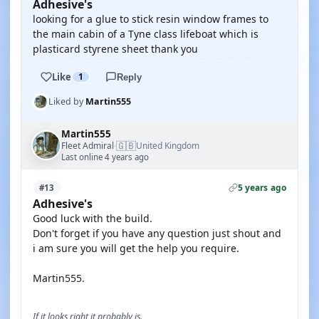
Adhesive's
looking for a glue to stick resin window frames to
the main cabin of a Tyne class lifeboat which is
plasticard styrene sheet thank you
Like
1
Reply
Liked by
Martin555
Martin555
🇬🇧
Fleet Admiral
United Kingdom
·
Last online 4 years ago
5 years ago
#13
Adhesive's
Good luck with the build.
Don't forget if you have any question just shout and
i am sure you will get the help you require.
Martin555.
If it looks right it probably is.