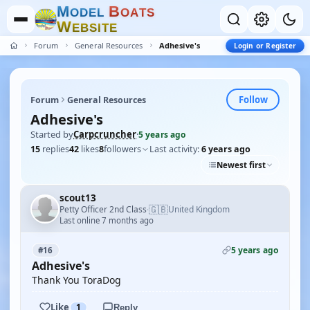
M
B
O
D
E
L
O
A
T
S
W
E
B
S
I
T
E
Forum
General Resources
Adhesive's
Login or Register
Follow
Forum
General Resources
Adhesive's
Started by
Carpcruncher
·
5 years ago
15
replies
42
likes
8
followers
Last activity:
6 years ago
Newest first
scout13
🇬🇧
Petty Officer 2nd Class
United Kingdom
·
Last online 7 months ago
5 years ago
#16
Adhesive's
Thank You ToraDog
Like
1
Reply