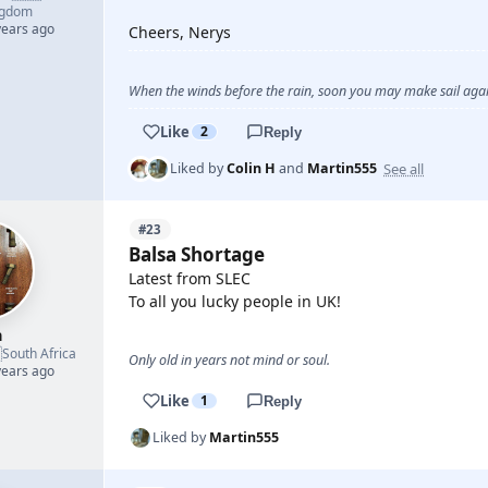
ngdom
years ago
Cheers, Nerys
When the winds before the rain, soon you may make sail again
Like
2
Reply
See all
Liked by
Colin H
and
Martin555
#23
Balsa Shortage
Latest from SLEC
To all you lucky people in UK!
h

South Africa
Only old in years not mind or soul.
years ago
Like
1
Reply
Liked by
Martin555