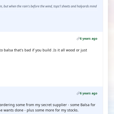
, but when the rain's before the wind, tops'l sheets and halyards mind
6 years ago
balsa that's bad if you build .Is it all wood or just
6 years ago
 ordering some from my secret supplier - some Balsa for
she wants done - plus some more for my stocks.