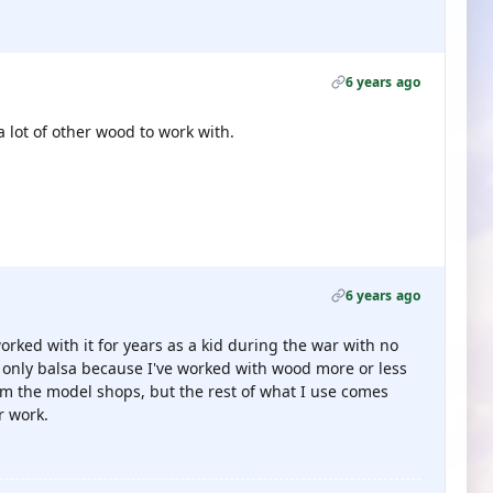
6 years ago
a lot of other wood to work with.
6 years ago
I worked with it for years as a kid during the war with no
s only balsa because I've worked with wood more or less
from the model shops, but the rest of what I use comes
r work.