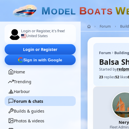
M
B
W
O
D
E
L
O
A
T
S
Forum
Build
Login or Register, it's free!
United States
Login or Register
Forum
Building
Balsa S
Sign in with Google
Started by
redp
Home
23
replies
52
likes
Trending
Harbour
Forum & chats
Builds & guides
Photos & videos
Nery
Fleet Admir