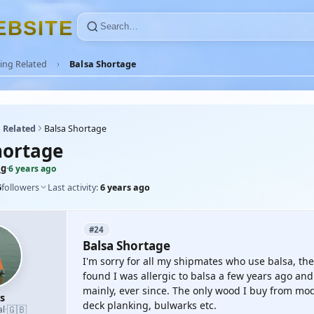
E
B
S
I
T
E
ing Related
Balsa Shortage
 Related
Balsa Shortage
hortage
mg
·
6 years ago
6
followers
Last activity:
6 years ago
#24
Balsa Shortage
I'm sorry for all my shipmates who use balsa, the 
found I was allergic to balsa a few years ago a
mainly, ever since. The only wood I buy from mode
s
deck planking, bulwarks etc.
🇬🇧
al
·