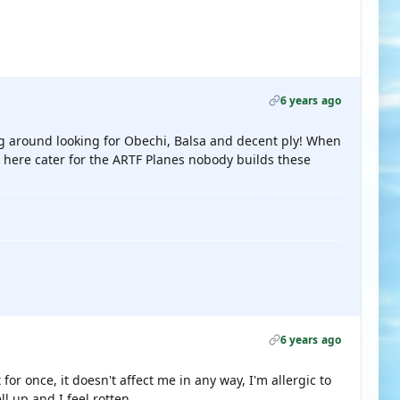
6 years ago
ving around looking for Obechi, Balsa and decent ply! When
s here cater for the ARTF Planes nobody builds these
6 years ago
for once, it doesn't affect me in any way, I'm allergic to
ll up and I feel rotten.