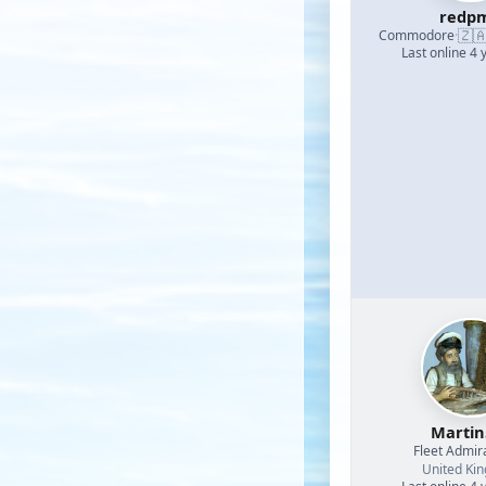
redp
🇿
Commodore
·
Last online 4 
Martin
Fleet Admir
United Ki