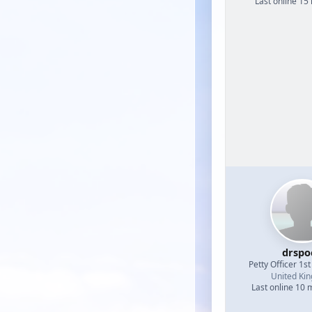
Last online 15
drspo
Petty Officer 1st
United Ki
Last online 10