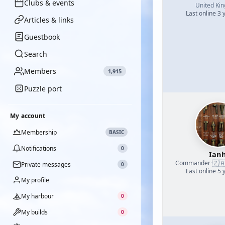
Clubs & events
United Ki
Last online 3 
Articles & links
Guestbook
Search
Members
1,915
Puzzle port
My account
Membership
BASIC
Notifications
0
Ian
🇿
Commander
·
Private messages
0
Last online 5 
My profile
My harbour
0
My builds
0