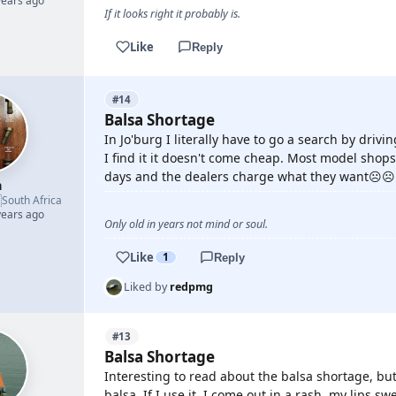
years ago
If it looks right it probably is.
Like
Reply
#14
Balsa Shortage
In Jo'burg I literally have to go a search by dri
I find it it doesn't come cheap. Most model shop
days and the dealers charge what they want☹️☹️
h

South Africa
years ago
Only old in years not mind or soul.
Like
1
Reply
Liked by
redpmg
#13
Balsa Shortage
Interesting to read about the balsa shortage, but 
balsa. If I use it, I come out in a rash, my lips swe