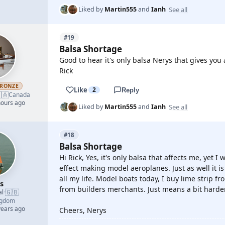
See all
Liked by
Martin555
and
Ianh
#19
Balsa Shortage
Good to hear it's only balsa Nerys that gives you 
Rick
RONZE
Like
2
Reply
🇦
Canada
hours ago
See all
Liked by
Martin555
and
Ianh
#18
Balsa Shortage
Hi Rick, Yes, it's only balsa that affects me, yet 
effect making model aeroplanes. Just as well it i
all my life. Model boats today, I buy lime strip 
s
from builders merchants. Just means a bit harde
🇬🇧
al
·
ngdom
years ago
Cheers, Nerys