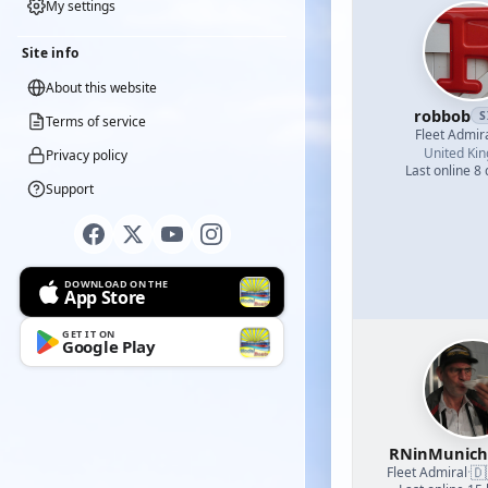
My settings
Site info
About this website
robbob
S
Terms of service
Fleet Admir
United Ki
Privacy policy
Last online 8
Support
DOWNLOAD ON THE
App Store
GET IT ON
Google Play
RNinMunic
🇩
Fleet Admiral
·