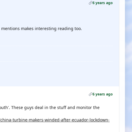
6 years ago
 mentions makes interesting reading too.
6 years ago
uth'. These guys deal in the stuff and monitor the
/china-turbine-makers-winded-after-ecuador-lockdown-