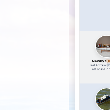
Newby7
B

Fleet Admiral
·
Last online 7 