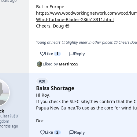
 hours ago
But in Europe-
https://www.woodworkingnetwork.com/wood/lumb
WInd-Turbine-Blades-286518311.html
Cheers, Doug 😎
Young at heart 😉 Slightly older in other places.😊 Cheers Do
Like
1
Reply
Liked by
Martin555
#20
Balsa Shortage
Hi Roy,
If you check the SLEC site,they confirm that the 
Papua New Guinea.To use as the core for wind tu
ck
🇬🇧
 Class
·
Doc.
ngdom
 months ago
Like
2
Reply