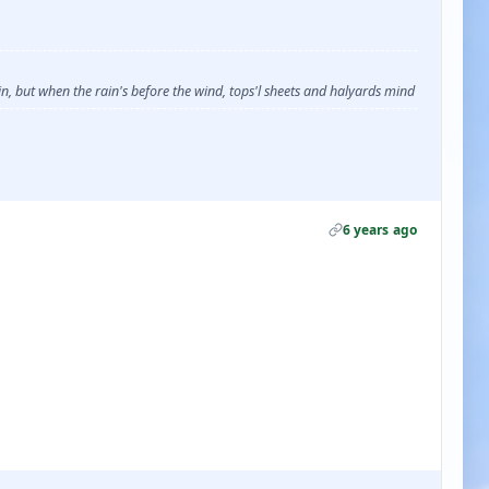
, but when the rain's before the wind, tops'l sheets and halyards mind
6 years ago