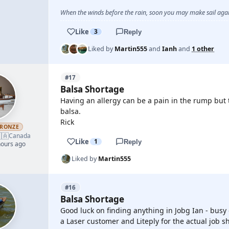
When the winds before the rain, soon you may make sail again
Like
3
Reply
Liked by
Martin555
and
Ianh
and
1 other
#17
Balsa Shortage
Having an allergy can be a pain in the rump but to 
balsa.
Rick
RONZE
🇦
Canada
Like
1
Reply
hours ago
Liked by
Martin555
#16
Balsa Shortage
Good luck on finding anything in Jobg Ian - busy
a Laser customer and Liteply for the actual job 