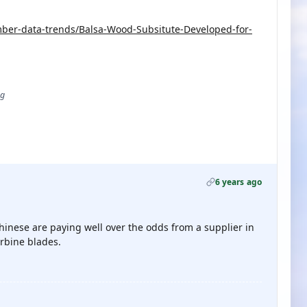
er-data-trends/Balsa-Wood-Subsitute-Developed-for-
ug
6 years ago
Chinese are paying well over the odds from a supplier in
rbine blades.