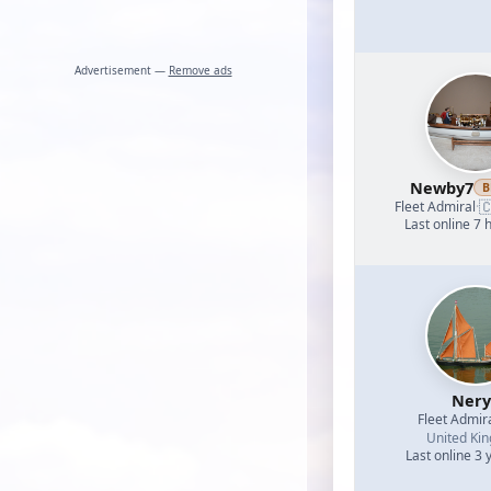
Advertisement —
Remove ads
Newby7
B

Fleet Admiral
·
Last online 7 
Nery
Fleet Admir
United Ki
Last online 3 