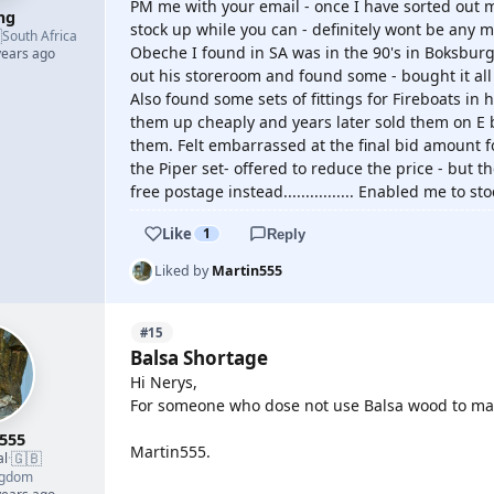
PM me with your email - once I have sorted out my
mg
stock up while you can - definitely wont be any m

South Africa
Obeche I found in SA was in the 90's in Boksbur
years ago
out his storeroom and found some - bought it all 
Also found some sets of fittings for Fireboats in 
them up cheaply and years later sold them on E 
them. Felt embarrassed at the final bid amount 
the Piper set- offered to reduce the price - but 
free postage instead................ Enabled me to s
Like
1
Reply
Liked by
Martin555
#15
Balsa Shortage
Hi Nerys,
For someone who dose not use Balsa wood to mak
555
Martin555.
🇬🇧
al
·
ngdom