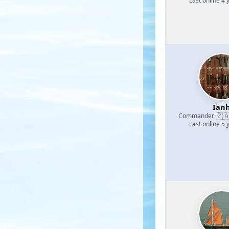
Last online 4 
Ian
🇿
Commander
·
Last online 5 