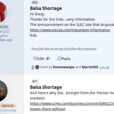
#22
Balsa Shortage
Hi Doug.
Thanks for the links...very informative.
The announcement on the SLEC site that drspock
ILVER
https://www.slecuk.com/important-information
🇬🇧
al
·
Rob.
ngdom
 days ago
"Time flies like an arrow; fruit flies like a banana"
Like
2
Reply
See all
Liked by
hmsnostalgia
and
Martin555
#21
Balsa Shortage
And here's why Doc. Straight from the 'Horses mo
markets!
https://www.scmp.com/business/article/3080227
h
BRONZE
leaves-them-without
🇪
Germany