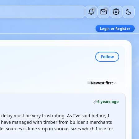
0
0
Login or Register
Follow
Newest first
6 years ago
delay must be very frustrating. As I've said before, I
nd have managed with timber from builder's merchants
l sources is lime strip in various sizes which I use for