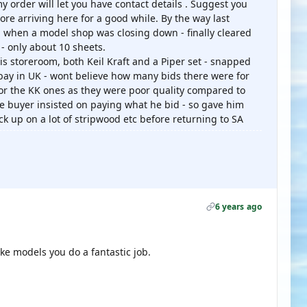
 order will let you have contact details . Suggest you
ore arriving here for a good while. By the way last
g when a model shop was closing down - finally cleared
- only about 10 sheets.
his storeroom, both Keil Kraft and a Piper set - snapped
bay in UK - wont believe how many bids there were for
for the KK ones as they were poor quality compared to
the buyer insisted on paying what he bid - so gave him
tock up on a lot of stripwood etc before returning to SA
6 years ago
e models you do a fantastic job.