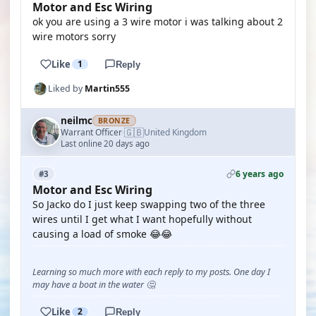
Motor and Esc Wiring
ok you are using a 3 wire motor i was talking about 2
wire motors sorry
Like
1
Reply
Liked by
Martin555
neilmc
BRONZE
🇬🇧
Warrant Officer
United Kingdom
·
Last online 20 days ago
6 years ago
#3
Motor and Esc Wiring
So Jacko do I just keep swapping two of the three
wires until I get what I want hopefully without
causing a load of smoke 😂😂
Learning so much more with each reply to my posts. One day I
may have a boat in the water 🤔
Like
2
Reply