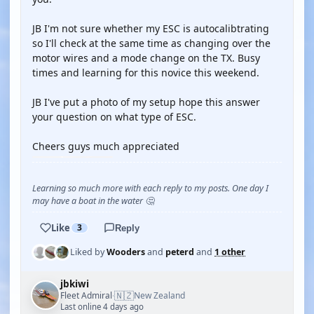
JB I'm not sure whether my ESC is autocalibtrating
so I'll check at the same time as changing over the
motor wires and a mode change on the TX. Busy
times and learning for this novice this weekend.
JB I've put a photo of my setup hope this answer
your question on what type of ESC.
Cheers guys much appreciated
Learning so much more with each reply to my posts. One day I
may have a boat in the water 🤔
Like
3
Reply
Liked by
Wooders
and
peterd
and
1 other
jbkiwi
🇳🇿
Fleet Admiral
New Zealand
·
Last online 4 days ago