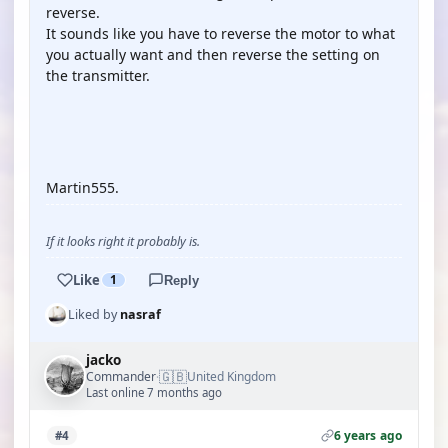
reverse.
It sounds like you have to reverse the motor to what
you actually want and then reverse the setting on
the transmitter.
YOUTUBE
Martin555.
If it looks right it probably is.
Like
1
Reply
Liked by
nasraf
jacko
🇬🇧
Commander
United Kingdom
·
Last online 7 months ago
6 years ago
#4