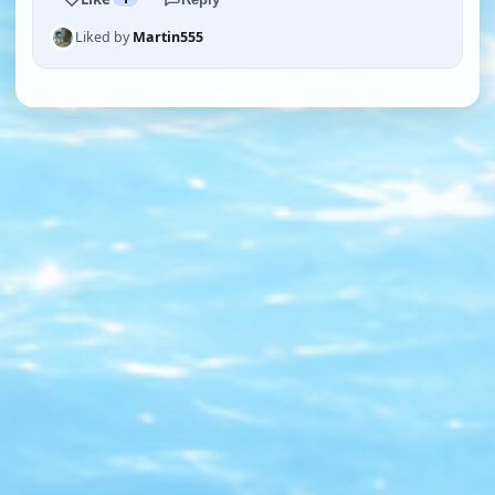
Liked by
Martin555