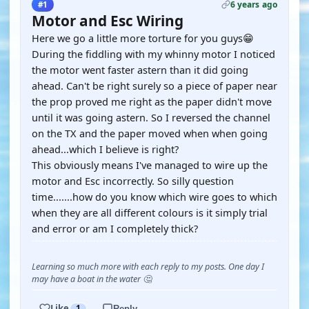
6 years ago
#1
Motor and Esc Wiring
Here we go a little more torture for you guys😁
During the fiddling with my whinny motor I noticed
the motor went faster astern than it did going
ahead. Can't be right surely so a piece of paper near
the prop proved me right as the paper didn't move
until it was going astern. So I reversed the channel
on the TX and the paper moved when when going
ahead...which I believe is right?
This obviously means I've managed to wire up the
motor and Esc incorrectly. So silly question
time.......how do you know which wire goes to which
when they are all different colours is it simply trial
and error or am I completely thick?
Learning so much more with each reply to my posts. One day I
may have a boat in the water 🤔
Like
1
Reply