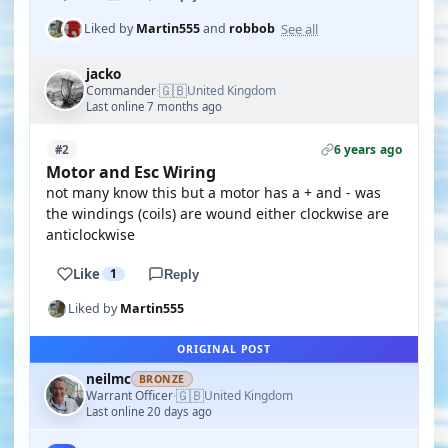
See all
Liked by
Martin555
and
robbob
jacko
🇬🇧
Commander
United Kingdom
·
Last online 7 months ago
6 years ago
#2
Motor and Esc Wiring
not many know this but a motor has a + and - was
the windings (coils) are wound either clockwise are
anticlockwise
Like
1
Reply
Liked by
Martin555
ORIGINAL POST
neilmc
BRONZE
🇬🇧
Warrant Officer
United Kingdom
·
Last online 20 days ago