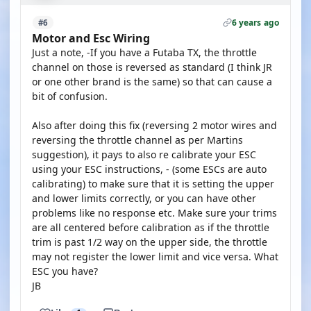
6 years ago
#6
Motor and Esc Wiring
Just a note, -If you have a Futaba TX, the throttle
channel on those is reversed as standard (I think JR
or one other brand is the same) so that can cause a
bit of confusion.
Also after doing this fix (reversing 2 motor wires and
reversing the throttle channel as per Martins
suggestion), it pays to also re calibrate your ESC
using your ESC instructions, - (some ESCs are auto
calibrating) to make sure that it is setting the upper
and lower limits correctly, or you can have other
problems like no response etc. Make sure your trims
are all centered before calibration as if the throttle
trim is past 1/2 way on the upper side, the throttle
may not register the lower limit and vice versa. What
ESC you have?
JB