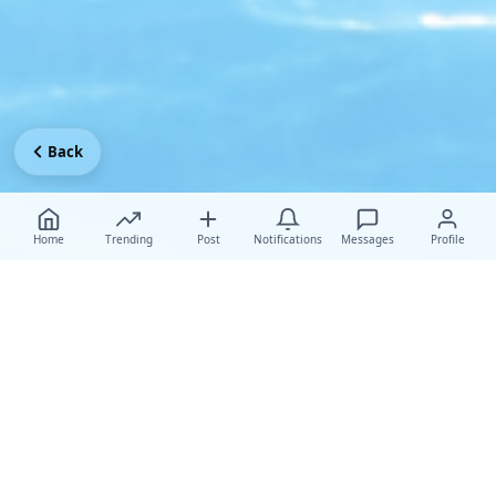
Back
Home
Trending
Post
Notifications
Messages
Profile