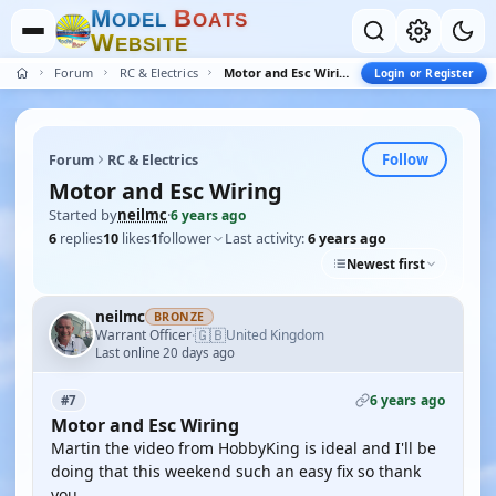
M
B
O
D
E
L
O
A
T
S
W
E
B
S
I
T
E
Forum
RC & Electrics
Motor and Esc Wiring
Login or Register
Follow
Forum
RC & Electrics
Motor and Esc Wiring
Started by
neilmc
·
6 years ago
6
replies
10
likes
1
follower
Last activity:
6 years ago
Newest first
neilmc
BRONZE
🇬🇧
Warrant Officer
United Kingdom
·
Last online 20 days ago
6 years ago
#7
Motor and Esc Wiring
Martin the video from HobbyKing is ideal and I'll be
doing that this weekend such an easy fix so thank
you.