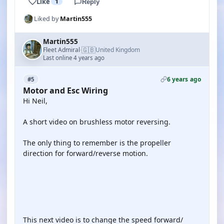
Like
1
Reply
Liked by
Martin555
Martin555
🇬🇧
Fleet Admiral
United Kingdom
·
Last online 4 years ago
6 years ago
#5
Motor and Esc Wiring
Hi Neil,
A short video on brushless motor reversing.
The only thing to remember is the propeller
direction for forward/reverse motion.
YOUTUBE
This next video is to change the speed forward/