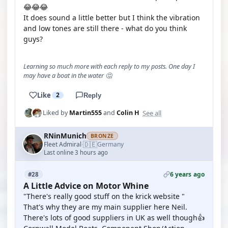
😂😂😂
It does sound a little better but I think the vibration
and low tones are still there - what do you think
guys?
Learning so much more with each reply to my posts. One day I
may have a boat in the water 🤔
Like
2
Reply
See all
Liked by
Martin555
and
Colin H
RNinMunich
BRONZE
🇩🇪
Fleet Admiral
Germany
·
Last online 3 hours ago
6 years ago
#28
A Little Advice on Motor Whine
"There's really good stuff on the krick website "
That's why they are my main supplier here Neil.
There's lots of good suppliers in UK as well though👍