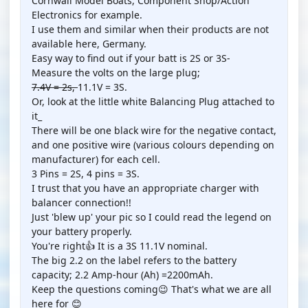
Cornwall Model Boats, Component Shop/Action
Electronics for example.
I use them and similar when their products are not
available here, Germany.
Easy way to find out if your batt is 2S or 3S-
Measure the volts on the large plug;
7.4V = 2s,
11.1V = 3S.
Or, look at the little white Balancing Plug attached to
it_
There will be one black wire for the negative contact,
and one positive wire (various colours depending on
manufacturer) for each cell.
3 Pins = 2S, 4 pins = 3S.
I trust that you have an appropriate charger with
balancer connection!!
Just 'blew up' your pic so I could read the legend on
your battery properly.
You're right👍 It is a 3S 11.1V nominal.
The big 2.2 on the label refers to the battery
capacity; 2.2 Amp-hour (Ah) =2200mAh.
Keep the questions coming😉 That's what we are all
here for 😊