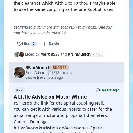
the clearance which with 5 to 10 thou I maybe able
to use the same coupling as the one Robbob uses
Learning so much more with each reply to my posts. One day I
may have a boat in the water 🤔
Like
2
Reply
See all
Liked by
Martin555
and
RNinMunich
RNinMunich
BRONZE
🇩🇪
Fleet Admiral
Germany
·
Last online 3 hours ago
6 years ago
#22
A Little Advice on Motor Whine
PS Here's the link for the spiral coupling Neil.
You can get it with various inserts to cater for the
usual range of motor and propshaft diameters.
Cheers, Doug 😎
https://www.krickshop.de/Accessories-Spare-