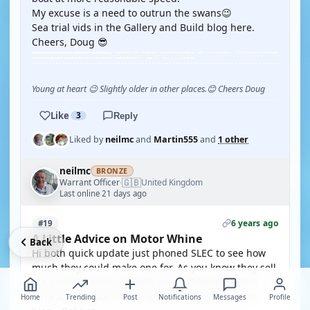
My excuse is a need to outrun the swans😉
Sea trial vids in the Gallery and Build blog here.
Cheers, Doug 😎
Young at heart 😉 Slightly older in other places.😊 Cheers Doug
Like
3
Reply
Liked by
neilmc
and
Martin555
and
1 other
neilmc
BRONZE
🇬🇧
Warrant Officer
United Kingdom
·
Last online 21 days ago
6 years ago
#19
A Little Advice on Motor Whine
Back
Hi both quick update just phoned SLEC to see how
much they could make one for. As you know they sell
the Crash Tender so worth an ask I thought. Also
gave a shout out for the forum and your current
Home
Trending
Post
Notifications
Messages
Profile