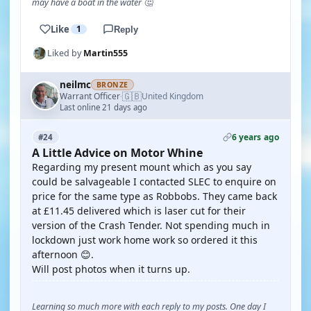
may have a boat in the water 🤔
Like
1
Reply
Liked by
Martin555
neilmc
BRONZE
🇬🇧
Warrant Officer
United Kingdom
·
Last online 21 days ago
6 years ago
#24
A Little Advice on Motor Whine
Regarding my present mount which as you say
could be salvageable I contacted SLEC to enquire on
price for the same type as Robbobs. They came back
at £11.45 delivered which is laser cut for their
version of the Crash Tender. Not spending much in
lockdown just work home work so ordered it this
afternoon 😊.
Will post photos when it turns up.
Learning so much more with each reply to my posts. One day I