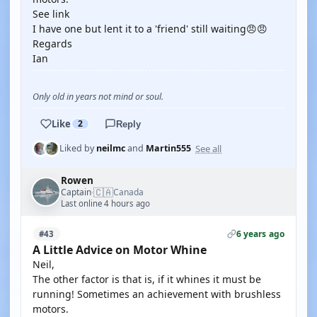
See link
I have one but lent it to a 'friend' still waiting😠😠
Regards
Ian
Only old in years not mind or soul.
Like
2
Reply
See all
Liked by
neilmc
and
Martin555
Rowen
🇨🇦
Captain
Canada
·
Last online 4 hours ago
6 years ago
#43
A Little Advice on Motor Whine
Neil,
The other factor is that is, if it whines it must be
running! Sometimes an achievement with brushless
motors.