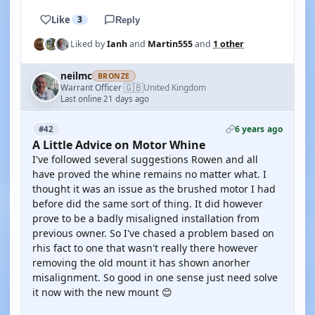
Like
3
Reply
Liked by
Ianh
and
Martin555
and
1 other
neilmc
BRONZE
🇬🇧
Warrant Officer
United Kingdom
·
Last online 21 days ago
6 years ago
#42
A Little Advice on Motor Whine
I've followed several suggestions Rowen and all
have proved the whine remains no matter what. I
thought it was an issue as the brushed motor I had
before did the same sort of thing. It did however
prove to be a badly misaligned installation from
previous owner. So I've chased a problem based on
rhis fact to one that wasn't really there however
removing the old mount it has shown anorher
misalignment. So good in one sense just need solve
it now with the new mount 😊