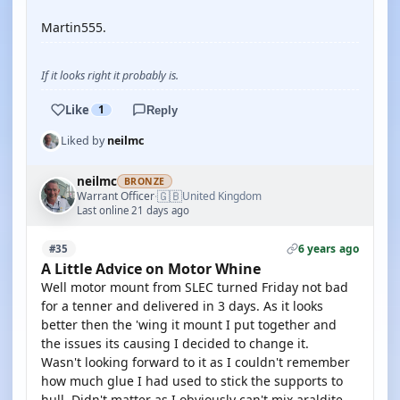
Martin555.
If it looks right it probably is.
Like
1
Reply
Liked by
neilmc
neilmc
BRONZE
🇬🇧
Warrant Officer
United Kingdom
·
Last online 21 days ago
6 years ago
#35
A Little Advice on Motor Whine
Well motor mount from SLEC turned Friday not bad
for a tenner and delivered in 3 days. As it looks
better then the 'wing it mount I put together and
the issues its causing I decided to change it.
Wasn't looking forward to it as I couldn't remember
how much glue I had used to stick the supports to
hull. Didn't matter as I obviously can't mix araldite