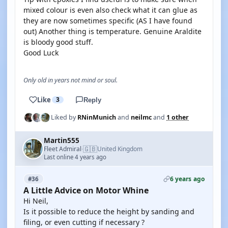
mixed colour is even also check what it can glue as
they are now sometimes specific (AS I have found
out) Another thing is temperature. Genuine Araldite
is bloody good stuff.
Good Luck
Only old in years not mind or soul.
Like
3
Reply
Liked by
RNinMunich
and
neilmc
and
1 other
Martin555
🇬🇧
Fleet Admiral
United Kingdom
·
Last online 4 years ago
6 years ago
#36
A Little Advice on Motor Whine
Hi Neil,
Is it possible to reduce the height by sanding and
filing, or even cutting if necessary ?