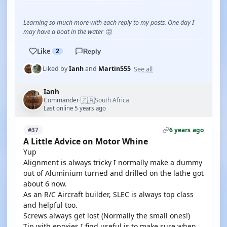
Learning so much more with each reply to my posts. One day I
may have a boat in the water 🤔
Like
2
Reply
See all
Liked by
Ianh
and
Martin555
Ianh
🇿🇦
Commander
South Africa
·
Last online 5 years ago
6 years ago
#37
A Little Advice on Motor Whine
Yup
Alignment is always tricky I normally make a dummy
out of Aluminium turned and drilled on the lathe got
about 6 now.
As an R/C Aircraft builder, SLEC is always top class
and helpful too.
Screws always get lost (Normally the small ones!)
Tip with epoxies I find useful is to make sure when