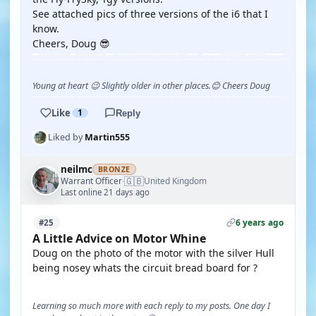
See attached pics of three versions of the i6 that I
know.
Cheers, Doug 😎
Young at heart 😉 Slightly older in other places.😊 Cheers Doug
Like
1
Reply
Liked by
Martin555
neilmc
BRONZE
🇬🇧
Warrant Officer
United Kingdom
·
Last online 21 days ago
6 years ago
#25
A Little Advice on Motor Whine
Doug on the photo of the motor with the silver Hull
being nosey whats the circuit bread board for ?
Learning so much more with each reply to my posts. One day I