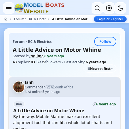
M
B
O
D
E
L
O
A
T
S
W
E
B
S
I
T
E
Forum
RC & Electrics
A Little Advice on Motor Whine
Login or Register
Follow
Forum
RC & Electrics
A Little Advice on Motor Whine
Started by
neilmc
·
6 years ago
43
replies
103
likes
5
followers
Last activity:
6 years ago
Newest first
Ianh
🇿🇦
Commander
South Africa
·
Last online 5 years ago
6 years ago
#44
A Little Advice on Motor Whine
By the way, Mobile Marine make an excellent
alignment tool that can fit a whole lot of shafts and
motors.