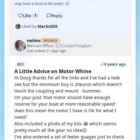
may have a boat in the water 🤔
Like
1
Reply
Liked by
Martin555
neilmc
BRONZE
🇬🇧
Warrant Officer
United Kingdom
·
Last online 21 days ago
6 years ago
#23
A Little Advice on Motor Whine
Hi Doug thanks for all the links and I've had a look
see but the minimum buy is 20euros which doesn't
touch the coupling and mount - bummer.
On your post 'that motor should have enough
reserve for your boat at more reasonable speed'
does this mean the motor I have is OK for what I
need?
Also included a photo of my bits 😂 which seems
pretty much all the gear no idea😉
I've also ordered a set of feeler guages just to check