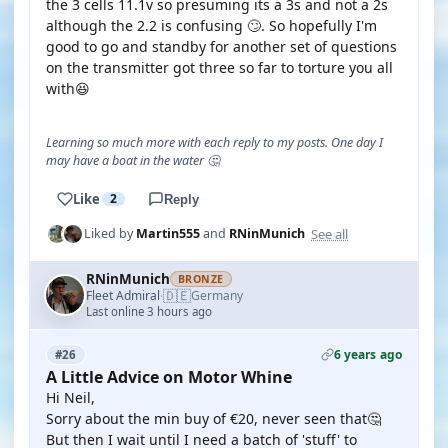
the 3 cells 11.1v so presuming its a 3s and not a 2s
although the 2.2 is confusing 🙄. So hopefully I'm
good to go and standby for another set of questions
on the transmitter got three so far to torture you all
with😆
Learning so much more with each reply to my posts. One day I
may have a boat in the water 🤔
Like
2
Reply
See all
Liked by
Martin555
and
RNinMunich
RNinMunich
BRONZE
🇩🇪
Fleet Admiral
Germany
·
Last online 3 hours ago
6 years ago
#26
A Little Advice on Motor Whine
Hi Neil,
Sorry about the min buy of €20, never seen that🤔
But then I wait until I need a batch of 'stuff' to