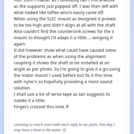
as the supports just popped off. I was then left with
what looked like toffee which easily came off.
When using the SLEC mount as designed it proved
to be too high and didn't align at all with the shaft.
Also couldn't find the countersink screws for the x
mount so thought I'd adapt it a little.....winging it
again.
It did however show what could have caused some
of the problems as when using the alignment
coupling it shows the shaft to be installed at an
angle as per photo. So I'm going to give it a go using
the motor mount I used before but fix it this time
with nyloc's so hopefully providing a more sound
solution.
I shall use a bit of servo tape as Ian suggests to
isolate it a little.
Fingers crossed this time.🤞
Learning so much more with each reply to my posts. One day I
may have a boat in the water 🤔