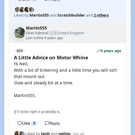
Liked by
Martin555
and
Scratchbuilder
and
2 others
Martin555
🇬🇧
Fleet Admiral
United Kingdom
·
Last online 4 years ago
6 years ago
#39
A Little Advice on Motor Whine
Hi Neil,
With a bit of tinkering and a little time you will sort
that mount out.
Slow and steady bit at a time.
Martin555.
If it looks right it probably is.
Like
2
Reply
See all
Liked by
Ianh
and
neilmc