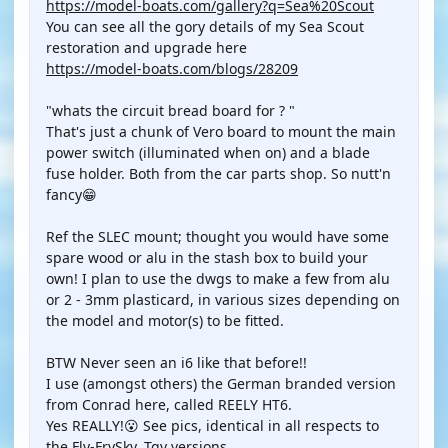
https://model-boats.com/gallery?q=Sea%20Scout
You can see all the gory details of my Sea Scout
restoration and upgrade here
https://model-boats.com/blogs/28209
"whats the circuit bread board for ? "
That's just a chunk of Vero board to mount the main
power switch (illuminated when on) and a blade
fuse holder. Both from the car parts shop. So nutt'n
fancy😁
Ref the SLEC mount; thought you would have some
spare wood or alu in the stash box to build your
own! I plan to use the dwgs to make a few from alu
or 2 - 3mm plasticard, in various sizes depending on
the model and motor(s) to be fitted.
BTW Never seen an i6 like that before!!
I use (amongst others) the German branded version
from Conrad here, called REELY HT6.
Yes REALLY!😮 See pics, identical in all respects to
the Fly-FrySky, Tgy versions.