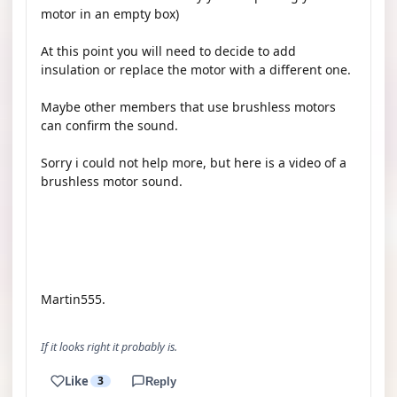
motor in an empty box)
At this point you will need to decide to add
insulation or replace the motor with a different one.
Maybe other members that use brushless motors
can confirm the sound.
Sorry i could not help more, but here is a video of a
brushless motor sound.
YOUTUBE
Martin555.
If it looks right it probably is.
Like
3
Reply