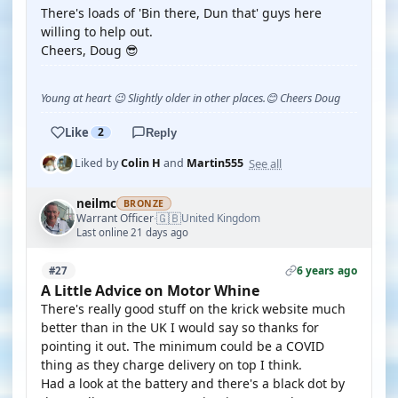
There's loads of 'Bin there, Dun that' guys here
willing to help out.
Cheers, Doug 😎
Young at heart 😉 Slightly older in other places.😊 Cheers Doug
Like
2
Reply
See all
Liked by
Colin H
and
Martin555
neilmc
BRONZE
🇬🇧
Warrant Officer
United Kingdom
·
Last online 21 days ago
6 years ago
#27
A Little Advice on Motor Whine
There's really good stuff on the krick website much
better than in the UK I would say so thanks for
pointing it out. The minimum could be a COVID
thing as they charge delivery on top I think.
Had a look at the battery and there's a black dot by