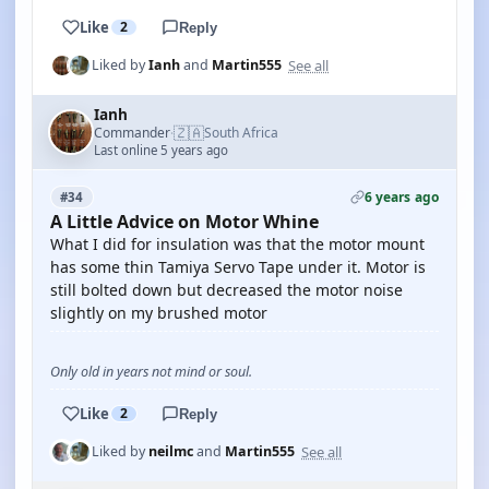
Like
2
Reply
See all
Liked by
Ianh
and
Martin555
Ianh
🇿🇦
Commander
South Africa
·
Last online 5 years ago
6 years ago
#34
A Little Advice on Motor Whine
What I did for insulation was that the motor mount
has some thin Tamiya Servo Tape under it. Motor is
still bolted down but decreased the motor noise
slightly on my brushed motor
Only old in years not mind or soul.
Like
2
Reply
See all
Liked by
neilmc
and
Martin555