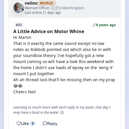
neilmc
BRONZE
🇬🇧
Warrant Officer
United Kingdom
·
Last online 21 days ago
6 years ago
#33
A Little Advice on Motor Whine
Hi Martin
That is it exactly the same sound except no low
notes as Robbob pointed out which also tie in with
your soundbox theory. I've hopefully got a new
mount coming so will have a look this weekend with
the home I didn't use loads of epoxy on the 'wing it'
mount I put together.
Ah ah thread lock that'll be missing then on my prop
😂😂
Cheers Neil
Learning so much more with each reply to my posts. One day I
may have a boat in the water 🤔
Like
2
Reply