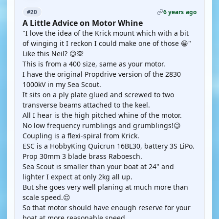
6 years ago
#20
A Little Advice on Motor Whine
"I love the idea of the Krick mount which with a bit
of winging it I reckon I could make one of those 😁"
Like this Neil? 😉🙊
This is from a 400 size, same as your motor.
I have the original Propdrive version of the 2830
1000kV in my Sea Scout.
It sits on a ply plate glued and screwed to two
transverse beams attached to the keel.
All I hear is the high pitched whine of the motor.
No low frequency rumblings and grumblings!😉
Coupling is a flexi-spiral from Krick.
ESC is a HobbyKing Quicrun 16BL30, battery 3S LiPo.
Prop 30mm 3 blade brass Raboesch.
Sea Scout is smaller than your boat at 24" and
lighter I expect at only 2kg all up.
But she goes very well planing at much more than
scale speed.😌
So that motor should have enough reserve for your
boat at more reasonable speed.