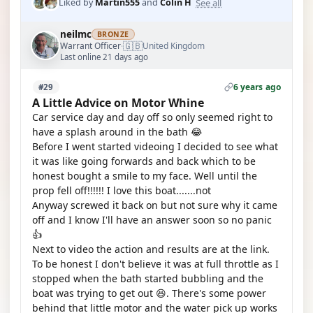
See all
Liked by
Martin555
and
Colin H
neilmc
BRONZE
🇬🇧
Warrant Officer
United Kingdom
·
Last online 21 days ago
6 years ago
#29
A Little Advice on Motor Whine
Car service day and day off so only seemed right to
have a splash around in the bath 😂
Before I went started videoing I decided to see what
it was like going forwards and back which to be
honest bought a smile to my face. Well until the
prop fell off!!!!!! I love this boat.......not
Anyway screwed it back on but not sure why it came
off and I know I'll have an answer soon so no panic
👍
Next to video the action and results are at the link.
To be honest I don't believe it was at full throttle as I
stopped when the bath started bubbling and the
boat was trying to get out 😆. There's some power
behind that little motor and the water pick up works