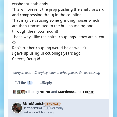
washer at both ends.
This will prevent the prop pushing the shaft forward
and compressing the UJ in the coupling.
That may be causing some grinding noises which
are then transmitted to the hull sounding box
through the motor mount!
That's why I like the spiral couplings - they are silent
😊
Rob's rubber coupling would be as well.👍
I gave up using UJ couplings years ago.
Cheers, Doug 😎
Young at heart 😉 Slightly older in other places.😊 Cheers Doug
Like
3
Reply
Liked by
neilmc
and
Martin555
and
1 other
RNinMunich
BRONZE
🇩🇪
Fleet Admiral
Germany
·
Last online 3 hours ago