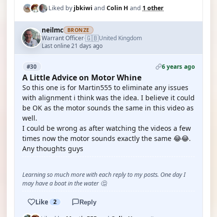
Liked by
jbkiwi
and
Colin H
and
1 other
neilmc
BRONZE
🇬🇧
Warrant Officer
United Kingdom
·
Last online 21 days ago
6 years ago
#30
A Little Advice on Motor Whine
So this one is for Martin555 to eliminate any issues
with alignment i think was the idea. I believe it could
be OK as the motor sounds the same in this video as
well.
I could be wrong as after watching the videos a few
times now the motor sounds exactly the same 😂😂.
Any thoughts guys
Learning so much more with each reply to my posts. One day I
may have a boat in the water 🤔
Like
2
Reply