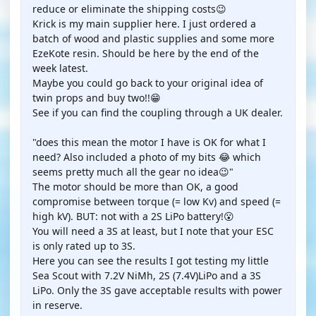
reduce or eliminate the shipping costs😉
Krick is my main supplier here. I just ordered a
batch of wood and plastic supplies and some more
EzeKote resin. Should be here by the end of the
week latest.
Maybe you could go back to your original idea of
twin props and buy two!!😁
See if you can find the coupling through a UK dealer.
"does this mean the motor I have is OK for what I
need? Also included a photo of my bits 😂 which
seems pretty much all the gear no idea😉"
The motor should be more than OK, a good
compromise between torque (= low Kv) and speed (=
high kV). BUT: not with a 2S LiPo battery!😮
You will need a 3S at least, but I note that your ESC
is only rated up to 3S.
Here you can see the results I got testing my little
Sea Scout with 7.2V NiMh, 2S (7.4V)LiPo and a 3S
LiPo. Only the 3S gave acceptable results with power
in reserve.