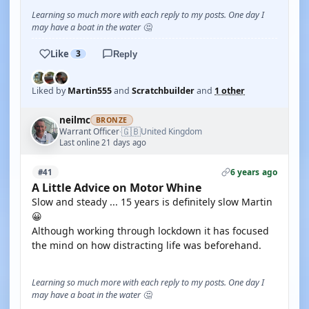
Learning so much more with each reply to my posts. One day I
may have a boat in the water 🤔
Like
3
Reply
Liked by
Martin555
and
Scratchbuilder
and
1 other
neilmc
BRONZE
🇬🇧
Warrant Officer
United Kingdom
·
Last online 21 days ago
6 years ago
#41
A Little Advice on Motor Whine
Slow and steady ... 15 years is definitely slow Martin
😀
Although working through lockdown it has focused
the mind on how distracting life was beforehand.
Learning so much more with each reply to my posts. One day I
may have a boat in the water 🤔