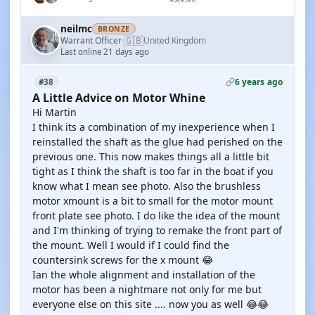
neilmc
BRONZE
🇬🇧
Warrant Officer
United Kingdom
·
Last online 21 days ago
6 years ago
#38
A Little Advice on Motor Whine
Hi Martin
I think its a combination of my inexperience when I
reinstalled the shaft as the glue had perished on the
previous one. This now makes things all a little bit
tight as I think the shaft is too far in the boat if you
know what I mean see photo. Also the brushless
motor xmount is a bit to small for the motor mount
front plate see photo. I do like the idea of the mount
and I'm thinking of trying to remake the front part of
the mount. Well I would if I could find the
countersink screws for the x mount 😂
Ian the whole alignment and installation of the
motor has been a nightmare not only for me but
everyone else on this site .... now you as well 😂😂