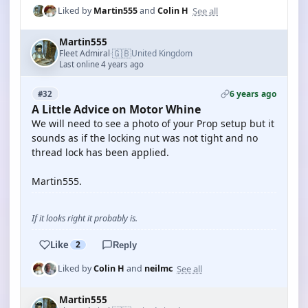
See all
Liked by
Martin555
and
Colin H
Martin555
🇬🇧
Fleet Admiral
United Kingdom
·
Last online 4 years ago
6 years ago
#32
A Little Advice on Motor Whine
We will need to see a photo of your Prop setup but it
sounds as if the locking nut was not tight and no
thread lock has been applied.
Martin555.
If it looks right it probably is.
Like
2
Reply
See all
Liked by
Colin H
and
neilmc
Martin555