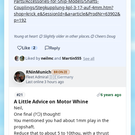
Parts/Accessories-for-Ship-Models/Shafts-
Couplings/Stegkupplung-kpl-3-17-auf-4mm.htm?
shop=krick_e&SessionId=&a=article&ProdNr=63902&
p=192
Young at heart 😉 Slightly older in other places.😊 Cheers Doug
Like
2
Reply
See all
Liked by
neilmc
and
Martin555
RNinMunich
BRONZE
🇩🇪
Fleet Admiral
Germany
·
Last online 3 hours ago
6 years ago
#21
A Little Advice on Motor Whine
Neil,
One final (?🙄) thought!
You mentioned you had about 1mm play in the
propshaft.
Reduce that to about 5 to 10thou, with a thrust