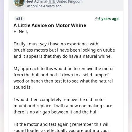
🇬🇧
Fleet Admiral
United Kingdom
·
Last online 4 years ago
6 years ago
#31
A Little Advice on Motor Whine
Hi Neil,
Firstly i must say i have no experience with
brushless motors but i have been looking on utube
and it appears that they do have a natural whine.
My approach to this would be to remove the motor
from the hull and bolt it down to a solid lump of
wood or bench then test it to see what the natural
sound is.
I would then completely remove the old motor
mount and replace it with a new one making sure
there is no air gap between it and the hull.
Fit the motor and test again ( remember this will
sound louder as effectually you are putting your