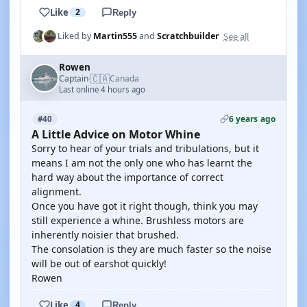
Like
2
Reply
See all
Liked by
Martin555
and
Scratchbuilder
Rowen
🇨🇦
Captain
Canada
·
Last online 4 hours ago
6 years ago
#40
A Little Advice on Motor Whine
Sorry to hear of your trials and tribulations, but it
means I am not the only one who has learnt the
hard way about the importance of correct
alignment.
Once you have got it right though, think you may
still experience a whine. Brushless motors are
inherently noisier that brushed.
The consolation is they are much faster so the noise
will be out of earshot quickly!
Rowen
Like
4
Reply