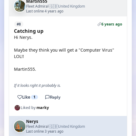
Martin555
🇬🇧
Fleet Admiral
United Kingdom
·
Last online 4 years ago
6 years ago
#8
Catching up
Hi Nerys.
Maybe they think you will get a "Computer Virus"
LOL!!
Martin555.
If it looks right it probably is.
Like
1
Reply
Liked by
marky
Nerys
🇬🇧
Fleet Admiral
United Kingdom
·
Last online 3 years ago