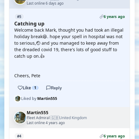
Last online 6 days ago
6 years ago
#5
Catching up
Welcome back Mark, thought you had took an illegal
holiday break😆. hope your spell in hospital was not
to serious,🤕 and you managed to keep away from
the dreaded covid 19, there's lots of good stuff to
catch up on.👍
Cheers, Pete
Like
1
Reply
Liked by
Martin555
Martin555
🇬🇧
Fleet Admiral
United Kingdom
·
Last online 4 years ago
6 years ago
#4