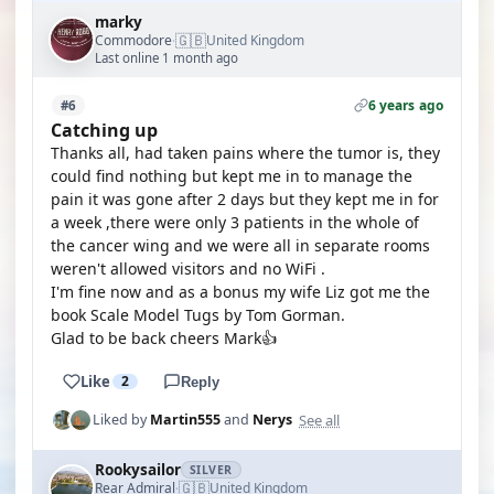
marky
🇬🇧
Commodore
United Kingdom
·
Last online 1 month ago
6 years ago
#6
Catching up
Thanks all, had taken pains where the tumor is, they
could find nothing but kept me in to manage the
pain it was gone after 2 days but they kept me in for
a week ,there were only 3 patients in the whole of
the cancer wing and we were all in separate rooms
weren't allowed visitors and no WiFi .
I'm fine now and as a bonus my wife Liz got me the
book Scale Model Tugs by Tom Gorman.
Glad to be back cheers Mark👍
Like
2
Reply
See all
Liked by
Martin555
and
Nerys
Rookysailor
SILVER
🇬🇧
Rear Admiral
United Kingdom
·