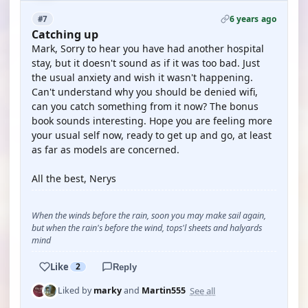
6 years ago
#7
Catching up
Mark, Sorry to hear you have had another hospital
stay, but it doesn't sound as if it was too bad. Just
the usual anxiety and wish it wasn't happening.
Can't understand why you should be denied wifi,
can you catch something from it now? The bonus
book sounds interesting. Hope you are feeling more
your usual self now, ready to get up and go, at least
as far as models are concerned.
All the best, Nerys
When the winds before the rain, soon you may make sail again,
but when the rain's before the wind, tops'l sheets and halyards
mind
Like
2
Reply
See all
Liked by
marky
and
Martin555