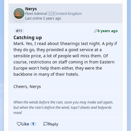
Nerys
🇬🇧
Fleet Admiral
United Kingdom
·
Last online 3 years ago
6 years ago
#11
Catching up
Mark. Yes, I read about Shearings last night. A pity if
they do go, they provided a good service at a
sensible price, a lot of people will miss them. Of
course, restrictions on staff coming in from Eastern
Europe won't help them either, they were the
backbone in many of their hotels.
Cheers, Nerys
When the winds before the rain, soon you may make sail again,
but when the rain's before the wind, tops'l sheets and halyards
mind
Like
1
Reply