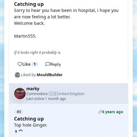
Catching up
Sorry to hear you have been in hospital, i hope you
are now feeling a lot better.
Welcome back.
Martin555.
If it looks right it probably is.
Like
1
Reply
Liked by
MouldBuilder
marky
🇬🇧
Commodore
United Kingdom
·
Last online 1 month ago
6 years ago
#3
Catching up
Top hole Ginger.
👨‍🦰