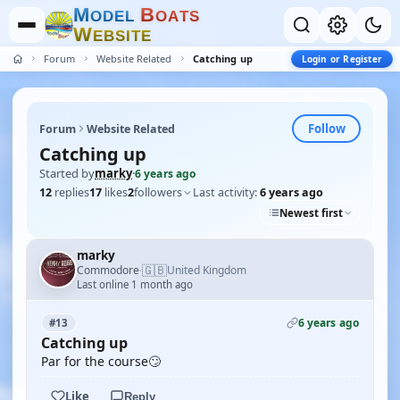
M
B
O
D
E
L
O
A
T
S
W
E
B
S
I
T
E
Forum
Website Related
Catching up
Login or Register
Follow
Forum
Website Related
Catching up
Started by
marky
·
6 years ago
12
replies
17
likes
2
followers
Last activity:
6 years ago
Newest first
marky
🇬🇧
Commodore
United Kingdom
·
Last online 1 month ago
6 years ago
#13
Catching up
Par for the course🙄
Like
Reply