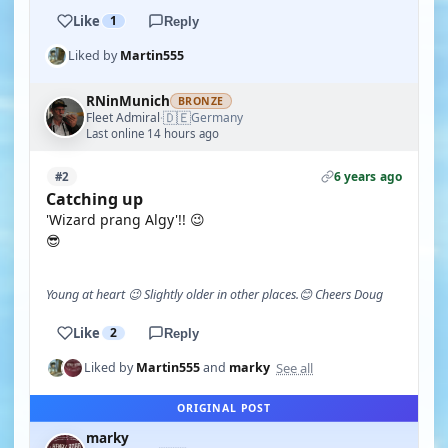
Like
1
Reply
Liked by
Martin555
RNinMunich
BRONZE
🇩🇪
Fleet Admiral
Germany
·
Last online 14 hours ago
6 years ago
#2
Catching up
'Wizard prang Algy'!! 😉
😎
Young at heart 😉 Slightly older in other places.😊 Cheers Doug
Like
2
Reply
See all
Liked by
Martin555
and
marky
ORIGINAL POST
marky