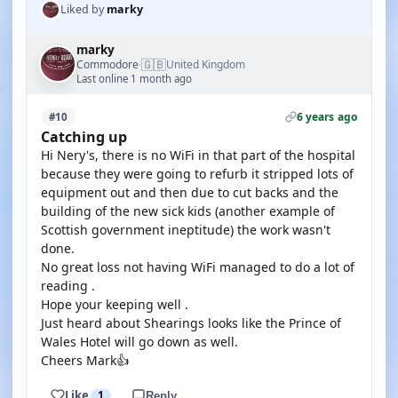
Liked by
marky
marky
🇬🇧
Commodore
United Kingdom
·
Last online 1 month ago
6 years ago
#10
Catching up
Hi Nery's, there is no WiFi in that part of the hospital
because they were going to refurb it stripped lots of
equipment out and then due to cut backs and the
building of the new sick kids (another example of
Scottish government ineptitude) the work wasn't
done.
No great loss not having WiFi managed to do a lot of
reading .
Hope your keeping well .
Just heard about Shearings looks like the Prince of
Wales Hotel will go down as well.
Cheers Mark👍
Like
1
Reply