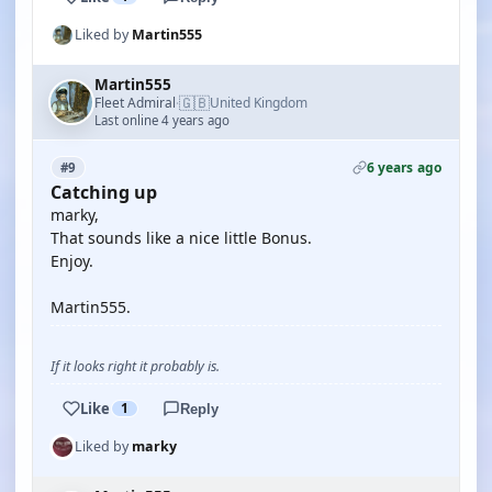
Liked by
Martin555
Martin555
🇬🇧
Fleet Admiral
United Kingdom
·
Last online 4 years ago
6 years ago
#9
Catching up
marky,
That sounds like a nice little Bonus.
Enjoy.
Martin555.
If it looks right it probably is.
Like
1
Reply
Liked by
marky