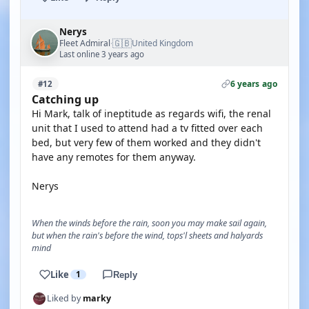
Nerys
🇬🇧
Fleet Admiral
United Kingdom
·
Last online 3 years ago
6 years ago
#12
Catching up
Hi Mark, talk of ineptitude as regards wifi, the renal
unit that I used to attend had a tv fitted over each
bed, but very few of them worked and they didn't
have any remotes for them anyway.
Nerys
When the winds before the rain, soon you may make sail again,
but when the rain's before the wind, tops'l sheets and halyards
mind
Like
1
Reply
Liked by
marky