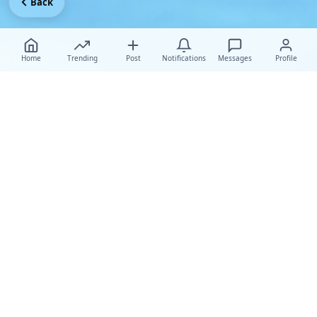
Back
Home
Trending
Post
Notifications
Messages
Profile