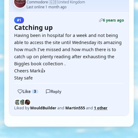
🇬🇧
Commodore
United Kingdom
·
Last online 1 month ago
6 years ago
#1
Catching up
Having been in hospital for a week and not being
able to access the site until Wednesday its amazing
how much I've missed and how much there is to
catch up on plenty reading after exhausting the
Biggles book collection .
Cheers Mark👍
Stay safe
Like
3
Reply
Liked by
MouldBuilder
and
Martin555
and
1 other