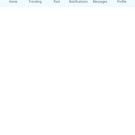
Home
Trending
Post
Notifications
Messages
Profile