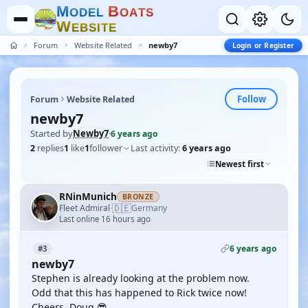
M
B
O
D
E
L
O
A
T
S
W
E
B
S
I
T
E
Forum
Website Related
newby7
Login or Register
Follow
Forum
Website Related
newby7
Started by
Newby7
·
6 years ago
2
replies
1
like
1
follower
Last activity:
6 years ago
Newest first
RNinMunich
BRONZE
🇩🇪
Fleet Admiral
Germany
·
Last online 16 hours ago
6 years ago
#3
newby7
Stephen is already looking at the problem now.
Odd that this has happened to Rick twice now!
Cheers, Doug 😎