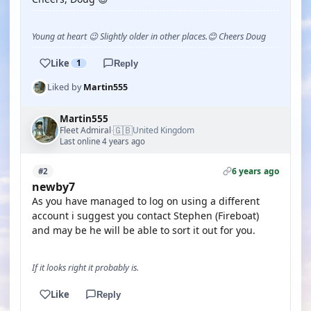
Young at heart 😉 Slightly older in other places.😊 Cheers Doug
Like
1
Reply
Liked by
Martin555
Martin555
🇬🇧
Fleet Admiral
United Kingdom
·
Last online 4 years ago
6 years ago
#2
newby7
As you have managed to log on using a different
account i suggest you contact Stephen (Fireboat)
and may be he will be able to sort it out for you.
If it looks right it probably is.
Like
Reply