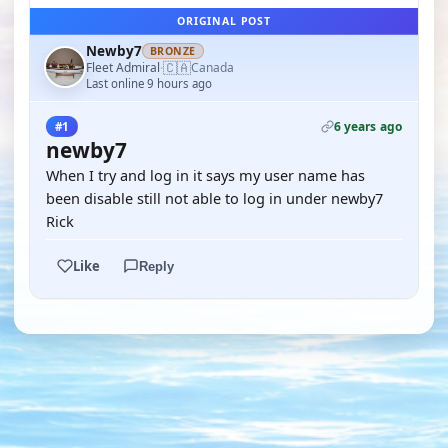
ORIGINAL POST
Newby7
BRONZE
🇨🇦
Fleet Admiral
Canada
·
Last online 9 hours ago
6 years ago
#1
newby7
When I try and log in it says my user name has
been disable still not able to log in under newby7
Rick
Like
Reply