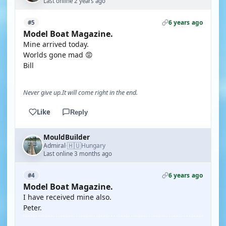
Last online 2 years ago
6 years ago
#5
Model Boat Magazine.
Mine arrived today.
Worlds gone mad 😡
Bill
Never give up.It will come right in the end.
Like
Reply
MouldBuilder
🇭🇺
Admiral
Hungary
·
Last online 3 months ago
6 years ago
#4
Model Boat Magazine.
I have received mine also.
Peter.