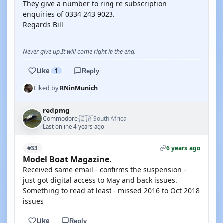
They give a number to ring re subscription
enquiries of 0334 243 9023.
Regards Bill
Never give up.It will come right in the end.
Like
1
Reply
Liked by
RNinMunich
redpmg
🇿🇦
Commodore
South Africa
·
Last online 4 years ago
6 years ago
#33
Model Boat Magazine.
Received same email - confirms the suspension -
just got digital access to May and back issues.
Something to read at least - missed 2016 to Oct 2018
issues
Like
Reply