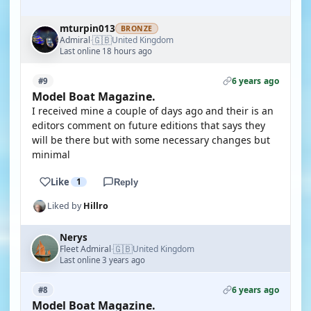
mturpin013
BRONZE
🇬🇧
Admiral
United Kingdom
·
Last online 18 hours ago
6 years ago
#9
Model Boat Magazine.
I received mine a couple of days ago and their is an
editors comment on future editions that says they
will be there but with some necessary changes but
minimal
Like
1
Reply
Liked by
Hillro
Nerys
🇬🇧
Fleet Admiral
United Kingdom
·
Last online 3 years ago
6 years ago
#8
Model Boat Magazine.