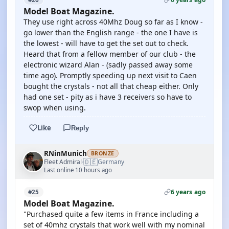
Model Boat Magazine.
They use right across 40Mhz Doug so far as I know -
go lower than the English range - the one I have is
the lowest - will have to get the set out to check.
Heard that from a fellow member of our club - the
electronic wizard Alan - (sadly passed away some
time ago). Promptly speeding up next visit to Caen
bought the crystals - not all that cheap either. Only
had one set - pity as i have 3 receivers so have to
swop when using.
Like
Reply
RNinMunich
BRONZE
🇩🇪
Fleet Admiral
Germany
·
Last online 10 hours ago
6 years ago
#25
Model Boat Magazine.
"Purchased quite a few items in France including a
set of 40mhz crystals that work well with my nominal