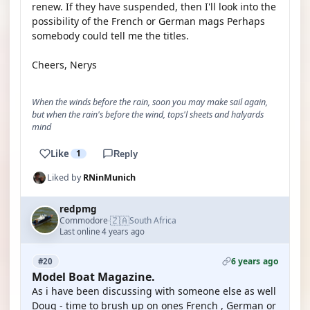
renew. If they have suspended, then I'll look into the
possibility of the French or German mags Perhaps
somebody could tell me the titles.
Cheers, Nerys
When the winds before the rain, soon you may make sail again,
but when the rain's before the wind, tops'l sheets and halyards
mind
Like
1
Reply
Liked by
RNinMunich
redpmg
🇿🇦
Commodore
South Africa
·
Last online 4 years ago
6 years ago
#20
Model Boat Magazine.
As i have been discussing with someone else as well
Doug - time to brush up on ones French , German or