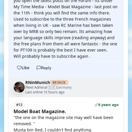
you open the latest posts on the Forum - its under
My Time Media - Model Boat Magazine - last post on
the 11th - think you will find the same info there.
Used to subscribe to the three French magazines
when living in UK - saw RC Marine has been taken
over by MRB so only two remain. Its amazing how
your language skills improve (reading anyway) and
the free plans from them all were fantastic - the one
for PT109 is probably the best I have ever seen.
Will probably have to subscribe again .
Like
Reply
RNinMunich
BRONZE
🇩🇪
Fleet Admiral
Germany
·
Last online 10 hours ago
6 years ago
#13
Model Boat Magazine.
"the one on the magazine site may well have been
removed. "
Musta bin Red, I couldn't find anything.