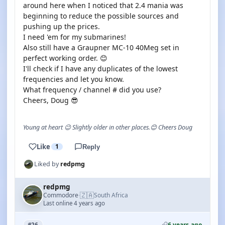
around here when I noticed that 2.4 mania was
beginning to reduce the possible sources and
pushing up the prices.
I need 'em for my submarines!
Also still have a Graupner MC-10 40Meg set in
perfect working order. 😊
I'll check if I have any duplicates of the lowest
frequencies and let you know.
What frequency / channel # did you use?
Cheers, Doug 😎
Young at heart 😉 Slightly older in other places.😊 Cheers Doug
Like
1
Reply
Liked by
redpmg
redpmg
🇿🇦
Commodore
South Africa
·
Last online 4 years ago
6 years ago
#26