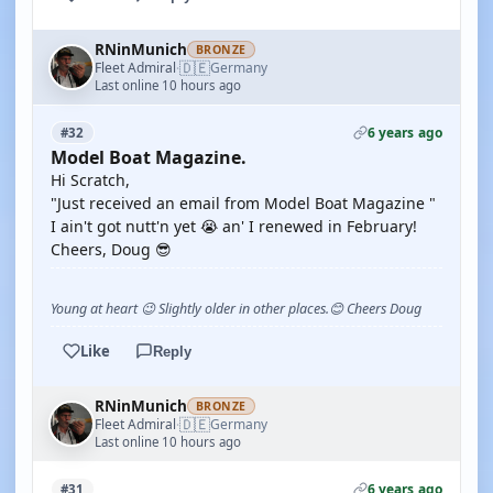
RNinMunich
BRONZE
🇩🇪
Fleet Admiral
Germany
·
Last online 10 hours ago
6 years ago
#32
Model Boat Magazine.
Hi Scratch,
"Just received an email from Model Boat Magazine "
I ain't got nutt'n yet 😭 an' I renewed in February!
Cheers, Doug 😎
Young at heart 😉 Slightly older in other places.😊 Cheers Doug
Like
Reply
RNinMunich
BRONZE
🇩🇪
Fleet Admiral
Germany
·
Last online 10 hours ago
6 years ago
#31