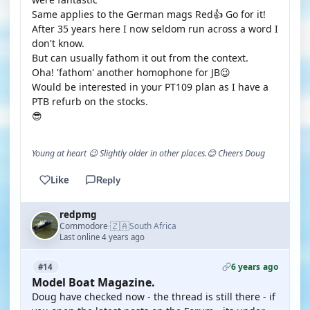
Same applies to the German mags Red👍 Go for it!
After 35 years here I now seldom run across a word I
don't know.
But can usually fathom it out from the context.
Oha! 'fathom' another homophone for JB😉
Would be interested in your PT109 plan as I have a
PTB refurb on the stocks.
😎
Young at heart 😉 Slightly older in other places.😊 Cheers Doug
Like
Reply
redpmg
🇿🇦
Commodore
South Africa
·
Last online 4 years ago
6 years ago
#14
Model Boat Magazine.
Doug have checked now - the thread is still there - if