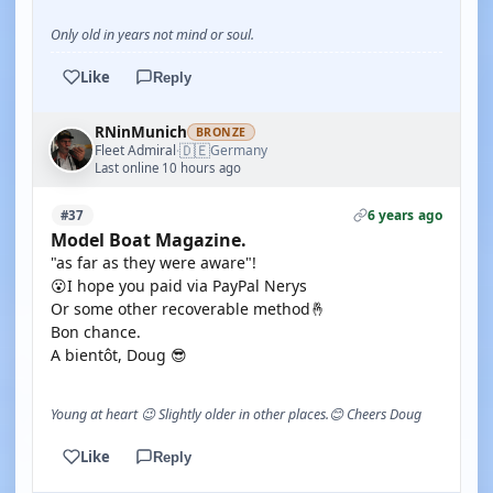
Only old in years not mind or soul.
Like
Reply
RNinMunich
BRONZE
🇩🇪
Fleet Admiral
Germany
·
Last online 10 hours ago
6 years ago
#37
Model Boat Magazine.
"as far as they were aware"!
😮I hope you paid via PayPal Nerys
Or some other recoverable method🤞
Bon chance.
A bientôt, Doug 😎
Young at heart 😉 Slightly older in other places.😊 Cheers Doug
Like
Reply