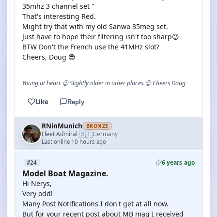
35mhz 3 channel set "
That's interesting Red.
Might try that with my old Sanwa 35meg set.
Just have to hope their filtering isn't too sharp😉
BTW Don't the French use the 41MHz slot?
Cheers, Doug 😎
Young at heart 😉 Slightly older in other places.😊 Cheers Doug
Like
Reply
RNinMunich
BRONZE
🇩🇪
Fleet Admiral
Germany
·
Last online 10 hours ago
6 years ago
#24
Model Boat Magazine.
Hi Nerys,
Very odd!
Many Post Notifications I don't get at all now.
But for your recent post about MB mag I received