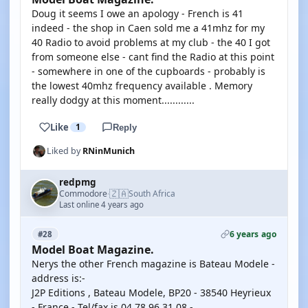
Doug it seems I owe an apology - French is 41
indeed - the shop in Caen sold me a 41mhz for my
40 Radio to avoid problems at my club - the 40 I got
from someone else - cant find the Radio at this point
- somewhere in one of the cupboards - probably is
the lowest 40mhz frequency available . Memory
really dodgy at this moment............
Like
1
Reply
Liked by
RNinMunich
redpmg
🇿🇦
Commodore
South Africa
·
Last online 4 years ago
6 years ago
#28
Model Boat Magazine.
Nerys the other French magazine is Bateau Modele -
address is:-
J2P Editions , Bateau Modele, BP20 - 38540 Heyrieux
- France - Tel/fax is 04 78 96 31 08 -