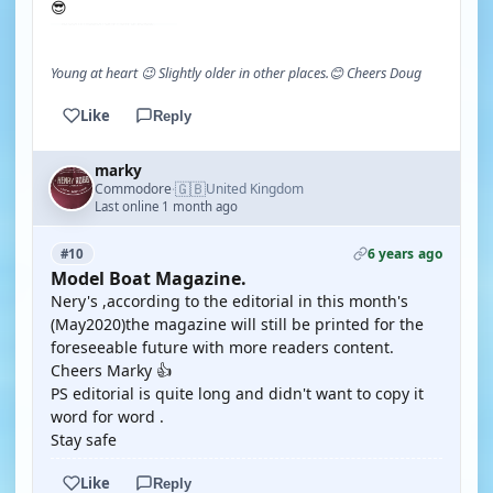
😎
Young at heart 😉 Slightly older in other places.😊 Cheers Doug
Like
Reply
marky
🇬🇧
Commodore
United Kingdom
·
Last online 1 month ago
6 years ago
#10
Model Boat Magazine.
Nery's ,according to the editorial in this month's
(May2020)the magazine will still be printed for the
foreseeable future with more readers content.
Cheers Marky 👍
PS editorial is quite long and didn't want to copy it
word for word .
Stay safe
Like
Reply