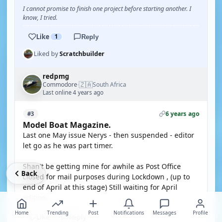
I cannot promise to finish one project before starting another. I
know, I tried.
Like
1
Reply
Liked by
Scratchbuilder
redpmg
🇿🇦
Commodore
South Africa
·
Last online 4 years ago
6 years ago
#3
Model Boat Magazine.
Last one May issue Nerys - then suspended - editor
let go as he was part timer.
Shan't be getting mine for awhile as Post Office
Back
closed for mail purposes during Lockdown , (up to
end of April at this stage) Still waiting for April
edition.........
Home
Trending
Post
Notifications
Messages
Profile
Like
Reply