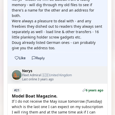
memory - will dig through my old files to see if
there's a name for the other and an address for
both.
Were always a pleasure to deal with - and any
freebies they dished out to readers they always sent
separately as well - load line & other transfers - 16
little planking holder screw gadgets etc.
Doug already listed German ones - can probably
give you the address too.
Like
Reply
Nerys
🇬🇧
Fleet Admiral
United Kingdom
·
Last online 3 years ago
6 years ago
#21
Model Boat Magazine.
If I do not receive the May issue tomorrow (Tuesday)
which is the last one I can expect on my subscription
I will ring them and at the same time ask if I can