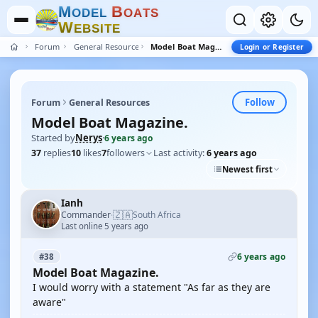
M
B
O
D
E
L
O
A
T
S
W
E
B
S
I
T
E
Forum
General Resources
Model Boat Magazine.
Login or Register
Follow
Forum
General Resources
Model Boat Magazine.
Started by
Nerys
·
6 years ago
37
replies
10
likes
7
followers
Last activity:
6 years ago
Newest first
Ianh
🇿🇦
Commander
South Africa
·
Last online 5 years ago
6 years ago
#38
Model Boat Magazine.
I would worry with a statement "As far as they are
aware"