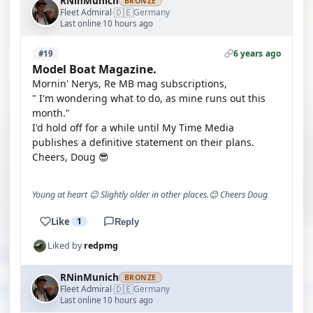
RNinMunich
BRONZE
🇩🇪
Fleet Admiral
Germany
·
Last online 10 hours ago
6 years ago
#19
Model Boat Magazine.
Mornin' Nerys, Re MB mag subscriptions,
" I'm wondering what to do, as mine runs out this
month."
I'd hold off for a while until My Time Media
publishes a definitive statement on their plans.
Cheers, Doug 😎
Young at heart 😉 Slightly older in other places.😊 Cheers Doug
Like
1
Reply
Liked by
redpmg
RNinMunich
BRONZE
🇩🇪
Fleet Admiral
Germany
·
Last online 10 hours ago