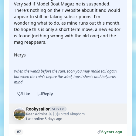
Very sad if Model Boat Magazine is suspended.
There's nothing on their website about it and would
appear to still be taking subscriptions. I'm
wondering what to do, as mine runs out this month.
Do hope this is only a short term move, a new editor
is found (nothing wrong with the old one) and the
mag reappears.
Nerys
When the winds before the rain, soon you may make sail again,
but when the rain's before the wind, tops'l sheets and halyards
mind
Like
Reply
Rookysailor
SILVER
🇬🇧
Rear Admiral
United Kingdom
·
Last online 5 days ago
6 years ago
#7