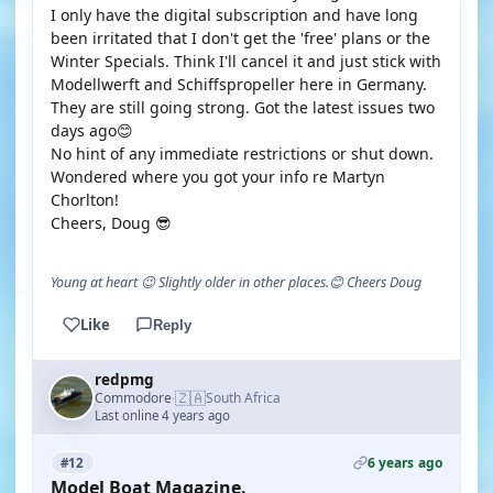
I only have the digital subscription and have long
been irritated that I don't get the 'free' plans or the
Winter Specials. Think I'll cancel it and just stick with
Modellwerft and Schiffspropeller here in Germany.
They are still going strong. Got the latest issues two
days ago😊
No hint of any immediate restrictions or shut down.
Wondered where you got your info re Martyn
Chorlton!
Cheers, Doug 😎
Young at heart 😉 Slightly older in other places.😊 Cheers Doug
Like
Reply
redpmg
🇿🇦
Commodore
South Africa
·
Last online 4 years ago
6 years ago
#12
Model Boat Magazine.