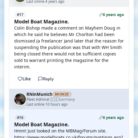
Last online 4 years ago
6 years ago
#17
Model Boat Magazine.
Colin Bishop made a comment on Mayhem Doug in
which he said he believes Mr Chorlton had been
dismissed (a freelancer )and later that the reason for
suspending the publication was that with WH Smith
being closed there would not be sufficient copies
sold to warrant printing the magazine for the
interim.
Like
Reply
RNinMunich
BRONZE
🇩🇪
Fleet Admiral
Germany
·
Last online 10 hours ago
6 years ago
#16
Model Boat Magazine.
Hmm! Just looked on the MBMag/Forum site.
https://www.modelboats.co.uk/forums/postings.asp?