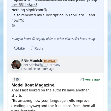
th=155114&p=3
Nothing significant🤔
I also renewed my subscription in February ... and
now!?☹️
😎
Young at heart 😉 Slightly older in other places.😊 Cheers Doug
Like
Reply
RNinMunich
BRONZE
🇩🇪
Fleet Admiral
Germany
·
Last online 10 hours ago
6 years ago
#15
Model Boat Magazine.
Aha! I last looked on the 10th! I'll have another
shufti.
"Its amazing how your language skills improve
(reading anyway) and the free plans from them all
were fantastic"