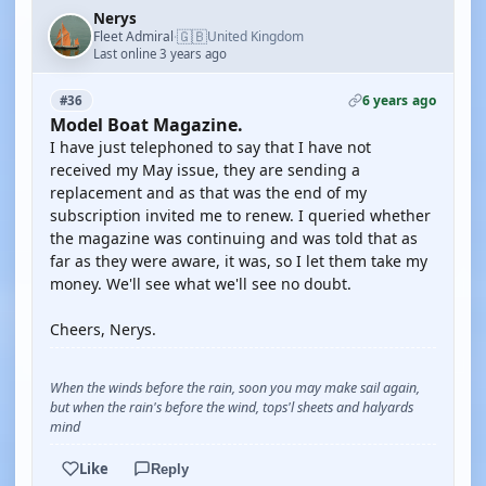
Nerys
🇬🇧
Fleet Admiral
United Kingdom
·
Last online 3 years ago
6 years ago
#36
Model Boat Magazine.
I have just telephoned to say that I have not
received my May issue, they are sending a
replacement and as that was the end of my
subscription invited me to renew. I queried whether
the magazine was continuing and was told that as
far as they were aware, it was, so I let them take my
money. We'll see what we'll see no doubt.
Cheers, Nerys.
When the winds before the rain, soon you may make sail again,
but when the rain's before the wind, tops'l sheets and halyards
mind
Like
Reply