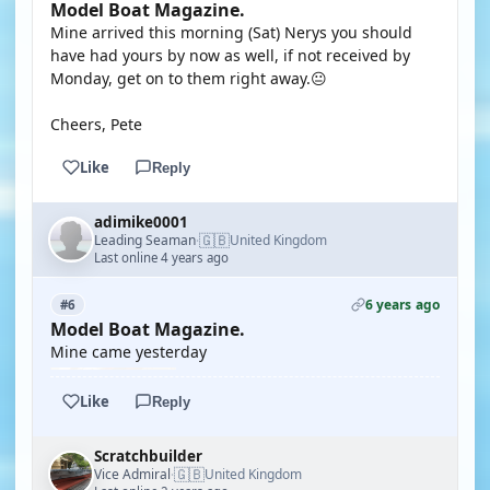
Model Boat Magazine.
Mine arrived this morning (Sat) Nerys you should
have had yours by now as well, if not received by
Monday, get on to them right away.😐
Cheers, Pete
Like
Reply
adimike0001
🇬🇧
Leading Seaman
United Kingdom
·
Last online 4 years ago
6 years ago
#6
Model Boat Magazine.
Mine came yesterday
Like
Reply
Scratchbuilder
🇬🇧
Vice Admiral
United Kingdom
·