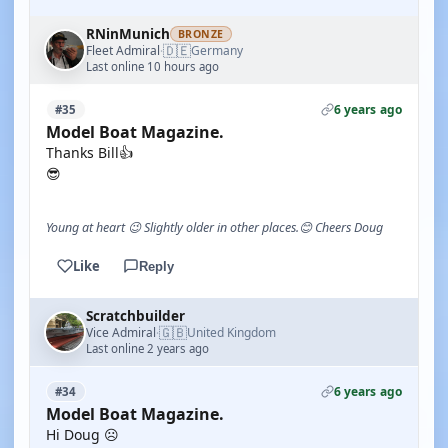
RNinMunich
BRONZE
🇩🇪
Fleet Admiral
Germany
·
Last online 10 hours ago
6 years ago
#35
Model Boat Magazine.
Thanks Bill👍
😎
Young at heart 😉 Slightly older in other places.😊 Cheers Doug
Like
Reply
Scratchbuilder
🇬🇧
Vice Admiral
United Kingdom
·
Last online 2 years ago
6 years ago
#34
Model Boat Magazine.
Hi Doug ☹️