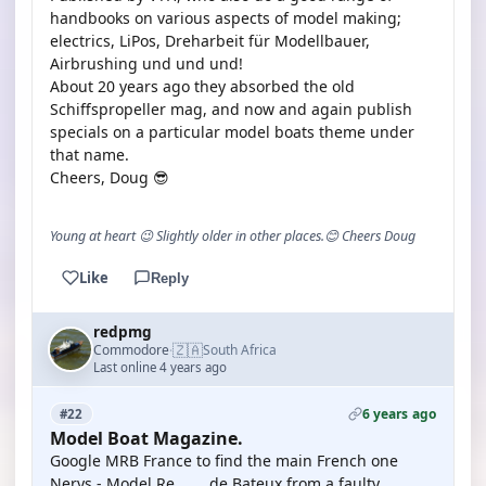
handbooks on various aspects of model making;
electrics, LiPos, Dreharbeit für Modellbauer,
Airbrushing und und und!
About 20 years ago they absorbed the old
Schiffspropeller mag, and now and again publish
specials on a particular model boats theme under
that name.
Cheers, Doug 😎
Young at heart 😉 Slightly older in other places.😊 Cheers Doug
Like
Reply
redpmg
🇿🇦
Commodore
South Africa
·
Last online 4 years ago
6 years ago
#22
Model Boat Magazine.
Google MRB France to find the main French one
Nerys - Model Re ...... de Bateux from a faulty