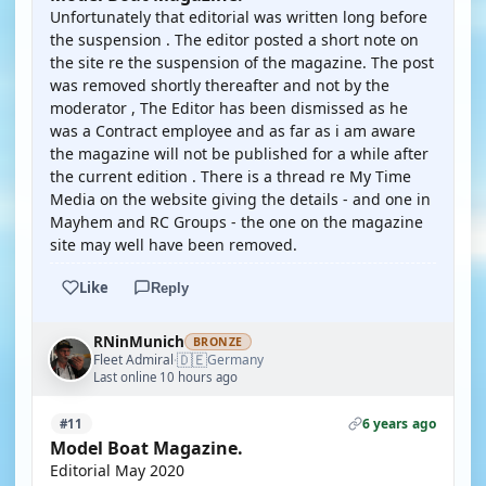
Unfortunately that editorial was written long before
the suspension . The editor posted a short note on
the site re the suspension of the magazine. The post
was removed shortly thereafter and not by the
moderator , The Editor has been dismissed as he
was a Contract employee and as far as i am aware
the magazine will not be published for a while after
the current edition . There is a thread re My Time
Media on the website giving the details - and one in
Mayhem and RC Groups - the one on the magazine
site may well have been removed.
Like
Reply
RNinMunich
BRONZE
🇩🇪
Fleet Admiral
Germany
·
Last online 10 hours ago
6 years ago
#11
Model Boat Magazine.
Editorial May 2020