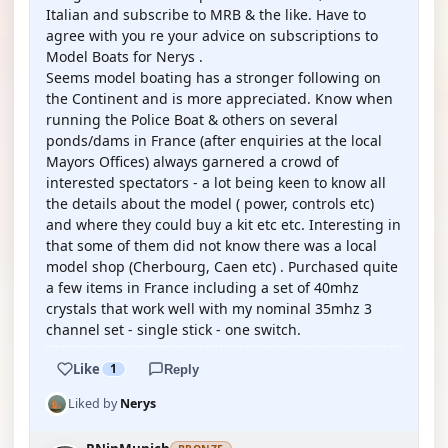
Italian and subscribe to MRB & the like. Have to
agree with you re your advice on subscriptions to
Model Boats for Nerys .
Seems model boating has a stronger following on
the Continent and is more appreciated. Know when
running the Police Boat & others on several
ponds/dams in France (after enquiries at the local
Mayors Offices) always garnered a crowd of
interested spectators - a lot being keen to know all
the details about the model ( power, controls etc)
and where they could buy a kit etc etc. Interesting in
that some of them did not know there was a local
model shop (Cherbourg, Caen etc) . Purchased quite
a few items in France including a set of 40mhz
crystals that work well with my nominal 35mhz 3
channel set - single stick - one switch.
Like
1
Reply
Liked by
Nerys