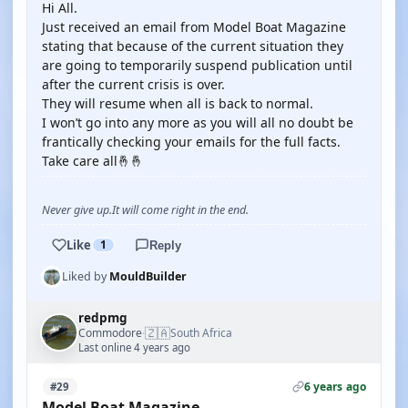
Hi All.
Just received an email from Model Boat Magazine
stating that because of the current situation they
are going to temporarily suspend publication until
after the current crisis is over.
They will resume when all is back to normal.
I won’t go into any more as you will all no doubt be
frantically checking your emails for the full facts.
Take care all🤞🤞
Never give up.It will come right in the end.
Like
1
Reply
Liked by
MouldBuilder
redpmg
🇿🇦
Commodore
South Africa
·
Last online 4 years ago
6 years ago
#29
Model Boat Magazine.