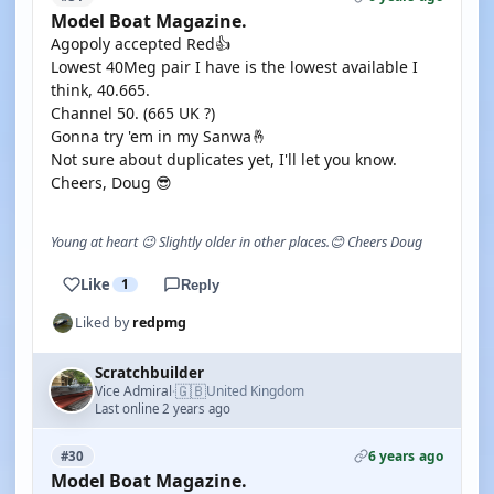
Model Boat Magazine.
Agopoly accepted Red👍
Lowest 40Meg pair I have is the lowest available I
think, 40.665.
Channel 50. (665 UK ?)
Gonna try 'em in my Sanwa🤞
Not sure about duplicates yet, I'll let you know.
Cheers, Doug 😎
Young at heart 😉 Slightly older in other places.😊 Cheers Doug
Like
1
Reply
Liked by
redpmg
Scratchbuilder
🇬🇧
Vice Admiral
United Kingdom
·
Last online 2 years ago
6 years ago
#30
Model Boat Magazine.