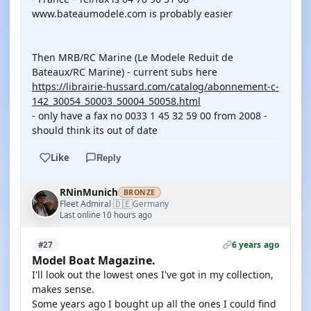
www.bateaumodele.com is probably easier
Then MRB/RC Marine (Le Modele Reduit de
Bateaux/RC Marine) - current subs here
https://librairie-hussard.com/catalog/abonnement-c-
142_30054_50003_50004_50058.html
- only have a fax no 0033 1 45 32 59 00 from 2008 -
should think its out of date
Like
Reply
RNinMunich
BRONZE
🇩🇪
Fleet Admiral
Germany
·
Last online 10 hours ago
6 years ago
#27
Model Boat Magazine.
I'll look out the lowest ones I've got in my collection,
makes sense.
Some years ago I bought up all the ones I could find