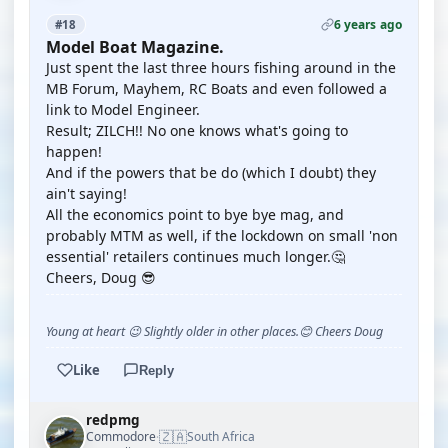
6 years ago
#18
Model Boat Magazine.
Just spent the last three hours fishing around in the
MB Forum, Mayhem, RC Boats and even followed a
link to Model Engineer.
Result; ZILCH!! No one knows what's going to
happen!
And if the powers that be do (which I doubt) they
ain't saying!
All the economics point to bye bye mag, and
probably MTM as well, if the lockdown on small 'non
essential' retailers continues much longer.🤔
Cheers, Doug 😎
Young at heart 😉 Slightly older in other places.😊 Cheers Doug
Like
Reply
redpmg
🇿🇦
Commodore
South Africa
·