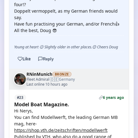
four!?
Doppelt vermoppelt, as my German friends would
say.
Have fun practising your German, and/or French👍
All the best, Doug 😎
Young at heart 😉 Slightly older in other places.😊 Cheers Doug
Like
Reply
RNinMunich
BRONZE
🇩🇪
Fleet Admiral
Germany
·
Last online 10 hours ago
6 years ago
#23
Model Boat Magazine.
Hi Nerys,
You can find Modellwerft, the leading German MB
mag, here-
https://shop.vth.de/zeitschriften/modellwerft
Published by VTH, who also do a good range of