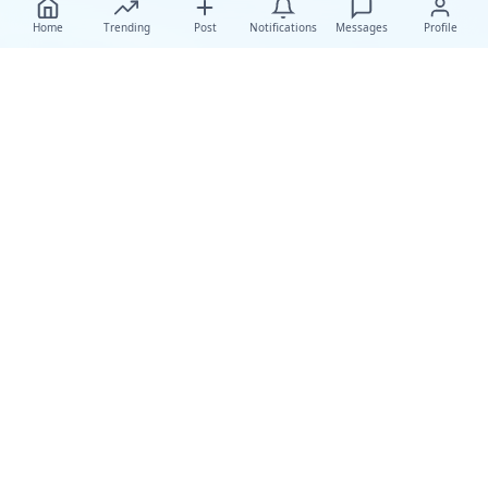
Home
Trending
Post
Notifications
Messages
Profile