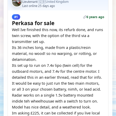
🇬🇧
Lieutenant
United Kingdom
·
Last online 25 days ago
6 years ago
#1
Perkasa for sale
Well Ive finished this now, its refurb done, and runs
twin screw, with the option of the third via a
transmitter set up.
Its 36 inches long, made from a plastic/resin
material, no wood! so no warping, or rotting, or
delamination.
Its set up to run on 7.4v lipo (twin cell) for the
outboard motors, and 7.4v for the centre motor. I
detailed this in an earlier thread, read that for info.
It would be easy to just run the two main motors,
or all 3 on your chosen battery, nimh, or lead acid.
Radar works on a single 1.5v battery mounted
indide teh wheelhousae with a switch to turn on.
Model has nice detail, and a weathered look.
Im asking £225, it can be collected if you live local