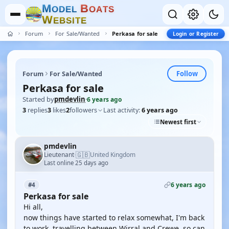
M
B
O
D
E
L
O
A
T
S
W
E
B
S
I
T
E
Forum
For Sale/Wanted
Perkasa for sale
Login or Register
Follow
Forum
For Sale/Wanted
Perkasa for sale
Started by
pmdevlin
·
6 years ago
3
replies
3
likes
2
followers
Last activity:
6 years ago
Newest first
pmdevlin
🇬🇧
Lieutenant
United Kingdom
·
Last online 25 days ago
6 years ago
#4
Perkasa for sale
Hi all,
now things have started to relax somewhat, I'm back
to work, travelling between Wirral and Crewe, so can