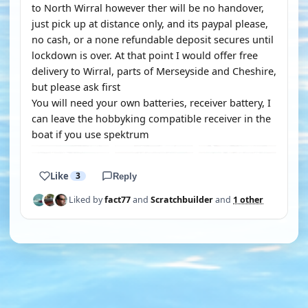
to North Wirral however ther will be no handover,
just pick up at distance only, and its paypal please,
no cash, or a none refundable deposit secures until
lockdown is over. At that point I would offer free
delivery to Wirral, parts of Merseyside and Cheshire,
but please ask first
You will need your own batteries, receiver battery, I
can leave the hobbyking compatible receiver in the
boat if you use spektrum
Like
3
Reply
Liked by
fact77
and
Scratchbuilder
and
1 other