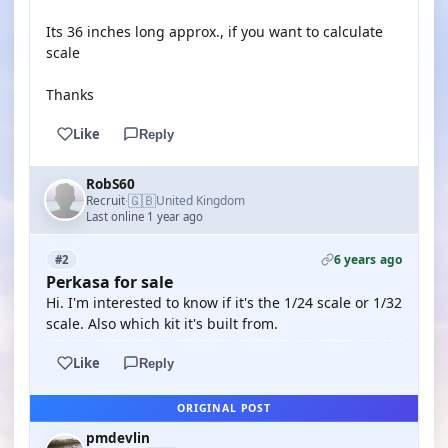
Its 36 inches long approx., if you want to calculate
scale
Thanks
Like
Reply
RobS60
🇬🇧
Recruit
United Kingdom
·
Last online 1 year ago
6 years ago
#2
Perkasa for sale
Hi. I'm interested to know if it's the 1/24 scale or 1/32
scale. Also which kit it's built from.
Like
Reply
ORIGINAL POST
pmdevlin