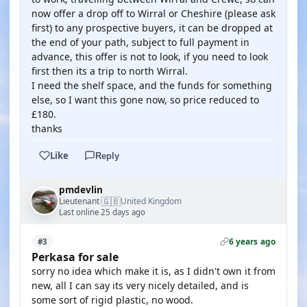
now offer a drop off to Wirral or Cheshire (please ask
first) to any prospective buyers, it can be dropped at
the end of your path, subject to full payment in
advance, this offer is not to look, if you need to look
first then its a trip to north Wirral.
I need the shelf space, and the funds for something
else, so I want this gone now, so price reduced to
£180.
thanks
Like
Reply
pmdevlin
🇬🇧
Lieutenant
United Kingdom
·
Last online 25 days ago
6 years ago
#3
Perkasa for sale
sorry no idea which make it is, as I didn't own it from
new, all I can say its very nicely detailed, and is
some sort of rigid plastic, no wood.