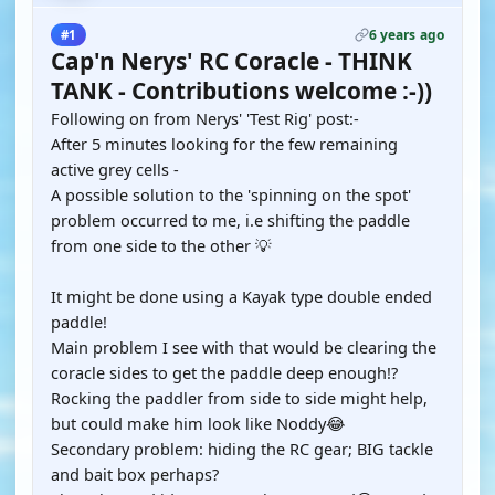
6 years ago
#1
Cap'n Nerys' RC Coracle - THINK
TANK - Contributions welcome :-))
Following on from Nerys' 'Test Rig' post:-
After 5 minutes looking for the few remaining
active grey cells -
A possible solution to the 'spinning on the spot'
problem occurred to me, i.e shifting the paddle
from one side to the other 💡
It might be done using a Kayak type double ended
paddle!
Main problem I see with that would be clearing the
coracle sides to get the paddle deep enough!?
Rocking the paddler from side to side might help,
but could make him look like Noddy😂
Secondary problem: hiding the RC gear; BIG tackle
and bait box perhaps?