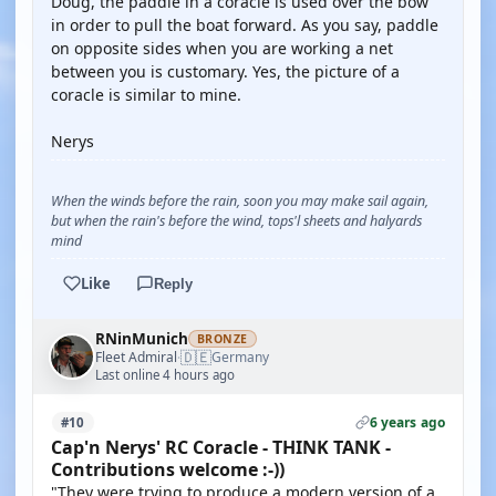
Doug, the paddle in a coracle is used over the bow
in order to pull the boat forward. As you say, paddle
on opposite sides when you are working a net
between you is customary. Yes, the picture of a
coracle is similar to mine.
Nerys
When the winds before the rain, soon you may make sail again,
but when the rain's before the wind, tops'l sheets and halyards
mind
Like
Reply
RNinMunich
BRONZE
🇩🇪
Fleet Admiral
Germany
·
Last online 4 hours ago
6 years ago
#10
Cap'n Nerys' RC Coracle - THINK TANK -
Contributions welcome :-))
"They were trying to produce a modern version of a