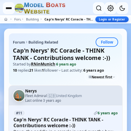
M
B
O
D
E
L
O
A
T
S
W
E
B
S
I
T
E
Forum
Building Related
Cap'n Nerys' RC Coracle - THINK TANK - Contributions welcome :-))
Login or Register
Follow
Forum
Building Related
Cap'n Nerys' RC Coracle - THINK
TANK - Contributions welcome :-))
Started by
RNinMunich
·
6 years ago
10
replies
21
likes
1
follower
Last activity:
6 years ago
Newest first
Nerys
🇬🇧
Fleet Admiral
United Kingdom
·
Last online 3 years ago
6 years ago
#11
Cap'n Nerys' RC Coracle - THINK TANK -
Contributions welcome :-))