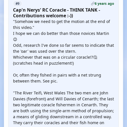
6 years ago
#9
Cap'n Nerys' RC Coracle - THINK TANK -
Contributions welcome :-))
"Somehow we need to get the motion at the end of
this video."
I hope we can do better than those novices Martin
😉
Odd, research I've done so far seems to indicate that
the 'oar' was used over the stern.
Whichever that was on a circular coracle!?🤔
(scratches head in puzzlement!)
Or, often they fished in pairs with a net strung
between them. See pic.
"The River Teifi, West Wales The two men are John
Davies (forefront) and Will Davies of Cenarth; the last
two legitimate coracle fishermen in Cenarth. They
are both using the single-arm method of propulsion;
a means of gliding downstream in a controlled way.
They carry their coracles and their fish home on