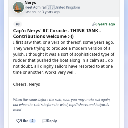
Nerys
🇬🇧
Fleet Admiral
United Kingdom
·
Last online 3 years ago
6 years ago
#8
Cap'n Nerys' RC Coracle - THINK TANK -
Contributions welcome :-))
I first saw that, or a version thereof, some years ago.
They were trying to produce a modern version of a
yuloh. I thought it was a sort of sophisticated type of
rudder that pushed the boat along in a calm as I do
not doubt, all dinghy sailors have resorted to at one
time or another. Works very well.
Cheers, Nerys
When the winds before the rain, soon you may make sail again,
but when the rain's before the wind, tops'l sheets and halyards
mind
Like
2
Reply