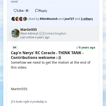
mind
Like
4
Reply
Liked by
RNinMunich
and
Joe727
and
2 others
Martin555
🇬🇧
Fleet Admiral
United Kingdom
·
Last online 4 years ago
6 years ago
#4
Cap'n Nerys' RC Coracle - THINK TANK -
Contributions welcome :-))
Somehow we need to get the motion at the end of
this video.
YOUTUBE
Martin555.
If it looks right it probably is.