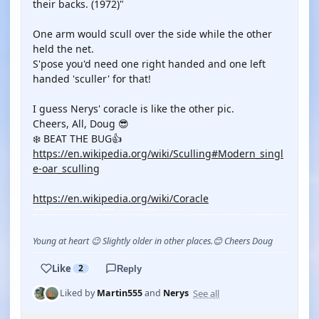
their backs. (1972)"
One arm would scull over the side while the other
held the net.
S'pose you'd need one right handed and one left
handed 'sculler' for that!
I guess Nerys' coracle is like the other pic.
Cheers, All, Doug 😎
❄️ BEAT THE BUG👍
https://en.wikipedia.org/wiki/Sculling#Modern_singl
e-oar_sculling
https://en.wikipedia.org/wiki/Coracle
Young at heart 😉 Slightly older in other places.😊 Cheers Doug
Like
2
Reply
See all
Liked by
Martin555
and
Nerys