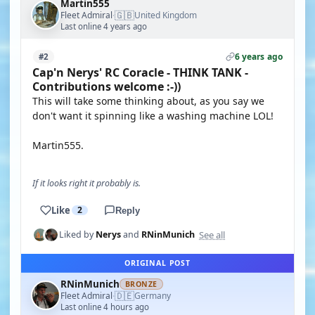
Martin555
🇬🇧
Fleet Admiral
United Kingdom
·
Last online 4 years ago
6 years ago
#2
Cap'n Nerys' RC Coracle - THINK TANK -
Contributions welcome :-))
This will take some thinking about, as you say we
don't want it spinning like a washing machine LOL!
Martin555.
If it looks right it probably is.
Like
2
Reply
See all
Liked by
Nerys
and
RNinMunich
ORIGINAL POST
RNinMunich
BRONZE
🇩🇪
Fleet Admiral
Germany
·
Last online 4 hours ago