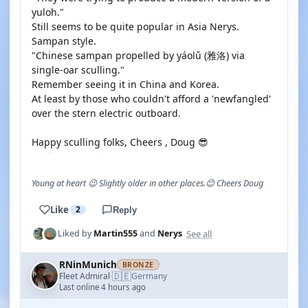
yuloh."
Still seems to be quite popular in Asia Nerys.
Sampan style.
"Chinese sampan propelled by yáolǔ (雅洛) via
single-oar sculling."
Remember seeing it in China and Korea.
At least by those who couldn't afford a 'newfangled'
over the stern electric outboard.
Happy sculling folks, Cheers , Doug 😎
Young at heart 😉 Slightly older in other places.😊 Cheers Doug
Like
2
Reply
See all
Liked by
Martin555
and
Nerys
RNinMunich
BRONZE
🇩🇪
Fleet Admiral
Germany
·
Last online 4 hours ago