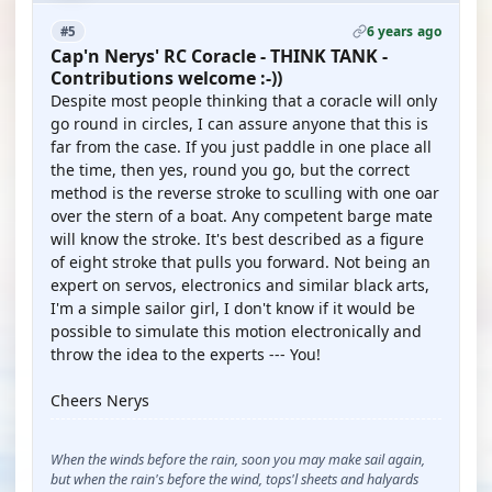
6 years ago
#5
Cap'n Nerys' RC Coracle - THINK TANK -
Contributions welcome :-))
Despite most people thinking that a coracle will only
go round in circles, I can assure anyone that this is
far from the case. If you just paddle in one place all
the time, then yes, round you go, but the correct
method is the reverse stroke to sculling with one oar
over the stern of a boat. Any competent barge mate
will know the stroke. It's best described as a figure
of eight stroke that pulls you forward. Not being an
expert on servos, electronics and similar black arts,
I'm a simple sailor girl, I don't know if it would be
possible to simulate this motion electronically and
throw the idea to the experts --- You!
Cheers Nerys
When the winds before the rain, soon you may make sail again,
but when the rain's before the wind, tops'l sheets and halyards