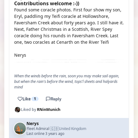
Contributions welcome :-))
Found some coracle photos. First four show my son,
Eryl, paddling my Teifi coracle at Hollowshore,
Faversham Creek about forty years ago. I still have it.
Next, Father Christmas in a Scottish, River Spey
coracle doing his rounds in Faversham Creek. Last
one, two coracles at Cenarth on the River Teifi
Nerys
When the winds before the rain, soon you may make sail again,
but when the rain's before the wind, tops'l sheets and halyards
mind
Like
1
Reply
Liked by
RNinMunich
Nerys
🇬🇧
Fleet Admiral
United Kingdom
·
Last online 3 years ago