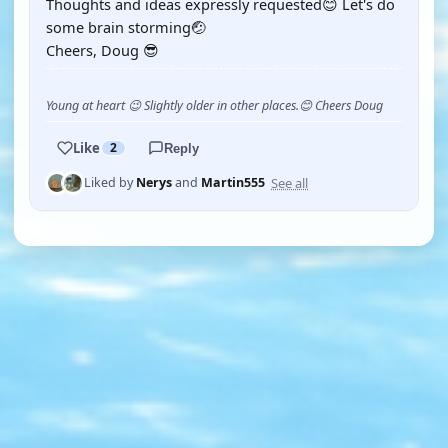
Thoughts and ideas expressly requested😊 Let's do
some brain storming🤕
Cheers, Doug 😎
Young at heart 😉 Slightly older in other places.😊 Cheers Doug
Like
2
Reply
See all
Liked by
Nerys
and
Martin555