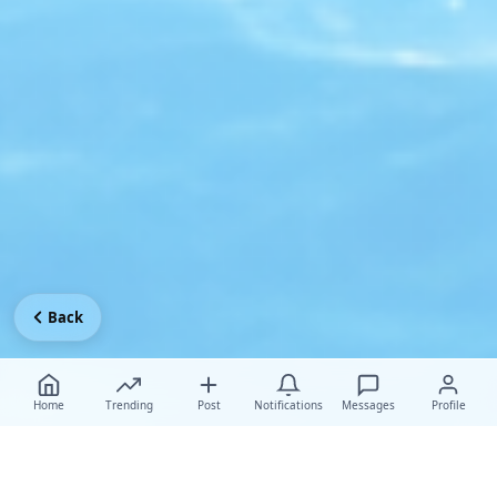
Back
Home
Trending
Post
Notifications
Messages
Profile