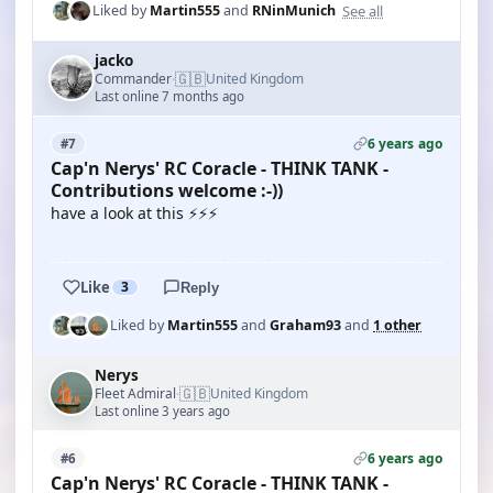
See all
Liked by
Martin555
and
RNinMunich
jacko
🇬🇧
Commander
United Kingdom
·
Last online 7 months ago
6 years ago
#7
Cap'n Nerys' RC Coracle - THINK TANK -
Contributions welcome :-))
have a look at this ⚡⚡⚡
YOUTUBE
Like
3
Reply
Liked by
Martin555
and
Graham93
and
1 other
Nerys
🇬🇧
Fleet Admiral
United Kingdom
·
Last online 3 years ago
6 years ago
#6
Cap'n Nerys' RC Coracle - THINK TANK -