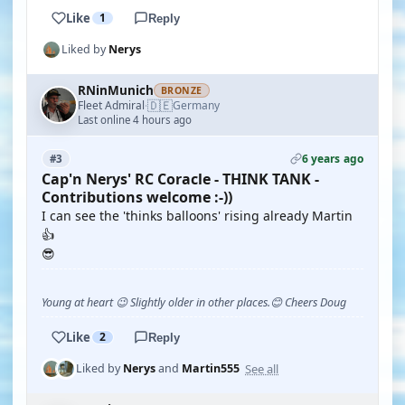
Like
1
Reply
Liked by
Nerys
RNinMunich
BRONZE
🇩🇪
Fleet Admiral
Germany
·
Last online 4 hours ago
6 years ago
#3
Cap'n Nerys' RC Coracle - THINK TANK -
Contributions welcome :-))
I can see the 'thinks balloons' rising already Martin
👍
😎
Young at heart 😉 Slightly older in other places.😊 Cheers Doug
Like
2
Reply
See all
Liked by
Nerys
and
Martin555