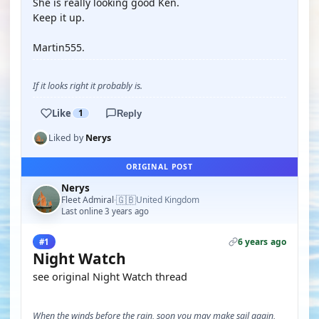
She is really looking good Ken.
Keep it up.
Martin555.
If it looks right it probably is.
Like
1
Reply
Liked by
Nerys
ORIGINAL POST
Nerys
🇬🇧
Fleet Admiral
United Kingdom
·
Last online 3 years ago
6 years ago
#1
Night Watch
see original Night Watch thread
When the winds before the rain, soon you may make sail again,