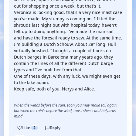
out for shopping once a week, but that's it.
Veronica is looking good, that's a very nice mast case
you've made. My stumpy is coming on, I fitted the
shrouds last night but with hospital today, haven't
felt up to doing anything. I've made the mainsail
and have the foresail ready to sew. At the same time,
I'm building a Dutch Schouw. About 28" long. Hull
virtually finished. I bought a couple of books on
Dutch barges in Barcelona many years ago, they
contain the lines of all the different Dutch barge
types and I've built her from that.
One of these days, with any luck, we might even get
to the lake again.
Keep safe, both of you. Nerys and Alice.
When the winds before the rain, soon you may make sail again,
but when the rain's before the wind, tops'l sheets and halyards
mind
Like
2
Reply