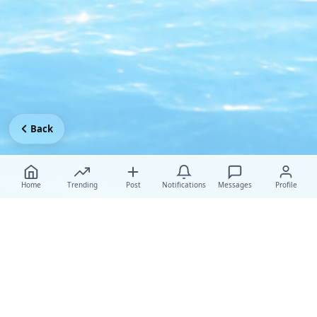
Back
Home
Trending
Post
Notifications
Messages
Profile