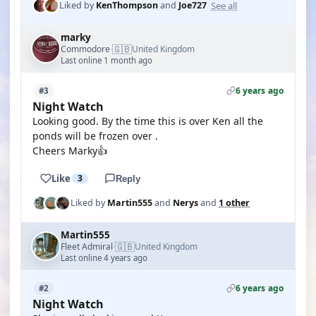
See all
Liked by
KenThompson
and
Joe727
marky
🇬🇧
Commodore
United Kingdom
·
Last online 1 month ago
6 years ago
#3
Night Watch
Looking good. By the time this is over Ken all the
ponds will be frozen over .
Cheers Marky👍
Like
3
Reply
Liked by
Martin555
and
Nerys
and
1 other
Martin555
🇬🇧
Fleet Admiral
United Kingdom
·
Last online 4 years ago
6 years ago
#2
Night Watch