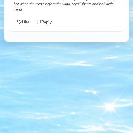
but when the rain's before the wind, tops'l sheets and halyards
mind
Like
Reply