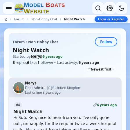
M
B
O
D
E
L
O
A
T
S
W
E
B
S
I
T
E
Forum
Non-Hobby Chat
Night Watch
Login or Register
Follow
Forum
Non-Hobby Chat
Night Watch
Started by
Nerys
·
6 years ago
3
replies
6
likes
1
follower
Last activity:
6 years ago
Newest first
Nerys
🇬🇧
Fleet Admiral
United Kingdom
·
Last online 3 years ago
6 years ago
#4
Night Watch
Hi Sub. Ken, nice to hear from you. I've only gone
out , unhappily, for the regular twice a week hospital
visits. Alice, apart from taking me there, ventures