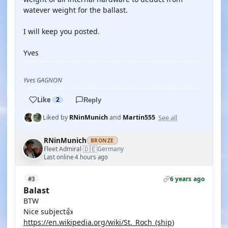
watever weight for the ballast.
I will keep you posted.
Yves
Yves GAGNON
Like
2
Reply
See all
Liked by
RNinMunich
and
Martin555
RNinMunich
BRONZE
🇩🇪
Fleet Admiral
Germany
·
Last online 4 hours ago
6 years ago
#3
Balast
BTW
Nice subject👍
https://en.wikipedia.org/wiki/St._Roch_(ship
)