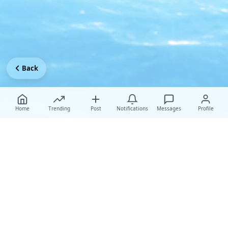
Back
Home
Trending
Post
Notifications
Messages
Profile