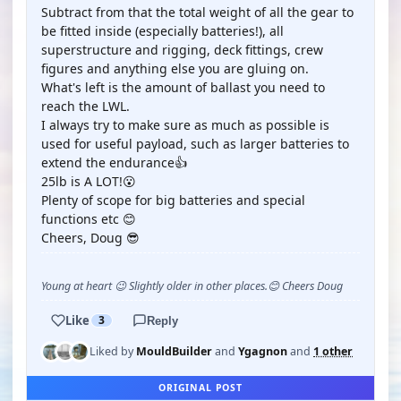
Subtract from that the total weight of all the gear to
be fitted inside (especially batteries!), all
superstructure and rigging, deck fittings, crew
figures and anything else you are gluing on.
What's left is the amount of ballast you need to
reach the LWL.
I always try to make sure as much as possible is
used for useful payload, such as larger batteries to
extend the endurance👍
25lb is A LOT!😮
Plenty of scope for big batteries and special
functions etc 😊
Cheers, Doug 😎
Young at heart 😉 Slightly older in other places.😊 Cheers Doug
Like
3
Reply
Liked by
MouldBuilder
and
Ygagnon
and
1 other
ORIGINAL POST