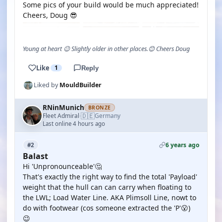
Some pics of your build would be much appreciated!
Cheers, Doug 😎
Young at heart 😉 Slightly older in other places.😊 Cheers Doug
Like
1
Reply
Liked by
MouldBuilder
RNinMunich
BRONZE
🇩🇪
Fleet Admiral
Germany
·
Last online 4 hours ago
6 years ago
#2
Balast
Hi 'Unpronounceable'🤔
That's exactly the right way to find the total 'Payload'
weight that the hull can can carry when floating to
the LWL; Load Water Line. AKA Plimsoll Line, nowt to
do with footwear (cos someone extracted the 'P'😮)
😉