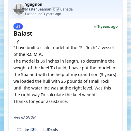
Ygagnon
🇨🇦
Master Seaman
Canada
·
Last online 3 years ago
6 years ago
#1
Balast
Hy
I have built a scale model of the "St-Roch" à vessel
of the R.C.M.P..
The model is 36 inches in length. To determine the
weight of the keel To build, I have put the model in
the Spa and with the help of my grand son (3 years)
we loaded the hull with 25 pounds of small rock
until the waterline was at the right level. Was this
the right way To calculate the keel weight.
Thanks for your assistance.
Yves GAGNON
Like
2
Reply