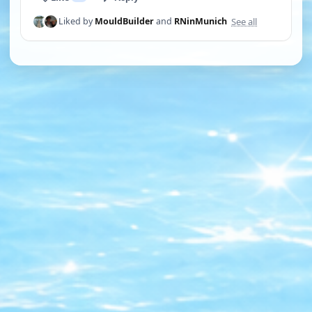
See all
Liked by
MouldBuilder
and
RNinMunich