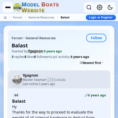
M
B
O
D
E
L
O
A
T
S
W
E
B
S
I
T
E
Forum
General Resources
Balast
Login or Register
Follow
Forum
General Resources
Balast
Started by
Ygagnon
·
6 years ago
3
replies
8
likes
0
followers
Last activity:
6 years ago
Newest first
Ygagnon
🇨🇦
Master Seaman
Canada
·
Last online 3 years ago
6 years ago
#4
Balast
Hy
Thanks for the way to proceed to evaluate the
weight of all internal hardware to deduct from