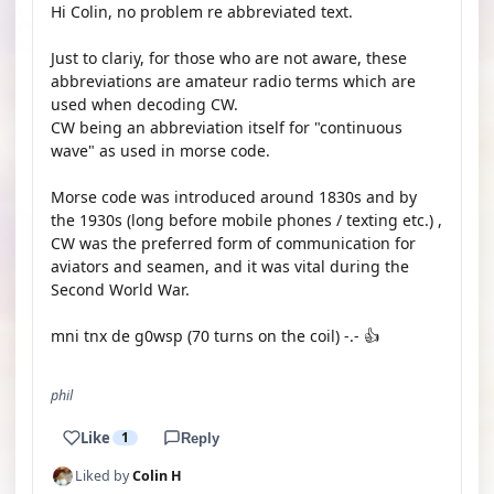
Hi Colin, no problem re abbreviated text.
Just to clariy, for those who are not aware, these
abbreviations are amateur radio terms which are
used when decoding CW.
CW being an abbreviation itself for "continuous
wave" as used in morse code.
Morse code was introduced around 1830s and by
the 1930s (long before mobile phones / texting etc.) ,
CW was the preferred form of communication for
aviators and seamen, and it was vital during the
Second World War.
mni tnx de g0wsp (70 turns on the coil) -.- 👍
phil
Like
1
Reply
Liked by
Colin H