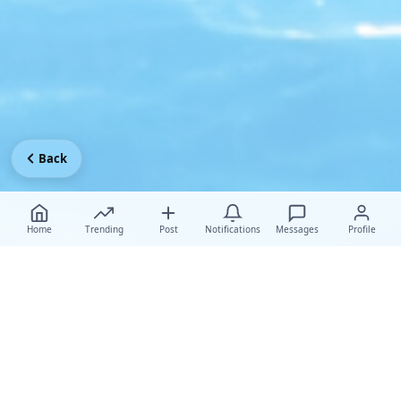
Back
Home
Trending
Post
Notifications
Messages
Profile