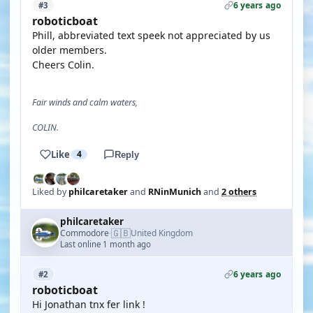
6 years ago
#3
roboticboat
Phill, abbreviated text speek not appreciated by us
older members.
Cheers Colin.
Fair winds and calm waters,
COLIN.
Like
4
Reply
Liked by
philcaretaker
and
RNinMunich
and
2 others
philcaretaker
🇬🇧
Commodore
United Kingdom
·
Last online 1 month ago
6 years ago
#2
roboticboat
Hi Jonathan tnx fer link !