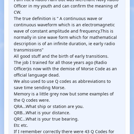
Officer in my youth and can confirm the meaning of
CW.
The true definition is “ A continuous wave or
continuous waveform which is an electromagnetic
wave of constant amplitude and frequency.This is
normally in sine wave form which for mathematical
description is of an infinite duration, ie early radio
transmissions”
All good stuff and the birth of early transitions.
The job I trained for all those years ago (Radio
Officer)is now with the demise of Morse Code as an
official language dead.
We also used to use Q codes as abbreviations to
save time sending Morse.
Memory is a little grey now but some examples of
the Q codes were.
QRA...What ship or station are you.
QRB...What is your distance.
QRC...What is your true bearing.
Etc etc.
If I remember correctly there were 43 Q Codes for