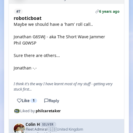
6 years ago
#7
roboticboat
Maybe we should have a 'ham' roll call..
Jonathan G6SWJ - aka The Short Wave Jammer
Phil G0WSP
Sure there are others...
Jonathan -.-
I think it's the way I have learnt most of my stuff - getting very
stuck first...
Like
1
Reply
Liked by
philcaretaker
Colin H
SILVER
🇬🇧
Fleet Admiral
United Kingdom
·