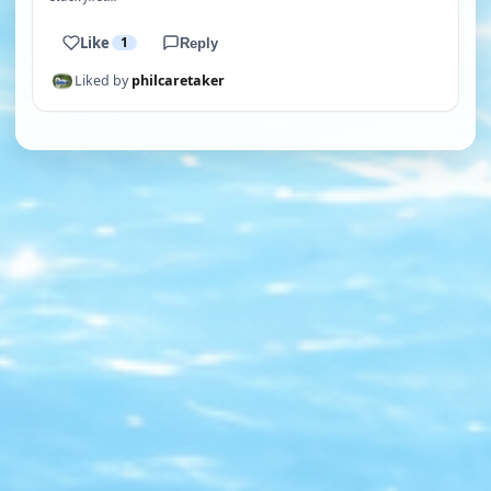
Like
1
Reply
Liked by
philcaretaker