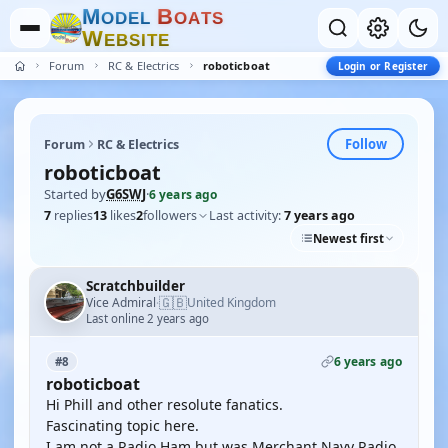
M
B
O
D
E
L
O
A
T
S
W
E
B
S
I
T
E
Forum
RC & Electrics
roboticboat
Login or Register
Follow
Forum
RC & Electrics
roboticboat
Started by
G6SWJ
·
6 years ago
7
replies
13
likes
2
followers
Last activity:
7 years ago
Newest first
Scratchbuilder
🇬🇧
Vice Admiral
United Kingdom
·
Last online 2 years ago
6 years ago
#8
roboticboat
Hi Phill and other resolute fanatics.
Fascinating topic here.
I am not a Radio Ham but was Merchant Navy Radio