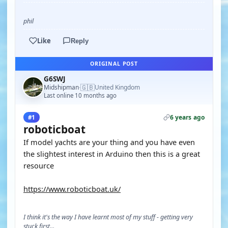
phil
Like
Reply
ORIGINAL POST
G6SWJ
🇬🇧
Midshipman
United Kingdom
·
Last online 10 months ago
6 years ago
#1
roboticboat
If model yachts are your thing and you have even
the slightest interest in Arduino then this is a great
resource
https://www.roboticboat.uk/
I think it's the way I have learnt most of my stuff - getting very
stuck first...