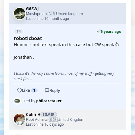
G6SWJ
🇬🇧
Midshipman
United Kingdom
·
Last online 10 months ago
6 years ago
#4
roboticboat
Hmmm - not text speak in this case but CW speak 👍
Jonathan
.
I think it's the way I have learnt most of my stuff - getting very
stuck first...
Like
1
Reply
Liked by
philcaretaker
Colin H
SILVER
🇬🇧
Fleet Admiral
United Kingdom
·
Last online 16 days ago