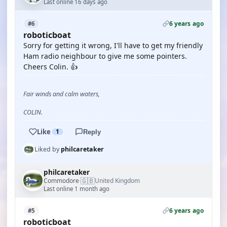
Last online 16 days ago
6 years ago
#6
roboticboat
Sorry for getting it wrong, I'll have to get my friendly
Ham radio neighbour to give me some pointers.
Cheers Colin. 👍
Fair winds and calm waters,
COLIN.
Like
1
Reply
Liked by
philcaretaker
philcaretaker
🇬🇧
Commodore
United Kingdom
·
Last online 1 month ago
6 years ago
#5
roboticboat