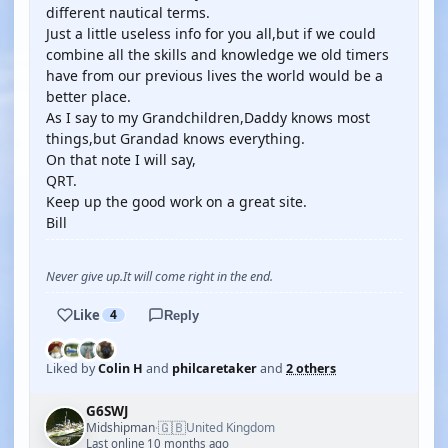
different nautical terms.
Just a little useless info for you all,but if we could
combine all the skills and knowledge we old timers
have from our previous lives the world would be a
better place.
As I say to my Grandchildren,Daddy knows most
things,but Grandad knows everything.
On that note I will say,
QRT.
Keep up the good work on a great site.
Bill
Never give up.It will come right in the end.
Like
4
Reply
Liked by
Colin H
and
philcaretaker
and
2 others
G6SWJ
🇬🇧
Midshipman
United Kingdom
·
Last online 10 months ago