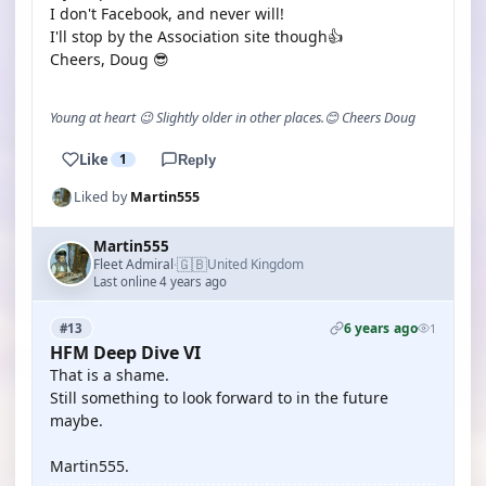
I don't Facebook, and never will!
I'll stop by the Association site though👍
Cheers, Doug 😎
Young at heart 😉 Slightly older in other places.😊 Cheers Doug
Like
1
Reply
Liked by
Martin555
Martin555
🇬🇧
Fleet Admiral
United Kingdom
·
Last online 4 years ago
6 years ago
#13
1
HFM Deep Dive VI
That is a shame.
Still something to look forward to in the future
maybe.
Martin555.