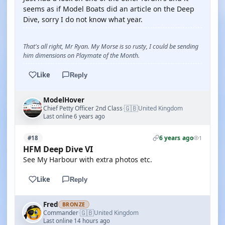
seems as if Model Boats did an article on the Deep
Dive, sorry I do not know what year.
That's all right, Mr Ryan. My Morse is so rusty, I could be sending
him dimensions on Playmate of the Month.
Like
Reply
ModelHover
🇬🇧
Chief Petty Officer 2nd Class
United Kingdom
·
Last online 6 years ago
6 years ago
#18
1
HFM Deep Dive VI
See My Harbour with extra photos etc.
Like
Reply
Fred
BRONZE
🇬🇧
Commander
United Kingdom
·
Last online 14 hours ago