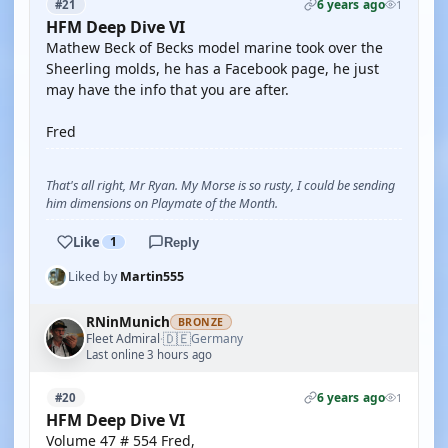
6 years ago
#21
1
HFM Deep Dive VI
Mathew Beck of Becks model marine took over the
Sheerling molds, he has a Facebook page, he just
may have the info that you are after.
Fred
That's all right, Mr Ryan. My Morse is so rusty, I could be sending
him dimensions on Playmate of the Month.
Like
1
Reply
Liked by
Martin555
RNinMunich
BRONZE
🇩🇪
Fleet Admiral
Germany
·
Last online 3 hours ago
6 years ago
#20
1
HFM Deep Dive VI
Volume 47 # 554 Fred,