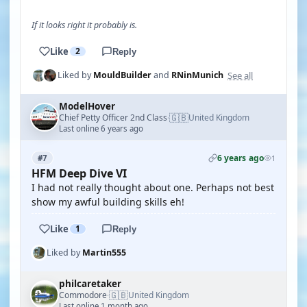
If it looks right it probably is.
Like
2
Reply
See all
Liked by
MouldBuilder
and
RNinMunich
ModelHover
🇬🇧
Chief Petty Officer 2nd Class
United Kingdom
·
Last online 6 years ago
6 years ago
#7
1
HFM Deep Dive VI
I had not really thought about one. Perhaps not best
show my awful building skills eh!
Like
1
Reply
Liked by
Martin555
philcaretaker
🇬🇧
Commodore
United Kingdom
·
Last online 1 month ago