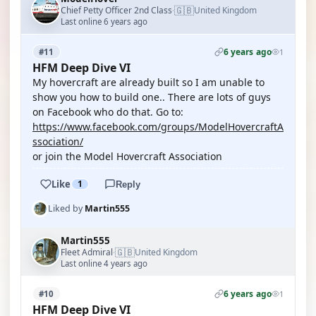
🇬🇧
Chief Petty Officer 2nd Class
United Kingdom
·
Last online 6 years ago
6 years ago
#11
1
HFM Deep Dive VI
My hovercraft are already built so I am unable to
show you how to build one.. There are lots of guys
on Facebook who do that. Go to:
https://www.facebook.com/groups/ModelHovercraftA
ssociation/
or join the Model Hovercraft Association
Like
1
Reply
Liked by
Martin555
Martin555
🇬🇧
Fleet Admiral
United Kingdom
·
Last online 4 years ago
6 years ago
#10
1
HFM Deep Dive VI