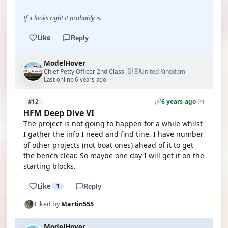
If it looks right it probably is.
Like
Reply
ModelHover
🇬🇧
Chief Petty Officer 2nd Class
United Kingdom
·
Last online 6 years ago
6 years ago
#12
1
HFM Deep Dive VI
The project is not going to happen for a while whilst
I gather the info I need and find tine. I have number
of other projects (not boat ones) ahead of it to get
the bench clear. So maybe one day I will get it on the
starting blocks.
Like
1
Reply
Liked by
Martin555
ModelHover