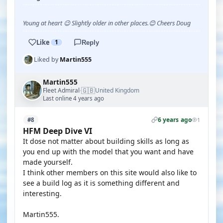
Young at heart 😉 Slightly older in other places.😊 Cheers Doug
Like
1
Reply
Liked by
Martin555
Martin555
🇬🇧
Fleet Admiral
United Kingdom
·
Last online 4 years ago
6 years ago
#8
1
HFM Deep Dive VI
It dose not matter about building skills as long as
you end up with the model that you want and have
made yourself.
I think other members on this site would also like to
see a build log as it is something different and
interesting.
Martin555.