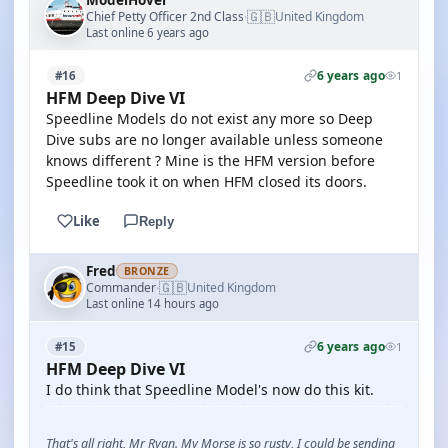
ModelHover
🇬🇧
Chief Petty Officer 2nd Class
United Kingdom
·
Last online 6 years ago
6 years ago
#16
1
HFM Deep Dive VI
Speedline Models do not exist any more so Deep
Dive subs are no longer available unless someone
knows different ? Mine is the HFM version before
Speedline took it on when HFM closed its doors.
Like
Reply
Fred
BRONZE
🇬🇧
Commander
United Kingdom
·
Last online 14 hours ago
6 years ago
#15
1
HFM Deep Dive VI
I do think that Speedline Model's now do this kit.
That's all right, Mr Ryan. My Morse is so rusty, I could be sending