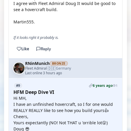
I agree with Fleet Admiral Doug It would be good to
see a hovercraft build.
Martin555.
If it looks right it probably is.
Like
Reply
RNinMunich
BRONZE
🇩🇪
Fleet Admiral
Germany
·
Last online 3 hours ago
6 years ago
#9
1
HFM Deep Dive VI
Hi MH,
I have an unfinished hovercraft, so I for one would
REALLY REALLY like to see how you build yours👍
Cheers,
Yours expectantly (NO! Not THAT u 'orrible lot😮)
Doug 😎