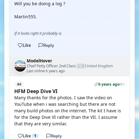
Will you be doing a log ?
Martin555.
If it looks right it probably is.
Like
Reply
ModelHover
🇬🇧
Chief Petty Officer 2nd Class
United Kingdom
·
Last online 6 years ago
6 years ago
#4
1
HFM Deep Dive VI
Many thanks for the photos. I saw the video on
YouTube when i was searching but there are not
many build photos on the internet. The kit I have is
for the Deep Dive VI rather than the VII. I assume
that they are very similar.
Like
1
Reply