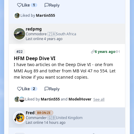
Like
1
Reply
Liked by
Martin555
redpmg
🇿🇦
Commodore
South Africa
·
Last online 4 years ago
6 years ago
#22
1
HFM Deep Dive VI
I have two articles on the Deep Dive VI - one from
MMI Aug 89 and tother from MB Vol 47 no 554. Let
me know if you want scanned copies.
Like
2
Reply
See all
Liked by
Martin555
and
ModelHover
Fred
BRONZE
🇬🇧
Commander
United Kingdom
·
Last online 14 hours ago