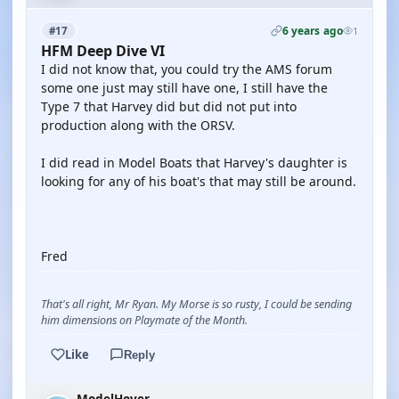
6 years ago
#17
1
HFM Deep Dive VI
I did not know that, you could try the AMS forum
some one just may still have one, I still have the
Type 7 that Harvey did but did not put into
production along with the ORSV.
I did read in Model Boats that Harvey's daughter is
looking for any of his boat's that may still be around.
Fred
That's all right, Mr Ryan. My Morse is so rusty, I could be sending
him dimensions on Playmate of the Month.
Like
Reply