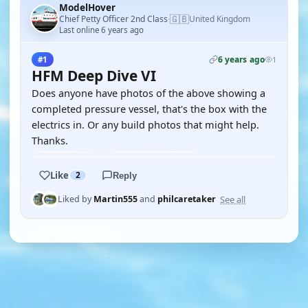
ModelHover
🇬🇧
Chief Petty Officer 2nd Class
United Kingdom
·
Last online 6 years ago
6 years ago
#1
1
HFM Deep Dive VI
Does anyone have photos of the above showing a
completed pressure vessel, that's the box with the
electrics in. Or any build photos that might help.
Thanks.
Like
2
Reply
See all
Liked by
Martin555
and
philcaretaker