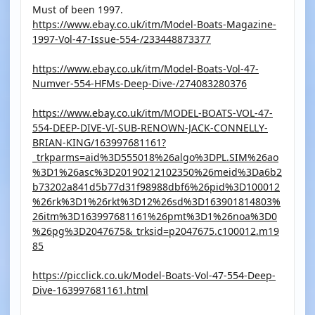
Must of been 1997.
https://www.ebay.co.uk/itm/Model-Boats-Magazine-
1997-Vol-47-Issue-554-/233448873377
https://www.ebay.co.uk/itm/Model-Boats-Vol-47-
Numver-554-HFMs-Deep-Dive-/274083280376
https://www.ebay.co.uk/itm/MODEL-BOATS-VOL-47-
554-DEEP-DIVE-VI-SUB-RENOWN-JACK-CONNELLY-
BRIAN-KING/163997681161?
_trkparms=aid%3D555018%26algo%3DPL.SIM%26ao
%3D1%26asc%3D20190212102350%26meid%3Da6b2
b73202a841d5b77d31f98988dbf6%26pid%3D100012
%26rk%3D1%26rkt%3D12%26sd%3D163901814803%
26itm%3D163997681161%26pmt%3D1%26noa%3D0
%26pg%3D2047675&_trksid=p2047675.c100012.m19
85
https://picclick.co.uk/Model-Boats-Vol-47-554-Deep-
Dive-163997681161.html