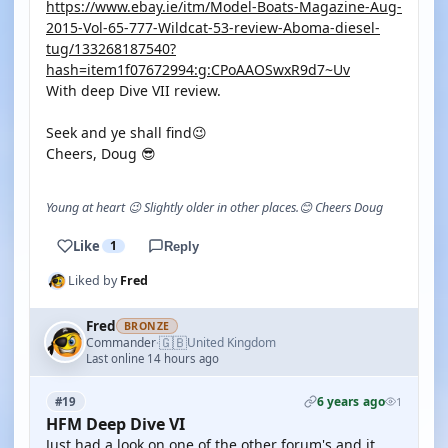
https://www.ebay.ie/itm/Model-Boats-Magazine-Aug-
2015-Vol-65-777-Wildcat-53-review-Aboma-diesel-
tug/133268187540?
hash=item1f07672994:g:CPoAAOSwxR9d7~Uv
With deep Dive VII review.
Seek and ye shall find😉
Cheers, Doug 😎
Young at heart 😉 Slightly older in other places.😊 Cheers Doug
Like
1
Reply
Liked by
Fred
Fred
BRONZE
🇬🇧
Commander
United Kingdom
·
Last online 14 hours ago
6 years ago
#19
1
HFM Deep Dive VI
Just had a look on one of the other forum's and it