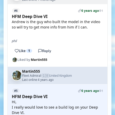
6 years ago
#6
1
HFM Deep Dive VI
Andrew is the guy who built the model in the video
so will try to get more info from him if I can.
phil
Like
1
Reply
Liked by
Martin555
Martin555
🇬🇧
Fleet Admiral
United Kingdom
·
Last online 4 years ago
6 years ago
#5
1
HFM Deep Dive VI
Hi,
I really would love to see a build log on your Deep
Dive VI.