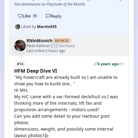
him dimensions on Playmate of the Month.
Like
1
Reply
Liked by
Martin555
RNinMunich
BRONZE
🇩🇪
Fleet Admiral
Germany
·
Last online 3 hours ago
6 years ago
#14
1
HFM Deep Dive VI
"My hovercraft are already built so I am unable to
show you how to build one.. "
Hi MH,
My H/C came with a vac-formed deck/hull so I was
thinking more of the internals; lift fan and
propulsion arrangements - motors used?
Can you add some detail to your Harbour post
please;
dimensions, weight, and possibly some internal
layout photos?👍