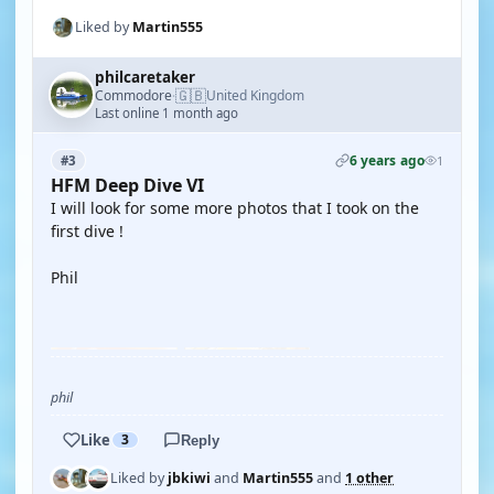
Liked by
Martin555
philcaretaker
🇬🇧
Commodore
United Kingdom
·
Last online 1 month ago
6 years ago
#3
1
HFM Deep Dive VI
I will look for some more photos that I took on the
first dive !
Phil
YOUTUBE
phil
Like
3
Reply
Liked by
jbkiwi
and
Martin555
and
1 other