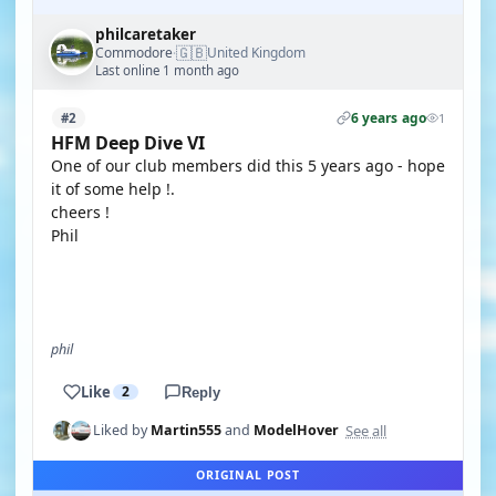
philcaretaker
🇬🇧
Commodore
United Kingdom
·
Last online 1 month ago
6 years ago
#2
1
HFM Deep Dive VI
One of our club members did this 5 years ago - hope
it of some help !.
cheers !
Phil
YOUTUBE
phil
Like
2
Reply
See all
Liked by
Martin555
and
ModelHover
ORIGINAL POST