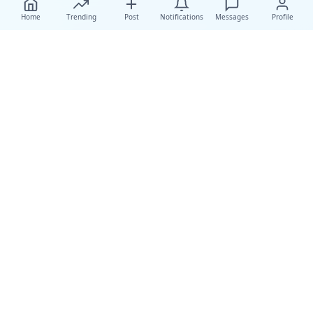
Home
Trending
Post
Notifications
Messages
Profile