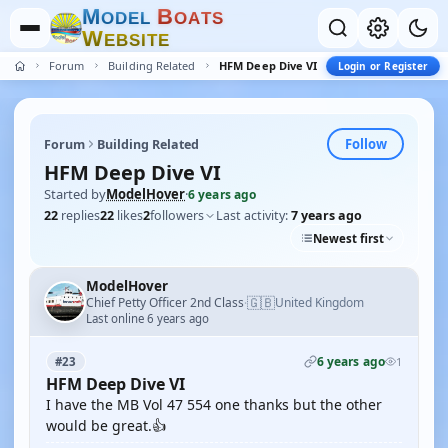
M
B
O
D
E
L
O
A
T
S
W
E
B
S
I
T
E
Forum
Building Related
HFM Deep Dive VI
Login or Register
Follow
Forum
Building Related
HFM Deep Dive VI
Started by
ModelHover
·
6 years ago
22
replies
22
likes
2
followers
Last activity:
7 years ago
Newest first
ModelHover
🇬🇧
Chief Petty Officer 2nd Class
United Kingdom
·
Last online 6 years ago
6 years ago
#23
1
HFM Deep Dive VI
I have the MB Vol 47 554 one thanks but the other
would be great.👍