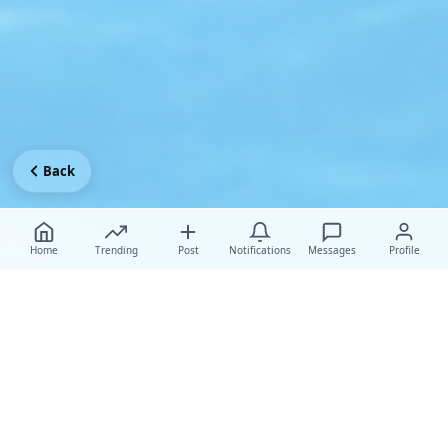
Back
Home
Trending
Post
Notifications
Messages
Profile