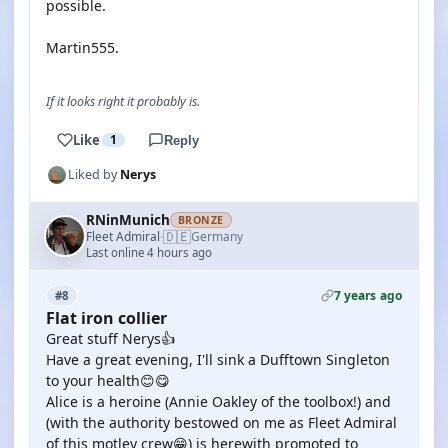
possible.
Martin555.
If it looks right it probably is.
Like
1
Reply
Liked by
Nerys
RNinMunich
BRONZE
🇩🇪
Fleet Admiral
Germany
·
Last online 4 hours ago
7 years ago
#8
Flat iron collier
Great stuff Nerys👍
Have a great evening, I'll sink a Dufftown Singleton
to your health😊😋
Alice is a heroine (Annie Oakley of the toolbox!) and
(with the authority bestowed on me as Fleet Admiral
of this motley crew😁) is herewith promoted to