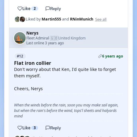
Like
2
Reply
See all
Liked by
Martin555
and
RNinMunich
Nerys
🇬🇧
Fleet Admiral
United Kingdom
·
Last online 3 years ago
6 years ago
#12
Flat iron collier
Don't worry about that Ken, I'd quite like to forget
them myself.
Cheers, Nerys
When the winds before the rain, soon you may make sail again,
but when the rain's before the wind, tops'l sheets and halyards
mind
Like
3
Reply