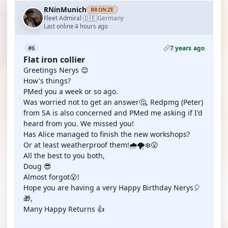
RNinMunich
BRONZE
🇩🇪
Fleet Admiral
Germany
·
Last online 4 hours ago
7 years ago
#6
Flat iron collier
Greetings Nerys 😊
How's things?
PMed you a week or so ago.
Was worried not to get an answer🤔, Redpmg (Peter)
from SA is also concerned and PMed me asking if I'd
heard from you. We missed you!
Has Alice managed to finish the new workshops?
Or at least weatherproof them!🌧️🌪️❄️😮
All the best to you both,
Doug 😎
Almost forgot😮!
Hope you are having a very Happy Birthday Nerys🎈
🎁,
Many Happy Returns 👍