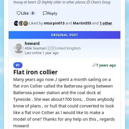
Young at heart 😉 Slightly older in other places.😊 Cheers Doug
Like
3
Reply
Liked by
mturpin013
and
Martin555
and
1 other
ORIGINAL POST
howard
🇬🇧
Able Seaman
United Kingdom
·
Last online 1 year ago
7 years ago
#1
Flat iron collier
Many years ago now ,l spent a month sailing on a
flat iron Collier called the Battersea going between
Battersea power station and the coal dock at
Tyneside . She was about1700 tons, . Does anybody
know of plans , or hull that could converted to look
like a flat iron Collier as l would like to make a
model of one? Thanks for any help on this , regards
Howard