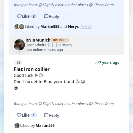
Young at heart 😉 Slightly older in other places.😊 Cheers Doug
Like
2
Reply
See all
Liked by
Martin555
and
Nerys
RNinMunich
BRONZE
🇩🇪
Fleet Admiral
Germany
·
Last online 4 hours ago
7 years ago
#5
Flat iron collier
Good luck 🤞😊
Don't forget to Blog your build 👍 😉
😎
Young at heart 😉 Slightly older in other places.😊 Cheers Doug
Like
1
Reply
Liked by
Martin555