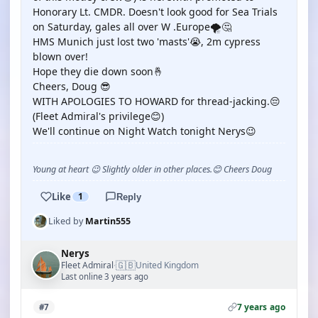
Honorary Lt. CMDR. Doesn't look good for Sea Trials
on Saturday, gales all over W .Europe🌪️🤔
HMS Munich just lost two 'masts'😭, 2m cypress
blown over!
Hope they die down soon🤞
Cheers, Doug 😎
WITH APOLOGIES TO HOWARD for thread-jacking.😔
(Fleet Admiral's privilege😊)
We'll continue on Night Watch tonight Nerys😉
Young at heart 😉 Slightly older in other places.😊 Cheers Doug
Like
1
Reply
Liked by
Martin555
Nerys
🇬🇧
Fleet Admiral
United Kingdom
·
Last online 3 years ago
7 years ago
#7