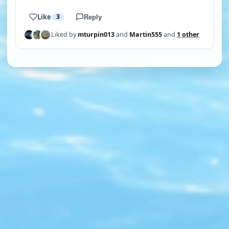
Like
3
Reply
Liked by
mturpin013
and
Martin555
and
1 other