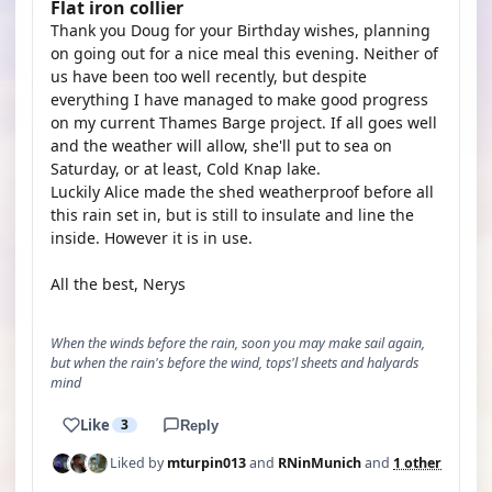
Flat iron collier
Thank you Doug for your Birthday wishes, planning
on going out for a nice meal this evening. Neither of
us have been too well recently, but despite
everything I have managed to make good progress
on my current Thames Barge project. If all goes well
and the weather will allow, she'll put to sea on
Saturday, or at least, Cold Knap lake.
Luckily Alice made the shed weatherproof before all
this rain set in, but is still to insulate and line the
inside. However it is in use.
All the best, Nerys
When the winds before the rain, soon you may make sail again,
but when the rain's before the wind, tops'l sheets and halyards
mind
Like
3
Reply
Liked by
mturpin013
and
RNinMunich
and
1 other