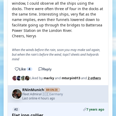
window, I could observe all the ships using the
docks. There were often three of four in the docks at
the same time. Interesting ships, very flat as the
name implies, even their funnels lowered down to
facilitate going up through the bridges to Battersea
Power Station on the London River.
Cheers, Nerys
When the winds before the rain, soon you may make sail again,
but when the rain's before the wind, tops'l sheets and halyards
mind
Like
4
Reply
Liked by
marky
and
mturpin013
and
2 others
RNinMunich
BRONZE
🇩🇪
Fleet Admiral
Germany
·
Last online 4 hours ago
7 years ago
#2
Flat iron collier