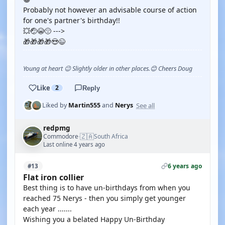
Probably not however an advisable course of action
for one's partner's birthday!!
💥🤕😭😔 --->
🎁🎁🎁🎁😍😉
Young at heart 😉 Slightly older in other places.😊 Cheers Doug
Like
2
Reply
See all
Liked by
Martin555
and
Nerys
redpmg
🇿🇦
Commodore
South Africa
·
Last online 4 years ago
6 years ago
#13
Flat iron collier
Best thing is to have un-birthdays from when you
reached 75 Nerys - then you simply get younger
each year .......
Wishing you a belated Happy Un-Birthday