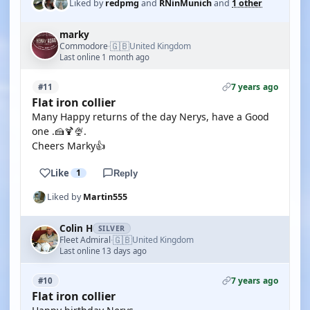
Liked by
redpmg
and
RNinMunich
and
1 other
marky
🇬🇧
Commodore
United Kingdom
·
Last online 1 month ago
7 years ago
#11
Flat iron collier
Many Happy returns of the day Nerys, have a Good
one .🍰🍹🍨.
Cheers Marky👍
Like
1
Reply
Liked by
Martin555
Colin H
SILVER
🇬🇧
Fleet Admiral
United Kingdom
·
Last online 13 days ago
7 years ago
#10
Flat iron collier