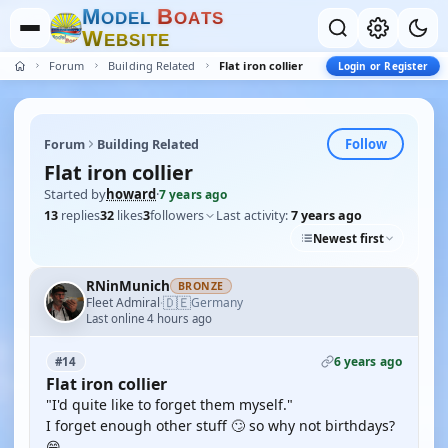
M
B
O
D
E
L
O
A
T
S
W
E
B
S
I
T
E
Forum
Building Related
Flat iron collier
Login or Register
Follow
Forum
Building Related
Flat iron collier
Started by
howard
·
7 years ago
13
replies
32
likes
3
followers
Last activity:
7 years ago
Newest first
RNinMunich
BRONZE
🇩🇪
Fleet Admiral
Germany
·
Last online 4 hours ago
6 years ago
#14
Flat iron collier
"I'd quite like to forget them myself."
I forget enough other stuff 🙄 so why not birthdays?
😁