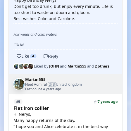
Happy birthday Nerys,
Don't get too drunk, but enjoy every minute. Life is
too short to waste on doom and gloom.
Best wishes Colin and Caroline.
Fair winds and calm waters,
COLIN.
Like
4
Reply
Liked by
JOHN
and
Martin555
and
2 others
Martin555
🇬🇧
Fleet Admiral
United Kingdom
·
Last online 4 years ago
7 years ago
#9
Flat iron collier
Hi Nerys,
Many happy returns of the day.
I hope you and Alice celebrate it in the best way