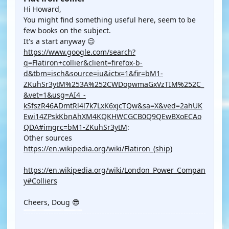
Hi Howard,
You might find something useful here, seem to be
few books on the subject.
It's a start anyway 😉
https://www.google.com/search?
q=Flatiron+collier&client=firefox-b-
d&tbm=isch&source=iu&ictx=1&fir=bM1-
ZKuhSr3ytM%253A%252CWDopwmaGxVzTIM%252C_
&vet=1&usg=AI4_-
kSfszR46ADmtRl4l7k7LxK6xjcTQw&sa=X&ved=2ahUK
Ewi14ZPskKbnAhXM4KQKHWCGCB0Q9QEwBXoECAo
QDA#imgrc=bM1-ZKuhSr3ytM
:
Other sources
https://en.wikipedia.org/wiki/Flatiron_(ship
)
https://en.wikipedia.org/wiki/London_Power_Compan
y#Colliers
Cheers, Doug 😎