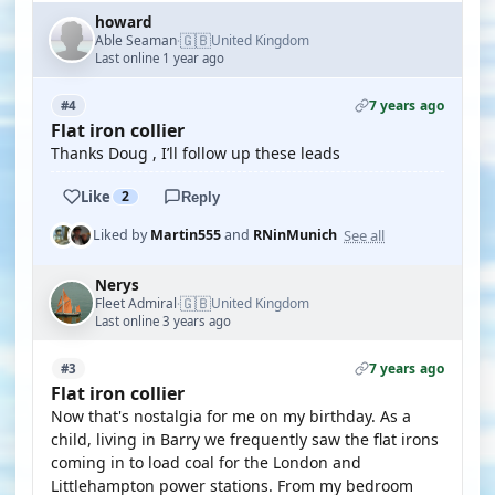
howard
🇬🇧
Able Seaman
United Kingdom
·
Last online 1 year ago
7 years ago
#4
Flat iron collier
Thanks Doug , I’ll follow up these leads
Like
2
Reply
See all
Liked by
Martin555
and
RNinMunich
Nerys
🇬🇧
Fleet Admiral
United Kingdom
·
Last online 3 years ago
7 years ago
#3
Flat iron collier
Now that's nostalgia for me on my birthday. As a
child, living in Barry we frequently saw the flat irons
coming in to load coal for the London and
Littlehampton power stations. From my bedroom