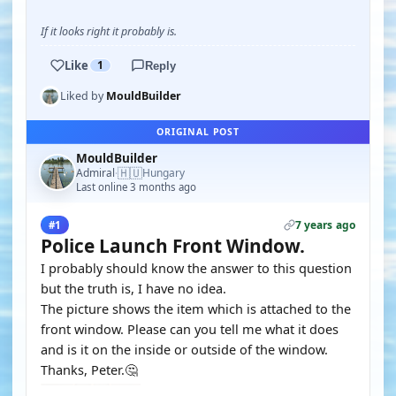
If it looks right it probably is.
Like
1
Reply
Liked by
MouldBuilder
ORIGINAL POST
MouldBuilder
🇭🇺
Admiral
Hungary
·
Last online 3 months ago
7 years ago
#1
Police Launch Front Window.
I probably should know the answer to this question
but the truth is, I have no idea.
The picture shows the item which is attached to the
front window. Please can you tell me what it does
and is it on the inside or outside of the window.
Thanks, Peter.🤔