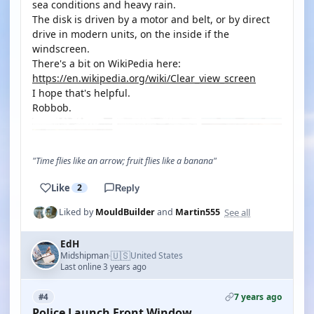
sea conditions and heavy rain.
The disk is driven by a motor and belt, or by direct
drive in modern units, on the inside if the
windscreen.
There's a bit on WikiPedia here:
https://en.wikipedia.org/wiki/Clear_view_screen
I hope that's helpful.
Robbob.
"Time flies like an arrow; fruit flies like a banana"
Like
2
Reply
See all
Liked by
MouldBuilder
and
Martin555
EdH
🇺🇸
Midshipman
United States
·
Last online 3 years ago
7 years ago
#4
Police Launch Front Window.