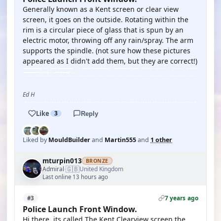
Generally known as a Kent screen or clear view
screen, it goes on the outside. Rotating within the
rim is a circular piece of glass that is spun by an
electric motor, throwing off any rain/spray. The arm
supports the spindle. (not sure how these pictures
appeared as I didn't add them, but they are correct!)
Ed H
Like
3
Reply
Liked by
MouldBuilder
and
Martin555
and
1 other
mturpin013
BRONZE
🇬🇧
Admiral
United Kingdom
·
Last online 13 hours ago
7 years ago
#3
Police Launch Front Window.
Hi there, its called The Kent Clearview screen the