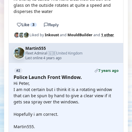
glass on the outside rotates at quite a speed and
disperses the water
Like
3
Reply
Liked by
Inkoust
and
MouldBuilder
and
1 other
Martin555
🇬🇧
Fleet Admiral
United Kingdom
·
Last online 4 years ago
7 years ago
#2
Police Launch Front Window.
Hi Peter,
I am not certain but i think it is a rotating window
that can be spun by hand to give a clear view if it
gets sea spray over the windows.
Hopefully i am correct.
Martin555.