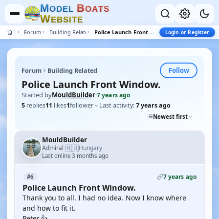
M
B
O
D
E
L
O
A
T
S
W
E
B
S
I
T
E
Forum
Building Related
Police Launch Front Window.
Login or Register
Follow
Forum
Building Related
Police Launch Front Window.
Started by
MouldBuilder
·
7 years ago
5
replies
11
likes
1
follower
Last activity:
7 years ago
Newest first
MouldBuilder
🇭🇺
Admiral
Hungary
·
Last online 3 months ago
7 years ago
#6
Police Launch Front Window.
Thank you to all. I had no idea. Now I know where
and how to fit it.
Peter.👍