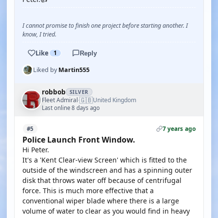
I cannot promise to finish one project before starting another. I
know, I tried.
Like
1
Reply
Liked by
Martin555
robbob
SILVER
🇬🇧
Fleet Admiral
United Kingdom
·
Last online 8 days ago
7 years ago
#5
Police Launch Front Window.
Hi Peter.
It's a 'Kent Clear-view Screen' which is fitted to the
outside of the windscreen and has a spinning outer
disk that throws water off because of centrifugal
force. This is much more effective that a
conventional wiper blade where there is a large
volume of water to clear as you would find in heavy