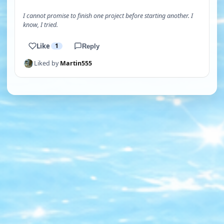
I cannot promise to finish one project before starting another. I
know, I tried.
Like
1
Reply
Liked by
Martin555