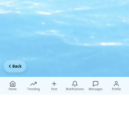
Back
Home
Trending
Post
Notifications
Messages
Profile