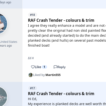
 days ago
#18
RAF Crash Tender - colours & trim
I agree they really enhance a model and are not di
pretty clear the original had non skid painted fl
decided (and already started) to do the main deck
planked decks (and hulls) on several past models
United States
finished boat!
years ago
Ed H
Like
1
Reply
Liked by
Martin555
#17
RAF Crash Tender - colours & trim
Hi Ed,
My experience is planked decks are well worth th