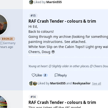
Liked by
Martin555
#15
RAF Crash Tender - colours & trim
Hi Ed,
Back to colours!
Going through my archive (looking for something 
h
BRONZE
painting instructions. See attached.
🇪
Germany
White Non Slip on the Cabin Tops!! Light grey wal
 hours ago
Cheers, Doug 😎
Young at heart 😉 Slightly older in other places.😊 Cheers Do
Like
2
Reply
See all
Liked by
Martin555
and
Rookysailor
#14
RAF Crash Tender - colours & trim
This was taken off the 48” model.