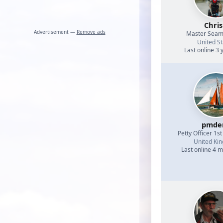
Chri
Advertisement —
Remove ads
Master Sea
United St
Last online 3 
pmde
Petty Officer 1st
United Ki
Last online 4 