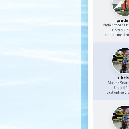
pmde
Petty Officer 1st
United Ki
Last online 4 
Chri
Master Sea
United St
Last online 3 