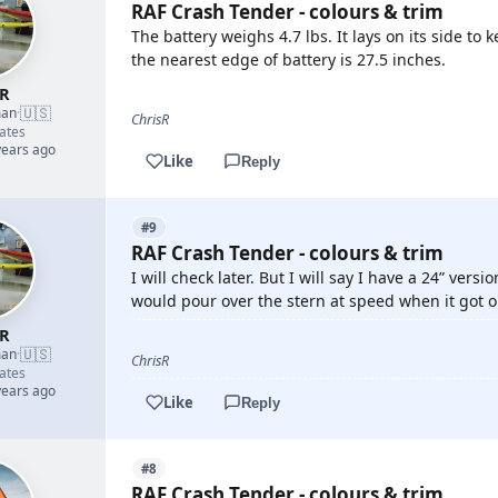
RAF Crash Tender - colours & trim
The battery weighs 4.7 lbs. It lays on its side to
the nearest edge of battery is 27.5 inches.
sR
🇺🇸
man
·
ChrisR
ates
years ago
Like
Reply
#9
RAF Crash Tender - colours & trim
I will check later. But I will say I have a 24” ve
would pour over the stern at speed when it got o
sR
🇺🇸
man
·
ChrisR
ates
years ago
Like
Reply
#8
RAF Crash Tender - colours & trim