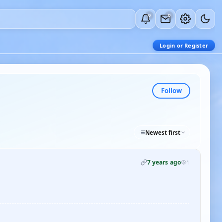
0
0
Login or Register
Follow
Newest first
7 years ago
1