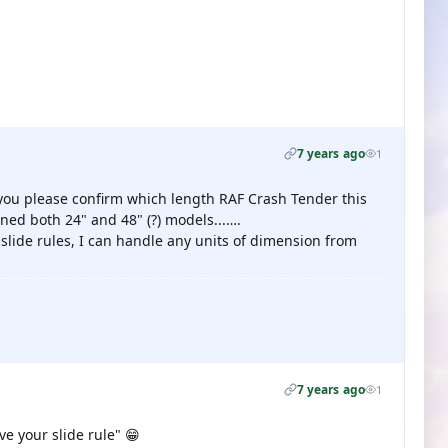
7 years ago
1
d you please confirm which length RAF Crash Tender this
ed both 24" and 48" (?) models...….
lide rules, I can handle any units of dimension from
7 years ago
1
ve your slide rule" 😁