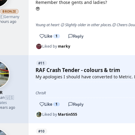
Remember those gents and ladies?
😎
h
BRONZE
🇪
Germany
 hours ago
Young at heart 😉 Slightly older in other places.😊 Cheers Do
Like
1
Reply
Liked by
marky
#11
RAF Crash Tender - colours & trim
My apologies I should have converted to Metric. D
sR
ChrisR
🇺🇸
man
·
ates
Like
1
Reply
years ago
Liked by
Martin555
#10