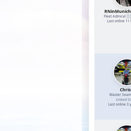
RNinMunic
🇩
Fleet Admiral
·
Last online 11
Chri
Master Sea
United St
Last online 3 