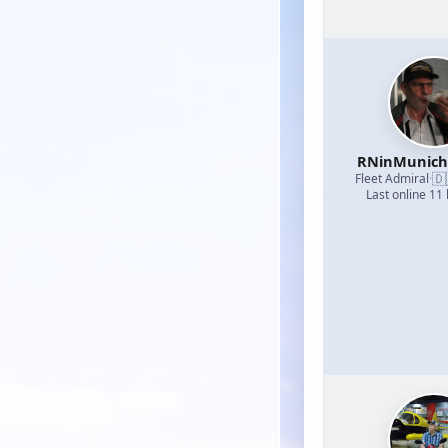
RNinMunic
🇩
Fleet Admiral
·
Last online 11