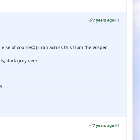
7 years ago
1
else of course😉) I ran across this from the Vosper
ls, dark grey deck.
ug
7 years ago
1