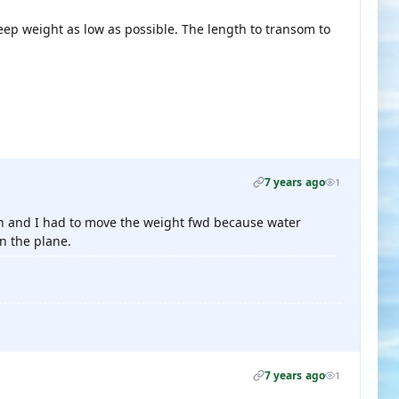
 keep weight as low as possible. The length to transom to
7 years ago
1
rsion and I had to move the weight fwd because water
n the plane.
7 years ago
1