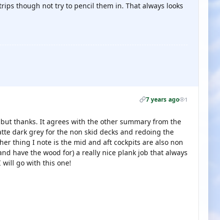
trips though not try to pencil them in. That always looks
7 years ago
1
, but thanks. It agrees with the other summary from the
tte dark grey for the non skid decks and redoing the
ther thing I note is the mid and aft cockpits are also non
and have the wood for) a really nice plank job that always
 will go with this one!