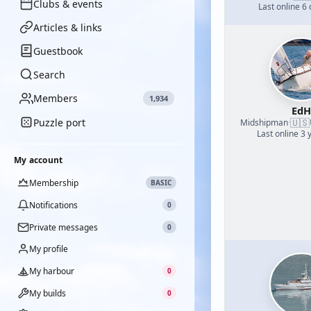
Clubs & events
Last online 6
Articles & links
Guestbook
Search
Members
1,934
EdH
Puzzle port
🇺🇸
Midshipman
·
Last online 3 
My account
Membership
BASIC
Notifications
0
Private messages
0
My profile
My harbour
0
My builds
0