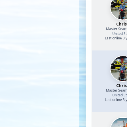
Chri
Master Sea
United St
Last online 3 
Chri
Master Sea
United St
Last online 3 