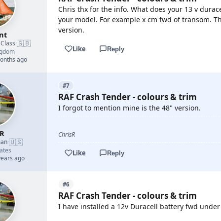
Chris thx for the info. What does your 13 v dura
your model. For example x cm fwd of transom. T
version.
nt
🇬🇧
 Class
·
Like
Reply
ngdom
months ago
#7
RAF Crash Tender - colours & trim
I forgot to mention mine is the 48" version.
sR
ChrisR
🇺🇸
man
·
ates
Like
Reply
years ago
#6
RAF Crash Tender - colours & trim
I have installed a 12v Duracell battery fwd under