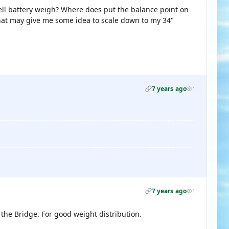
cell battery weigh? Where does put the balance point on
hat may give me some idea to scale down to my 34"
7 years ago
1
7 years ago
1
 the Bridge. For good weight distribution.