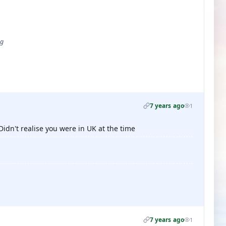
ug
7 years ago
1
idn't realise you were in UK at the time
7 years ago
1