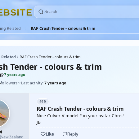
E
B
S
I
T
E
ing Related
RAF Crash Tender - colours & trim
 Related
RAF Crash Tender - colours & trim
sh Tender - colours & trim
nt
·
7 years ago
4
followers
Last activity:
7 years ago
#19
RAF Crash Tender - colours & trim
Nice Culver V model ? in your avitar Chris!
JB
i
Like
Reply

New Zealand