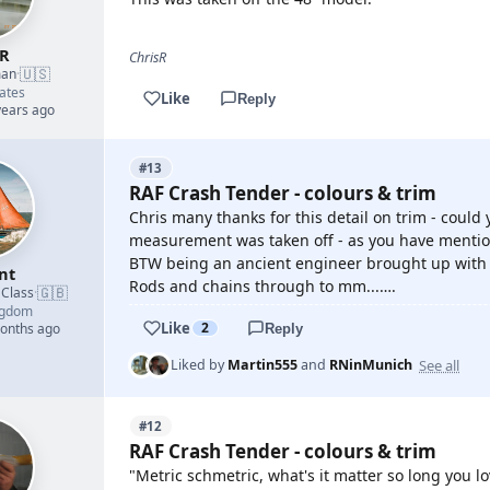
sR
ChrisR
🇺🇸
man
·
ates
Like
Reply
years ago
#13
RAF Crash Tender - colours & trim
Chris many thanks for this detail on trim - coul
measurement was taken off - as you have mention
BTW being an ancient engineer brought up with s
nt
Rods and chains through to mm...….
🇬🇧
 Class
·
ngdom
Like
2
months ago
Reply
See all
Liked by
Martin555
and
RNinMunich
#12
RAF Crash Tender - colours & trim
"Metric schmetric, what's it matter so long you lo