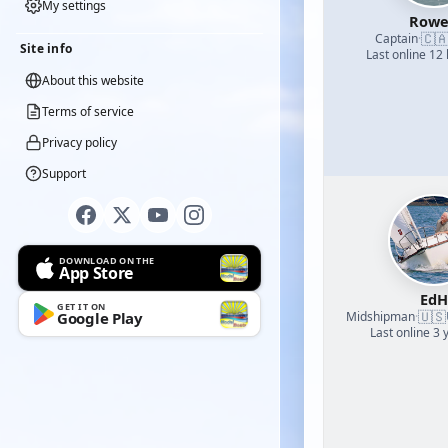
My settings
Row
🇨
Captain
·
Site info
Last online 12
About this website
Terms of service
Privacy policy
Support
DOWNLOAD ON THE
App Store
EdH
GET IT ON
🇺🇸
Midshipman
Google Play
·
Last online 3 