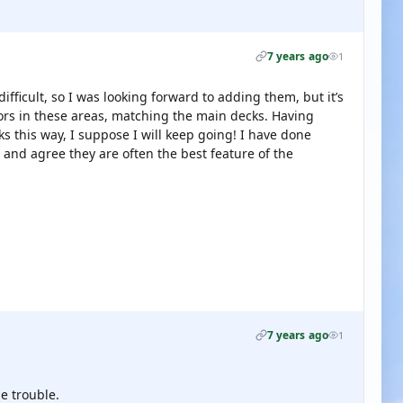
7 years ago
1
fficult, so I was looking forward to adding them, but it’s
oors in these areas, matching the main decks. Having
s this way, I suppose I will keep going! I have done
 and agree they are often the best feature of the
7 years ago
1
e trouble.