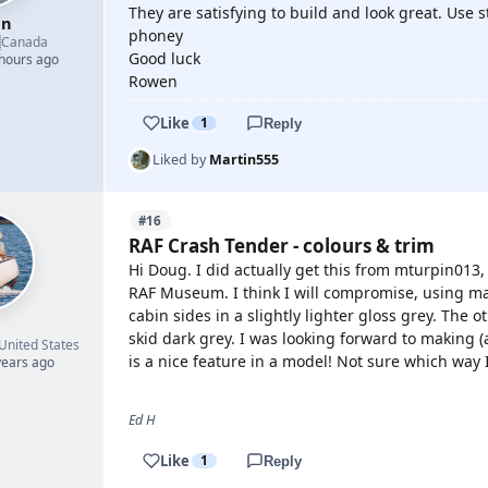
They are satisfying to build and look great. Use s
en
phoney

Canada
Good luck
 hours ago
Rowen
Like
1
Reply
Liked by
Martin555
#16
RAF Crash Tender - colours & trim
Hi Doug. I did actually get this from mturpin013
RAF Museum. I think I will compromise, using ma
cabin sides in a slightly lighter gloss grey. The o
skid dark grey. I was looking forward to making (
United States
is a nice feature in a model! Not sure which way I
years ago
Ed H
Like
1
Reply