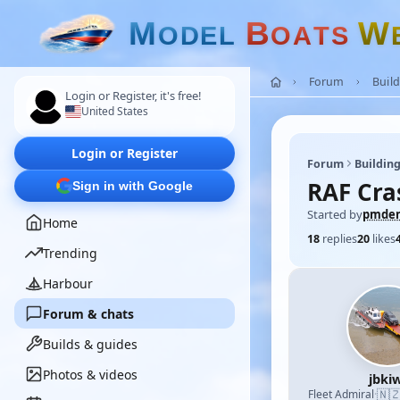
M
B
W
O
D
E
L
O
A
T
S
Forum
Build
Login or Register, it's free!
United States
Login or Register
Forum
Building
RAF Cra
Sign in with Google
Started by
pmde
Home
18
replies
20
likes
Trending
Harbour
Forum & chats
Builds & guides
Photos & videos
jbkiw
🇳
Fleet Admiral
·