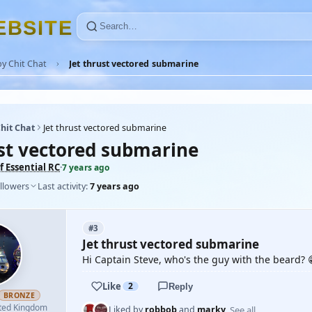
E
B
S
I
T
E
y Chit Chat
Jet thrust vectored submarine
hit Chat
Jet thrust vectored submarine
ust vectored submarine
 Essential RC
·
7 years ago
llowers
Last activity:
7 years ago
#3
Jet thrust vectored submarine
Hi Captain Steve, who's the guy with the beard? 
Like
2
Reply
BRONZE
ted Kingdom
See all
Liked by
robbob
and
marky