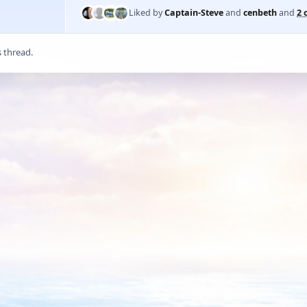
Liked by
Captain-Steve
and
cenbeth
and
2 
s thread.