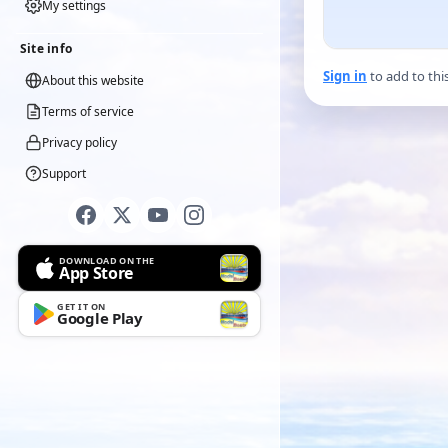
My settings
Site info
Sign in
to add to thi
About this website
Terms of service
Privacy policy
Support
DOWNLOAD ON THE
App Store
GET IT ON
Google Play