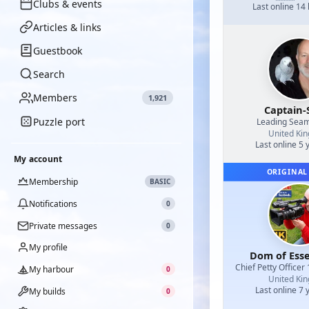
Clubs & events
Last online 14
Articles & links
Guestbook
Search
Members
1,921
Captain-
Puzzle port
Leading Sea
United Ki
Last online 5 
My account
ORIGINAL
Membership
BASIC
Notifications
0
Private messages
0
My profile
Dom of Esse
Chief Petty Officer 
My harbour
0
United Ki
Last online 7 
My builds
0