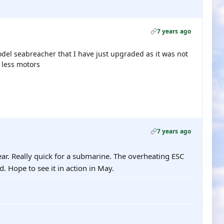
7 years ago
model seabreacher that I have just upgraded as it was not
h less motors
7 years ago
ear. Really quick for a submarine. The overheating ESC
. Hope to see it in action in May.