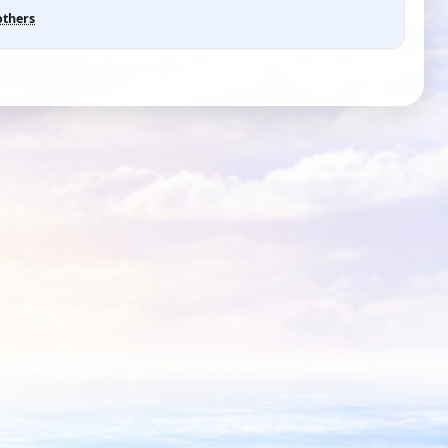
others