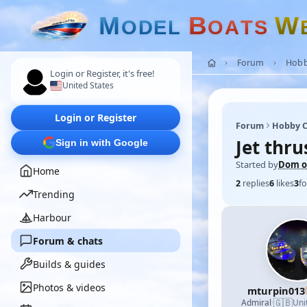
M
B
W
O
D
E
L
O
A
T
S
Forum
Hobb
Login or Register, it's free!
United States
Login or Register
Forum
Hobby C
Jet thr
Sign in with Google
Started by
Dom of
Home
2
replies
6
likes
3
fo
Trending
Harbour
Forum & chats
Builds & guides
Photos & videos
mturpin013
🇬🇧
Admiral
·
Uni