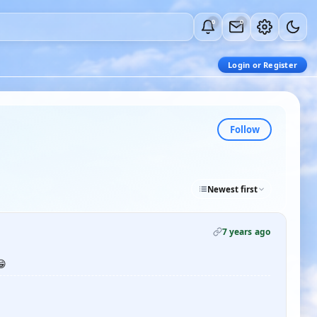
0
0
Login or Register
Follow
Newest first
7 years ago
😁