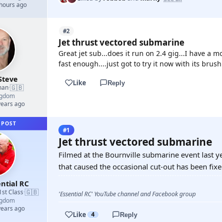
 hours ago
#2
Jet thrust vectored submarine
Great jet sub...does it run on 2.4 gig...I have a 
fast enough....just got to try it now with its brus
Steve
Like
Reply
🇬🇧
man
·
ngdom
years ago
 POST
#1
Jet thrust vectored submarine
Filmed at the Bournville submarine event last y
that caused the occasional cut-out has been fixed
ntial RC
🇬🇧
1st Class
·
'Essential RC' YouTube channel and Facebook group
ngdom
years ago
Like
4
Reply