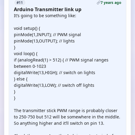
7 years ago
#11
Arduino Transmitter link up
It’s going to be something like:
void setup() {
pinMode(1,INPUT); // PWM signal
pinMode(13,OUTPUT); // lights
}
void loop() {
if (analogRead(1) > 512) { // PWM signal ranges
between 0-1023
digitalWrite(13,HIGH); // switch on lights
} else {
digitalWrite(13,LOW); // switch off lights
}
}
The transmitter stick PWM range is probably closer
to 250-750 but 512 will be somewhere in the middle.
So anything higher and it’ll switch on pin 13.