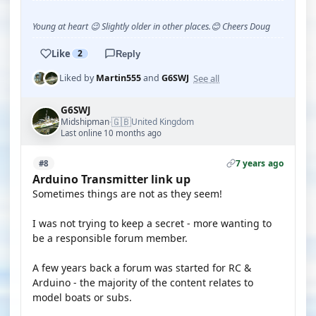
Young at heart 😉 Slightly older in other places.😊 Cheers Doug
Like
2
Reply
See all
Liked by
Martin555
and
G6SWJ
G6SWJ
🇬🇧
Midshipman
United Kingdom
·
Last online 10 months ago
7 years ago
#8
Arduino Transmitter link up
Sometimes things are not as they seem!
I was not trying to keep a secret - more wanting to
be a responsible forum member.
A few years back a forum was started for RC &
Arduino - the majority of the content relates to
model boats or subs.