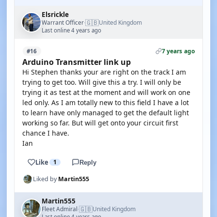
Elsrickle
🇬🇧
Warrant Officer
United Kingdom
·
Last online 4 years ago
7 years ago
#16
Arduino Transmitter link up
Hi Stephen thanks your are right on the track I am
trying to get too. Will give this a try. I will only be
trying it as test at the moment and will work on one
led only. As I am totally new to this field I have a lot
to learn have only managed to get the default light
working so far. But will get onto your circuit first
chance I have.
Ian
Like
1
Reply
Liked by
Martin555
Martin555
🇬🇧
Fleet Admiral
United Kingdom
·
Last online 4 years ago