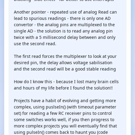
Another pointer - repeated use of analog Read can
lead to spurious readings - there is only one AD
convertor - the analog pins are multiplexed to the
single AD - the solution is to read any analog pin
twice with a 5 millisecond delay between and only
use the second read.
The first read forces the multiplexer to look at your
desired pin, the delay allows voltage sabilisation
and the second read will be a good stable reading
How do I know this - because I lost many brain cells
and hours of my life before I found the solution!!
Projects have a habit of evolving and getting more
complex, using puslseIn() (with timeout parameter
set) for reading a few RC receiver pins to control
some switches works well, if you then progress to
more complex projects you will eventually find that
using pulseIn() comes back to haunt you (code