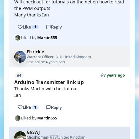
Will check out for tutorials on the net on how to read
the PWM outputs
Many thanks Ian
Like
1
Reply
Liked by
Martin555
Elsrickle
🇬🇧
Warrant Officer
United Kingdom
·
Last online 4 years ago
7 years ago
#4
Arduino Transmitter link up
Thanks Martin will check it out
Ian
Like
1
Reply
Liked by
Martin555
G6SWJ
🇬🇧
Midshipman
United Kingdom
·