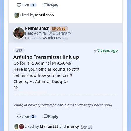
Like
1
Reply
Liked by
Martin555
RNinMunich
BRONZE
🇩🇪
Fleet Admiral
Germany
·
Last online 45 minutes ago
7 years ago
#17
Arduino Transmitter link up
Go for it R. Admiral M ASAP👍
Here is your official Round To It😊
Let us know how you get on 🤞
Cheers, Fl. Admiral Doug 😁
😎
Young at heart 😉 Slightly older in other places.😊 Cheers Doug
Like
2
Reply
See all
Liked by
Martin555
and
marky