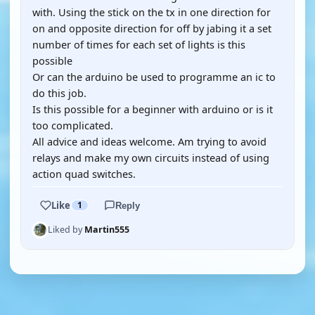
with. Using the stick on the tx in one direction for
on and opposite direction for off by jabing it a set
number of times for each set of lights is this
possible
Or can the arduino be used to programme an ic to
do this job.
Is this possible for a beginner with arduino or is it
too complicated.
All advice and ideas welcome. Am trying to avoid
relays and make my own circuits instead of using
action quad switches.
Like
1
Reply
Liked by
Martin555