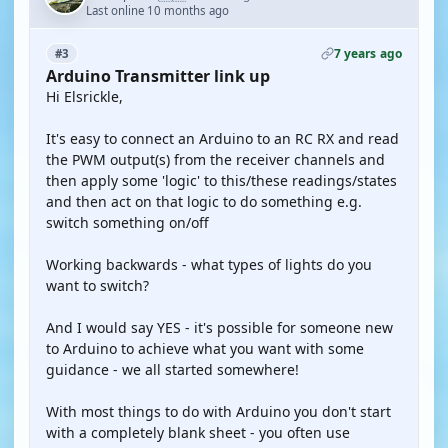
Last online 10 months ago
7 years ago
#3
Arduino Transmitter link up
Hi Elsrickle,
It's easy to connect an Arduino to an RC RX and read
the PWM output(s) from the receiver channels and
then apply some 'logic' to this/these readings/states
and then act on that logic to do something e.g.
switch something on/off
Working backwards - what types of lights do you
want to switch?
And I would say YES - it's possible for someone new
to Arduino to achieve what you want with some
guidance - we all started somewhere!
With most things to do with Arduino you don't start
with a completely blank sheet - you often use