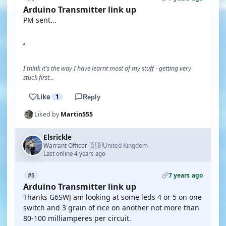
Arduino Transmitter link up
PM sent...
.
I think it's the way I have learnt most of my stuff - getting very
stuck first...
Like
1
Reply
Liked by
Martin555
Elsrickle
🇬🇧
Warrant Officer
United Kingdom
·
Last online 4 years ago
7 years ago
#5
Arduino Transmitter link up
Thanks G6SWJ am looking at some leds 4 or 5 on one
switch and 3 grain of rice on another not more than
80-100 milliamperes per circuit.