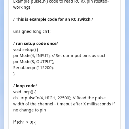
Example pulseIn() code to read RC RX pin (tested-
working)
/
This is example code for an RC switch
/
unsigned long ch1;
/
run setup code once
/
void setup() {
pinMode(4, INPUT); // Set our input pins as such
pinMode(3, OUTPUT);
Serial.begin(115200);
}
/
loop code
/
void loop() {
ch1 = pulseIn(4, HIGH, 22500); // Read the pulse
width of the channel - timeout after X milliseconds if
no change to pin
if (ch1 > 0) {