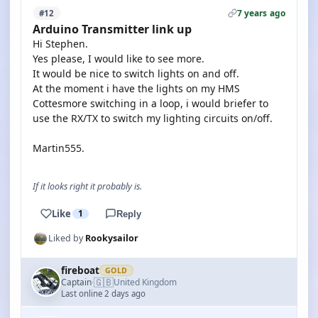
7 years ago
#12
Arduino Transmitter link up
Hi Stephen.
Yes please, I would like to see more.
It would be nice to switch lights on and off.
At the moment i have the lights on my HMS
Cottesmore switching in a loop, i would briefer to
use the RX/TX to switch my lighting circuits on/off.
Martin555.
If it looks right it probably is.
Like
1
Reply
Liked by
Rookysailor
fireboat
GOLD
🇬🇧
Captain
United Kingdom
·
Last online 2 days ago