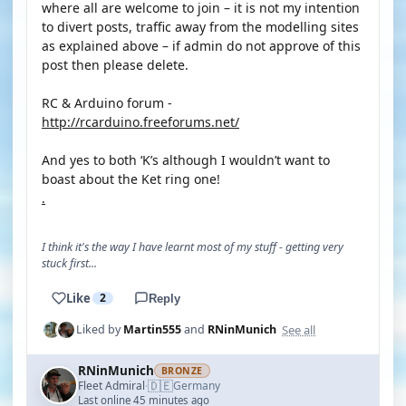
where all are welcome to join – it is not my intention
to divert posts, traffic away from the modelling sites
as explained above – if admin do not approve of this
post then please delete.
RC & Arduino forum -
http://rcarduino.freeforums.net/
And yes to both ‘K’s although I wouldn’t want to
boast about the Ket ring one!
.
I think it's the way I have learnt most of my stuff - getting very
stuck first...
Like
2
Reply
See all
Liked by
Martin555
and
RNinMunich
RNinMunich
BRONZE
🇩🇪
Fleet Admiral
Germany
·
Last online 45 minutes ago