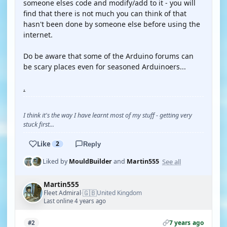
someone elses code and modify/add to it - you will
find that there is not much you can think of that
hasn't been done by someone else before using the
internet.
Do be aware that some of the Arduino forums can
be scary places even for seasoned Arduinoers...
.
I think it's the way I have learnt most of my stuff - getting very
stuck first...
Like
2
Reply
See all
Liked by
MouldBuilder
and
Martin555
Martin555
🇬🇧
Fleet Admiral
United Kingdom
·
Last online 4 years ago
7 years ago
#2