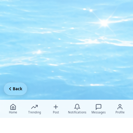
Back
Home
Trending
Post
Notifications
Messages
Profile