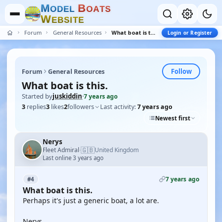
M
B
O
D
E
L
O
A
T
S
W
E
B
S
I
T
E
Forum
General Resources
What boat is this.
Login or Register
Follow
Forum
General Resources
What boat is this.
Started by
juskiddin
·
7 years ago
3
replies
3
likes
2
followers
Last activity:
7 years ago
Newest first
Nerys
🇬🇧
Fleet Admiral
United Kingdom
·
Last online 3 years ago
7 years ago
#4
What boat is this.
Perhaps it's just a generic boat, a lot are.
Nerys