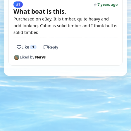
7 years ago
#1
What boat is this.
Purchased on eBay. It is timber, quite heavy and
odd looking. Cabin is solid timber and I think hull is
solid timber.
Like
1
Reply
Liked by
Nerys