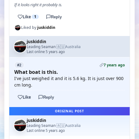
If it looks right it probably is.
Like
1
Reply
Liked by
juskiddin
juskiddin
🇦🇺
Leading Seaman
Australia
·
Last online 5 years ago
7 years ago
#2
What boat is this.
I've just weighed it and it is 5.6 kg. It is just over 900
cm long.
Like
Reply
ORIGINAL POST
juskiddin
🇦🇺
Leading Seaman
Australia
·
Last online 5 years ago