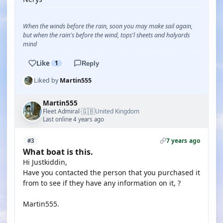
When the winds before the rain, soon you may make sail again,
but when the rain's before the wind, tops'l sheets and halyards
mind
Like
1
Reply
Liked by
Martin555
Martin555
🇬🇧
Fleet Admiral
United Kingdom
·
Last online 4 years ago
7 years ago
#3
What boat is this.
Hi Justkiddin,
Have you contacted the person that you purchased it
from to see if they have any information on it, ?
Martin555.