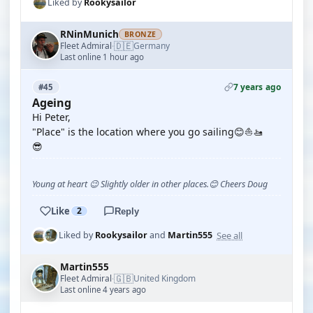
Liked by
Rookysailor
RNinMunich
BRONZE
🇩🇪
Fleet Admiral
Germany
·
Last online 1 hour ago
7 years ago
#45
Ageing
Hi Peter,
"Place" is the location where you go sailing😊⛵🚤
😎
Young at heart 😉 Slightly older in other places.😊 Cheers Doug
Like
2
Reply
See all
Liked by
Rookysailor
and
Martin555
Martin555
🇬🇧
Fleet Admiral
United Kingdom
·
Last online 4 years ago