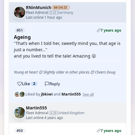
RNinMunich
BRONZE
🇩🇪
Fleet Admiral
Germany
·
Last online 1 hour ago
7 years ago
#51
Ageing
"That’s when I told her, sweetly mind you, that age is
just a number..."
and you lived to tell the tale! Amazing 😮
Young at heart 😉 Slightly older in other places.😊 Cheers Doug
Like
2
Reply
See all
Liked by
jbkiwi
and
Martin555
Martin555
🇬🇧
Fleet Admiral
United Kingdom
·
Last online 4 years ago
7 years ago
#50