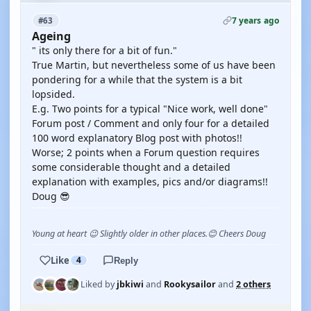
7 years ago
#63
Ageing
" its only there for a bit of fun."
True Martin, but nevertheless some of us have been
pondering for a while that the system is a bit
lopsided.
E.g. Two points for a typical "Nice work, well done"
Forum post / Comment and only four for a detailed
100 word explanatory Blog post with photos!!
Worse; 2 points when a Forum question requires
some considerable thought and a detailed
explanation with examples, pics and/or diagrams!!
Doug 😎
Young at heart 😉 Slightly older in other places.😊 Cheers Doug
Like
4
Reply
Liked by
jbkiwi
and
Rookysailor
and
2 others