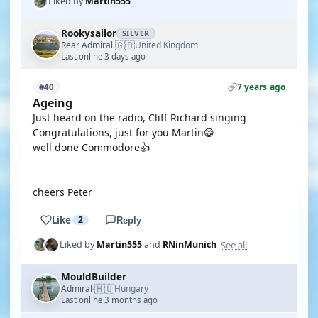
Liked by
Martin555
Rookysailor
SILVER
🇬🇧
Rear Admiral
United Kingdom
·
Last online 3 days ago
7 years ago
#40
Ageing
Just heard on the radio, Cliff Richard singing
Congratulations, just for you Martin😁
well done Commodore👍
cheers Peter
Like
2
Reply
See all
Liked by
Martin555
and
RNinMunich
MouldBuilder
🇭🇺
Admiral
Hungary
·
Last online 3 months ago