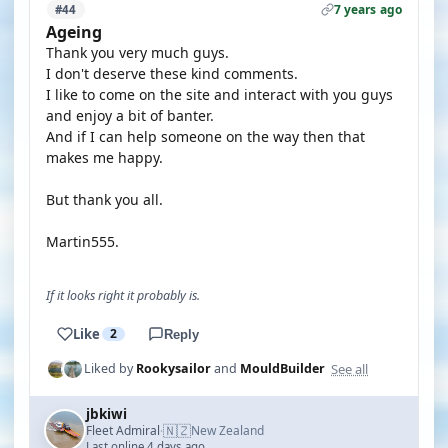
7 years ago
#44
Ageing
Thank you very much guys.
I don't deserve these kind comments.
I like to come on the site and interact with you guys
and enjoy a bit of banter.
And if I can help someone on the way then that
makes me happy.
But thank you all.
Martin555.
If it looks right it probably is.
Like
2
Reply
See all
Liked by
Rookysailor
and
MouldBuilder
jbkiwi
🇳🇿
Fleet Admiral
New Zealand
·
Last online 4 days ago