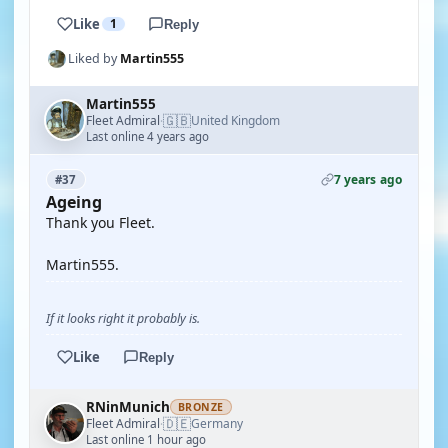
Like
1
Reply
Liked by
Martin555
Martin555
🇬🇧
Fleet Admiral
United Kingdom
·
Last online 4 years ago
7 years ago
#37
Ageing
Thank you Fleet.
Martin555.
If it looks right it probably is.
Like
Reply
RNinMunich
BRONZE
🇩🇪
Fleet Admiral
Germany
·
Last online 1 hour ago