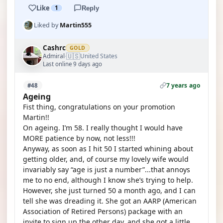
Like
1
Reply
Liked by
Martin555
Cashrc
GOLD
🇺🇸
Admiral
United States
·
Last online 9 days ago
7 years ago
#48
Ageing
Fist thing, congratulations on your promotion
Martin!!
On ageing. I’m 58. I really thought I would have
MORE patience by now, not less!!!
Anyway, as soon as I hit 50 I started whining about
getting older, and, of course my lovely wife would
invariably say “age is just a number”...that annoys
me to no end, although I know she’s trying to help.
However, she just turned 50 a month ago, and I can
tell she was dreading it. She got an AARP (American
Association of Retired Persons) package with an
invite to sign up the other day, and she got a little