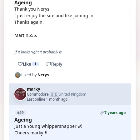
Ageing
Thank you Nerys,
I just enjoy the site and like joining in.
Thanks again.
Martin555.
If it looks right it probably is.
Like
1
Reply
Liked by
Nerys
marky
🇬🇧
Commodore
United Kingdom
·
Last online 1 month ago
7 years ago
#49
Ageing
Just a Young whippersnapper 👶
Cheers marky👴