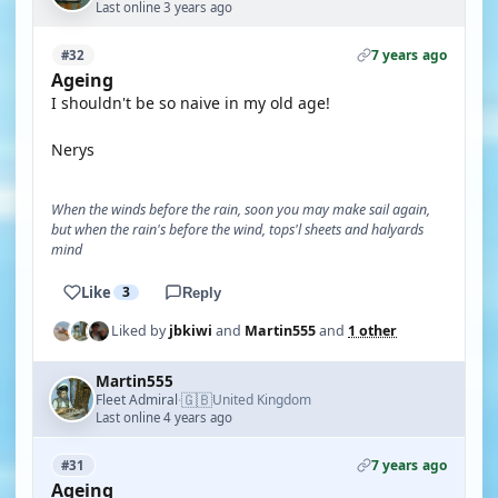
Last online 3 years ago
7 years ago
#32
Ageing
I shouldn't be so naive in my old age!
Nerys
When the winds before the rain, soon you may make sail again,
but when the rain's before the wind, tops'l sheets and halyards
mind
Like
3
Reply
Liked by
jbkiwi
and
Martin555
and
1 other
Martin555
🇬🇧
Fleet Admiral
United Kingdom
·
Last online 4 years ago
7 years ago
#31
Ageing