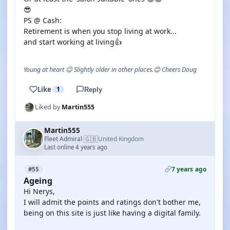
😎
PS @ Cash:
Retirement is when you stop living at work...
and start working at living👍
Young at heart 😉 Slightly older in other places.😊 Cheers Doug
Like
1
Reply
Liked by
Martin555
Martin555
🇬🇧
Fleet Admiral
United Kingdom
·
Last online 4 years ago
7 years ago
#55
Ageing
Hi Nerys,
I will admit the points and ratings don't bother me,
being on this site is just like having a digital family.