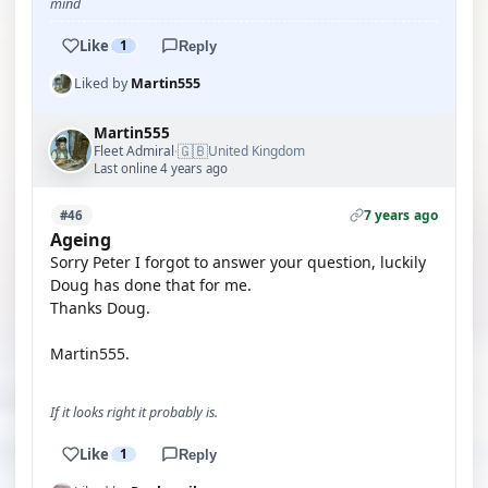
mind
Like
1
Reply
Liked by
Martin555
Martin555
🇬🇧
Fleet Admiral
United Kingdom
·
Last online 4 years ago
7 years ago
#46
Ageing
Sorry Peter I forgot to answer your question, luckily
Doug has done that for me.
Thanks Doug.
Martin555.
If it looks right it probably is.
Like
1
Reply