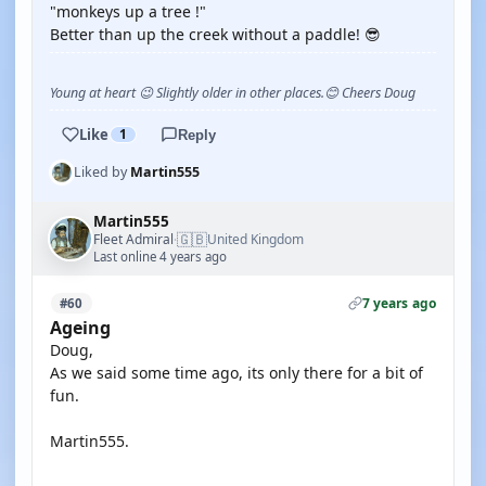
"monkeys up a tree !"
Better than up the creek without a paddle! 😎
Young at heart 😉 Slightly older in other places.😊 Cheers Doug
Like
1
Reply
Liked by
Martin555
Martin555
🇬🇧
Fleet Admiral
United Kingdom
·
Last online 4 years ago
7 years ago
#60
Ageing
Doug,
As we said some time ago, its only there for a bit of
fun.
Martin555.