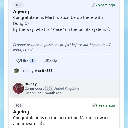
7 years ago
#39
Ageing
Congratulations Martin. Soon be up there with
Doug.😊
By the way, what is "Place" on the points system.🤔
I cannot promise to finish one project before starting another. I
know, I tried.
Like
1
Reply
Liked by
Martin555
marky
🇬🇧
Commodore
United Kingdom
·
Last online 1 month ago
7 years ago
#38
Ageing
Congratulations on the promotion Martin ,onwards
and upwards 👍