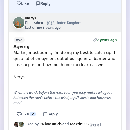
Like
Reply
Nerys
🇬🇧
Fleet Admiral
United Kingdom
·
Last online 3 years ago
7 years ago
#52
Ageing
Martin, must admit, I'm doing my best to catch up! I
get a lot of enjoyment out of our general banter and
it is surprising how much one can learn as well.
Nerys
When the winds before the rain, soon you may make sail again,
but when the rain's before the wind, tops'l sheets and halyards
mind
Like
2
Reply
See all
Liked by
RNinMunich
and
Martin555