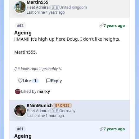
Martin555
🇬🇧
Fleet Admiral
United Kingdom
·
Last online 4 years ago
7 years ago
#62
Ageing
!!MAN!! It's high up here Doug, I don't like heights.
Martin555.
If it looks right it probably is.
Like
1
Reply
Liked by
marky
RNinMunich
BRONZE
🇩🇪
Fleet Admiral
Germany
·
Last online 1 hour ago
7 years ago
#61
Ageing