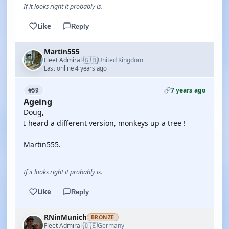
If it looks right it probably is.
Like
Reply
Martin555
🇬🇧
Fleet Admiral
United Kingdom
·
Last online 4 years ago
7 years ago
#59
Ageing
Doug,
I heard a different version, monkeys up a tree !
Martin555.
If it looks right it probably is.
Like
Reply
RNinMunich
BRONZE
🇩🇪
Fleet Admiral
Germany
·