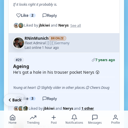
If it looks right it probably is.
Like
2
Reply
See all
Liked by
jbkiwi
and
Nerys
RNinMunich
BRONZE
🇩🇪
Fleet Admiral
Germany
·
Last online 1 hour ago
7 years ago
#29
Ageing
He's got a hole in his trouser pocket Nerys 😮
Young at heart 😉 Slightly older in other places.😊 Cheers Doug
Like
3
Reply
Back
Liked by
jbkiwi
and
Nerys
and
1 other
Nerys
Home
Trending
Post
Notifications
Messages
Profile
🇬🇧
Fleet Admiral
United Kingdom
·