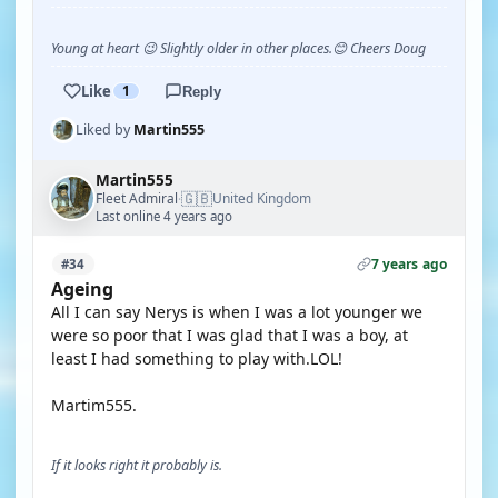
Young at heart 😉 Slightly older in other places.😊 Cheers Doug
Like
1
Reply
Liked by
Martin555
Martin555
🇬🇧
Fleet Admiral
United Kingdom
·
Last online 4 years ago
7 years ago
#34
Ageing
All I can say Nerys is when I was a lot younger we
were so poor that I was glad that I was a boy, at
least I had something to play with.LOL!
Martim555.
If it looks right it probably is.