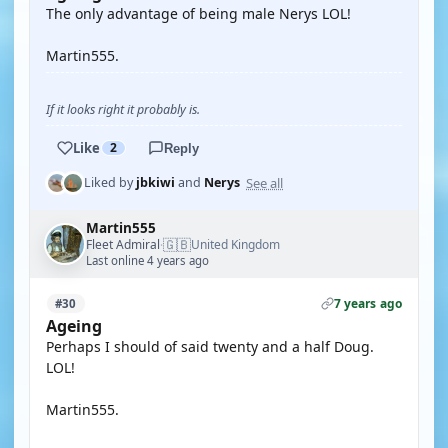
The only advantage of being male Nerys LOL!
Martin555.
If it looks right it probably is.
Like
2
Reply
See all
Liked by
jbkiwi
and
Nerys
Martin555
🇬🇧
Fleet Admiral
United Kingdom
·
Last online 4 years ago
7 years ago
#30
Ageing
Perhaps I should of said twenty and a half Doug.
LOL!
Martin555.