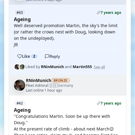
7 years ago
#43
Ageing
Well deserved promotion Martin, the sky's the limit
(or rather the crows nest with Doug, looking down
on the undeployed).
JB
Like
2
Reply
See all
Liked by
RNinMunich
and
Martin555
RNinMunich
BRONZE
🇩🇪
Fleet Admiral
Germany
·
Last online 1 hour ago
7 years ago
#42
Ageing
"Congratulations Martin. Soon be up there with
Doug."
At the present rate of climb - about next March😉