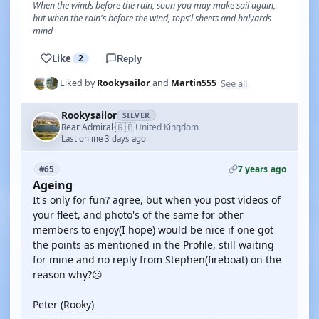
When the winds before the rain, soon you may make sail again,
but when the rain's before the wind, tops'l sheets and halyards
mind
Like
2
Reply
See all
Liked by
Rookysailor
and
Martin555
Rookysailor
SILVER
🇬🇧
Rear Admiral
United Kingdom
·
Last online 3 days ago
7 years ago
#65
Ageing
It's only for fun? agree, but when you post videos of
your fleet, and photo's of the same for other
members to enjoy(I hope) would be nice if one got
the points as mentioned in the Profile, still waiting
for mine and no reply from Stephen(fireboat) on the
reason why?☹
Peter (Rooky)