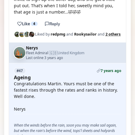
put out. That’s when I told her, sweetly mind you,
that age is just a number...🤣🤣🤣
Like
4
Reply
Liked by
redpmg
and
Rookysailor
and
2 others
Nerys
🇬🇧
Fleet Admiral
United Kingdom
·
Last online 3 years ago
7 years ago
#47
Ageing
Congratulations Martin. Yours must be one of the
fastest rises through the rates and ranks in history.
Well done.
Nerys
When the winds before the rain, soon you may make sail again,
but when the rain's before the wind, tops'l sheets and halyards