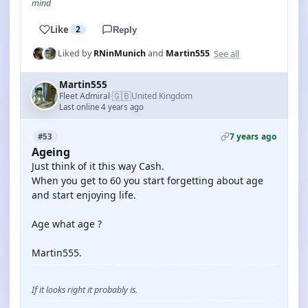
mind
Like
2
Reply
See all
Liked by
RNinMunich
and
Martin555
Martin555
🇬🇧
Fleet Admiral
United Kingdom
·
Last online 4 years ago
7 years ago
#53
Ageing
Just think of it this way Cash.
When you get to 60 you start forgetting about age
and start enjoying life.
Age what age ?
Martin555.
If it looks right it probably is.