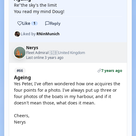
Re"the sky's the limit
You read my mind Doug!
Like
1
Reply
Liked by
RNinMunich
Nerys
🇬🇧
Fleet Admiral
United Kingdom
·
Last online 3 years ago
7 years ago
#66
Ageing
Yes Peter, I've often wondered how one acquires the
four points for a photo. I've always put up three or
four photos of the boats in my harbour, and if it
doesn't mean those, what does it mean.
Cheers,
Nerys