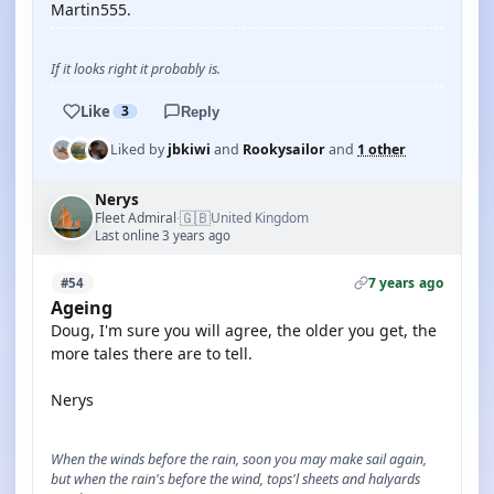
Martin555.
If it looks right it probably is.
Like
3
Reply
Liked by
jbkiwi
and
Rookysailor
and
1 other
Nerys
🇬🇧
Fleet Admiral
United Kingdom
·
Last online 3 years ago
7 years ago
#54
Ageing
Doug, I'm sure you will agree, the older you get, the
more tales there are to tell.
Nerys
When the winds before the rain, soon you may make sail again,
but when the rain's before the wind, tops'l sheets and halyards