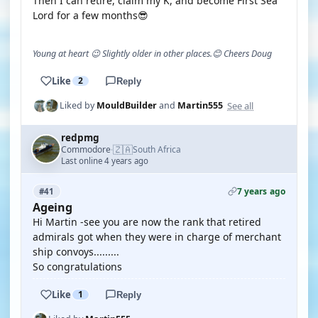
Then I can retire, claim my K, and become First Sea
Lord for a few months😎
Young at heart 😉 Slightly older in other places.😊 Cheers Doug
Like
2
Reply
See all
Liked by
MouldBuilder
and
Martin555
redpmg
🇿🇦
Commodore
South Africa
·
Last online 4 years ago
7 years ago
#41
Ageing
Hi Martin -see you are now the rank that retired
admirals got when they were in charge of merchant
ship convoys.........
So congratulations
Like
1
Reply