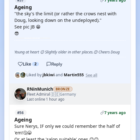
7 years ago
#57
Ageing
"the sky's the limit (or rather the crows nest with
Doug, looking down on the undeployed)."
See pic JB 😁
😎
Young at heart 😉 Slightly older in other places.😊 Cheers Doug
Like
2
Reply
See all
Liked by
jbkiwi
and
Martin555
RNinMunich
BRONZE
🇩🇪
Fleet Admiral
Germany
·
Last online 1 hour ago
7 years ago
#56
Ageing
Sure Nerys, IF only we could remember the half of
'em!🤔😁
Or at least the 'salon suitable' ones 😉😉