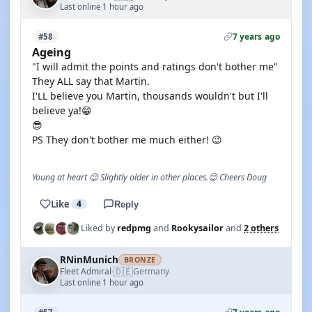
Last online 1 hour ago
7 years ago
#58
Ageing
"I will admit the points and ratings don't bother me"
They ALL say that Martin.
I'LL believe you Martin, thousands wouldn't but I'll
believe ya!😁
😎
PS They don't bother me much either! 😉
Young at heart 😉 Slightly older in other places.😊 Cheers Doug
Like
4
Reply
Liked by
redpmg
and
Rookysailor
and
2 others
RNinMunich
BRONZE
🇩🇪
Fleet Admiral
Germany
·
Last online 1 hour ago