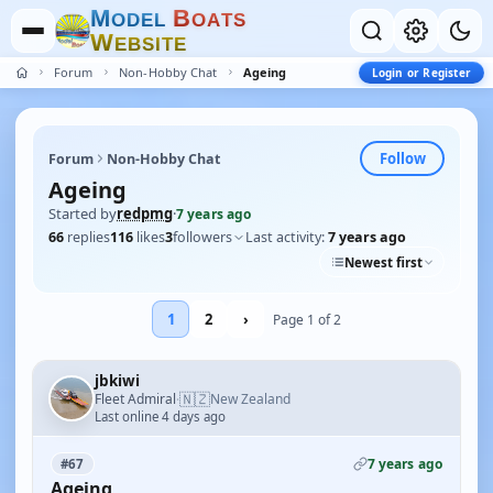
M
B
O
D
E
L
O
A
T
S
W
E
B
S
I
T
E
Forum
Non-Hobby Chat
Ageing
Login or Register
Follow
Forum
Non-Hobby Chat
Ageing
Started by
redpmg
·
7 years ago
66
replies
116
likes
3
followers
Last activity:
7 years ago
Newest first
1
2
›
Page 1 of 2
jbkiwi
🇳🇿
Fleet Admiral
New Zealand
·
Last online 4 days ago
7 years ago
#67
Ageing