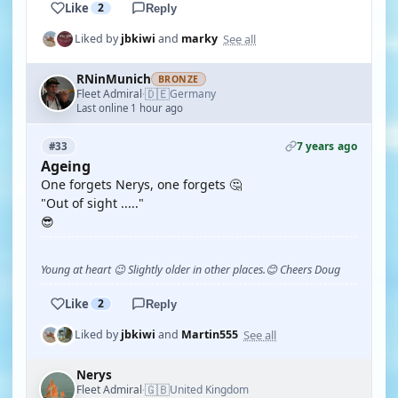
Like
2
Reply
See all
Liked by
jbkiwi
and
marky
RNinMunich
BRONZE
🇩🇪
Fleet Admiral
Germany
·
Last online 1 hour ago
7 years ago
#33
Ageing
One forgets Nerys, one forgets 🤔
"Out of sight ....."
😎
Young at heart 😉 Slightly older in other places.😊 Cheers Doug
Like
2
Reply
See all
Liked by
jbkiwi
and
Martin555
Nerys
🇬🇧
Fleet Admiral
United Kingdom
·