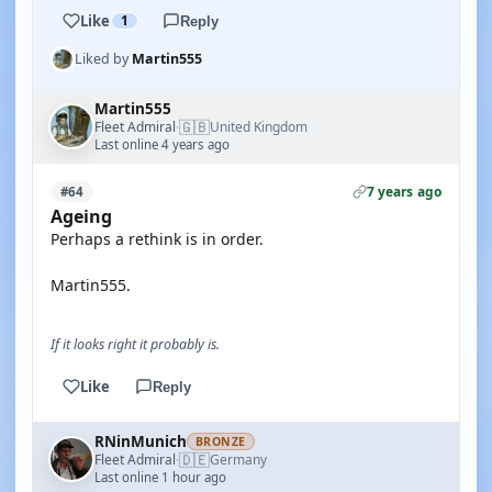
Like
1
Reply
Liked by
Martin555
Martin555
🇬🇧
Fleet Admiral
United Kingdom
·
Last online 4 years ago
7 years ago
#64
Ageing
Perhaps a rethink is in order.
Martin555.
If it looks right it probably is.
Like
Reply
RNinMunich
BRONZE
🇩🇪
Fleet Admiral
Germany
·
Last online 1 hour ago