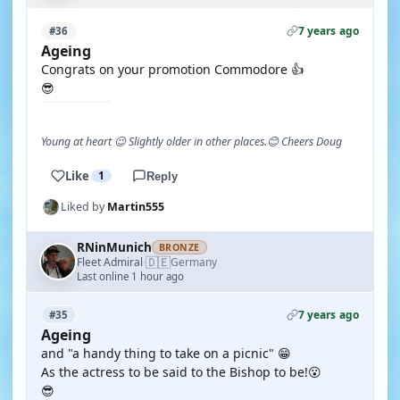
7 years ago
#36
Ageing
Congrats on your promotion Commodore 👍
😎
Young at heart 😉 Slightly older in other places.😊 Cheers Doug
Like
1
Reply
Liked by
Martin555
RNinMunich
BRONZE
🇩🇪
Fleet Admiral
Germany
·
Last online 1 hour ago
7 years ago
#35
Ageing
and "a handy thing to take on a picnic" 😁
As the actress to be said to the Bishop to be!😮
😎