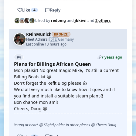
Like
4
Reply
Liked by
redpmg
and
jbkiwi
and
2 others
RNinMunich
BRONZE
🇩🇪
Fleet Admiral
Germany
·
Last online 13 hours ago
7 years ago
#4
Plans for Billings African Queen
Mon plaisir! No great magic Mike, it's still a current
Billing Boats kit 😉
Don't forget the Refit Blog please.👍
We'd all very much like to know how it goes and if
you find and install a suitable steam plant🤞
Bon chance mon ami!
Cheers, Doug 😎
Young at heart 😉 Slightly older in other places.😊 Cheers Doug