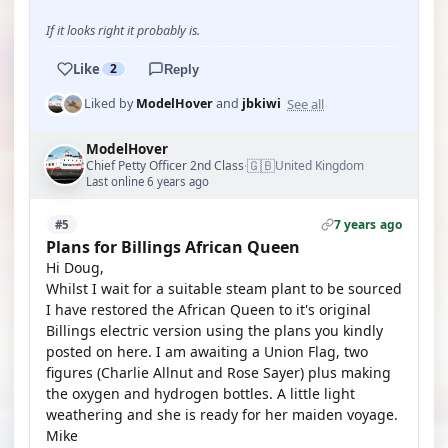
If it looks right it probably is.
Like
2
Reply
See all
Liked by
ModelHover
and
jbkiwi
ModelHover
🇬🇧
Chief Petty Officer 2nd Class
United Kingdom
·
Last online 6 years ago
7 years ago
#5
Plans for Billings African Queen
Hi Doug,
Whilst I wait for a suitable steam plant to be sourced
I have restored the African Queen to it's original
Billings electric version using the plans you kindly
posted on here. I am awaiting a Union Flag, two
figures (Charlie Allnut and Rose Sayer) plus making
the oxygen and hydrogen bottles. A little light
weathering and she is ready for her maiden voyage.
Mike