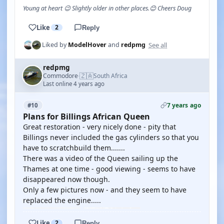
Young at heart 😉 Slightly older in other places.😊 Cheers Doug
Like
2
Reply
See all
Liked by
ModelHover
and
redpmg
redpmg
🇿🇦
Commodore
South Africa
·
Last online 4 years ago
7 years ago
#10
Plans for Billings African Queen
Great restoration - very nicely done - pity that
Billings never included the gas cylinders so that you
have to scratchbuild them.......
There was a video of the Queen sailing up the
Thames at one time - good viewing - seems to have
disappeared now though.
Only a few pictures now - and they seem to have
replaced the engine.....
Like
2
Reply