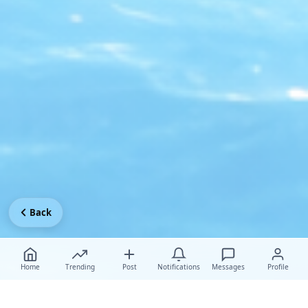
Back
Home
Trending
Post
Notifications
Messages
Profile