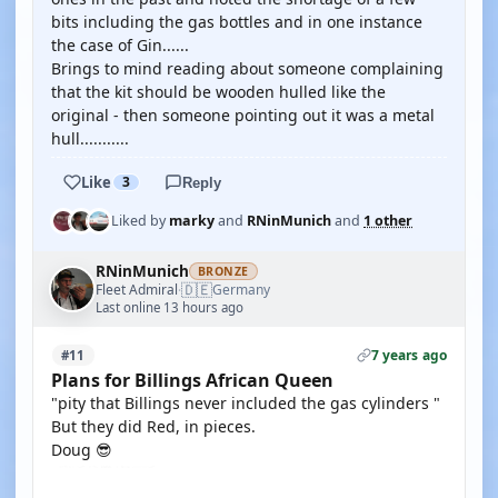
bits including the gas bottles and in one instance
the case of Gin......
Brings to mind reading about someone complaining
that the kit should be wooden hulled like the
original - then someone pointing out it was a metal
hull...........
Like
3
Reply
Liked by
marky
and
RNinMunich
and
1 other
RNinMunich
BRONZE
🇩🇪
Fleet Admiral
Germany
·
Last online 13 hours ago
7 years ago
#11
Plans for Billings African Queen
"pity that Billings never included the gas cylinders "
But they did Red, in pieces.
Doug 😎