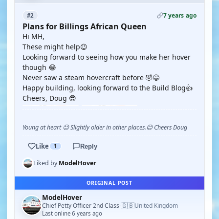
7 years ago
#2
Plans for Billings African Queen
Hi MH,
These might help😉
Looking forward to seeing how you make her hover
though 😂
Never saw a steam hovercraft before 🤣😆
Happy building, looking forward to the Build Blog👍
Cheers, Doug 😎
Young at heart 😉 Slightly older in other places.😊 Cheers Doug
Like
1
Reply
Liked by
ModelHover
ORIGINAL POST
ModelHover
🇬🇧
Chief Petty Officer 2nd Class
United Kingdom
·
Last online 6 years ago