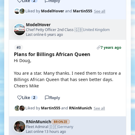
Like
2
Reply
See all
Liked by
ModelHover
and
Martin555
ModelHover
🇬🇧
Chief Petty Officer 2nd Class
United Kingdom
·
Last online 6 years ago
7 years ago
#3
Plans for Billings African Queen
Hi Doug,
You are a star. Many thanks. I need them to restore a
Billings African Queen that has seen better days.
Cheers Mike
Like
2
Reply
See all
Liked by
Martin555
and
RNinMunich
RNinMunich
BRONZE
🇩🇪
Fleet Admiral
Germany
·
Last online 13 hours ago