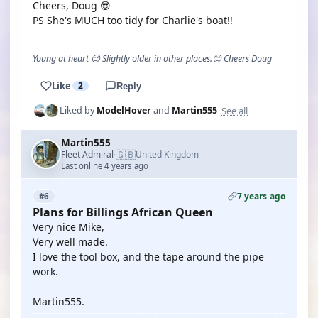
Cheers, Doug 😎
PS She's MUCH too tidy for Charlie's boat!!
Young at heart 😉 Slightly older in other places.😊 Cheers Doug
Like
2
Reply
See all
Liked by
ModelHover
and
Martin555
Martin555
🇬🇧
Fleet Admiral
United Kingdom
·
Last online 4 years ago
7 years ago
#6
Plans for Billings African Queen
Very nice Mike,
Very well made.
I love the tool box, and the tape around the pipe
work.
Martin555.