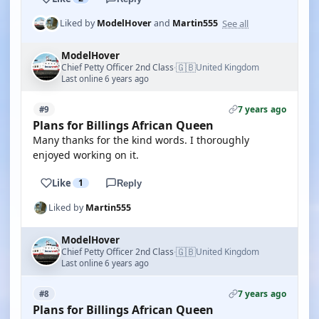
See all
Liked by
ModelHover
and
Martin555
ModelHover
🇬🇧
Chief Petty Officer 2nd Class
United Kingdom
·
Last online 6 years ago
7 years ago
#9
Plans for Billings African Queen
Many thanks for the kind words. I thoroughly
enjoyed working on it.
Like
1
Reply
Liked by
Martin555
ModelHover
🇬🇧
Chief Petty Officer 2nd Class
United Kingdom
·
Last online 6 years ago
7 years ago
#8
Plans for Billings African Queen