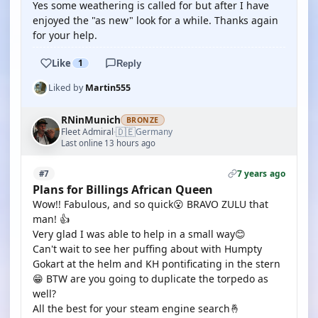
Yes some weathering is called for but after I have
enjoyed the "as new" look for a while. Thanks again
for your help.
Like
1
Reply
Liked by
Martin555
RNinMunich
BRONZE
🇩🇪
Fleet Admiral
Germany
·
Last online 13 hours ago
7 years ago
#7
Plans for Billings African Queen
Wow!! Fabulous, and so quick😮 BRAVO ZULU that
man! 👍
Very glad I was able to help in a small way😊
Can't wait to see her puffing about with Humpty
Gokart at the helm and KH pontificating in the stern
😁 BTW are you going to duplicate the torpedo as
well?
All the best for your steam engine search🤞