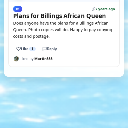
7 years ago
#1
Plans for Billings African Queen
Does anyone have the plans for a Billings African
Queen. Photo copies will do. Happy to pay copying
costs and postage.
Like
1
Reply
Liked by
Martin555