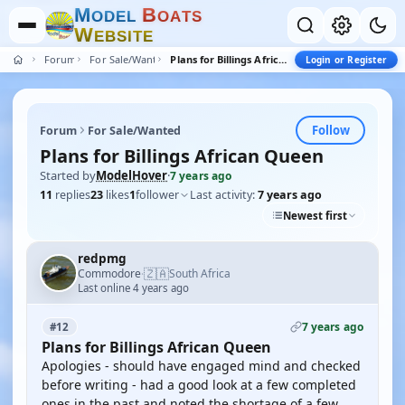
M
B
O
D
E
L
O
A
T
S
W
E
B
S
I
T
E
Forum
For Sale/Wanted
Plans for Billings African Queen
Login or Register
Follow
Forum
For Sale/Wanted
Plans for Billings African Queen
Started by
ModelHover
·
7 years ago
11
replies
23
likes
1
follower
Last activity:
7 years ago
Newest first
redpmg
🇿🇦
Commodore
South Africa
·
Last online 4 years ago
7 years ago
#12
Plans for Billings African Queen
Apologies - should have engaged mind and checked
before writing - had a good look at a few completed
ones in the past and noted the shortage of a few