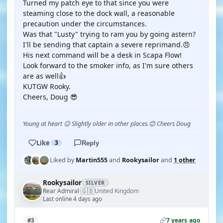
Turned my patch eye to that since you were
steaming close to the dock wall, a reasonable
precaution under the circumstances.
Was that "Lusty" trying to ram you by going astern?
I'll be sending that captain a severe reprimand.😠
His next command will be a desk in Scapa Flow!
Look forward to the smoker info, as I'm sure others
are as well👍
KUTGW Rooky.
Cheers, Doug 😎
Young at heart 😉 Slightly older in other places.😊 Cheers Doug
Like
3
Reply
Liked by
Martin555
and
Rookysailor
and
1 other
Rookysailor
SILVER
🇬🇧
Rear Admiral
United Kingdom
·
Last online 4 days ago
7 years ago
#3