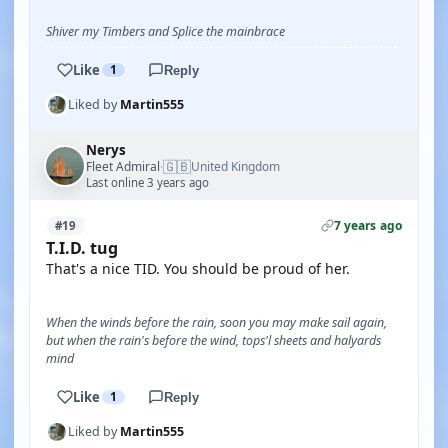
Shiver my Timbers and Splice the mainbrace
Like
1
Reply
Liked by
Martin555
Nerys
🇬🇧
Fleet Admiral
United Kingdom
·
Last online 3 years ago
7 years ago
#19
T.I.D. tug
That's a nice TID. You should be proud of her.
When the winds before the rain, soon you may make sail again,
but when the rain's before the wind, tops'l sheets and halyards
mind
Like
1
Reply
Liked by
Martin555