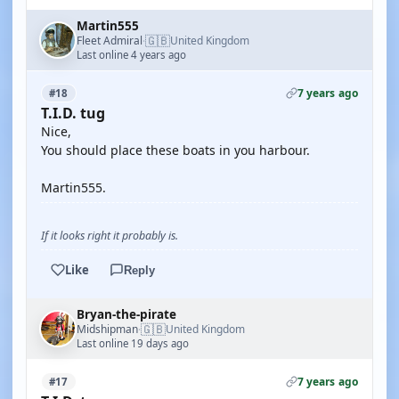
Martin555
🇬🇧
Fleet Admiral
United Kingdom
·
Last online 4 years ago
7 years ago
#18
T.I.D. tug
Nice,
You should place these boats in you harbour.
Martin555.
If it looks right it probably is.
Like
Reply
Bryan-the-pirate
🇬🇧
Midshipman
United Kingdom
·
Last online 19 days ago
7 years ago
#17