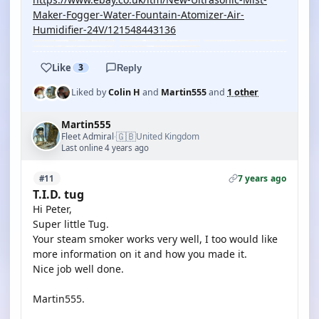
Maker-Fogger-Water-Fountain-Atomizer-Air-
Humidifier-24V/121548443136
Like
3
Reply
Liked by
Colin H
and
Martin555
and
1 other
Martin555
🇬🇧
Fleet Admiral
United Kingdom
·
Last online 4 years ago
7 years ago
#11
T.I.D. tug
Hi Peter,
Super little Tug.
Your steam smoker works very well, I too would like
more information on it and how you made it.
Nice job well done.
Martin555.