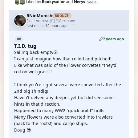
See all
Liked by
Rookysailor
and
Nerys
RNinMunich
BRONZE
🇩🇪
Fleet Admiral
Germany
·
Last online 19 hours ago
7 years ago
#8
T.I.D. tug
Sailing back empty😮
I can just imagine how that rolled and pitched!
Like what was said of the Flower corvettes "they'd
roll on wet grass"!
I think you're right several were converted after the
2nd big shindig!
Haven't delved any deeper yet but did see some
hints in that direction.
Happened to many WW2 "quick build" hulls.
Many Flowers were also converted into trawlers
(back to the roots!) and cargo ships.
Doug 😎