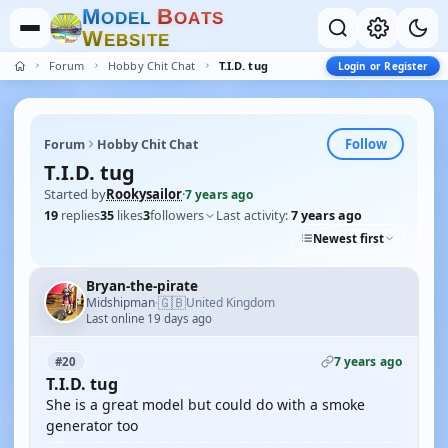
M
B
O
D
E
L
O
A
T
S
W
E
B
S
I
T
E
Forum
Hobby Chit Chat
T.I.D. tug
Login or Register
Follow
Forum
Hobby Chit Chat
T.I.D. tug
Started by
Rookysailor
·
7 years ago
19
replies
35
likes
3
followers
Last activity:
7 years ago
Newest first
Bryan-the-pirate
🇬🇧
Midshipman
United Kingdom
·
Last online 19 days ago
7 years ago
#20
T.I.D. tug
She is a great model but could do with a smoke
generator too