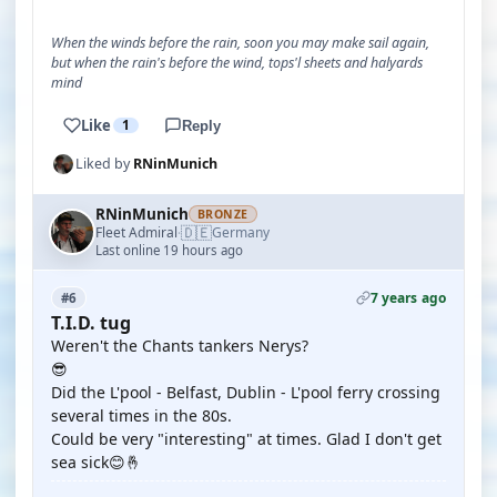
When the winds before the rain, soon you may make sail again,
but when the rain's before the wind, tops'l sheets and halyards
mind
Like
1
Reply
Liked by
RNinMunich
RNinMunich
BRONZE
🇩🇪
Fleet Admiral
Germany
·
Last online 19 hours ago
7 years ago
#6
T.I.D. tug
Weren't the Chants tankers Nerys?
😎
Did the L'pool - Belfast, Dublin - L'pool ferry crossing
several times in the 80s.
Could be very "interesting" at times. Glad I don't get
sea sick😊🤞