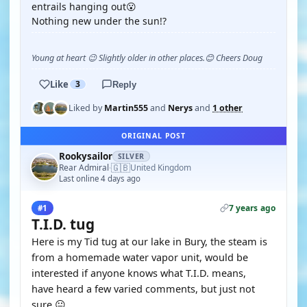
entrails hanging out😮
Nothing new under the sun!?
Young at heart 😉 Slightly older in other places.😊 Cheers Doug
Like
3
Reply
Liked by
Martin555
and
Nerys
and
1 other
ORIGINAL POST
Rookysailor
SILVER
🇬🇧
Rear Admiral
United Kingdom
·
Last online 4 days ago
7 years ago
#1
T.I.D. tug
Here is my Tid tug at our lake in Bury, the steam is
from a homemade water vapor unit, would be
interested if anyone knows what T.I.D. means,
have heard a few varied comments, but just not
sure.😐