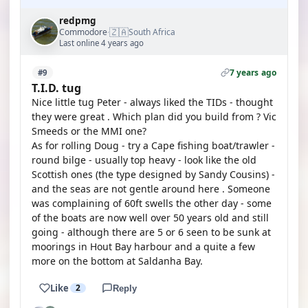
redpmg
🇿🇦
Commodore
South Africa
·
Last online 4 years ago
7 years ago
#9
T.I.D. tug
Nice little tug Peter - always liked the TIDs - thought
they were great . Which plan did you build from ? Vic
Smeeds or the MMI one?
As for rolling Doug - try a Cape fishing boat/trawler -
round bilge - usually top heavy - look like the old
Scottish ones (the type designed by Sandy Cousins) -
and the seas are not gentle around here . Someone
was complaining of 60ft swells the other day - some
of the boats are now well over 50 years old and still
going - although there are 5 or 6 seen to be sunk at
moorings in Hout Bay harbour and a quite a few
more on the bottom at Saldanha Bay.
Like
2
Reply