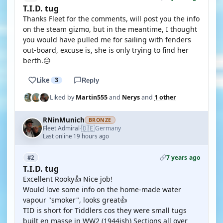
T.I.D. tug
Thanks Fleet for the comments, will post you the info
on the steam gizmo, but in the meantime, I thought
you would have pulled me for sailing with fenders
out-board, excuse is, she is only trying to find her
berth.😐
Like
3
Reply
Liked by
Martin555
and
Nerys
and
1 other
RNinMunich
BRONZE
🇩🇪
Fleet Admiral
Germany
·
Last online 19 hours ago
7 years ago
#2
T.I.D. tug
Excellent Rooky👍 Nice job!
Would love some info on the home-made water
vapour "smoker", looks great👍
TID is short for Tiddlers cos they were small tugs
built en masse in WW2 (1944ish) Sections all over