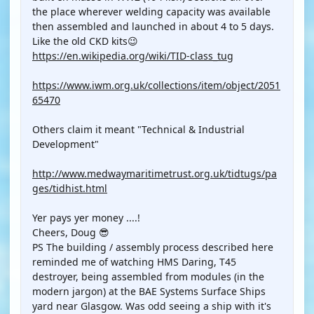
the place wherever welding capacity was available
then assembled and launched in about 4 to 5 days.
Like the old CKD kits😉
https://en.wikipedia.org/wiki/TID-class_tug
https://www.iwm.org.uk/collections/item/object/2051
65470
Others claim it meant "Technical & Industrial
Development"
http://www.medwaymaritimetrust.org.uk/tidtugs/pa
ges/tidhist.html
Yer pays yer money ....!
Cheers, Doug 😎
PS The building / assembly process described here
reminded me of watching HMS Daring, T45
destroyer, being assembled from modules (in the
modern jargon) at the BAE Systems Surface Ships
yard near Glasgow. Was odd seeing a ship with it's