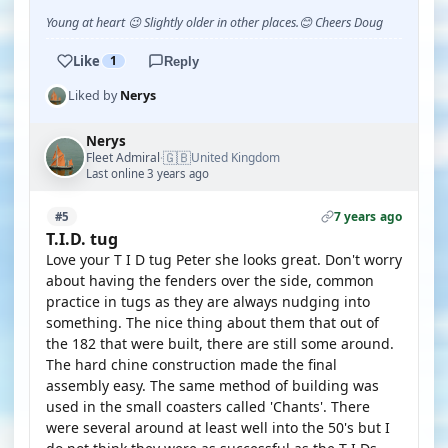
Young at heart 😉 Slightly older in other places.😊 Cheers Doug
Like
1
Reply
Liked by
Nerys
Nerys
🇬🇧
Fleet Admiral
United Kingdom
·
Last online 3 years ago
7 years ago
#5
T.I.D. tug
Love your T I D tug Peter she looks great. Don't worry
about having the fenders over the side, common
practice in tugs as they are always nudging into
something. The nice thing about them that out of
the 182 that were built, there are still some around.
The hard chine construction made the final
assembly easy. The same method of building was
used in the small coasters called 'Chants'. There
were several around at least well into the 50's but I