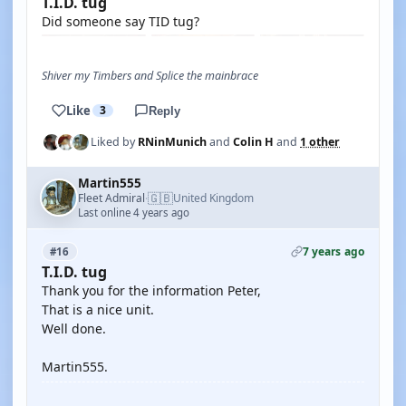
T.I.D. tug
Did someone say TID tug?
Shiver my Timbers and Splice the mainbrace
Like
3
Reply
Liked by
RNinMunich
and
Colin H
and
1 other
Martin555
🇬🇧
Fleet Admiral
United Kingdom
·
Last online 4 years ago
7 years ago
#16
T.I.D. tug
Thank you for the information Peter,
That is a nice unit.
Well done.
Martin555.