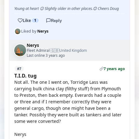
Young at heart 😉 Slightly older in other places.😊 Cheers Doug
Like
1
Reply
Liked by
Nerys
Nerys
🇬🇧
Fleet Admiral
United Kingdom
·
Last online 3 years ago
7 years ago
#7
T.I.D. tug
Not all. The one I went on, Torridge Lass was
carrying bulk china clay (filthy stuff) from Plymouth
to Preston, then back empty. Everards had a couple
or three and if I remember correctly they were
general cargo, though one might have been a
tanker. Possibly they were built as tankers and later
some were converted?
Nerys