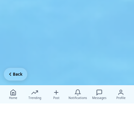
Back
Home
Trending
Post
Notifications
Messages
Profile