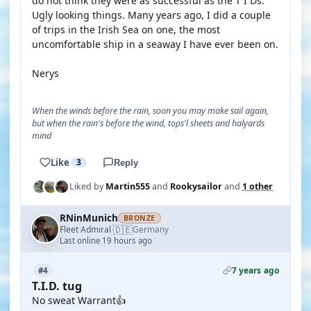
do not think they were as successful as the T I Ds.
Ugly looking things. Many years ago, I did a couple
of trips in the Irish Sea on one, the most
uncomfortable ship in a seaway I have ever been on.
Nerys
When the winds before the rain, soon you may make sail again,
but when the rain's before the wind, tops'l sheets and halyards
mind
Like
3
Reply
Liked by
Martin555
and
Rookysailor
and
1 other
RNinMunich
BRONZE
🇩🇪
Fleet Admiral
Germany
·
Last online 19 hours ago
7 years ago
#4
T.I.D. tug
No sweat Warrant👍