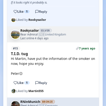
If it looks right it probably is.
Like
1
Reply
Liked by
Rookysailor
Rookysailor
SILVER
🇬🇧
Rear Admiral
United Kingdom
·
Last online 4 days ago
7 years ago
#15
T.I.D. tug
Hi Martin, have put the information of the smoker on
now, hope you enjoy.
Peter😐
Like
1
Reply
Liked by
Martin555
RNinMunich
BRONZE
🇩🇪
Fleet Admiral
Germany
·