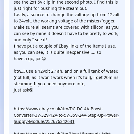
see the 2x1.5v clip in the second photo, I find this is
just right for pushing the steam out.
Lastly, a source to change the voltage up from 12volt
to 24volt, the working voltage of the mister/fogger.
Make sure all seams are covered with silicon, as you
can see by mine it doesn't have to be pretty to work,
and only I see it!
I have put a couple of Ebay links of the items I use,
as you can see, it is quite inexpensive......so
have a go, joe😁
btw..I use a 12volt 2.1ah, and on a full tank of water,
(not full, as it won't work when it's full), I get 20mins
steaming.If you need anymore info,
just ask😮
https://www.ebay.co.uk/itm/DC-DC-4A-Boost-
Converter-3V-32V-12V-to-5V-35V-24V-Step-Up-Power-
Supply-Module/252676342631
https://www.ebay.co.uk/itm/New-Ultrasonic-Mist-