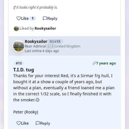
If it looks right it probably is.
Like
1
Reply
Liked by
Rookysailor
Rookysailor
SILVER
🇬🇧
Rear Admiral
United Kingdom
·
Last online 4 days ago
7 years ago
#10
T.I.D. tug
Thanks for your interest Red, it's a Sirmar f/g hull, I
bought it at a show a couple of years ago, but
without a plan, eventually a friend loaned me a plan
in the correct 1/32 scale, so I finally finished it with
the smoker.😐
Peter (Rooky)
Like
Reply