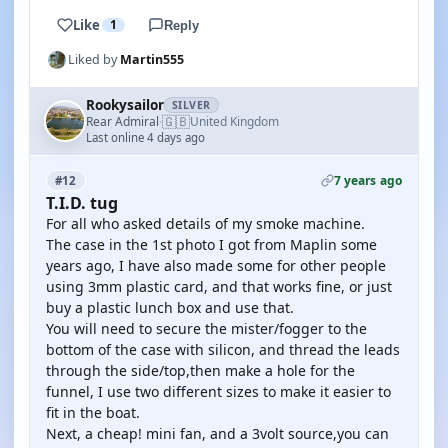
Like
1
Reply
Liked by
Martin555
Rookysailor
SILVER
🇬🇧
Rear Admiral
United Kingdom
·
Last online 4 days ago
7 years ago
#12
T.I.D. tug
For all who asked details of my smoke machine.
The case in the 1st photo I got from Maplin some
years ago, I have also made some for other people
using 3mm plastic card, and that works fine, or just
buy a plastic lunch box and use that.
You will need to secure the mister/fogger to the
bottom of the case with silicon, and thread the leads
through the side/top,then make a hole for the
funnel, I use two different sizes to make it easier to
fit in the boat.
Next, a cheap! mini fan, and a 3volt source,you can