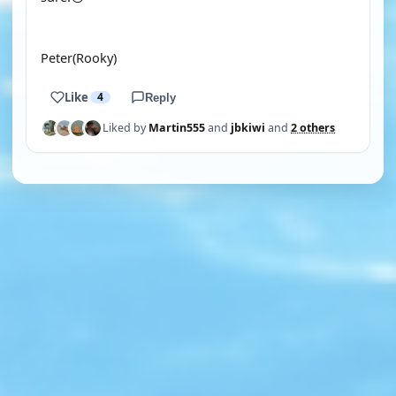
Peter(Rooky)
Like
4
Reply
Liked by
Martin555
and
jbkiwi
and
2 others