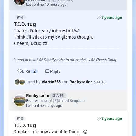
Last online 19 hours ago
7 years ago
#14
T.I.D. tug
Thanks Peter, very interestink!😉
Think I'll stick to my 6V gizmos though.
Cheers, Doug 😎
Young at heart 😉 Slightly older in other places.😊 Cheers Doug
Like
2
Reply
See all
Liked by
Martin555
and
Rookysailor
Rookysailor
SILVER
🇬🇧
Rear Admiral
United Kingdom
·
Last online 4 days ago
7 years ago
#13
T.I.D. tug
Smoker info now available Doug...😐