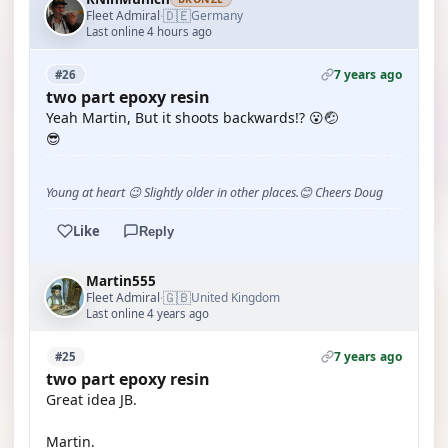
🇩🇪
Fleet Admiral
Germany
·
Last online 4 hours ago
7 years ago
#26
two part epoxy resin
Yeah Martin, But it shoots backwards!? 😮🤕
😎
Young at heart 😉 Slightly older in other places.😊 Cheers Doug
Like
Reply
Martin555
🇬🇧
Fleet Admiral
United Kingdom
·
Last online 4 years ago
7 years ago
#25
two part epoxy resin
Great idea JB.
Martin.