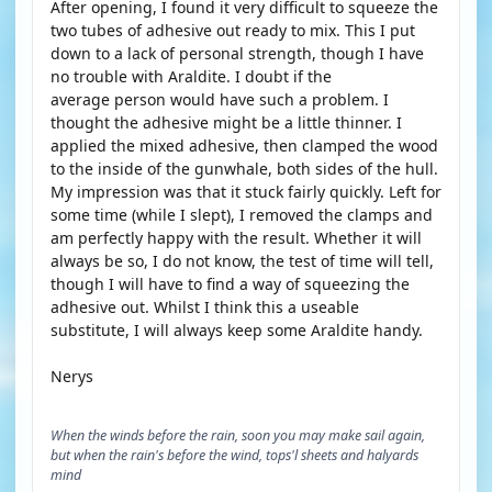
After opening, I found it very difficult to squeeze the
two tubes of adhesive out ready to mix. This I put
down to a lack of personal strength, though I have
no trouble with Araldite. I doubt if the
average person would have such a problem. I
thought the adhesive might be a little thinner. I
applied the mixed adhesive, then clamped the wood
to the inside of the gunwhale, both sides of the hull.
My impression was that it stuck fairly quickly. Left for
some time (while I slept), I removed the clamps and
am perfectly happy with the result. Whether it will
always be so, I do not know, the test of time will tell,
though I will have to find a way of squeezing the
adhesive out. Whilst I think this a useable
substitute, I will always keep some Araldite handy.
Nerys
When the winds before the rain, soon you may make sail again,
but when the rain's before the wind, tops'l sheets and halyards
mind