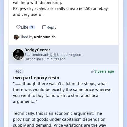
will help with dispensing.
PS. jewelry scales are really cheap (£4.50) on ebay
and very useful.
Like
1
Reply
Liked by
RNinMunich
DodgyGeezer
🇬🇧
Sub-Lieutenant
United Kingdom
·
Last online 15 minutes ago
7 years ago
#30
two part epoxy resin
"....although there wasn't a lot in the shops, what
there was would be exactly the same price wherever
you went to buy it...no wish to start a political
argument..."
Technically, this is an economic argument. The
provision of goods under capitalism depends on
supply and demand. Price variations are the way