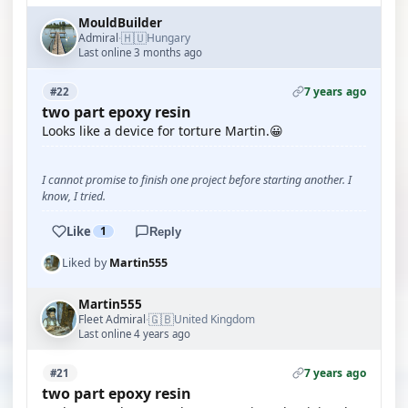
MouldBuilder
🇭🇺
Admiral
Hungary
·
Last online 3 months ago
7 years ago
#22
two part epoxy resin
Looks like a device for torture Martin.😀
I cannot promise to finish one project before starting another. I
know, I tried.
Like
1
Reply
Liked by
Martin555
Martin555
🇬🇧
Fleet Admiral
United Kingdom
·
Last online 4 years ago
7 years ago
#21
two part epoxy resin