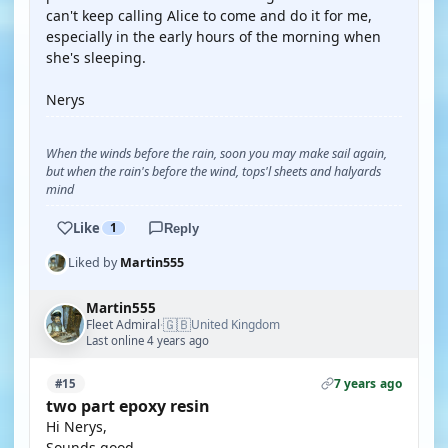
can't keep calling Alice to come and do it for me,
especially in the early hours of the morning when
she's sleeping.
Nerys
When the winds before the rain, soon you may make sail again,
but when the rain's before the wind, tops'l sheets and halyards
mind
Like
1
Reply
Liked by
Martin555
Martin555
🇬🇧
Fleet Admiral
United Kingdom
·
Last online 4 years ago
7 years ago
#15
two part epoxy resin
Hi Nerys,
Sounds good.