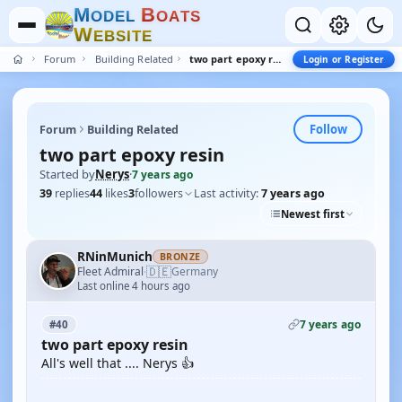
M
B
O
D
E
L
O
A
T
S
W
E
B
S
I
T
E
Forum
Building Related
two part epoxy resin
Login or Register
Follow
Forum
Building Related
two part epoxy resin
Started by
Nerys
·
7 years ago
39
replies
44
likes
3
followers
Last activity:
7 years ago
Newest first
RNinMunich
BRONZE
🇩🇪
Fleet Admiral
Germany
·
Last online 4 hours ago
7 years ago
#40
two part epoxy resin
All's well that .... Nerys 👍