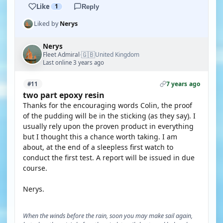
Like
1
Reply
Liked by
Nerys
Nerys
🇬🇧
Fleet Admiral
United Kingdom
·
Last online 3 years ago
7 years ago
#11
two part epoxy resin
Thanks for the encouraging words Colin, the proof
of the pudding will be in the sticking (as they say). I
usually rely upon the proven product in everything
but I thought this a chance worth taking. I am
about, at the end of a sleepless first watch to
conduct the first test. A report will be issued in due
course.
Nerys.
When the winds before the rain, soon you may make sail again,