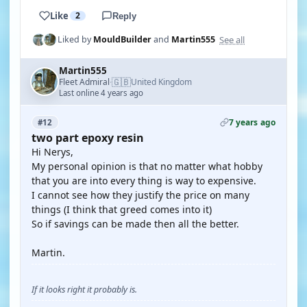
Like
2
Reply
See all
Liked by
MouldBuilder
and
Martin555
Martin555
🇬🇧
Fleet Admiral
United Kingdom
·
Last online 4 years ago
7 years ago
#12
two part epoxy resin
Hi Nerys,
My personal opinion is that no matter what hobby
that you are into every thing is way to expensive.
I cannot see how they justify the price on many
things (I think that greed comes into it)
So if savings can be made then all the better.
Martin.
If it looks right it probably is.