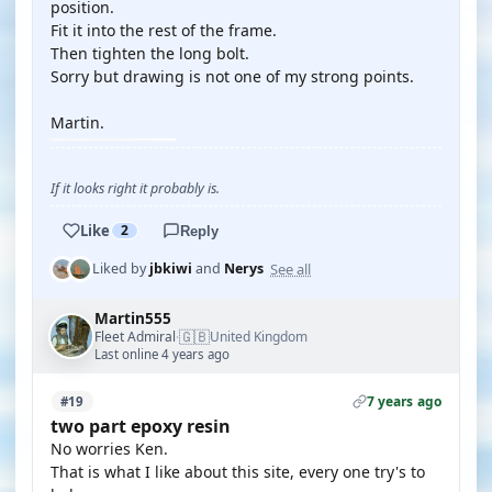
position.
Fit it into the rest of the frame.
Then tighten the long bolt.
Sorry but drawing is not one of my strong points.
Martin.
If it looks right it probably is.
Like
2
Reply
See all
Liked by
jbkiwi
and
Nerys
Martin555
🇬🇧
Fleet Admiral
United Kingdom
·
Last online 4 years ago
7 years ago
#19
two part epoxy resin
No worries Ken.
That is what I like about this site, every one try's to