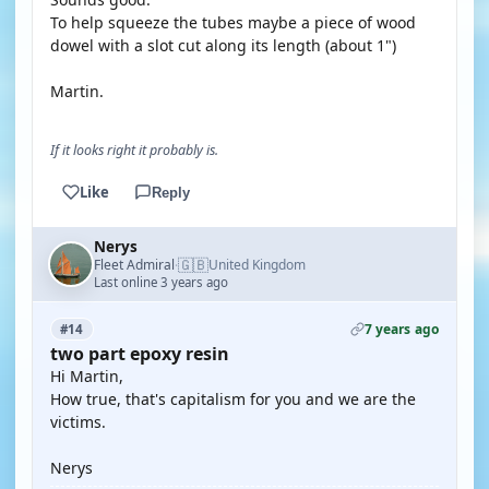
To help squeeze the tubes maybe a piece of wood
dowel with a slot cut along its length (about 1")
Martin.
If it looks right it probably is.
Like
Reply
Nerys
🇬🇧
Fleet Admiral
United Kingdom
·
Last online 3 years ago
7 years ago
#14
two part epoxy resin
Hi Martin,
How true, that's capitalism for you and we are the
victims.
Nerys