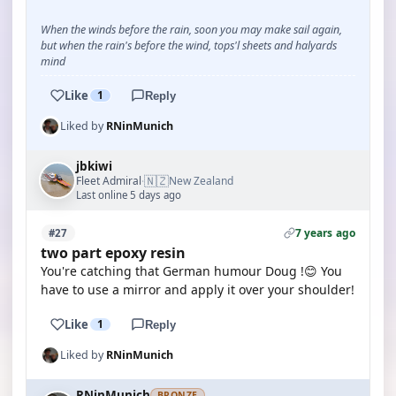
When the winds before the rain, soon you may make sail again,
but when the rain's before the wind, tops'l sheets and halyards
mind
Like
1
Reply
Liked by
RNinMunich
jbkiwi
🇳🇿
Fleet Admiral
New Zealand
·
Last online 5 days ago
7 years ago
#27
two part epoxy resin
You're catching that German humour Doug !😊 You
have to use a mirror and apply it over your shoulder!
Like
1
Reply
Liked by
RNinMunich
RNinMunich
BRONZE