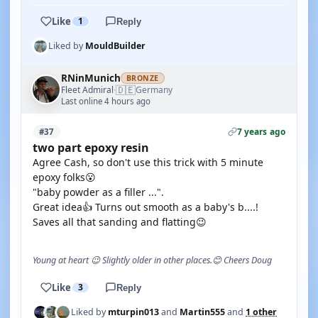
Like
1
Reply
Liked by
MouldBuilder
RNinMunich
BRONZE
🇩🇪
Fleet Admiral
Germany
·
Last online 4 hours ago
7 years ago
#37
two part epoxy resin
Agree Cash, so don't use this trick with 5 minute
epoxy folks😮
"baby powder as a filler ...".
Great idea👍 Turns out smooth as a baby's b....!
Saves all that sanding and flatting😉
Young at heart 😉 Slightly older in other places.😊 Cheers Doug
Like
3
Reply
Liked by
mturpin013
and
Martin555
and
1 other