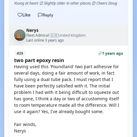
Young at heart 😉 Slightly older in other places.😊 Cheers Doug
Like
Reply
Nerys
🇬🇧
Fleet Admiral
United Kingdom
·
Last online 3 years ago
7 years ago
#39
two part epoxy resin
Having used this 'Poundland' two part adhesive for
several days, doing a fair amount of work, in fact
fully using a dual tube pack. I must report that I
have been perfectly satisfied with it. The initial
problem I had with it being difficult to squeeze out
has gone, I think a day or two of accustoming itself
to room temperature made all the difference. Will I
use it again? Yes, I've already bought some.
Fair winds,
Nerys