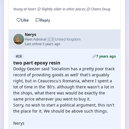
Young at heart 😉 Slightly older in other places.😊 Cheers Doug
Like
Reply
Nerys
🇬🇧
Fleet Admiral
United Kingdom
·
Last online 3 years ago
7 years ago
#28
two part epoxy resin
Dodgy Geezer said 'Socialism has a pretty poor track
record of providing goods as well' that's arguably
right, but in Ceaucescu's Romania, where I spent a
lot of time in the '80's. although there wasn't a lot in
the shops, what there was would be exactly the
same price wherever you went to buy it.
Sorry, no wish to start a political argument, this isn't
the place for it. We should be above such things.
Nerys