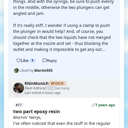
things. And with the syringe, be sure to push evenly
in the middle, otherwise the two plungers can get
angled and jam.
If it's really stiff, I wonder if using a clamp to push
the plunger in would help? And, of course, you
should check that the two liquids have not merged
together at the nozzle and set - thus blocking the
outlet and making it impossible to get any out...
Like
1
Reply
Liked by
Martin555
RNinMunich
BRONZE
🇩🇪
Fleet Admiral
Germany
·
Last online 4 hours ago
7 years ago
#17
two part epoxy resin
Mornin' Nerys,
I've often noticed that even the stuff in the regular