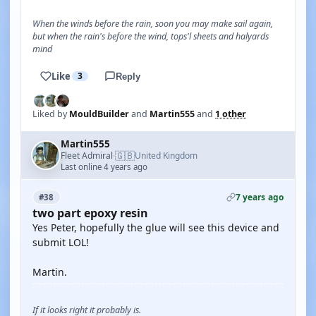
When the winds before the rain, soon you may make sail again,
but when the rain's before the wind, tops'l sheets and halyards
mind
Like
3
Reply
Liked by
MouldBuilder
and
Martin555
and
1 other
Martin555
🇬🇧
Fleet Admiral
United Kingdom
·
Last online 4 years ago
7 years ago
#38
two part epoxy resin
Yes Peter, hopefully the glue will see this device and
submit LOL!
Martin.
If it looks right it probably is.