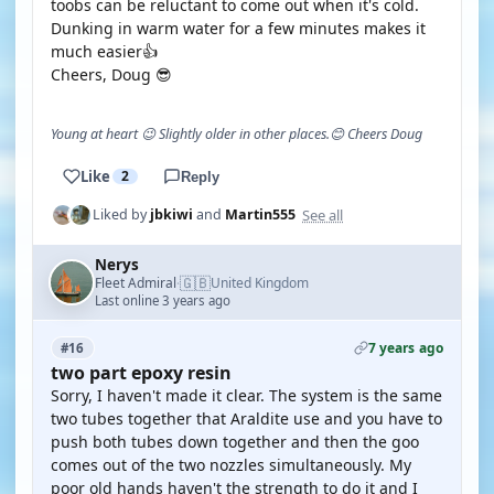
toobs can be reluctant to come out when it's cold.
Dunking in warm water for a few minutes makes it
much easier👍
Cheers, Doug 😎
Young at heart 😉 Slightly older in other places.😊 Cheers Doug
Like
2
Reply
See all
Liked by
jbkiwi
and
Martin555
Nerys
🇬🇧
Fleet Admiral
United Kingdom
·
Last online 3 years ago
7 years ago
#16
two part epoxy resin
Sorry, I haven't made it clear. The system is the same
two tubes together that Araldite use and you have to
push both tubes down together and then the goo
comes out of the two nozzles simultaneously. My
poor old hands haven't the strength to do it and I