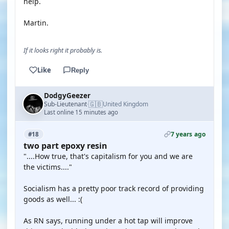
help.
Martin.
If it looks right it probably is.
Like
Reply
DodgyGeezer
🇬🇧
Sub-Lieutenant
United Kingdom
·
Last online 15 minutes ago
7 years ago
#18
two part epoxy resin
"....How true, that's capitalism for you and we are
the victims...."
Socialism has a pretty poor track record of providing
goods as well... :(
As RN says, running under a hot tap will improve