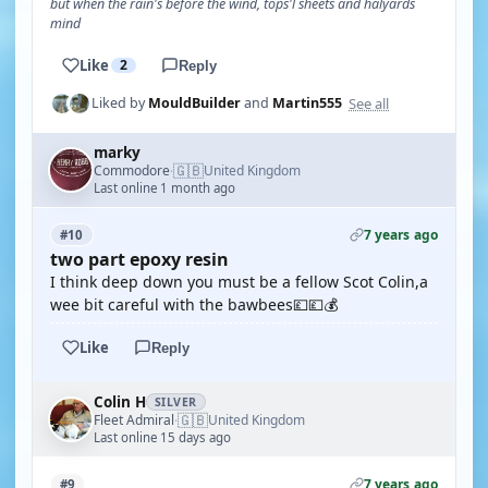
but when the rain's before the wind, tops'l sheets and halyards
mind
Like
2
Reply
See all
Liked by
MouldBuilder
and
Martin555
marky
🇬🇧
Commodore
United Kingdom
·
Last online 1 month ago
7 years ago
#10
two part epoxy resin
I think deep down you must be a fellow Scot Colin,a
wee bit careful with the bawbees💷💷💰
Like
Reply
Colin H
SILVER
🇬🇧
Fleet Admiral
United Kingdom
·
Last online 15 days ago
7 years ago
#9