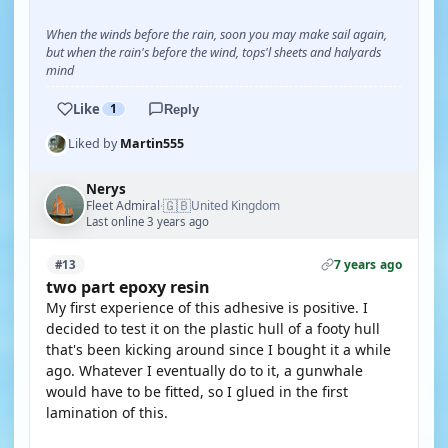
When the winds before the rain, soon you may make sail again,
but when the rain's before the wind, tops'l sheets and halyards
mind
Like
1
Reply
Liked by
Martin555
Nerys
🇬🇧
Fleet Admiral
United Kingdom
·
Last online 3 years ago
7 years ago
#13
two part epoxy resin
My first experience of this adhesive is positive. I
decided to test it on the plastic hull of a footy hull
that's been kicking around since I bought it a while
ago. Whatever I eventually do to it, a gunwhale
would have to be fitted, so I glued in the first
lamination of this.