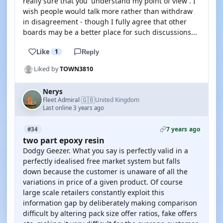
really sure that you 'understand my point of view'. I
wish people would talk more rather than withdraw
in disagreement - though I fully agree that other
boards may be a better place for such discussions...
Like
1
Reply
Liked by
TOWN3810
Nerys
🇬🇧
Fleet Admiral
United Kingdom
·
Last online 3 years ago
7 years ago
#34
two part epoxy resin
Dodgy Geezer. What you say is perfectly valid in a
perfectly idealised free market system but falls
down because the customer is unaware of all the
variations in price of a given product. Of course
large scale retailers constantly exploit this
information gap by deliberately making comparison
difficult by altering pack size offer ratios, fake offers