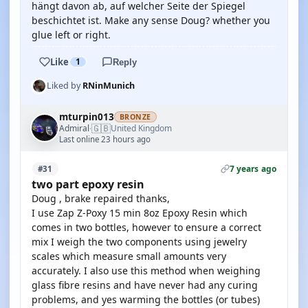
hängt davon ab, auf welcher Seite der Spiegel
beschichtet ist. Make any sense Doug? whether you
glue left or right.
Like
1
Reply
Liked by
RNinMunich
mturpin013
BRONZE
🇬🇧
Admiral
United Kingdom
·
Last online 23 hours ago
7 years ago
#31
two part epoxy resin
Doug , brake repaired thanks,
I use Zap Z-Poxy 15 min 8oz Epoxy Resin which
comes in two bottles, however to ensure a correct
mix I weigh the two components using jewelry
scales which measure small amounts very
accurately. I also use this method when weighing
glass fibre resins and have never had any curing
problems, and yes warming the bottles (or tubes)