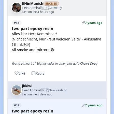
RNinMunich
BRONZE
🇩🇪
Fleet Admiral
Germany
·
Last online 4 hours ago
7 years ago
#33
two part epoxy resin
Alles klar Herr Kommissar!
(Nicht schlecht, Nur - 'auf welchen Seite' - Akkusativ!
I think!?😉)
All smoke and mirrors!😁
Young at heart 😉 Slightly older in other places.😊 Cheers Doug
Like
Reply
jbkiwi
🇳🇿
Fleet Admiral
New Zealand
·
Last online 5 days ago
7 years ago
#32
two part epoxy resin