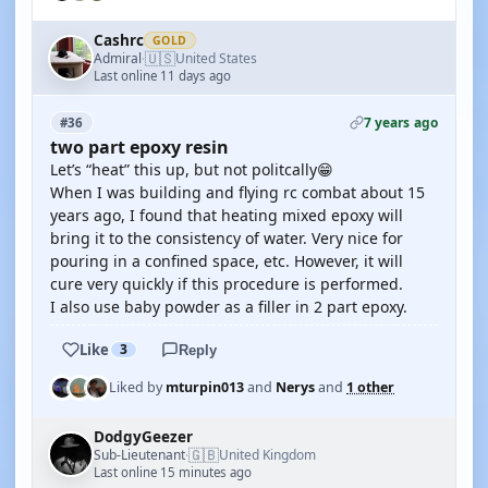
Cashrc
GOLD
🇺🇸
Admiral
United States
·
Last online 11 days ago
7 years ago
#36
two part epoxy resin
Let’s “heat” this up, but not politcally😁
When I was building and flying rc combat about 15
years ago, I found that heating mixed epoxy will
bring it to the consistency of water. Very nice for
pouring in a confined space, etc. However, it will
cure very quickly if this procedure is performed.
I also use baby powder as a filler in 2 part epoxy.
Like
3
Reply
Liked by
mturpin013
and
Nerys
and
1 other
DodgyGeezer
🇬🇧
Sub-Lieutenant
United Kingdom
·
Last online 15 minutes ago