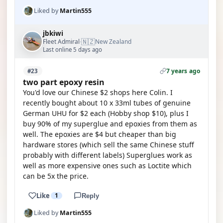
Liked by
Martin555
jbkiwi
🇳🇿
Fleet Admiral
New Zealand
·
Last online 5 days ago
7 years ago
#23
two part epoxy resin
You'd love our Chinese $2 shops here Colin. I
recently bought about 10 x 33ml tubes of genuine
German UHU for $2 each (Hobby shop $10), plus I
buy 90% of my superglue and epoxies from them as
well. The epoxies are $4 but cheaper than big
hardware stores (which sell the same Chinese stuff
probably with different labels) Superglues work as
well as more expensive ones such as Loctite which
can be 5x the price.
Like
1
Reply
Liked by
Martin555