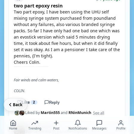
two part epoxy resin
Two part epoxy, I have been using the UHU self
mixing syringe system purchased from poundland
without any failures, also various branded syringe
packs. So far I have only had one bad one which was
an evostick version which said 5 minutes drying
time, it took about five hours, but when it did finally
set it was okay. As I am a pensioner I take care of the
pennies, (I'm tight).
Cheers Colin.
Fair winds and calm waters,
COLIN.
Like
2
Reply
Back
See all
Liked by
Martin555
and
RNinMunich
DodgyGeezer
Home
Trending
Post
Notifications
Messages
Profile
🇬🇧
Sub-Lieutenant
United Kingdom
·