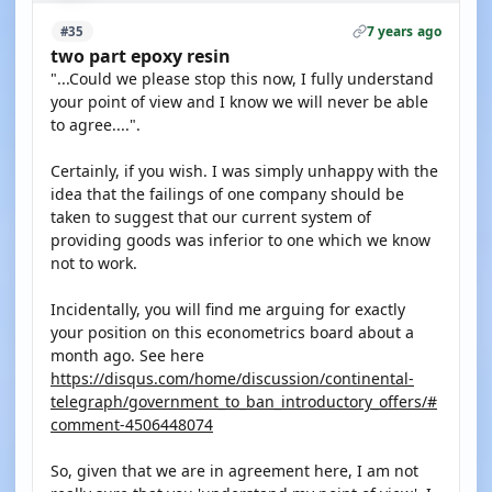
7 years ago
#35
two part epoxy resin
"...Could we please stop this now, I fully understand
your point of view and I know we will never be able
to agree....".
Certainly, if you wish. I was simply unhappy with the
idea that the failings of one company should be
taken to suggest that our current system of
providing goods was inferior to one which we know
not to work.
Incidentally, you will find me arguing for exactly
your position on this econometrics board about a
month ago. See here
https://disqus.com/home/discussion/continental-
telegraph/government_to_ban_introductory_offers/#
comment-4506448074
So, given that we are in agreement here, I am not