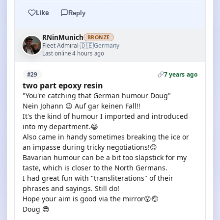
Like
Reply
RNinMunich
BRONZE
🇩🇪
Fleet Admiral
Germany
·
Last online 4 hours ago
7 years ago
#29
two part epoxy resin
"You're catching that German humour Doug"
Nein Johann 😉 Auf gar keinen Fall!!
It's the kind of humour I imported and introduced
into my department.😂
Also came in handy sometimes breaking the ice or
an impasse during tricky negotiations!😊
Bavarian humour can be a bit too slapstick for my
taste, which is closer to the North Germans.
I had great fun with "transliterations" of their
phrases and sayings. Still do!
Hope your aim is good via the mirror😮🤕
Doug 😎