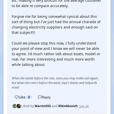
etc. making it very difficult for the average customer
to be able to compare accurately.
Forgive me for being somewhat cynical about this
sort of thing but I've just had the annual charade of
changing electricity suppliers and enough said on
that subject!!!
Could we please stop this now, I fully understand
your point of view and I know we will never be able
to agree. I'd much rather talk about boats, model or
real. Far more interesting and much more worth
while talking about.
When the winds before the rain, soon you may make sail again,
but when the rain's before the wind, tops'l sheets and halyards
mind
Like
2
Reply
See all
Liked by
Martin555
and
RNinMunich