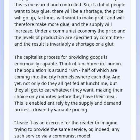
this is measured and controlled. So, if a lot of people
want to buy glue, there will be a shortage, the price
will go up, factories will want to make profit and will
therefore make more glue, and the supply will
increase. Under a communist economy the price and
the levels of production are specified by committee -
and the result is invariably a shortage or a glut.
The capitalist process for providing goods is
enormously capable. Think of lunchtime in London.
The population is around 10m - half of which are
coming into the city from elsewhere each day. And
yet, not only do they all get fed at lunchtime, but
they all get to eat whatever they want, making their
choice only minutes before they have their meal.
This is enabled entirely by the supply and demand
process, driven by variable pricing.
I leave it as an exercise for the reader to imagine
trying to provide the same service, or, indeed, any
such service via a communist model.