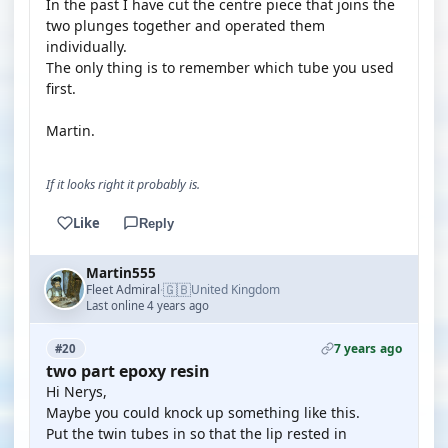
In the past I have cut the centre piece that joins the
two plunges together and operated them
individually.
The only thing is to remember which tube you used
first.
Martin.
If it looks right it probably is.
Like
Reply
Martin555
🇬🇧
Fleet Admiral
United Kingdom
·
Last online 4 years ago
7 years ago
#20
two part epoxy resin
Hi Nerys,
Maybe you could knock up something like this.
Put the twin tubes in so that the lip rested in