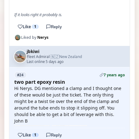
If it looks right it probably is.
Like
1
Reply
Liked by
Nerys
jbkiwi
🇳🇿
Fleet Admiral
New Zealand
·
Last online 5 days ago
7 years ago
#24
two part epoxy resin
Hi Nerys. DG mentioned a clamp and I thought one
of these would be just the ticket. The only thing
might be a twist tie over the end of the clamp and
around the tube ends to stop it slipping off. You
should be able to get a bit of leverage with this.
John B
Like
1
Reply