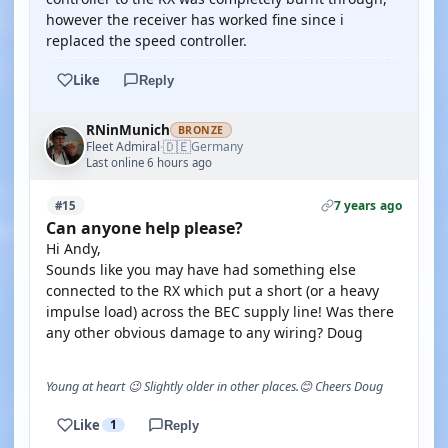
however the receiver has worked fine since i
replaced the speed controller.
Like
Reply
RNinMunich
BRONZE
🇩🇪
Fleet Admiral
Germany
·
Last online 6 hours ago
7 years ago
#15
Can anyone help please?
Hi Andy,
Sounds like you may have had something else
connected to the RX which put a short (or a heavy
impulse load) across the BEC supply line! Was there
any other obvious damage to any wiring? Doug
Young at heart 😉 Slightly older in other places.😊 Cheers Doug
Like
1
Reply