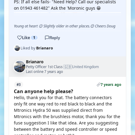
PS: If all else fails- "Need Help? Call our specialists
on 01943 461482" Ask the 'Moronic guys 😁
Young at heart 😉 Slightly older in other places.😊 Cheers Doug
Like
1
Reply
Liked by
Brianaro
Brianaro
🇬🇧
Petty Officer 1st Class
United Kingdom
·
Last online 7 years ago
7 years ago
#3
Can anyone help please?
Hello, thank you for that. The battery connectors
only fit one way red to red black to black and the
Mtronics Hydra 50 was supplied direct from
Mtronics with the brushless motor, thank you for the
fuse suggestion I like that idea. Are you suggesting
between the battery and speed controller or speed