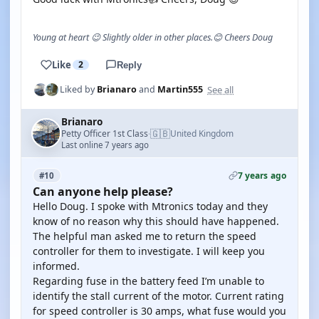
Young at heart 😉 Slightly older in other places.😊 Cheers Doug
Like
2
Reply
See all
Liked by
Brianaro
and
Martin555
Brianaro
🇬🇧
Petty Officer 1st Class
United Kingdom
·
Last online 7 years ago
7 years ago
#10
Can anyone help please?
Hello Doug. I spoke with Mtronics today and they
know of no reason why this should have happened.
The helpful man asked me to return the speed
controller for them to investigate. I will keep you
informed.
Regarding fuse in the battery feed I’m unable to
identify the stall current of the motor. Current rating
for speed controller is 30 amps, what fuse would you