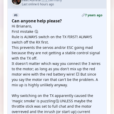
🇩🇪
Fleet Admiral
Germany
·
Last online 6 hours ago
7 years ago
#6
Can anyone help please?
Hi Brianaro,
First mistake 🤔
Rule is ALWAYS switch on the TX FIRST! ALWAYS
switch off the RX first.
This prevents the servos and/or ESC going mad
because they are not getting a stable control signal
with the TX off.
It doesn't matter which way you connect the 3 wires
to the motor; as long as you don't mix up the red
motor wire with the red battery wire! 💥 But since
you say the motor ran that can't be the problem. A
mix up is highly unlikely anyway.
Why switching on the TX apparently caused the
'magic smoke' is puzzling🤔 UNLESS maybe the
throttle stick was set to full chat and the motor
overreved and the inrush (or start up) current