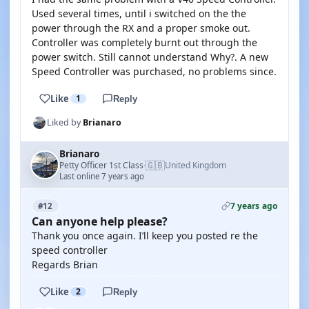
Used several times, until i switched on the the
power through the RX and a proper smoke out.
Controller was completely burnt out through the
power switch. Still cannot understand Why?. A new
Speed Controller was purchased, no problems since.
Like
1
Reply
Liked by
Brianaro
Brianaro
🇬🇧
Petty Officer 1st Class
United Kingdom
·
Last online 7 years ago
7 years ago
#12
Can anyone help please?
Thank you once again. I’ll keep you posted re the
speed controller
Regards Brian
Like
2
Reply