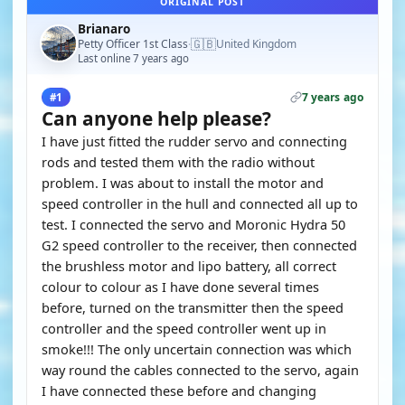
ORIGINAL POST
Brianaro
🇬🇧
Petty Officer 1st Class
United Kingdom
·
Last online 7 years ago
7 years ago
#1
Can anyone help please?
I have just fitted the rudder servo and connecting
rods and tested them with the radio without
problem. I was about to install the motor and
speed controller in the hull and connected all up to
test. I connected the servo and Moronic Hydra 50
G2 speed controller to the receiver, then connected
the brushless motor and lipo battery, all correct
colour to colour as I have done several times
before, turned on the transmitter then the speed
controller and the speed controller went up in
smoke!!! The only uncertain connection was which
way round the cables connected to the servo, again
I have connected these before and changing