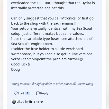
overloaded the ESC. But I thought that the Hydra is
internally protected against this.
Can only suggest that you call Mtronics, or first go
back to the shop with the sad remains!!
Your setup is virtually identical with my Sea Scout
setup, just different makes but same values.
I use the car blade type fuses, see attached pic of
Sea Scout's 'engine room.
I solder the fuse holder to a little Veroboard
switchboard, but you can also get in-line versions.
Sorry I can't pinpoint the problem further😌
Good luck🤞
Doug
Young at heart 😉 Slightly older in other places.😊 Cheers Doug
Like
1
Reply
Liked by
Brianaro