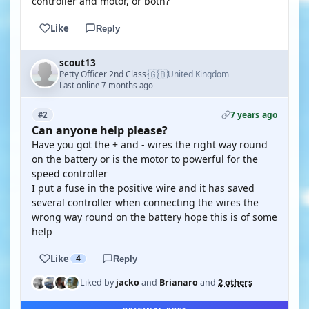
controller and motor, or both?
Like
Reply
scout13
🇬🇧
Petty Officer 2nd Class
United Kingdom
·
Last online 7 months ago
7 years ago
#2
Can anyone help please?
Have you got the + and - wires the right way round
on the battery or is the motor to powerful for the
speed controller
I put a fuse in the positive wire and it has saved
several controller when connecting the wires the
wrong way round on the battery hope this is of some
help
Like
4
Reply
Liked by
jacko
and
Brianaro
and
2 others