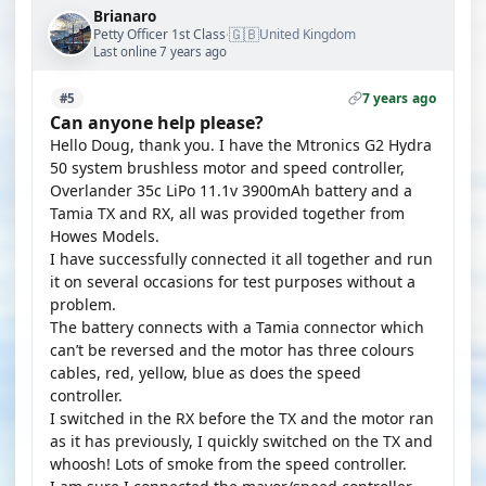
Brianaro
🇬🇧
Petty Officer 1st Class
United Kingdom
·
Last online 7 years ago
7 years ago
#5
Can anyone help please?
Hello Doug, thank you. I have the Mtronics G2 Hydra
50 system brushless motor and speed controller,
Overlander 35c LiPo 11.1v 3900mAh battery and a
Tamia TX and RX, all was provided together from
Howes Models.
I have successfully connected it all together and run
it on several occasions for test purposes without a
problem.
The battery connects with a Tamia connector which
can’t be reversed and the motor has three colours
cables, red, yellow, blue as does the speed
controller.
I switched in the RX before the TX and the motor ran
as it has previously, I quickly switched on the TX and
whoosh! Lots of smoke from the speed controller.