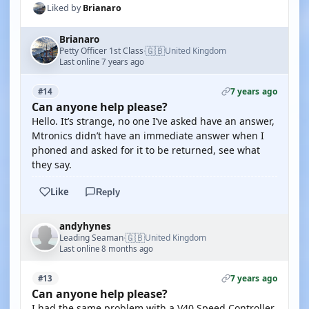
Liked by
Brianaro
Brianaro
🇬🇧
Petty Officer 1st Class
United Kingdom
·
Last online 7 years ago
7 years ago
#14
Can anyone help please?
Hello. It’s strange, no one I’ve asked have an answer,
Mtronics didn’t have an immediate answer when I
phoned and asked for it to be returned, see what
they say.
Like
Reply
andyhynes
🇬🇧
Leading Seaman
United Kingdom
·
Last online 8 months ago
7 years ago
#13
Can anyone help please?
I had the same problem with a V40 Speed Controller.