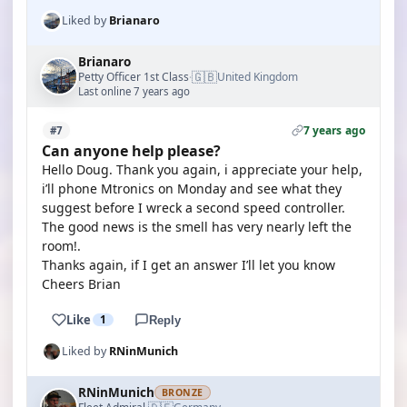
Liked by
Brianaro
Brianaro
🇬🇧
Petty Officer 1st Class
United Kingdom
·
Last online 7 years ago
7 years ago
#7
Can anyone help please?
Hello Doug. Thank you again, i appreciate your help,
i’ll phone Mtronics on Monday and see what they
suggest before I wreck a second speed controller.
The good news is the smell has very nearly left the
room!.
Thanks again, if I get an answer I’ll let you know
Cheers Brian
Like
1
Reply
Liked by
RNinMunich
RNinMunich
BRONZE