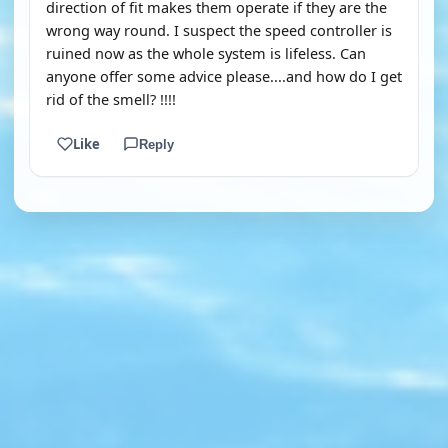
direction of fit makes them operate if they are the
wrong way round. I suspect the speed controller is
ruined now as the whole system is lifeless. Can
anyone offer some advice please....and how do I get
rid of the smell? !!!!
Like
Reply