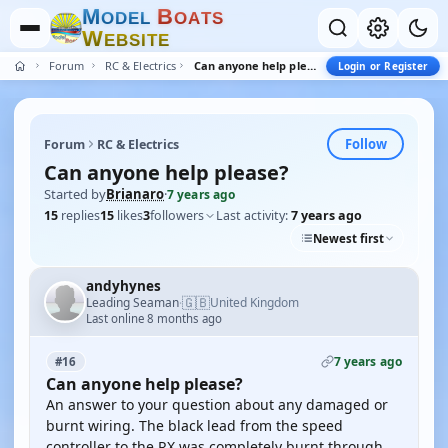
M
B
O
D
E
L
O
A
T
S
W
E
B
S
I
T
E
Forum
RC & Electrics
Can anyone help please?
Login or Register
Follow
Forum
RC & Electrics
Can anyone help please?
Started by
Brianaro
·
7 years ago
15
replies
15
likes
3
followers
Last activity:
7 years ago
Newest first
andyhynes
🇬🇧
Leading Seaman
United Kingdom
·
Last online 8 months ago
7 years ago
#16
Can anyone help please?
An answer to your question about any damaged or
burnt wiring. The black lead from the speed
controller to the RX was completely burnt through,