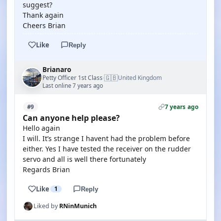
suggest?
Thank again
Cheers Brian
Like
Reply
Brianaro
🇬🇧
Petty Officer 1st Class
United Kingdom
·
Last online 7 years ago
7 years ago
#9
Can anyone help please?
Hello again
I will. It’s strange I havent had the problem before
either. Yes I have tested the receiver on the rudder
servo and all is well there fortunately
Regards Brian
Like
1
Reply
Liked by
RNinMunich