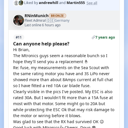
See all
Liked by
andrewhill
and
Martin555
RNinMunich
BRONZE
🇩🇪
Fleet Admiral
Germany
·
Last online 6 hours ago
7 years ago
#11
Can anyone help please?
Hi Brian,
The Mtronics guys seem a reasonable bunch so I
hope they'll send you a replacement 🤞
Re: fuse, my measurements on the Sea Scout with
the same rating motor you have and 3S LiPo never
showed more than about 8Amps current at full chat
so I have fitted a red 10A car blade fuse.
Clearly visible in the pics I've posted. My ESC is also
rated 30A. But I wouldn't fit more than a 15A fuse at
most with that motor. Some might go to 20A but
while protecting the ESC Ok that may risk damage to
the motor or wiring before it blows.
Was glad to see that the RX had survived OK 😉
Good luck with Mtronics👍 Cheers, Doug 😎