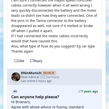
I am sure I connected the mayor/speed controller
cables correctly however when it all went wrong I
very quickly disconnected the battery and the motor
leads so didn’t see how they were connected. One of
the pins in the Tamia connector to the battery
disappeared as well, not sure if it melted or broke
off when I pulled it apart.
If I had connected the motor cables incorrectly
would that have caused this.
Also, what type of fuse do you suggest? Eg car type
Thanks again
Like
Reply
RNinMunich
BRONZE
🇩🇪
Fleet Admiral
Germany
·
Last online 6 hours ago
7 years ago
#4
Can anyone help please?
Hi Brianaro,
Agree with above advice re fusing, standard