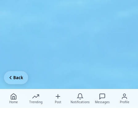
Back
Home
Trending
Post
Notifications
Messages
Profile