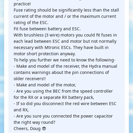
practice!
Fuse rating should be significantly less than the stall
current of the motor and / or the maximum current
rating of the ESC.
Fit fuse between battery and ESC.
With brushless (3 wire) motors you could fit fuses in
each lead between ESC and motor but not normally
necessary with Mtronic ESCs. They have built in
motor short protection anyway.
To help you further we need to know the following-
- Make and model of the receiver, the Hydra manual
contains warnings about the pin connections of
older receivers!!
- Make and model of the motor,
- Are you using the BEC from the speed controller
for the RX or a separate RX battery pack,
- If so did you disconnect the red wire between ESC
and RX,
- Are you sure you connected the power capacitor
the right way round?
Cheers, Doug 😎