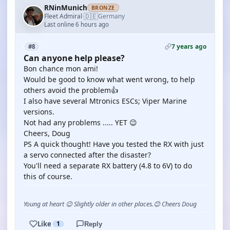
RNinMunich
BRONZE
🇩🇪
Fleet Admiral
Germany
·
Last online 6 hours ago
7 years ago
#8
Can anyone help please?
Bon chance mon ami!
Would be good to know what went wrong, to help
others avoid the problem👍
I also have several Mtronics ESCs; Viper Marine
versions.
Not had any problems ..... YET 😉
Cheers, Doug
PS A quick thought! Have you tested the RX with just
a servo connected after the disaster?
You'll need a separate RX battery (4.8 to 6V) to do
this of course.
Young at heart 😉 Slightly older in other places.😊 Cheers Doug
Like
1
Reply