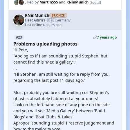
See all
Liked by
Martin555
and
RNinMunich
RNinMunich
BRONZE
🇩🇪
Fleet Admiral
Germany
·
Last online 4 hours ago
7 years ago
#23
Problems uploading photos
Hi Pete,
"Apologies if I am sounding stupid Stephen, but
cannot find this 'Media gallery',"
...
"Hi Stephen, am still waiting for a reply from you,
regarding the last post 11 days ago."
Most probably you are still waiting cos Stephen's
ghast is absolutely flabbered at your query!
Look on the left hand side of any page on the site
and you will see 'Media Gallery' between 'Build
Blogs' and 'Boat Clubs & Lakes'.
Apropos 'sounding stupid' I reserve judgement and
bow to the majority vote!