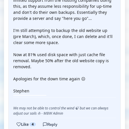
limited support from the hosting companies doing
this, as they assume less responsibility for up-time
and don't do their own backups. Essentially they
provide a server and say "here you go"...
I'm still attempting to backup the old website up
(pre March), which, once done, I can delete and it'll
clear some more space.
Now at 81% used disk space with just cache file
removal. Maybe 50% after the old website copy is
removed.
Apologies for the down time again ☹️
Stephen
We may not be able to control the wind 🍃 but we can always
adjust our sails ⛵ - MBW Admin
Like
4
Reply