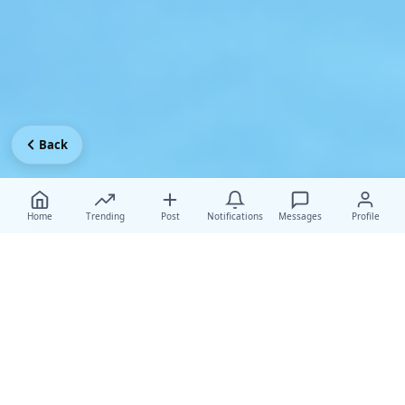
Back
Home
Trending
Post
Notifications
Messages
Profile