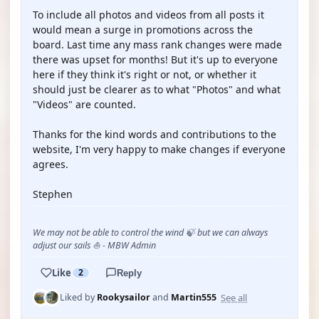
To include all photos and videos from all posts it
would mean a surge in promotions across the
board. Last time any mass rank changes were made
there was upset for months! But it's up to everyone
here if they think it's right or not, or whether it
should just be clearer as to what "Photos" and what
"Videos" are counted.
Thanks for the kind words and contributions to the
website, I'm very happy to make changes if everyone
agrees.
Stephen
We may not be able to control the wind 🍃 but we can always
adjust our sails ⛵ - MBW Admin
Like
2
Reply
See all
Liked by
Rookysailor
and
Martin555