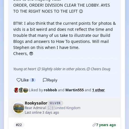
ORDER, ORDER! DIVISION CLEAR THE LOBBY. AYES
TO THE RIGHT NOES TO THE LEFT 😉
BTW: I also think that the current points for photos &
vids is a bit weird and does not reflect the time and
trouble that many of us take to illustrate our Build
Blogs and answers to How To questions. Will mail
Stephen on this when I have time.
Cheers, 😎
Young at heart 😉 Slightly older in other places.😊 Cheers Doug
Like
3
Reply
Liked by
robbob
and
Martin555
and
1 other
Rookysailor
SILVER
🇬🇧
Rear Admiral
United Kingdom
·
Last online 3 days ago
7 years ago
#22