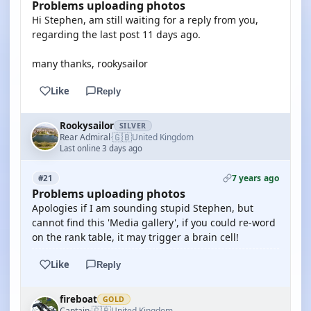
Problems uploading photos
Hi Stephen, am still waiting for a reply from you,
regarding the last post 11 days ago.
many thanks, rookysailor
Like
Reply
Rookysailor
SILVER
🇬🇧
Rear Admiral
United Kingdom
·
Last online 3 days ago
7 years ago
#21
Problems uploading photos
Apologies if I am sounding stupid Stephen, but
cannot find this 'Media gallery', if you could re-word
on the rank table, it may trigger a brain cell!
Like
Reply
fireboat
GOLD
🇬🇧
Captain
United Kingdom
·