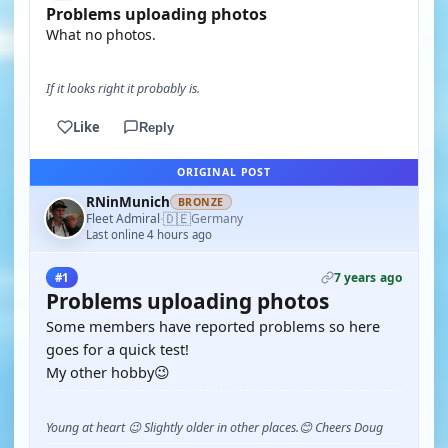
Problems uploading photos
What no photos.
If it looks right it probably is.
Like
Reply
ORIGINAL POST
RNinMunich
BRONZE
🇩🇪
Fleet Admiral
Germany
·
Last online 4 hours ago
7 years ago
#1
Problems uploading photos
Some members have reported problems so here
goes for a quick test!
My other hobby😉
Young at heart 😉 Slightly older in other places.😊 Cheers Doug