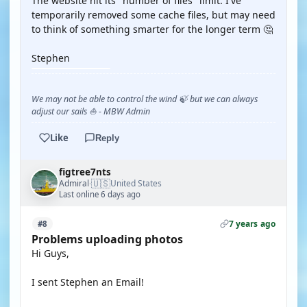
The website hit its "number of files" limit. I've
temporarily removed some cache files, but may need
to think of something smarter for the longer term 🤔
Stephen
We may not be able to control the wind 🍃 but we can always
adjust our sails ⛵ - MBW Admin
Like
Reply
figtree7nts
🇺🇸
Admiral
United States
·
Last online 6 days ago
7 years ago
#8
Problems uploading photos
Hi Guys,
I sent Stephen an Email!