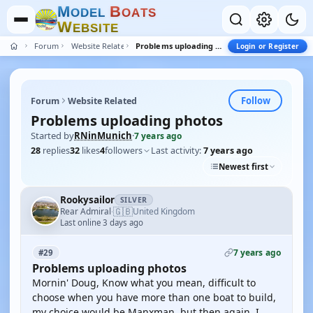
M
B
O
D
E
L
O
A
T
S
W
E
B
S
I
T
E
Forum
Website Related
Problems uploading photos
Login or Register
Follow
Forum
Website Related
Problems uploading photos
Started by
RNinMunich
·
7 years ago
28
replies
32
likes
4
followers
Last activity:
7 years ago
Newest first
Rookysailor
SILVER
🇬🇧
Rear Admiral
United Kingdom
·
Last online 3 days ago
7 years ago
#29
Problems uploading photos
Mornin' Doug, Know what you mean, difficult to
choose when you have more than one boat to build,
my choice would be Manxman, but then again, I