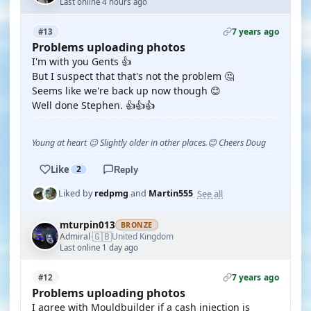
Last online 4 hours ago
7 years ago
#13
Problems uploading photos
I'm with you Gents 👍
But I suspect that that's not the problem 🤔
Seems like we're back up now though 😊
Well done Stephen. 👍👍👍
Young at heart 😉 Slightly older in other places.😊 Cheers Doug
Like
2
Reply
See all
Liked by
redpmg
and
Martin555
mturpin013
BRONZE
🇬🇧
Admiral
United Kingdom
·
Last online 1 day ago
7 years ago
#12
Problems uploading photos
I agree with Mouldbuilder if a cash injection is