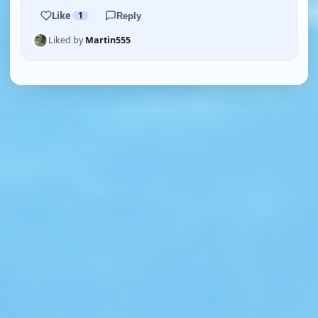
Like
1
Reply
Liked by
Martin555