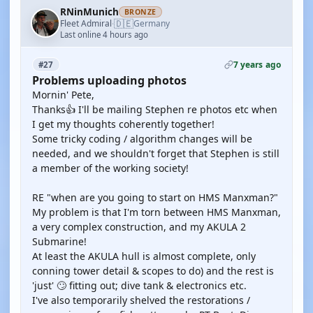
RNinMunich
BRONZE
🇩🇪
Fleet Admiral
Germany
·
Last online 4 hours ago
7 years ago
#27
Problems uploading photos
Mornin' Pete,
Thanks👍 I'll be mailing Stephen re photos etc when
I get my thoughts coherently together!
Some tricky coding / algorithm changes will be
needed, and we shouldn't forget that Stephen is still
a member of the working society!
RE "when are you going to start on HMS Manxman?"
My problem is that I'm torn between HMS Manxman,
a very complex construction, and my AKULA 2
Submarine!
At least the AKULA hull is almost complete, only
conning tower detail & scopes to do) and the rest is
'just' 🙄 fitting out; dive tank & electronics etc.
I've also temporarily shelved the restorations /