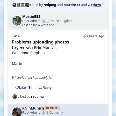
Liked by
redpmg
and
Martin555
and
2 others
Martin555
🇬🇧
Fleet Admiral
United Kingdom
·
Last online 4 years ago
7 years ago
#14
Problems uploading photos
I agree with RNinMunich.
Well done Stephen.
Martin.
If it looks right it probably is.
Like
1
Reply
Liked by
redpmg
RNinMunich
BRONZE
🇩🇪
Fleet Admiral
Germany
·