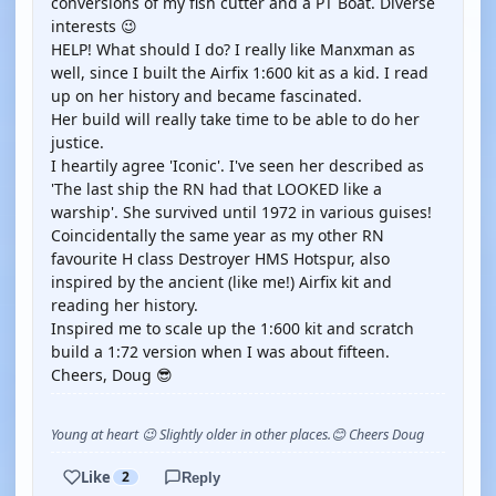
conversions of my fish cutter and a PT Boat. Diverse
interests 😉
HELP! What should I do? I really like Manxman as
well, since I built the Airfix 1:600 kit as a kid. I read
up on her history and became fascinated.
Her build will really take time to be able to do her
justice.
I heartily agree 'Iconic'. I've seen her described as
'The last ship the RN had that LOOKED like a
warship'. She survived until 1972 in various guises!
Coincidentally the same year as my other RN
favourite H class Destroyer HMS Hotspur, also
inspired by the ancient (like me!) Airfix kit and
reading her history.
Inspired me to scale up the 1:600 kit and scratch
build a 1:72 version when I was about fifteen.
Cheers, Doug 😎
Young at heart 😉 Slightly older in other places.😊 Cheers Doug
Like
2
Reply