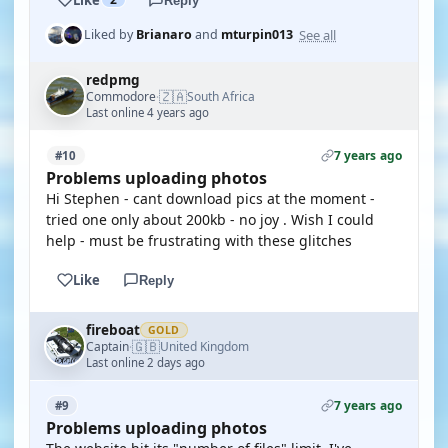
Reply
See all
Liked by
Brianaro
and
mturpin013
redpmg
🇿🇦
Commodore
South Africa
·
Last online 4 years ago
7 years ago
#10
Problems uploading photos
Hi Stephen - cant download pics at the moment -
tried one only about 200kb - no joy . Wish I could
help - must be frustrating with these glitches
Like
Reply
fireboat
GOLD
🇬🇧
Captain
United Kingdom
·
Last online 2 days ago
7 years ago
#9
Problems uploading photos