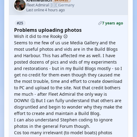
RNinMunich
BRONZE
🇩🇪
Fleet Admiral
Germany
·
Last online 4 hours ago
7 years ago
#25
Problems uploading photos
Wish it did to me Rooky ☹️
Seems to me few of us use Media Gallery and the
most useful photos and vids are in the Build Blogs
and Harbour. This has affected me as well. I have
posted dozens of pics and vids of my experiments
and restorations - but in my Build Blogs mostly - so I
get no credit for them even though they caused me
the most trouble, time and effort to create download
to PC and upload to the site. Not that credit bothers
me much - after Fleet Admiral the only way is
DOWN! 🤔 But I can fully understand that others are
disgruntled and begin to wonder why they make the
effort to create and maintain a Build Blog.
I can also understand Stephen coding to ignore
photos in the general Forum though.
Cos too many irrelevant (to model boats) photos