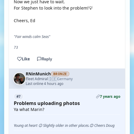
Now we just have to wait.
For Stephen to look into the problem!💡
Cheers, Ed
"Fair winds calm Seas"
73
Like
Reply
RNinMunich
BRONZE
🇩🇪
Fleet Admiral
Germany
·
Last online 4 hours ago
7 years ago
#7
Problems uploading photos
Ya what Marin?
Young at heart 😉 Slightly older in other places.😊 Cheers Doug