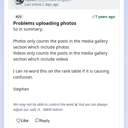
Last online 2 days ago
7 years ago
#20
Problems uploading photos
So in summary;
Photos only counts the posts in the media gallery
section which include photos
Videos only counts the posts in the media gallery
section which include videos
I can re-word this on the rank table if it is causing
confusion.
Stephen
We may not be able to control the wind 🍃 but we can always
adjust our sails ⛵ - MBW Admin
Like
Reply