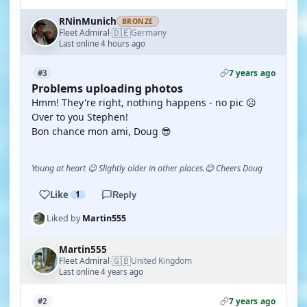
RNinMunich
BRONZE
🇩🇪
Fleet Admiral
Germany
·
Last online 4 hours ago
7 years ago
#3
Problems uploading photos
Hmm! They're right, nothing happens - no pic ☹️
Over to you Stephen!
Bon chance mon ami, Doug 😎
Young at heart 😉 Slightly older in other places.😊 Cheers Doug
Like
1
Reply
Liked by
Martin555
Martin555
🇬🇧
Fleet Admiral
United Kingdom
·
Last online 4 years ago
7 years ago
#2