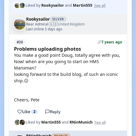
See all
Liked by
Rookysailor
and
Martin555
Rookysailor
SILVER
🇬🇧
Rear Admiral
United Kingdom
·
Last online 3 days ago
7 years ago
#26
Problems uploading photos
You make a good point Doug, totally agree with you,
Now! when are you going to start on HMS
Manxman?
looking forward to the build blog, of such an iconic
ship.😐
Cheers, Pete
Like
2
Reply
See all
Liked by
Martin555
and
RNinMunich