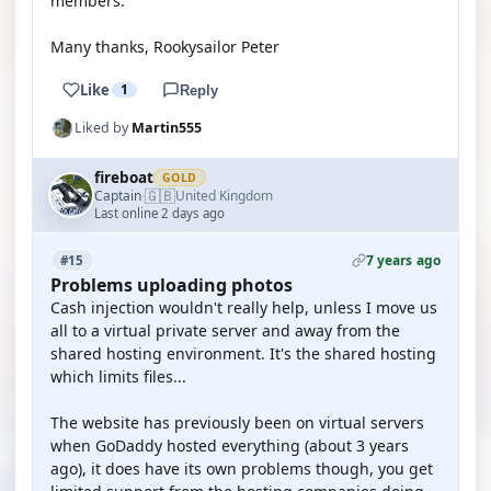
members.
Many thanks, Rookysailor Peter
Like
1
Reply
Liked by
Martin555
fireboat
GOLD
🇬🇧
Captain
United Kingdom
·
Last online 2 days ago
7 years ago
#15
Problems uploading photos
Cash injection wouldn't really help, unless I move us
all to a virtual private server and away from the
shared hosting environment. It's the shared hosting
which limits files...
The website has previously been on virtual servers
when GoDaddy hosted everything (about 3 years
ago), it does have its own problems though, you get