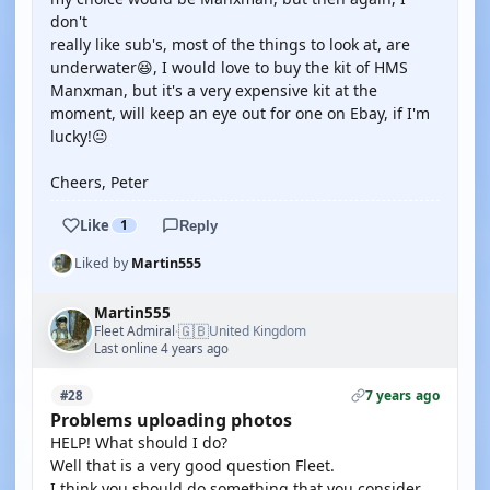
don't
really like sub's, most of the things to look at, are
underwater😆, I would love to buy the kit of HMS
Manxman, but it's a very expensive kit at the
moment, will keep an eye out for one on Ebay, if I'm
lucky!😐
Cheers, Peter
Like
1
Reply
Liked by
Martin555
Martin555
🇬🇧
Fleet Admiral
United Kingdom
·
Last online 4 years ago
7 years ago
#28
Problems uploading photos
HELP! What should I do?
Well that is a very good question Fleet.
I think you should do something that you consider