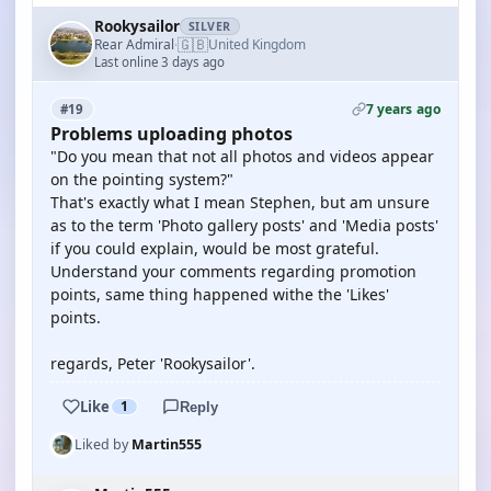
Rookysailor
SILVER
🇬🇧
Rear Admiral
United Kingdom
·
Last online 3 days ago
7 years ago
#19
Problems uploading photos
"Do you mean that not all photos and videos appear
on the pointing system?"
That's exactly what I mean Stephen, but am unsure
as to the term 'Photo gallery posts' and 'Media posts'
if you could explain, would be most grateful.
Understand your comments regarding promotion
points, same thing happened withe the 'Likes'
points.
regards, Peter 'Rookysailor'.
Like
1
Reply
Liked by
Martin555