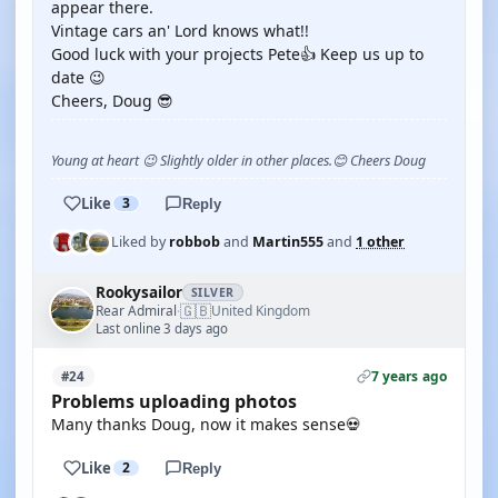
appear there.
Vintage cars an' Lord knows what!!
Good luck with your projects Pete👍 Keep us up to
date 😉
Cheers, Doug 😎
Young at heart 😉 Slightly older in other places.😊 Cheers Doug
Like
3
Reply
Liked by
robbob
and
Martin555
and
1 other
Rookysailor
SILVER
🇬🇧
Rear Admiral
United Kingdom
·
Last online 3 days ago
7 years ago
#24
Problems uploading photos
Many thanks Doug, now it makes sense💀
Like
2
Reply