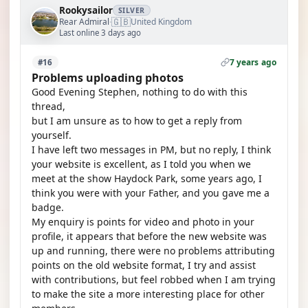
Rookysailor
SILVER
🇬🇧
Rear Admiral
United Kingdom
·
Last online 3 days ago
7 years ago
#16
Problems uploading photos
Good Evening Stephen, nothing to do with this
thread,
but I am unsure as to how to get a reply from
yourself.
I have left two messages in PM, but no reply, I think
your website is excellent, as I told you when we
meet at the show Haydock Park, some years ago, I
think you were with your Father, and you gave me a
badge.
My enquiry is points for video and photo in your
profile, it appears that before the new website was
up and running, there were no problems attributing
points on the old website format, I try and assist
with contributions, but feel robbed when I am trying
to make the site a more interesting place for other