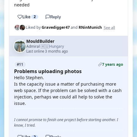
needed
Like
2
Reply
See all
Liked by
Gravedigger47
and
RNinMunich
MouldBuilder
🇭🇺
Admiral
Hungary
·
Last online 3 months ago
7 years ago
#11
Problems uploading photos
Hello Stephen.
Is the capacity issue a matter of purchasing more
web space. If the problem can be solved with a cash
injection, perhaps we could all help to solve the
issue.
I cannot promise to finish one project before starting another. I
know, I tried.
Like
2