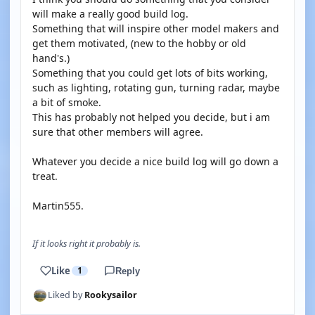
will make a really good build log.
Something that will inspire other model makers and
get them motivated, (new to the hobby or old
hand's.)
Something that you could get lots of bits working,
such as lighting, rotating gun, turning radar, maybe
a bit of smoke.
This has probably not helped you decide, but i am
sure that other members will agree.
Whatever you decide a nice build log will go down a
treat.
Martin555.
If it looks right it probably is.
Like
1
Reply
Liked by
Rookysailor