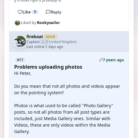
If it looks right it probably is.
Like
1
Reply
Liked by
Rookysailor
fireboat
GOLD
🇬🇧
Captain
United Kingdom
·
Last online 2 days ago
7 years ago
#17
Problems uploading photos
Hi Peter,
Do you mean that not all photos and videos appear
on the pointing system?
Photos is what used to be called "Photo Gallery"
posts, so not all photos from all post types are
included, just Media Gallery ones. Similar with
Videos, these are only videos within the Media
Gallery.