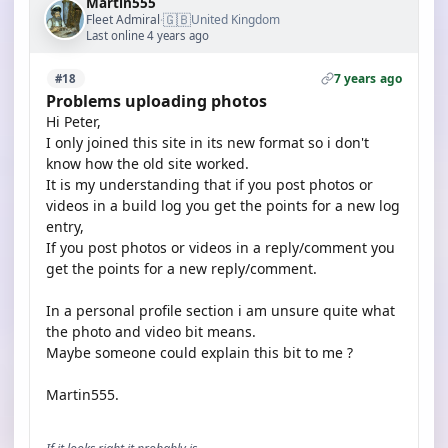
Martin555
🇬🇧
Fleet Admiral
United Kingdom
·
Last online 4 years ago
7 years ago
#18
Problems uploading photos
Hi Peter,
I only joined this site in its new format so i don't
know how the old site worked.
It is my understanding that if you post photos or
videos in a build log you get the points for a new log
entry,
If you post photos or videos in a reply/comment you
get the points for a new reply/comment.
In a personal profile section i am unsure quite what
the photo and video bit means.
Maybe someone could explain this bit to me ?
Martin555.