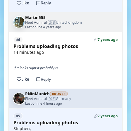
Like
Reply
Martin555
🇬🇧
Fleet Admiral
United Kingdom
·
Last online 4 years ago
7 years ago
#6
Problems uploading photos
14 minutes ago
If it looks right it probably is.
Like
Reply
RNinMunich
BRONZE
🇩🇪
Fleet Admiral
Germany
·
Last online 4 hours ago
7 years ago
#5
Problems uploading photos
Stephen,