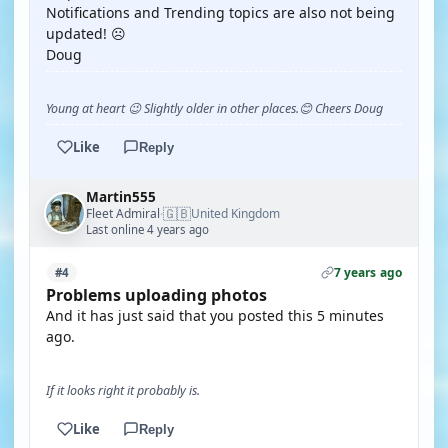
Notifications and Trending topics are also not being
updated! ☹️
Doug
Young at heart 😉 Slightly older in other places.😊 Cheers Doug
Like
Reply
Martin555
🇬🇧
Fleet Admiral
United Kingdom
·
Last online 4 years ago
7 years ago
#4
Problems uploading photos
And it has just said that you posted this 5 minutes
ago.
If it looks right it probably is.
Like
Reply