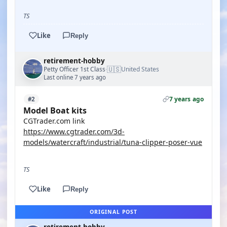
TS
Like
Reply
retirement-hobby
🇺🇸
Petty Officer 1st Class
United States
·
Last online 7 years ago
7 years ago
#2
Model Boat kits
CGTrader.com link
https://www.cgtrader.com/3d-
models/watercraft/industrial/tuna-clipper-poser-vue
TS
Like
Reply
ORIGINAL POST