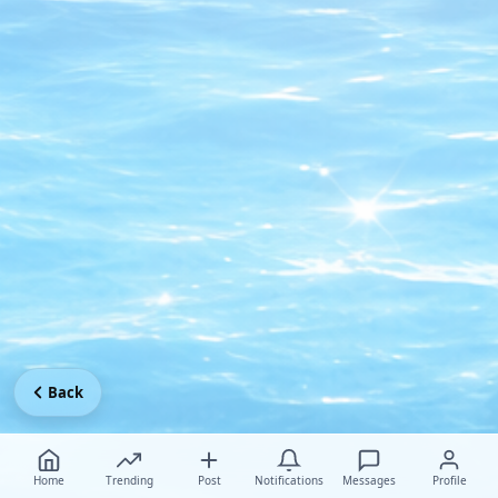
Back
Home
Trending
Post
Notifications
Messages
Profile