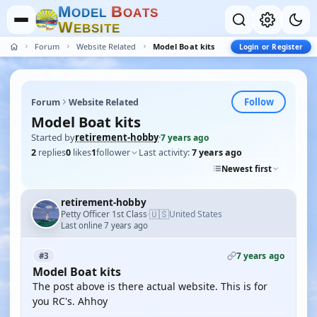
M
B
O
D
E
L
O
A
T
S
W
E
B
S
I
T
E
Forum
Website Related
Model Boat kits
Login or Register
Follow
Forum
Website Related
Model Boat kits
Started by
retirement-hobby
·
7 years ago
2
replies
0
likes
1
follower
Last activity:
7 years ago
Newest first
retirement-hobby
🇺🇸
Petty Officer 1st Class
United States
·
Last online 7 years ago
7 years ago
#3
Model Boat kits
The post above is there actual website. This is for
you RC's. Ahhoy