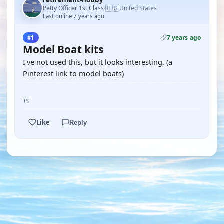
retirement-hobby
🇺🇸
Petty Officer 1st Class
United States
·
Last online 7 years ago
7 years ago
#1
Model Boat kits
I've not used this, but it looks interesting. (a
Pinterest link to model boats)
TS
Like
Reply