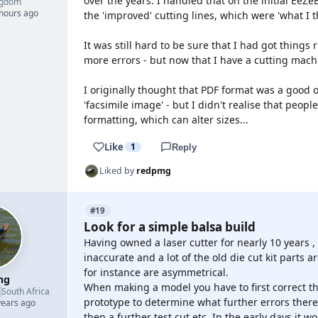
over the years. I handled that on the initial EeZe
ngdom
 hours ago
the 'improved' cutting lines, which were 'what I
It was still hard to be sure that I had got thing
more errors - but now that I have a cutting mach
I originally thought that PDF format was a good o
'facsimile image' - but I didn't realise that people
formatting, which can alter sizes...
Like
1
Reply
Liked by
redpmg
#19
Look for a simple balsa build
Having owned a laser cutter for nearly 10 years 
inaccurate and a lot of the old die cut kit parts 
for instance are asymmetrical.
mg
When making a model you have to first correct the

South Africa
prototype to determine what further errors there
years ago
then a further test cut etc. In the early days it w