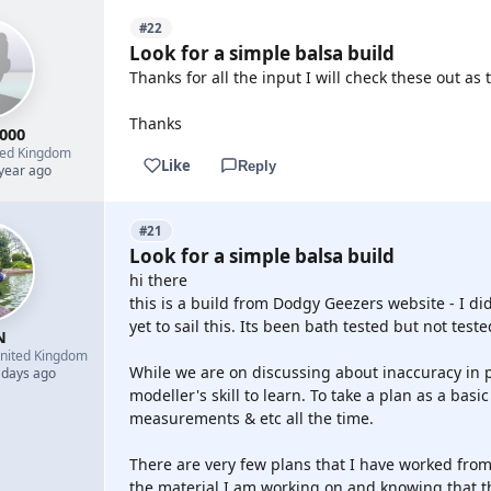
#22
Look for a simple balsa build
Thanks for all the input I will check these out as
Thanks
000
ted Kingdom
Like
Reply
 year ago
#21
Look for a simple balsa build
hi there
this is a build from Dodgy Geezers website - I did 
yet to sail this. Its been bath tested but not teste
N
nited Kingdom
While we are on discussing about inaccuracy in pl
 days ago
modeller's skill to learn. To take a plan as a bas
measurements & etc all the time.
There are very few plans that I have worked from
the material I am working on and knowing that th