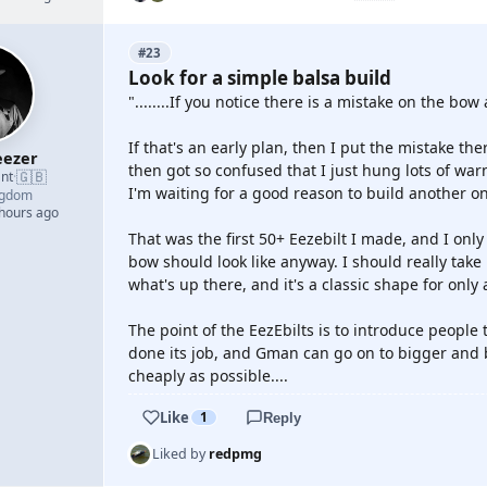
#23
Look for a simple balsa build
"........If you notice there is a mistake on the bow 
If that's an early plan, then I put the mistake the
ezer
then got so confused that I just hung lots of wa
🇬🇧
nt
·
I'm waiting for a good reason to build another o
ngdom
 hours ago
That was the first 50+ Eezebilt I made, and I onl
bow should look like anyway. I should really take
what's up there, and it's a classic shape for only
The point of the EezEbilts is to introduce people 
done its job, and Gman can go on to bigger and b
cheaply as possible....
Like
1
Reply
Liked by
redpmg