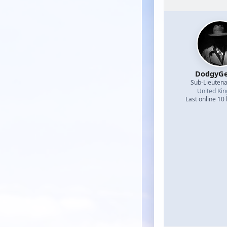
DodgyGe
Sub-Lieutena
United Ki
Last online 10