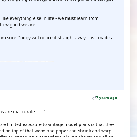
 like everything else in life - we must learn from
 how good we are.
 am sure Dodgy will notice it straight away - as I made a
7 years ago
s are inaccurate......."
ore limited exposure to vintage model plans is that they
 and on top of that wood and paper can shrink and warp