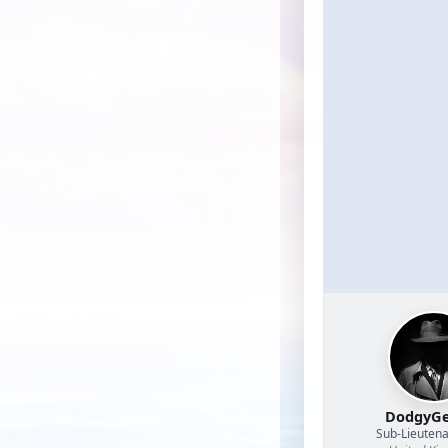
DodgyGe
Sub-Lieutena