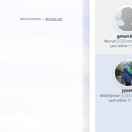
Advertisement —
Remove ads
gman3
🇬🇧
Recruit
·
Uni
Last online 1
JOH
🇬🇧
Midshipman
·
U
Last online 11