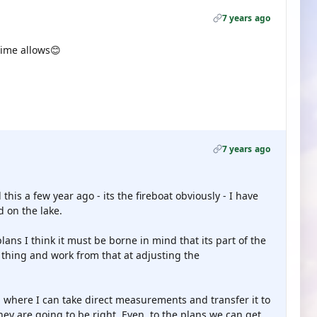
7 years ago
 time allows😊
7 years ago
this a few year ago - its the fireboat obviously - I have
d on the lake.
ans I think it must be borne in mind that its part of the
ic thing and work from that at adjusting the
 where I can take direct measurements and transfer it to
ey are going to be right. Even, to the plans we can get