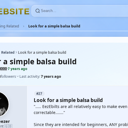
E
B
S
I
T
E
ing Related
Look for a simple balsa build
 Related
Look for a simple balsa build
 a simple balsa build
000
·
7 years ago
4
followers
Last activity:
7 years ago
#27
Look for a simple balsa build
"..... EezEbilts are all relatively easy to make ev
correctable......."
ezer
Since they are intended for beginners, ANY probl
🇬🇧
nt
·