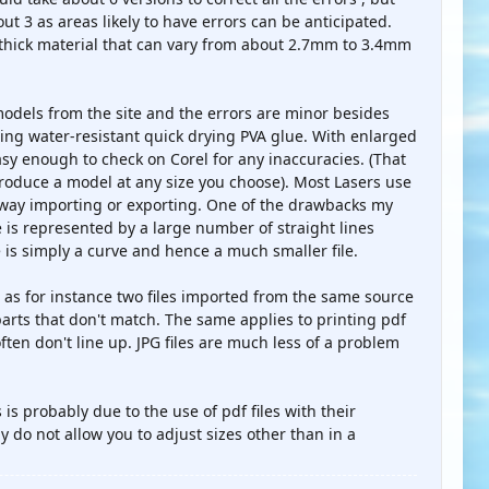
t 3 as areas likely to have errors can be anticipated.
" thick material that can vary from about 2.7mm to 3.4mm
 models from the site and the errors are minor besides
sing water-resistant quick drying PVA glue. With enlarged
easy enough to check on Corel for any inaccuracies. (That
 produce a model at any size you choose). Most Lasers use
r way importing or exporting. One of the drawbacks my
 is represented by a large number of straight lines
e is simply a curve and hence a much smaller file.
s as for instance two files imported from the same source
parts that don't match. The same applies to printing pdf
ften don't line up. JPG files are much less of a problem
is probably due to the use of pdf files with their
 do not allow you to adjust sizes other than in a