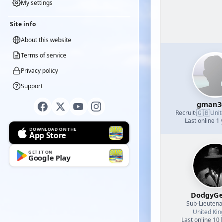
My settings
Site info
About this website
Terms of service
Privacy policy
Support
gman3
🇬🇧
Recruit
·
Uni
Last online 1
DOWNLOAD ON THE
App Store
GET IT ON
Google Play
DodgyGe
Sub-Lieutena
United Ki
Last online 10