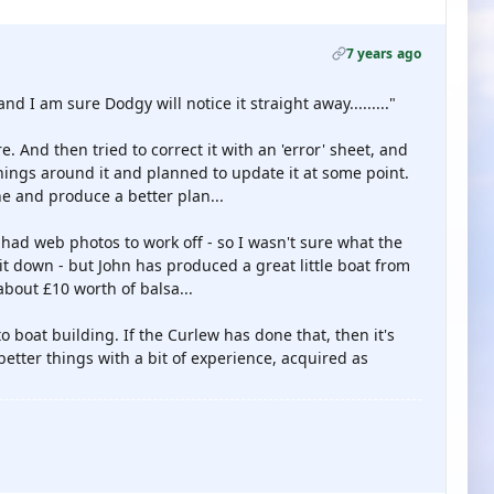
7 years ago
and I am sure Dodgy will notice it straight away........."
re. And then tried to correct it with an 'error' sheet, and
rnings around it and planned to update it at some point.
ne and produce a better plan...
y had web photos to work off - so I wasn't sure what the
 it down - but John has produced a great little boat from
 about £10 worth of balsa...
to boat building. If the Curlew has done that, then it's
etter things with a bit of experience, acquired as