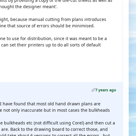
Bilts by providing a copy of the die-cut sheets as well as
 thought the designer meant'.
s right, because manual cutting from plans introduces
ine that source of errors should be minimised.
ne to use for distribution, since it was meant to be a
 can set their printers up to do all sorts of default
7 years ago
, I have found that most old hand drawn plans are
are not only inaccurate but in most cases the bulkheads
 bulkheads etc (not difficult using Corel) and then cut a
 are. Back to the drawing board to correct those, and
ould take about 6 versions to correct all the errors , but