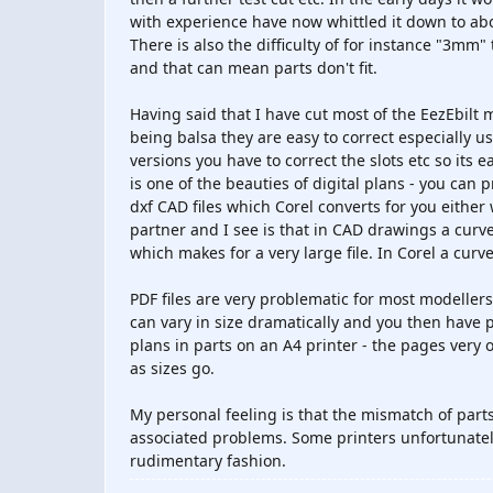
with experience have now whittled it down to abou
There is also the difficulty of for instance "3mm
and that can mean parts don't fit.
Having said that I have cut most of the EezEbilt
being balsa they are easy to correct especially u
versions you have to correct the slots etc so its 
is one of the beauties of digital plans - you can
dxf CAD files which Corel converts for you eithe
partner and I see is that in CAD drawings a curve
which makes for a very large file. In Corel a curv
PDF files are very problematic for most modeller
can vary in size dramatically and you then have 
plans in parts on an A4 printer - the pages very o
as sizes go.
My personal feeling is that the mismatch of parts 
associated problems. Some printers unfortunately
rudimentary fashion.