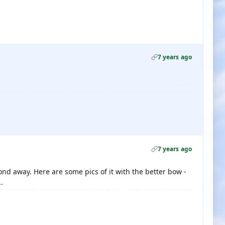
7 years ago
7 years ago
ond away. Here are some pics of it with the better bow -
.