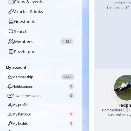
Clubs & events
United Ki
Last online 10
Articles & links
Guestbook
Search
Members
1,921
Puzzle port
My account
Membership
BASIC
Notifications
0
Private messages
0
redp
My profile
🇿
Commodore
·
My harbour
0
Last online 4 
My builds
0