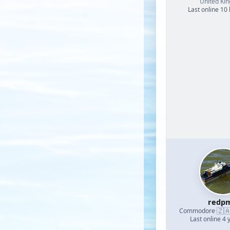
United Ki
Last online 10
redp
🇿
Commodore
·
Last online 4 