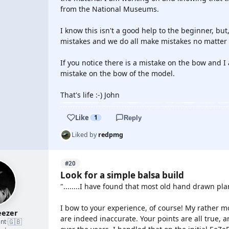
from the National Museums.
I know this isn't a good help to the beginner, but,
mistakes and we do all make mistakes no matter
If you notice there is a mistake on the bow and I
mistake on the bow of the model.
That's life :-) John
Like
1
Reply
Liked by
redpmg
#20
Look for a simple balsa build
"........I have found that most old hand drawn plan
I bow to your experience, of course! My rather m
ezer
are indeed inaccurate. Your points are all true,
🇬🇧
nt
·