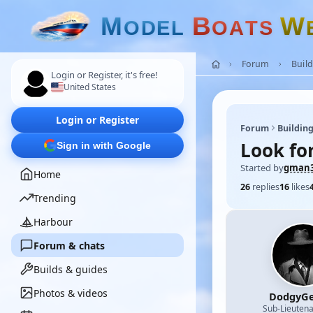
M
B
W
O
D
E
L
O
A
T
S
Forum
Build
Login or Register, it's free!
United States
Login or Register
Forum
Building
Look for
Sign in with Google
Started by
gman3
Home
26
replies
16
likes
Trending
Harbour
Forum & chats
Builds & guides
Photos & videos
DodgyGe
Sub-Lieutena