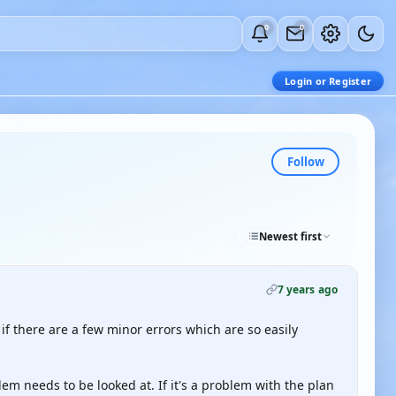
0
0
Login or Register
Follow
Newest first
7 years ago
en if there are a few minor errors which are so easily
em needs to be looked at. If it's a problem with the plan