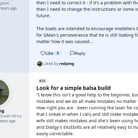
then I need to correct it - if it's a problem with
ngdom
 hours ago
then I need to change the instructions or some o
future.
The boats are intended to encourage modellers by 
for GMan's perseverance that he is still looking fo
matter how it was caused...
Like
1
Reply
Liked by
redpmg
#26
Look for a simple balsa build
"I know this isn't a good help to the beginner, but
mistakes and we do all make mistakes no matter
How right you are - been running the laser for 
mg
that I sneak in when I can) and still make mistak

South Africa
wife still makes mistakes and she's been using he
years ago
and Dodgy's EezEbilts are all relatively easy to 
easily correctable.