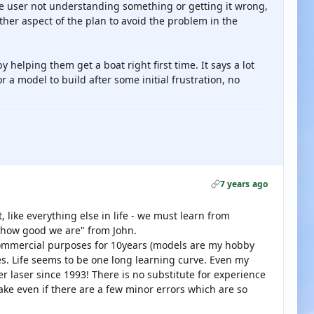
 the user not understanding something or getting it wrong,
ther aspect of the plan to avoid the problem in the
helping them get a boat right first time. It says a lot
r a model to build after some initial frustration, no
7 years ago
, like everything else in life - we must learn from
 how good we are" from John.
commercial purposes for 10years (models are my hobby
es. Life seems to be one long learning curve. Even my
r laser since 1993! There is no substitute for experience
make even if there are a few minor errors which are so