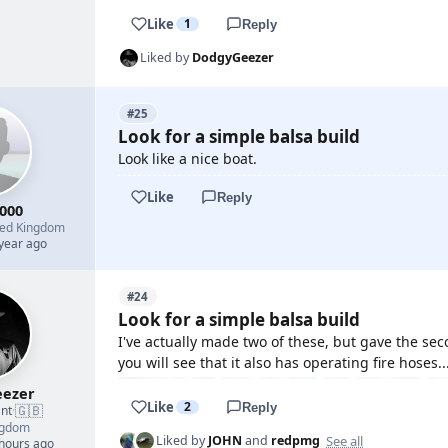
Like
1
Reply
Liked by
DodgyGeezer
#25
Look for a simple balsa build
Look like a nice boat.
Like
Reply
000
ted Kingdom
 year ago
#24
Look for a simple balsa build
I've actually made two of these, but gave the sec
you will see that it also has operating fire hoses...
ezer
Like
2
Reply
🇬🇧
nt
·
ngdom
See all
Liked by
JOHN
and
redpmg
 hours ago