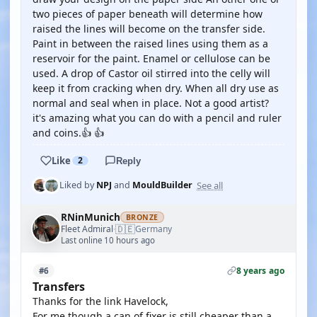
two pieces of paper beneath will determine how
raised the lines will become on the transfer side.
Paint in between the raised lines using them as a
reservoir for the paint. Enamel or cellulose can be
used. A drop of Castor oil stirred into the celly will
keep it from cracking when dry. When all dry use as
normal and seal when in place. Not a good artist?
it's amazing what you can do with a pencil and ruler
and coins.👍 👍
Like
2
Reply
See all
Liked by
NPJ
and
MouldBuilder
RNinMunich
BRONZE
🇩🇪
Fleet Admiral
Germany
·
Last online 10 hours ago
8 years ago
#6
Transfers
Thanks for the link Havelock,
For me though a can of fixer is still cheaper than a