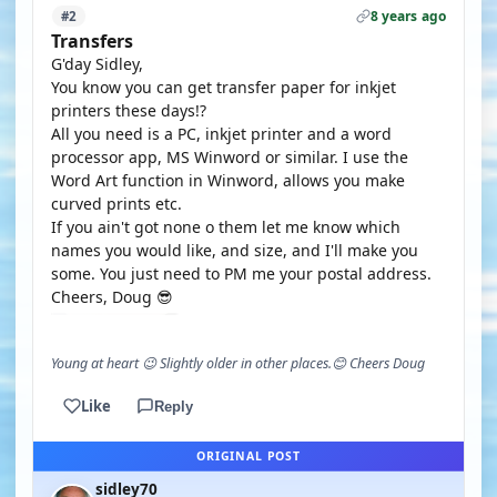
8 years ago
#2
Transfers
G'day Sidley,
You know you can get transfer paper for inkjet
printers these days!?
All you need is a PC, inkjet printer and a word
processor app, MS Winword or similar. I use the
Word Art function in Winword, allows you make
curved prints etc.
If you ain't got none o them let me know which
names you would like, and size, and I'll make you
some. You just need to PM me your postal address.
Cheers, Doug 😎
Young at heart 😉 Slightly older in other places.😊 Cheers Doug
Like
Reply
ORIGINAL POST
sidley70