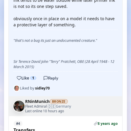
ink tends to be water soluble while laser printer ink
is not so its one step saved.
obviously once in place on a model it needs to have
a protective layer of something.
"that's not a bug its just an undocumented creature."
Sir Terence David John "Terry" Pratchett, OBE (28 April 1948 - 12
March 2015)
Like
1
Reply
Liked by
sidley70
RNinMunich
BRONZE
🇩🇪
Fleet Admiral
Germany
·
Last online 10 hours ago
8 years ago
#4
Transfers