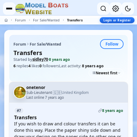
M
B
O
D
E
L
O
A
T
S
W
E
B
S
I
T
E
Forum
For Sale/Wanted
Transfers
Login or Register
Follow
Forum
For Sale/Wanted
Transfers
Started by
sidley70
·
8 years ago
6
replies
4
likes
0
followers
Last activity:
8 years ago
Newest first
onetenor
🇬🇧
Sub-Lieutenant
United Kingdom
·
Last online 7 years ago
8 years ago
#7
Transfers
If you wish to draw and colour transfers it can be
done this way. Place the paper shiny side down and
draw your design on the paper side An other one or