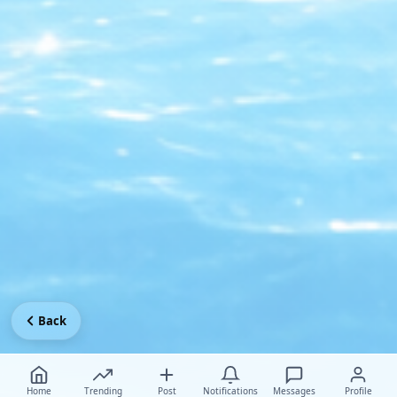
Back
Home
Trending
Post
Notifications
Messages
Profile