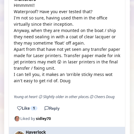
Hmmmm!!
Waterproof? Have you ever tested that?
I'm not so sure, having used them in the office
virtually since their inception.
Anyway, when they are mounted on the boat / ship
they need sealing in with a coat of clear lacquer or
they may sometime 'float' off again.
Apart from that have not yet seen any transfer paper
made for Laser printers. Transfer paper made for ink
jet printers may melt 😲 in laser printers in the final
transfer / fixing unit.
I can tell you, it makes an 'orrible sticky mess wot
ain't easy to get rid of. Doug
Young at heart 😉 Slightly older in other places.😊 Cheers Doug
Like
1
Reply
Liked by
sidley70
Haverlock