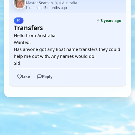
🇦🇺
Master Seaman
Australia
·
Last online 5 months ago
8 years ago
#1
Transfers
Hello from Australia.
Wanted.
Has anyone got any Boat name transfers they could
help me out with. Any names would do.
Sid
Like
Reply