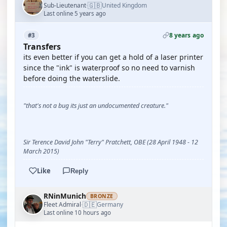
🇬🇧
Sub-Lieutenant
United Kingdom
·
Last online 5 years ago
8 years ago
#3
Transfers
its even better if you can get a hold of a laser printer
since the "ink" is waterproof so no need to varnish
before doing the waterslide.
"that's not a bug its just an undocumented creature."
Sir Terence David John "Terry" Pratchett, OBE (28 April 1948 - 12
March 2015)
Like
Reply
RNinMunich
BRONZE
🇩🇪
Fleet Admiral
Germany
·
Last online 10 hours ago