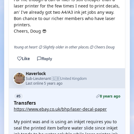
laser printer for the few times I need to print decals,
an' I've already got two A4/A3 ink jet jobs any way.
Bon chance to our richer members who have laser
printers.
Cheers, Doug 😎
Young at heart 😉 Slightly older in other places.😊 Cheers Doug
Like
Reply
Haverlock
🇬🇧
Sub-Lieutenant
United Kingdom
·
Last online 5 years ago
8 years ago
#5
Transfers
https://www.ebay.co.uk/bhp/laser-decal-paper
My point was and is using an inkjet requires you to
seal the printed item before water slide since inkjet