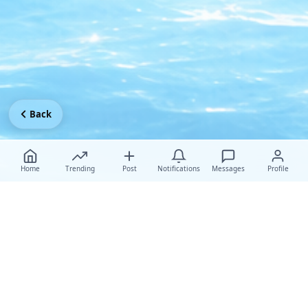
Back
Home
Trending
Post
Notifications
Messages
Profile