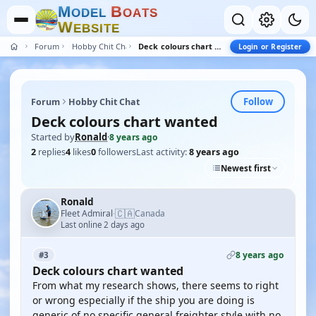
M
B
O
D
E
L
O
A
T
S
W
E
B
S
I
T
E
Forum
Hobby Chit Chat
Deck colours chart wanted
Login or Register
Follow
Forum
Hobby Chit Chat
Deck colours chart wanted
Started by
Ronald
·
8 years ago
2
replies
4
likes
0
followers
Last activity:
8 years ago
Newest first
Ronald
🇨🇦
Fleet Admiral
Canada
·
Last online 2 days ago
8 years ago
#3
Deck colours chart wanted
From what my research shows, there seems to right
or wrong especially if the ship you are doing is
generic of no specific general freighter style with no