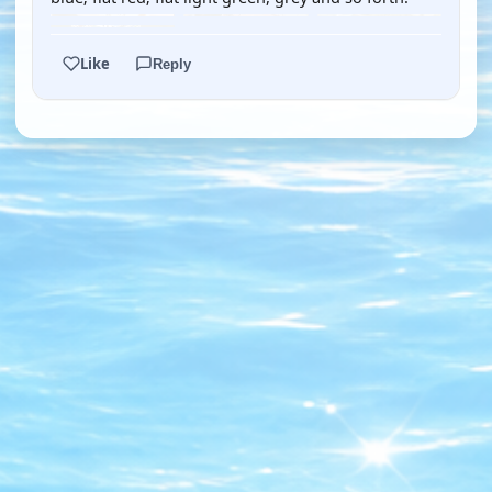
Like
Reply