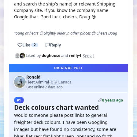
and search the ship's name) or relevant Shipping
Company site. if you know the company name
Google that. Good luck, cheers, Doug 😎
Young at heart 😉 Slightly older in other places.😊 Cheers Doug
Like
2
Reply
See all
Liked by
doghouse
and
reilly4
ORIGINAL POST
Ronald
🇨🇦
Fleet Admiral
Canada
·
Last online 2 days ago
8 years ago
#1
Deck colours chart wanted
Would someone please post links to general
freighter deck colours. I have been Googling
images but have found no consistency, some are
blue; flat red; flat light green, grey and so forth.