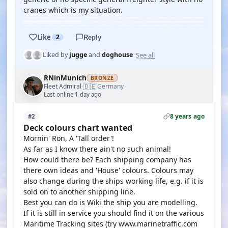
cranes which is my situation.
Like
2
Reply
See all
Liked by
jugge
and
doghouse
RNinMunich
BRONZE
🇩🇪
Fleet Admiral
Germany
·
Last online 1 day ago
8 years ago
#2
Deck colours chart wanted
Mornin' Ron, A 'Tall order'!
As far as I know there ain't no such animal!
How could there be? Each shipping company has
there own ideas and 'House' colours. Colours may
also change during the ships working life, e.g. if it is
sold on to another shipping line.
Best you can do is Wiki the ship you are modelling.
If it is still in service you should find it on the various
Maritime Tracking sites (try www.marinetraffic.com