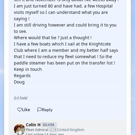
I am just turned 80 and have had. a few Hospital
visits myself so I can understand what you are
saying !
I am still driving however and could bring it to you
to see.
Where would that be ? Just a thought !
I have a few boats which I sail at the Knightcote
Club where I am a member and my better half says
that I need to reduce my fleet somewhat ! So the
paddle steamer has been put on the transfer list !
Keep in touch
Regards
Doug
D.F.Field
Like
Reply
Colin H
SILVER
🇬🇧
Fleet Admiral
United Kingdom
·
Last online 14 days ago