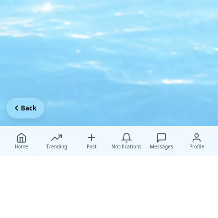
Back
Home
Trending
Post
Notifications
Messages
Profile