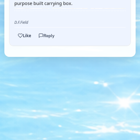
purpose built carrying box.
D.F.Field
Like
Reply