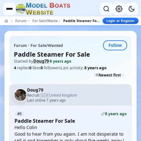
M
B
O
D
E
L
O
A
T
S
W
E
B
S
I
T
E
Forum
For Sale/Wanted
Paddle Steamer For Sale
Login or Register
Follow
Forum
For Sale/Wanted
Paddle Steamer For Sale
Started by
Doug79
·
8 years ago
4
replies
0
likes
0
followers
Last activity:
8 years ago
Newest first
Doug79
🇬🇧
Recruit
United Kingdom
·
Last online 7 years ago
8 years ago
#5
Paddle Steamer For Sale
Hello Colin
Good to hear from you again. I am not desperate to
sell it and November is only about five weeks away !