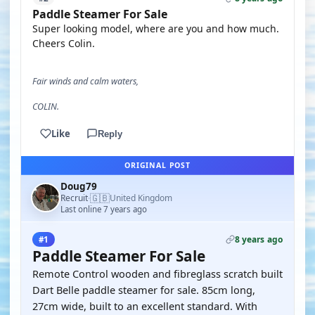
Paddle Steamer For Sale
Super looking model, where are you and how much.
Cheers Colin.
Fair winds and calm waters,
COLIN.
Like
Reply
ORIGINAL POST
Doug79
🇬🇧
Recruit
United Kingdom
·
Last online 7 years ago
8 years ago
#1
Paddle Steamer For Sale
Remote Control wooden and fibreglass scratch built
Dart Belle paddle steamer for sale. 85cm long,
27cm wide, built to an excellent standard. With