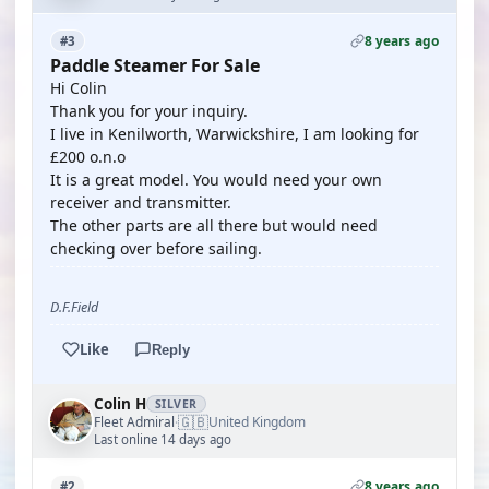
8 years ago
#3
Paddle Steamer For Sale
Hi Colin
Thank you for your inquiry.
I live in Kenilworth, Warwickshire, I am looking for
£200 o.n.o
It is a great model. You would need your own
receiver and transmitter.
The other parts are all there but would need
checking over before sailing.
D.F.Field
Like
Reply
Colin H
SILVER
🇬🇧
Fleet Admiral
United Kingdom
·
Last online 14 days ago
8 years ago
#2