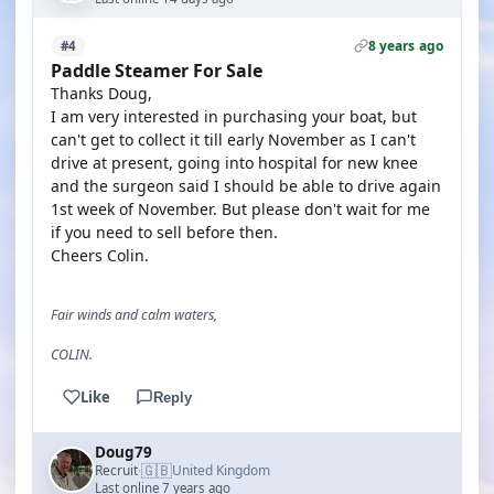
8 years ago
#4
Paddle Steamer For Sale
Thanks Doug,
I am very interested in purchasing your boat, but
can't get to collect it till early November as I can't
drive at present, going into hospital for new knee
and the surgeon said I should be able to drive again
1st week of November. But please don't wait for me
if you need to sell before then.
Cheers Colin.
Fair winds and calm waters,
COLIN.
Like
Reply
Doug79
🇬🇧
Recruit
United Kingdom
·
Last online 7 years ago