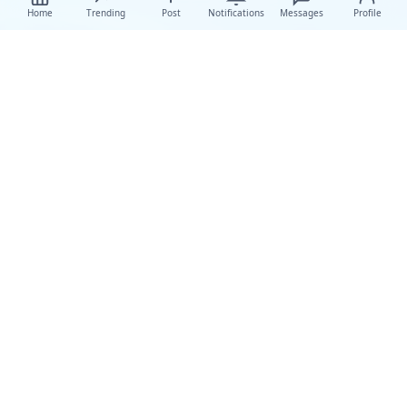
Home
Trending
Post
Notifications
Messages
Profile