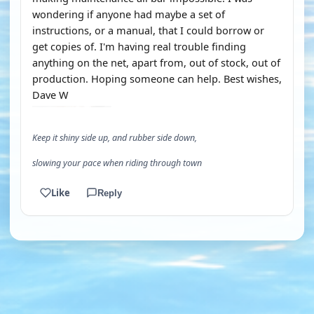
wondering if anyone had maybe a set of
instructions, or a manual, that I could borrow or
get copies of. I'm having real trouble finding
anything on the net, apart from, out of stock, out of
production. Hoping someone can help. Best wishes,
Dave W
Keep it shiny side up, and rubber side down,
slowing your pace when riding through town
Like
Reply