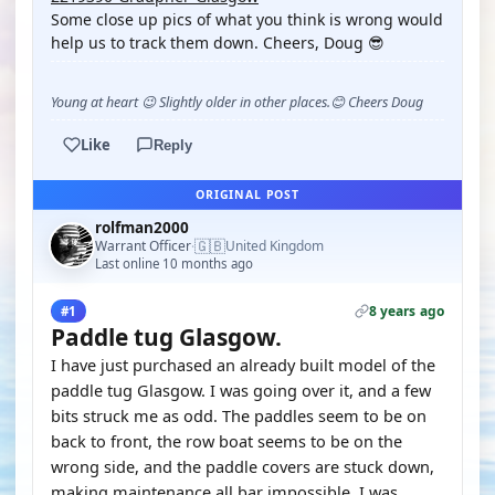
Some close up pics of what you think is wrong would
help us to track them down. Cheers, Doug 😎
Young at heart 😉 Slightly older in other places.😊 Cheers Doug
Like
Reply
ORIGINAL POST
rolfman2000
🇬🇧
Warrant Officer
United Kingdom
·
Last online 10 months ago
8 years ago
#1
Paddle tug Glasgow.
I have just purchased an already built model of the
paddle tug Glasgow. I was going over it, and a few
bits struck me as odd. The paddles seem to be on
back to front, the row boat seems to be on the
wrong side, and the paddle covers are stuck down,
making maintenance all bar impossible. I was