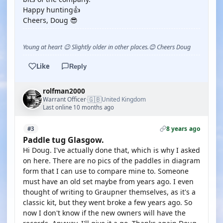
Happy hunting👍
Cheers, Doug 😎
Young at heart 😉 Slightly older in other places.😊 Cheers Doug
Like
Reply
rolfman2000
🇬🇧
Warrant Officer
United Kingdom
·
Last online 10 months ago
8 years ago
#3
Paddle tug Glasgow.
Hi Doug. I've actually done that, which is why I asked
on here. There are no pics of the paddles in diagram
form that I can use to compare mine to. Someone
must have an old set maybe from years ago. I even
thought of writing to Graupner themselves, as it's a
classic kit, but they went broke a few years ago. So
now I don't know if the new owners will have the