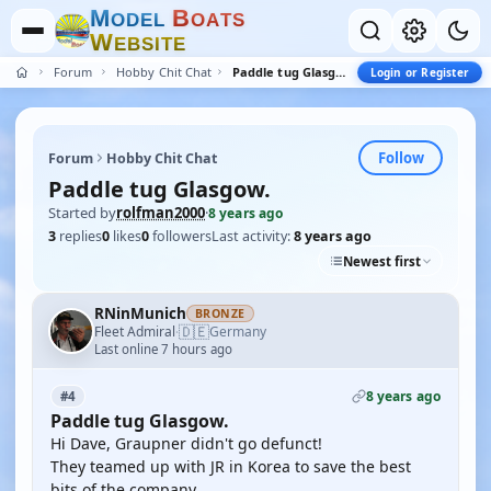
M
B
O
D
E
L
O
A
T
S
W
E
B
S
I
T
E
Forum
Hobby Chit Chat
Paddle tug Glasgow.
Login or Register
Follow
Forum
Hobby Chit Chat
Paddle tug Glasgow.
Started by
rolfman2000
·
8 years ago
3
replies
0
likes
0
followers
Last activity:
8 years ago
Newest first
RNinMunich
BRONZE
🇩🇪
Fleet Admiral
Germany
·
Last online 7 hours ago
8 years ago
#4
Paddle tug Glasgow.
Hi Dave, Graupner didn't go defunct!
They teamed up with JR in Korea to save the best
bits of the company.