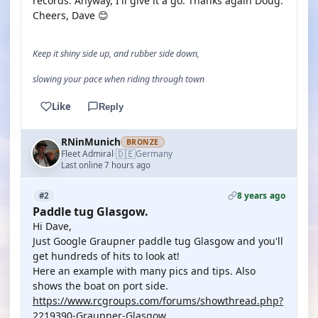
records. Anyway, I'll give it a go. Thanks again Doug.
Cheers, Dave 😊
Keep it shiny side up, and rubber side down,
slowing your pace when riding through town
Like
Reply
RNinMunich
BRONZE
🇩🇪
Fleet Admiral
Germany
·
Last online 7 hours ago
8 years ago
#2
Paddle tug Glasgow.
Hi Dave,
Just Google Graupner paddle tug Glasgow and you'll
get hundreds of hits to look at!
Here an example with many pics and tips. Also
shows the boat on port side.
https://www.rcgroups.com/forums/showthread.php?
2219390-Graupner-Glasgow