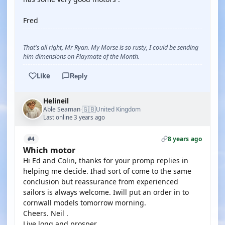
Fred
That's all right, Mr Ryan. My Morse is so rusty, I could be sending
him dimensions on Playmate of the Month.
Like
Reply
Helineil
🇬🇧
Able Seaman
United Kingdom
·
Last online 3 years ago
8 years ago
#4
Which motor
Hi Ed and Colin, thanks for your promp replies in
helping me decide. Ihad sort of come to the same
conclusion but reassurance from experienced
sailors is always welcome. Iwill put an order in to
cornwall models tomorrow morning.
Cheers. Neil .
Live long and prosper.