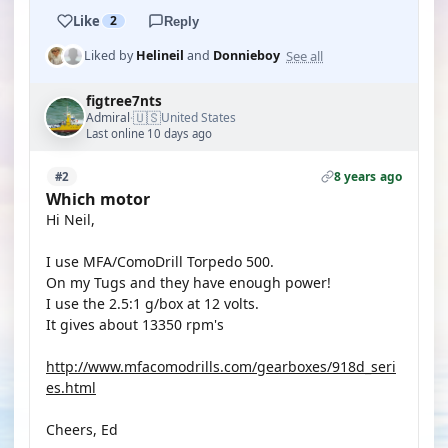
Like
2
Reply
See all
Liked by
Helineil
and
Donnieboy
figtree7nts
🇺🇸
Admiral
United States
·
Last online 10 days ago
8 years ago
#2
Which motor
Hi Neil,
I use MFA/ComoDrill Torpedo 500.
On my Tugs and they have enough power!
I use the 2.5:1 g/box at 12 volts.
It gives about 13350 rpm's
http://www.mfacomodrills.com/gearboxes/918d_seri
es.html
Cheers, Ed