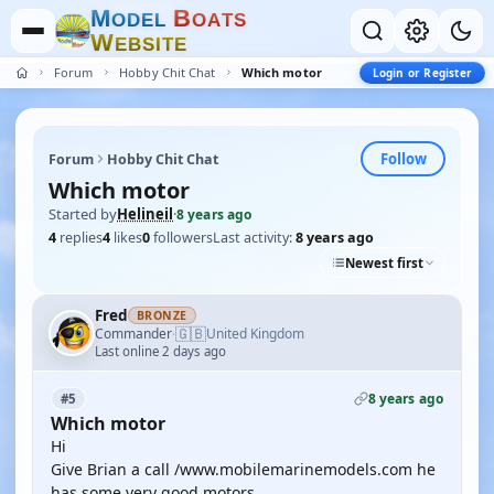
M
B
O
D
E
L
O
A
T
S
W
E
B
S
I
T
E
Forum
Hobby Chit Chat
Which motor
Login or Register
Follow
Forum
Hobby Chit Chat
Which motor
Started by
Helineil
·
8 years ago
4
replies
4
likes
0
followers
Last activity:
8 years ago
Newest first
Fred
BRONZE
🇬🇧
Commander
United Kingdom
·
Last online 2 days ago
8 years ago
#5
Which motor
Hi
Give Brian a call /www.mobilemarinemodels.com he
has some very good motors .