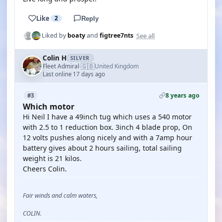
Like
2
Reply
See all
Liked by
boaty
and
figtree7nts
Colin H
SILVER
🇬🇧
Fleet Admiral
United Kingdom
·
Last online 17 days ago
8 years ago
#3
Which motor
Hi Neil I have a 49inch tug which uses a 540 motor
with 2.5 to 1 reduction box. 3inch 4 blade prop, On
12 volts pushes along nicely and with a 7amp hour
battery gives about 2 hours sailing, total sailing
weight is 21 kilos.
Cheers Colin.
Fair winds and calm waters,
COLIN.