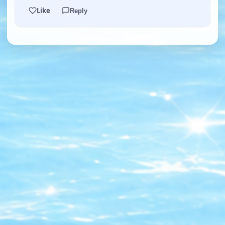
Like
Reply