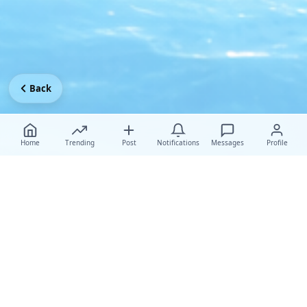
Back
Home
Trending
Post
Notifications
Messages
Profile