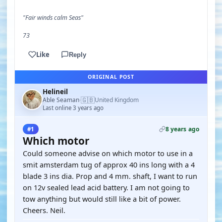
"Fair winds calm Seas"
73
Like
Reply
ORIGINAL POST
Helineil
🇬🇧
Able Seaman
United Kingdom
·
Last online 3 years ago
8 years ago
#1
Which motor
Could someone advise on which motor to use in a
smit amsterdam tug of approx 40 ins long with a 4
blade 3 ins dia. Prop and 4 mm. shaft, I want to run
on 12v sealed lead acid battery. I am not going to
tow anything but would still like a bit of power.
Cheers. Neil.