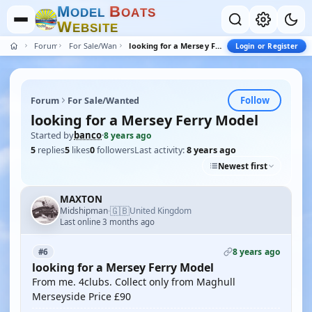
M
B
O
D
E
L
O
A
T
S
W
E
B
S
I
T
E
Forum
For Sale/Wanted
looking for a Mersey Ferry Model
Login or Register
Follow
Forum
For Sale/Wanted
looking for a Mersey Ferry Model
Started by
banco
·
8 years ago
5
replies
5
likes
0
followers
Last activity:
8 years ago
Newest first
MAXTON
🇬🇧
Midshipman
United Kingdom
·
Last online 3 months ago
8 years ago
#6
looking for a Mersey Ferry Model
From me. 4clubs. Collect only from Maghull
Merseyside Price £90