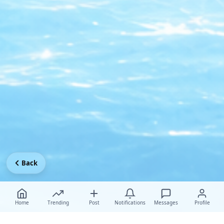
Back
Home
Trending
Post
Notifications
Messages
Profile