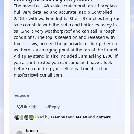
The model is 1.48 scale scratch built on a fibreglass
hull.Very detailed and accurate. Radio Controlled
2.4Ghz with working lights. She is 38 inches long For
sale complete with the radio and batteries ready to
sail.She is very weatherproof and can sail in rough
conditions. The top is sealed on and released with
four screws, no need to get inside to charge her up
as there is a charging point at the top of the funnel.
A display stand is also included I am asking £800. if
you are interested you can come and have a look
before committing yourself. email me direct on
maxferrie@hotmail.com
maxferrie
Like
4
Reply
Liked by
Krampus
and
teejay
and
2 others
banco