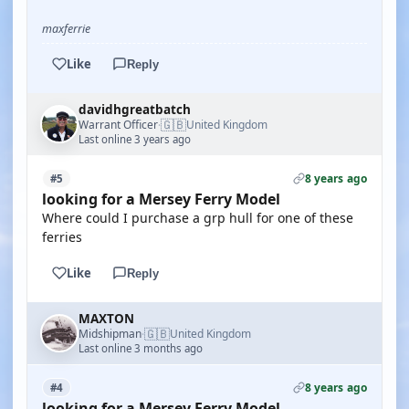
maxferrie
Like
Reply
davidhgreatbatch
🇬🇧
Warrant Officer
United Kingdom
·
Last online 3 years ago
8 years ago
#5
looking for a Mersey Ferry Model
Where could I purchase a grp hull for one of these
ferries
Like
Reply
MAXTON
🇬🇧
Midshipman
United Kingdom
·
Last online 3 months ago
8 years ago
#4
looking for a Mersey Ferry Model