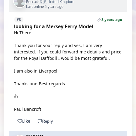
🇬🇧
Recruit
United Kingdom
·
Last online 5 years ago
8 years ago
#3
looking for a Mersey Ferry Model
Hi There
Thank you for your reply and yes, I am very
interested. if you could forward me details and price
for the Royal Daffodil I would be most grateful.
I am also in Liverpool.
Thanks and Best regards
👍
Paul Bancroft
Like
Reply