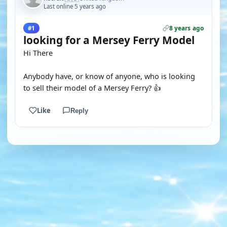
Last online 5 years ago
8 years ago
#1
looking for a Mersey Ferry Model
Hi There
Anybody have, or know of anyone, who is looking
to sell their model of a Mersey Ferry? 👍
Like
Reply