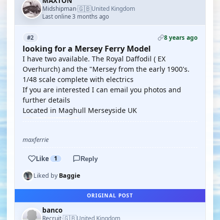
MAXTON
🇬🇧
Midshipman
United Kingdom
·
Last online 3 months ago
8 years ago
#2
looking for a Mersey Ferry Model
I have two available. The Royal Daffodil ( EX
Overhurch) and the "Mersey from the early 1900's.
1/48 scale complete with electrics
If you are interested I can email you photos and
further details
Located in Maghull Merseyside UK
maxferrie
Like
1
Reply
Liked by
Baggie
ORIGINAL POST
banco
🇬🇧
Recruit
United Kingdom
·